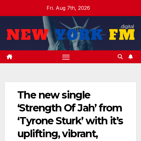
Skip
Fri. Aug 7th, 2026
to
content
The new single
‘Strength Of Jah’ from
‘Tyrone Sturk’ with it’s
uplifting, vibrant,