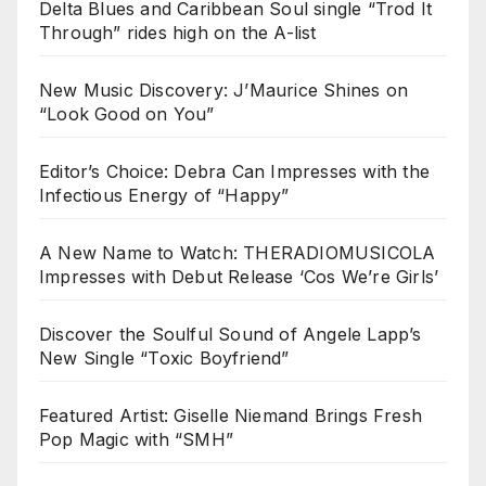
Delta Blues and Caribbean Soul single “Trod It
Through” rides high on the A-list
New Music Discovery: J’Maurice Shines on
“Look Good on You”
Editor’s Choice: Debra Can Impresses with the
Infectious Energy of “Happy”
A New Name to Watch: THERADIOMUSICOLA
Impresses with Debut Release ‘Cos We’re Girls’
Discover the Soulful Sound of Angele Lapp’s
New Single “Toxic Boyfriend”
Featured Artist: Giselle Niemand Brings Fresh
Pop Magic with “SMH”