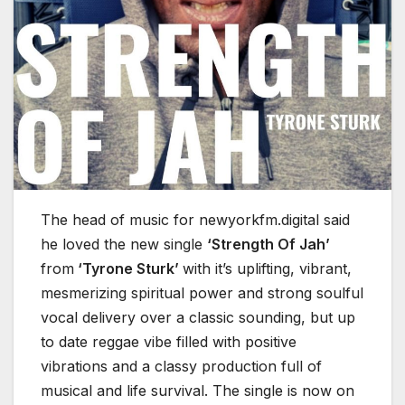
The head of music for newyorkfm.digital said
he loved the new single
‘Strength Of Jah’
from
‘Tyrone Sturk’
with it’s uplifting, vibrant,
mesmerizing spiritual power and strong soulful
vocal delivery over a classic sounding, but up
to date reggae vibe filled with positive
vibrations and a classy production full of
musical and life survival. The single is now on