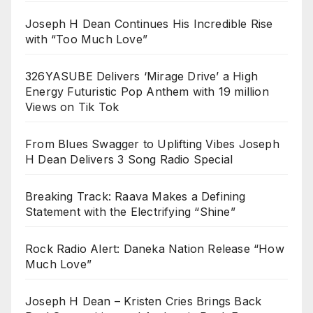
Joseph H Dean Continues His Incredible Rise
with “Too Much Love”
326YASUBE Delivers ‘Mirage Drive’ a High
Energy Futuristic Pop Anthem with 19 million
Views on Tik Tok
From Blues Swagger to Uplifting Vibes Joseph
H Dean Delivers 3 Song Radio Special
Breaking Track: Raava Makes a Defining
Statement with the Electrifying “Shine”
Rock Radio Alert: Daneka Nation Release “How
Much Love”
Joseph H Dean – Kristen Cries Brings Back