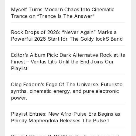
Mycelf Turns Modern Chaos Into Cinematic
Trance on “Trance Is The Answer”
Rock Drops of 2026: “Never Again” Marks a
Powerful 2026 Start for The Goldy lockS Band
Editor’s Album Pick: Dark Alternative Rock at Its
Finest – Veritas Lit’s Until the End Joins Our
Playlist
Oleg Fedorin’s Edge Of The Universe. Futuristic
synths, cinematic energy, and pure electronic
power.
Playlist Entries: New Afro-Pulse Era Begins as
Phindy Maphendola Releases The Pulse 1