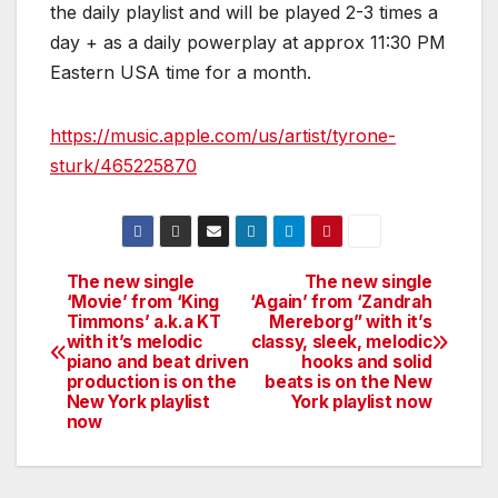
the daily playlist and will be played 2-3 times a
day + as a daily powerplay at approx 11:30 PM
Eastern USA time for a month.
https://music.apple.com/us/artist/tyrone-
sturk/465225870
The new single
The new single
Post
‘Movie’ from ‘King
‘Again’ from ‘Zandrah
Timmons’ a.k.a KT
Mereborg” with it’s
navigation
with it’s melodic
classy, sleek, melodic
piano and beat driven
hooks and solid
production is on the
beats is on the New
New York playlist
York playlist now
now