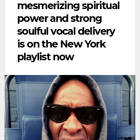
mesmerizing spiritual
power and strong
soulful vocal delivery
is on the New York
playlist now