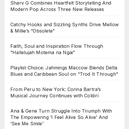
Sharv G Combines Heartfelt Storytelling And
Modern Pop Across Three New Releases
Catchy Hooks and Sizzling Synths Drive Mellow
& Millie’s “Obsolete”
Faith, Soul and Inspiration Flow Through
“Hallelujah Motema na Ngai”
Playlist Choice: Jahmings Maccow Blends Delta
Blues and Caribbean Soul on “Trod It Through”
From Peru to New York: Corina Bartra’s
Musical Journey Continues with Colibrí
Ana & Gene Turn Struggle Into Triumph With
The Empowering ‘I Feel Alive So Alive’ And
‘See Me Smile’