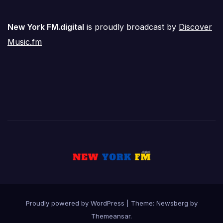
New York FM.digital
is proudly broadcast by
Discover
Music.fm
Proudly powered by WordPress
|
Theme:
Newsberg
by
Themeansar
.