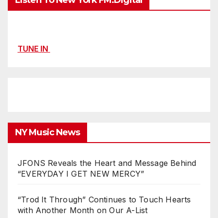
Listen To New York FM.Digital
TUNE IN
NY Music News
JFONS Reveals the Heart and Message Behind
“EVERYDAY I GET NEW MERCY”
“Trod It Through” Continues to Touch Hearts
with Another Month on Our A-List