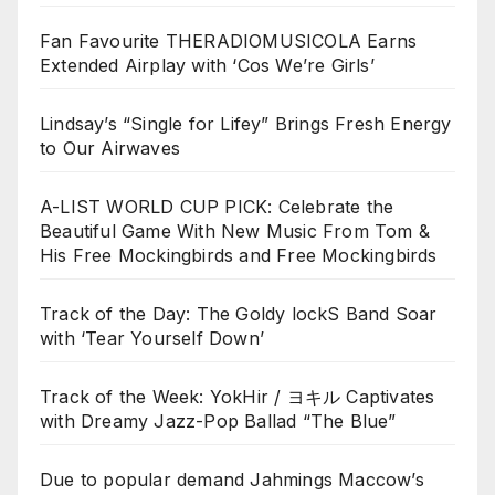
Fan Favourite THERADIOMUSICOLA Earns
Extended Airplay with ‘Cos We’re Girls’
Lindsay’s “Single for Lifey” Brings Fresh Energy
to Our Airwaves
A-LIST WORLD CUP PICK: Celebrate the
Beautiful Game With New Music From Tom &
His Free Mockingbirds and Free Mockingbirds
Track of the Day: The Goldy lockS Band Soar
with ‘Tear Yourself Down’
Track of the Week: YokHir / ヨキル Captivates
with Dreamy Jazz-Pop Ballad “The Blue”
Due to popular demand Jahmings Maccow’s