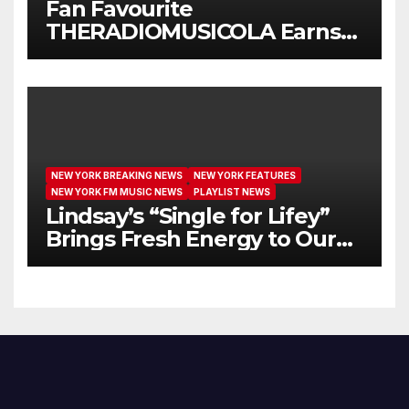
Fan Favourite
THERADIOMUSICOLA Earns
Extended Airplay with ‘Cos
We’re Girls’
NEW YORK BREAKING NEWS
NEW YORK FEATURES
NEW YORK FM MUSIC NEWS
PLAYLIST NEWS
Lindsay’s “Single for Lifey”
Brings Fresh Energy to Our
Airwaves