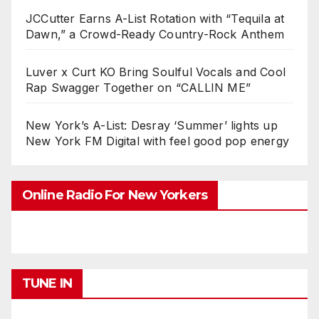
JCCutter Earns A-List Rotation with “Tequila at
Dawn,” a Crowd-Ready Country-Rock Anthem
Luver x Curt KO Bring Soulful Vocals and Cool
Rap Swagger Together on “CALLIN ME”
New York’s A-List: Desray ‘Summer’ lights up
New York FM Digital with feel good pop energy
Online Radio For New Yorkers
TUNE IN