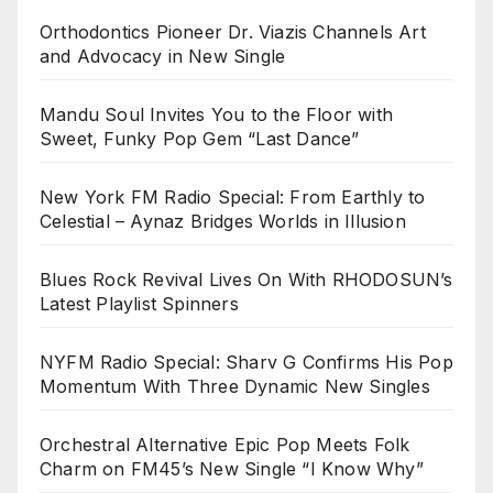
Orthodontics Pioneer Dr. Viazis Channels Art
and Advocacy in New Single
Mandu Soul Invites You to the Floor with
Sweet, Funky Pop Gem “Last Dance”
New York FM Radio Special: From Earthly to
Celestial – Aynaz Bridges Worlds in Illusion
Blues Rock Revival Lives On With RHODOSUN’s
Latest Playlist Spinners
NYFM Radio Special: Sharv G Confirms His Pop
Momentum With Three Dynamic New Singles
Orchestral Alternative Epic Pop Meets Folk
Charm on FM45’s New Single “I Know Why”