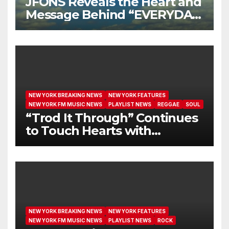
JFONS Reveals the Heart and
Message Behind “EVERYDAY
I GET NEW MERCY”
NEW YORK BREAKING NEWS
NEW YORK FEATURES
NEW YORK FM MUSIC NEWS
PLAYLIST NEWS
REGGAE
SOUL
“Trod It Through” Continues
to Touch Hearts with
Another Month on Our A-List
NEW YORK BREAKING NEWS
NEW YORK FEATURES
NEW YORK FM MUSIC NEWS
PLAYLIST NEWS
ROCK