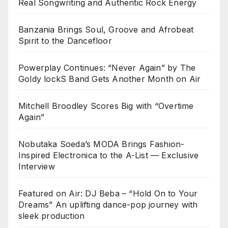
Real Songwriting and Authentic Rock Energy
Banzania Brings Soul, Groove and Afrobeat
Spirit to the Dancefloor
Powerplay Continues: “Never Again” by The
Goldy lockS Band Gets Another Month on Air
Mitchell Broodley Scores Big with “Overtime
Again”
Nobutaka Soeda’s MODA Brings Fashion-
Inspired Electronica to the A-List — Exclusive
Interview
Featured on Air: DJ Beba – “Hold On to Your
Dreams” An uplifting dance-pop journey with
sleek production