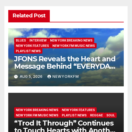
Related Post
BLUES
INTERVIEW
NEW YORK BREAKING NEWS
NEW YORK FEATURES
NEW YORK FM MUSIC NEWS
PLAYLIST NEWS
JFONS Reveals the Heart and
Message Behind “EVERYDAY I
GET NEW MERCY”
AUG 5, 2026
NEWYORKFM
NEW YORK BREAKING NEWS
NEW YORK FEATURES
NEW YORK FM MUSIC NEWS
PLAYLIST NEWS
REGGAE
SOUL
“Trod It Through” Continues
to Touch Hearts with Another