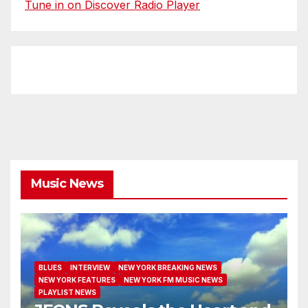
Tune in on Discover Radio Player
Music News
BLUES
INTERVIEW
NEW YORK BREAKING NEWS
NEW YORK FEATURES
NEW YORK FM MUSIC NEWS
PLAYLIST NEWS