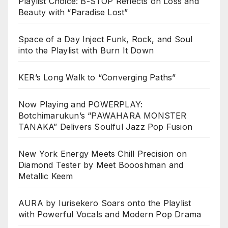
Playlist Choice: B-STOP Reflects on Loss and
Beauty with “Paradise Lost”
Space of a Day Inject Funk, Rock, and Soul
into the Playlist with Burn It Down
KER’s Long Walk to “Converging Paths”
Now Playing and POWERPLAY:
Botchimarukun’s “PAWAHARA MONSTER
TANAKA” Delivers Soulful Jazz Pop Fusion
New York Energy Meets Chill Precision on
Diamond Tester by Meet Boooshman and
Metallic Keem
AURA by Iurisekero Soars onto the Playlist
with Powerful Vocals and Modern Pop Drama