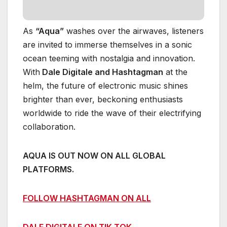
As
“Aqua”
washes over the airwaves, listeners
are invited to immerse themselves in a sonic
ocean teeming with nostalgia and innovation.
With
Dale Digitale and Hashtagman
at the
helm, the future of electronic music shines
brighter than ever, beckoning enthusiasts
worldwide to ride the wave of their electrifying
collaboration.
AQUA IS OUT NOW ON ALL GLOBAL
PLATFORMS.
FOLLOW HASHTAGMAN ON ALL
DALE DIGITALE ON TIK TOK