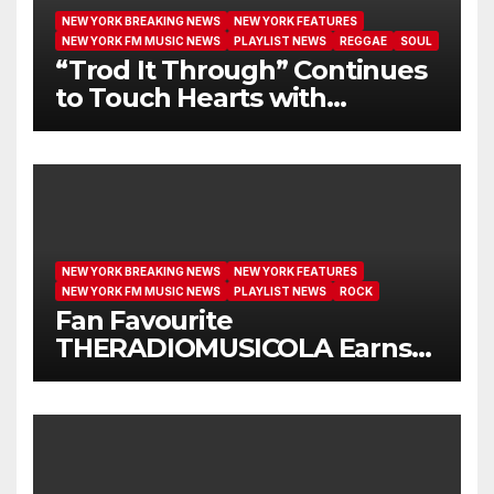
NEW YORK BREAKING NEWS
NEW YORK FEATURES
NEW YORK FM MUSIC NEWS
PLAYLIST NEWS
REGGAE
SOUL
“Trod It Through” Continues
to Touch Hearts with
Another Month on Our A-List
NEW YORK BREAKING NEWS
NEW YORK FEATURES
NEW YORK FM MUSIC NEWS
PLAYLIST NEWS
ROCK
Fan Favourite
THERADIOMUSICOLA Earns
Extended Airplay with ‘Cos
We’re Girls’