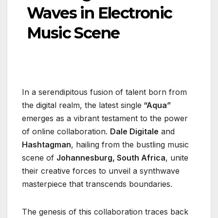
Waves in Electronic
Music Scene
In a serendipitous fusion of talent born from
the digital realm, the latest single
“Aqua”
emerges as a vibrant testament to the power
of online collaboration.
Dale Digitale
and
Hashtagman
, hailing from the bustling music
scene of
Johannesburg, South Africa
, unite
their creative forces to unveil a synthwave
masterpiece that transcends boundaries.
The genesis of this collaboration traces back