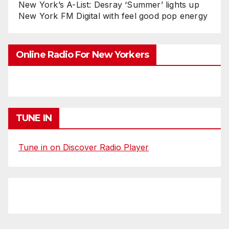
New York’s A-List: Desray ‘Summer’ lights up
New York FM Digital with feel good pop energy
Online Radio For New Yorkers
TUNE IN
Tune in on Discover Radio Player