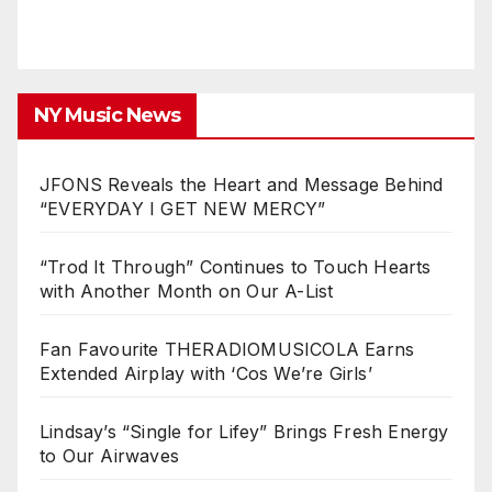
NY Music News
JFONS Reveals the Heart and Message Behind
“EVERYDAY I GET NEW MERCY”
“Trod It Through” Continues to Touch Hearts
with Another Month on Our A-List
Fan Favourite THERADIOMUSICOLA Earns
Extended Airplay with ‘Cos We’re Girls’
Lindsay’s “Single for Lifey” Brings Fresh Energy
to Our Airwaves