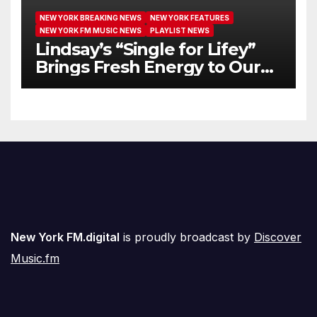
NEW YORK BREAKING NEWS
NEW YORK FEATURES
NEW YORK FM MUSIC NEWS
PLAYLIST NEWS
Lindsay’s “Single for Lifey”
Brings Fresh Energy to Our
Airwaves
New York FM.digital
is proudly broadcast by
Discover
Music.fm