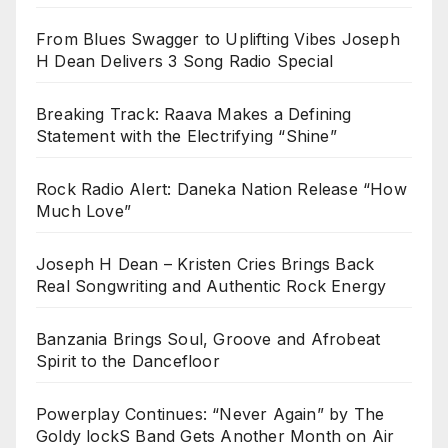
From Blues Swagger to Uplifting Vibes Joseph
H Dean Delivers 3 Song Radio Special
Breaking Track: Raava Makes a Defining
Statement with the Electrifying “Shine”
Rock Radio Alert: Daneka Nation Release “How
Much Love”
Joseph H Dean – Kristen Cries Brings Back
Real Songwriting and Authentic Rock Energy
Banzania Brings Soul, Groove and Afrobeat
Spirit to the Dancefloor
Powerplay Continues: “Never Again” by The
Goldy lockS Band Gets Another Month on Air