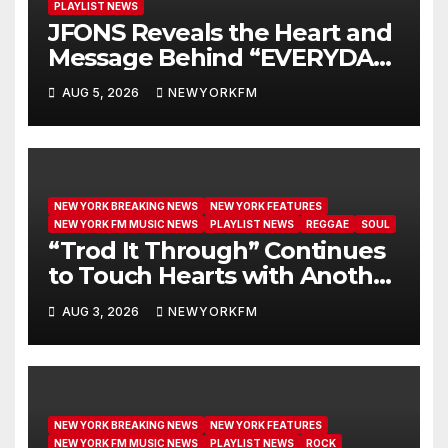
PLAYLIST NEWS
JFONS Reveals the Heart and
Message Behind “EVERYDAY I
GET NEW MERCY”
AUG 5, 2026
NEWYORKFM
NEW YORK BREAKING NEWS
NEW YORK FEATURES
NEW YORK FM MUSIC NEWS
PLAYLIST NEWS
REGGAE
SOUL
“Trod It Through” Continues
to Touch Hearts with Another
Month on Our A-List
AUG 3, 2026
NEWYORKFM
NEW YORK BREAKING NEWS
NEW YORK FEATURES
NEW YORK FM MUSIC NEWS
PLAYLIST NEWS
ROCK