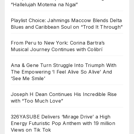
“Hallelujah Motema na Ngai”
Playlist Choice: Jahmings Maccow Blends Delta
Blues and Caribbean Soul on “Trod It Through”
From Peru to New York: Corina Bartra’s
Musical Journey Continues with Colibrí
Ana & Gene Turn Struggle Into Triumph With
The Empowering ‘I Feel Alive So Alive’ And
‘See Me Smile’
Joseph H Dean Continues His Incredible Rise
with “Too Much Love”
326YASUBE Delivers ‘Mirage Drive’ a High
Energy Futuristic Pop Anthem with 19 million
Views on Tik Tok