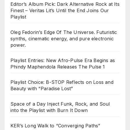
Editor’s Album Pick: Dark Alternative Rock at Its
Finest – Veritas Lit’s Until the End Joins Our
Playlist
Oleg Fedorin’s Edge Of The Universe. Futuristic
synths, cinematic energy, and pure electronic
power.
Playlist Entries: New Afro-Pulse Era Begins as
Phindy Maphendola Releases The Pulse 1
Playlist Choice: B-STOP Reflects on Loss and
Beauty with “Paradise Lost”
Space of a Day Inject Funk, Rock, and Soul
into the Playlist with Burn It Down
KER’s Long Walk to “Converging Paths”