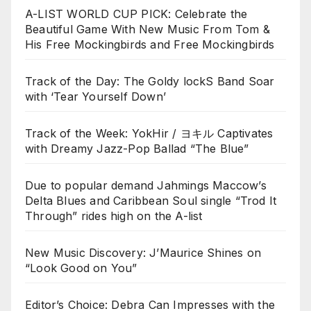
A-LIST WORLD CUP PICK: Celebrate the
Beautiful Game With New Music From Tom &
His Free Mockingbirds and Free Mockingbirds
Track of the Day: The Goldy lockS Band Soar
with ‘Tear Yourself Down’
Track of the Week: YokHir / ヨキル Captivates
with Dreamy Jazz-Pop Ballad “The Blue”
Due to popular demand Jahmings Maccow’s
Delta Blues and Caribbean Soul single “Trod It
Through” rides high on the A-list
New Music Discovery: J’Maurice Shines on
“Look Good on You”
Editor’s Choice: Debra Can Impresses with the