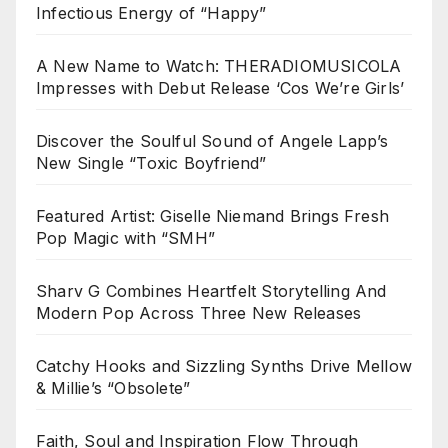
Infectious Energy of “Happy”
A New Name to Watch: THERADIOMUSICOLA
Impresses with Debut Release ‘Cos We’re Girls’
Discover the Soulful Sound of Angele Lapp’s
New Single “Toxic Boyfriend”
Featured Artist: Giselle Niemand Brings Fresh
Pop Magic with “SMH”
Sharv G Combines Heartfelt Storytelling And
Modern Pop Across Three New Releases
Catchy Hooks and Sizzling Synths Drive Mellow
& Millie’s “Obsolete”
Faith, Soul and Inspiration Flow Through