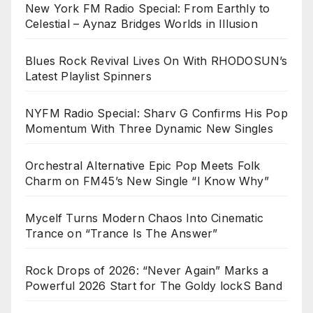
New York FM Radio Special: From Earthly to
Celestial – Aynaz Bridges Worlds in Illusion
Blues Rock Revival Lives On With RHODOSUN’s
Latest Playlist Spinners
NYFM Radio Special: Sharv G Confirms His Pop
Momentum With Three Dynamic New Singles
Orchestral Alternative Epic Pop Meets Folk
Charm on FM45’s New Single “I Know Why”
Mycelf Turns Modern Chaos Into Cinematic
Trance on “Trance Is The Answer”
Rock Drops of 2026: “Never Again” Marks a
Powerful 2026 Start for The Goldy lockS Band