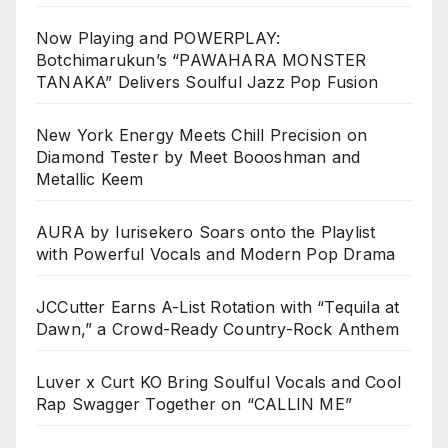
Now Playing and POWERPLAY:
Botchimarukun’s “PAWAHARA MONSTER
TANAKA” Delivers Soulful Jazz Pop Fusion
New York Energy Meets Chill Precision on
Diamond Tester by Meet Boooshman and
Metallic Keem
AURA by Iurisekero Soars onto the Playlist
with Powerful Vocals and Modern Pop Drama
JCCutter Earns A-List Rotation with “Tequila at
Dawn,” a Crowd-Ready Country-Rock Anthem
Luver x Curt KO Bring Soulful Vocals and Cool
Rap Swagger Together on “CALLIN ME”