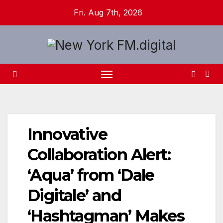
Skip
Fri. Aug 7th, 2026
to
content
Innovative
Collaboration Alert:
‘Aqua’ from ‘Dale
Digitale’ and
‘Hashtagman’ Makes