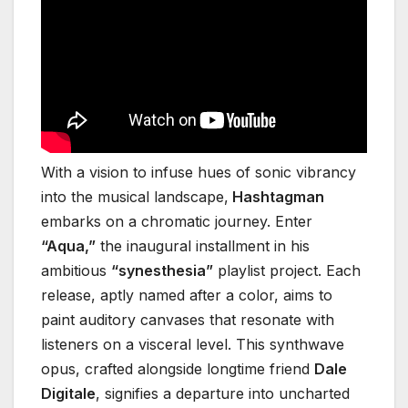
With a vision to infuse hues of sonic vibrancy
into the musical landscape,
Hashtagman
embarks on a chromatic journey. Enter
“Aqua,”
the inaugural installment in his
ambitious
“synesthesia”
playlist project. Each
release, aptly named after a color, aims to
paint auditory canvases that resonate with
listeners on a visceral level. This synthwave
opus, crafted alongside longtime friend
Dale
Digitale
, signifies a departure into uncharted