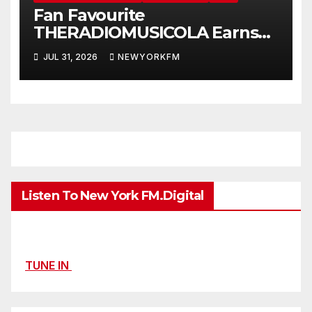
Fan Favourite
THERADIOMUSICOLA Earns
Extended Airplay with ‘Cos
JUL 31, 2026
NEWYORKFM
We’re Girls’
Listen To New York FM.Digital
TUNE IN