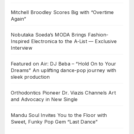
Mitchell Broodley Scores Big with “Overtime
Again”
Nobutaka Soeda’s MODA Brings Fashion-
Inspired Electronica to the A-List — Exclusive
Interview
Featured on Air: DJ Beba – “Hold On to Your
Dreams” An uplifting dance-pop journey with
sleek production
Orthodontics Pioneer Dr. Viazis Channels Art
and Advocacy in New Single
Mandu Soul Invites You to the Floor with
Sweet, Funky Pop Gem “Last Dance”