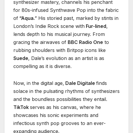
synthesizer mastery, channels his penchant
for 80s-infused Synthwave Pop into the fabric
of
“Aqua.
” His storied past, marked by stints in
London’s Indie Rock scene with
Fur-lined
,
lends depth to his musical journey. From
gracing the airwaves of
BBC Radio One
to
rubbing shoulders with Britpop icons like
Suede
, Dale’s evolution as an artist is as
compelling as it is diverse.
Now, in the digital age,
Dale Digitale
finds
solace in the pulsating rhythms of synthesizers
and the boundless possibilities they entail.
TikTok
serves as his canvas, where he
showcases his sonic experiments and
infectious synth pop grooves to an ever-
expanding audience.