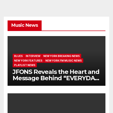
Music News
BLUES
INTERVIEW
NEW YORK BREAKING NEWS
NEW YORK FEATURES
NEW YORK FM MUSIC NEWS
PLAYLIST NEWS
JFONS Reveals the Heart and
Message Behind “EVERYDAY
I GET NEW MERCY”