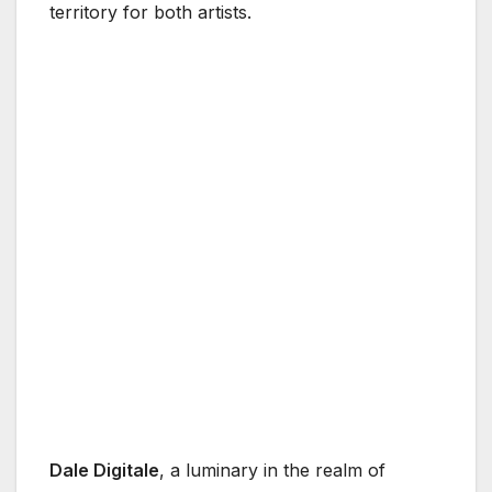
territory for both artists.
Dale Digitale
, a luminary in the realm of