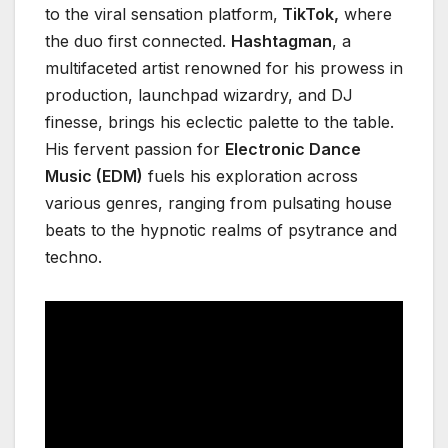
to the viral sensation platform,
TikTok,
where
the duo first connected.
Hashtagman
, a
multifaceted artist renowned for his prowess in
production, launchpad wizardry, and DJ
finesse, brings his eclectic palette to the table.
His fervent passion for
Electronic Dance
Music (EDM)
fuels his exploration across
various genres, ranging from pulsating house
beats to the hypnotic realms of psytrance and
techno.