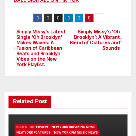
Simply Missy’s Latest
Simply Missy’s ‘Oh
Post
Single ‘Oh Brooklyn’
Brooklyn’: A Vibrant
Makes Waves: A
Blend of Cultures and
navigation
Fusion of Caribbean
Sounds
Beats and Brooklyn
Vibes on the New
York Playlist.
Related Post
BLUES
INTERVIEW
NEW YORK BREAKING NEWS
NEW YORK FEATURES
NEW YORK FM MUSIC NEWS