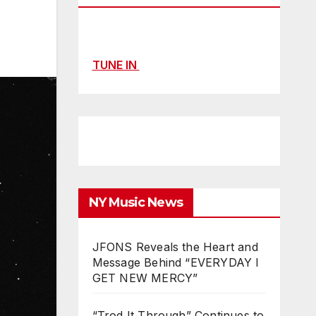
TUNE IN
NY Music News
JFONS Reveals the Heart and
Message Behind “EVERYDAY I
GET NEW MERCY”
“Trod It Through” Continues to