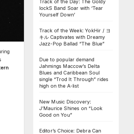
Track of the Day: The Goldy
lockS Band Soar with ‘Tear
Yourself Down’
Track of the Week: YokHir / ヨ
キル Captivates with Dreamy
Jazz-Pop Ballad “The Blue”
uring
s
Due to popular demand
Jahmings Maccow’s Delta
tern
Blues and Caribbean Soul
single “Trod It Through” rides
high on the A-list
New Music Discovery:
J’Maurice Shines on “Look
Good on You”
Editor’s Choice: Debra Can