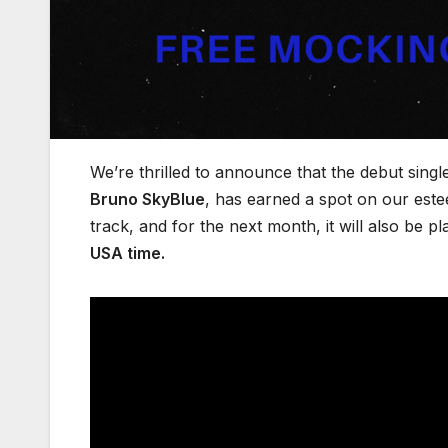
We’re thrilled to announce that the debut singl
Bruno SkyBlue
, has earned a spot on our es
track, and for the next month, it will also be pl
USA time.