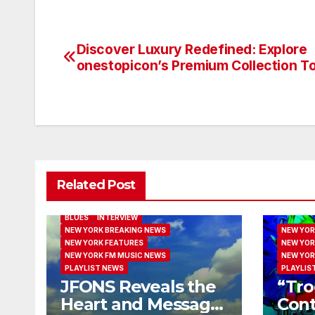
Discover Luxury Redefined: Explore
Post
onestopicon’s Premium Collection T
navigation
Related Post
BLUES
INTERVIEW
NEW YORK BREAKING NEWS
NEW YOR
NEW YORK FEATURES
NEW YOR
NEW YORK FM MUSIC NEWS
NEW YOR
PLAYLIST NEWS
PLAYLIS
JFONS Reveals the
“Tro
Heart and Message
Cont