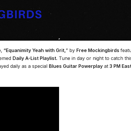
e,
“Equanimity Yeah with Grit,
” by
Free Mockingbirds
feat
teemed
Daily A-List Playlist.
Tune in day or night to catch thi
ayed daily as a special
Blues Guitar Powerplay
at
3 PM Eas