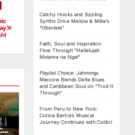
Catchy Hooks and Sizzling
pic
Synths Drive Mellow & Millie’s
day
“Obsolete”
sh!
Faith, Soul and Inspiration
Flow Through “Hallelujah
Motema na Ngai”
Playlist Choice: Jahmings
Maccow Blends Delta Blues
and Caribbean Soul on “Trod It
Through”
From Peru to New York:
Corina Bartra’s Musical
Journey Continues with Colibrí
COL