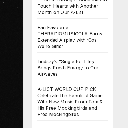
Touch Hearts with Another
Month on Our A-List
Fan Favourite
THERADIOMUSICOLA Earns
Extended Airplay with ‘Cos
We’re Girls’
Lindsay’s “Single for Lifey”
Brings Fresh Energy to Our
Airwaves
A-LIST WORLD CUP PICK:
Celebrate the Beautiful Game
With New Music From Tom &
His Free Mockingbirds and
Free Mockingbirds