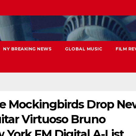
NY BREAKING NEWS
GLOBAL MUSIC
FILM RE
ree Mockingbirds Drop N
itar Virtuoso Bruno
York FM Digital A-List