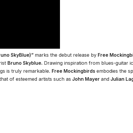
Bruno SkyBlue)”
marks the debut release by
Free Mockingbi
rist
Bruno Skyblue.
Drawing inspiration from blues-guitar i
gs is truly remarkable.
Free Mockingbirds
embodies the spi
 that of esteemed artists such as
John Mayer
and
Julian La