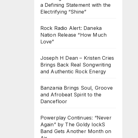
a Defining Statement with the
Electrifying “Shine”
Rock Radio Alert: Daneka
Nation Release “How Much
Love”
Joseph H Dean – Kristen Cries
Brings Back Real Songwriting
and Authentic Rock Energy
Banzania Brings Soul, Groove
and Afrobeat Spirit to the
Dancefloor
Powerplay Continues: “Never
Again” by The Goldy lockS
Band Gets Another Month on