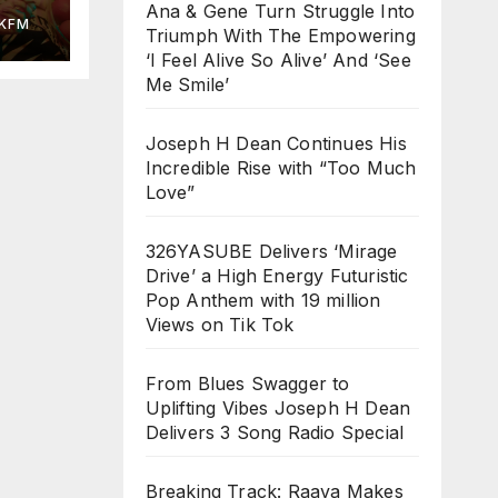
ed
Ana & Gene Turn Struggle Into
KFM
Triumph With The Empowering
‘I Feel Alive So Alive’ And ‘See
Me Smile’
Joseph H Dean Continues His
Incredible Rise with “Too Much
Love”
326YASUBE Delivers ‘Mirage
Drive’ a High Energy Futuristic
Pop Anthem with 19 million
Views on Tik Tok
From Blues Swagger to
Uplifting Vibes Joseph H Dean
Delivers 3 Song Radio Special
Breaking Track: Raava Makes