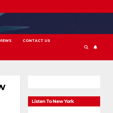
VIEWS
CONTACT US
ew
Listen To New York
FM.Digital