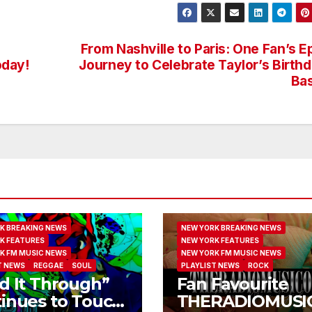
From Nashville to Paris: One Fan’s E
oday!
Journey to Celebrate Taylor’s Birth
Ba
K BREAKING NEWS
NEW YORK BREAKING NEWS
K FEATURES
NEW YORK FEATURES
K FM MUSIC NEWS
NEW YORK FM MUSIC NEWS
T NEWS
REGGAE
SOUL
PLAYLIST NEWS
ROCK
d It Through”
Fan Favourite
inues to Touch
THERADIOMUSI