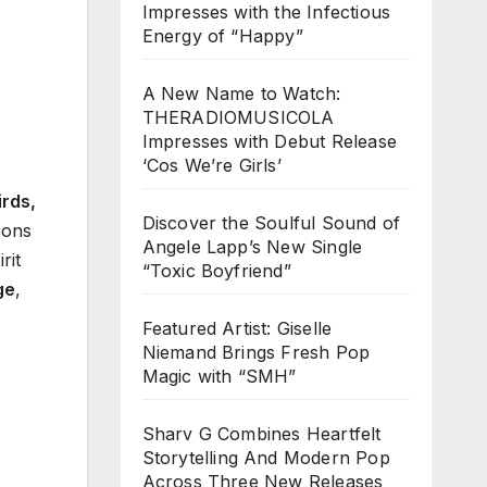
Impresses with the Infectious
Energy of “Happy”
A New Name to Watch:
THERADIOMUSICOLA
Impresses with Debut Release
‘Cos We’re Girls’
rds,
Discover the Soulful Sound of
cons
Angele Lapp’s New Single
rit
“Toxic Boyfriend”
ge
,
Featured Artist: Giselle
Niemand Brings Fresh Pop
Magic with “SMH”
Sharv G Combines Heartfelt
Storytelling And Modern Pop
Across Three New Releases