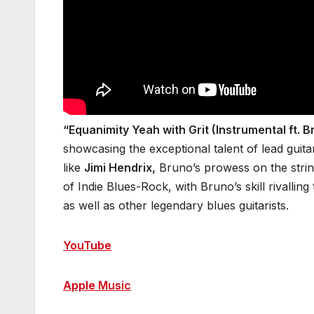
“Equanimity Yeah with Grit (Instrumental ft. 
showcasing the exceptional talent of lead guita
like
Jimi Hendrix,
Bruno’s prowess on the strin
of Indie Blues-Rock, with Bruno’s skill rivalling
as well as other legendary blues guitarists.
YouTube
Apple Music