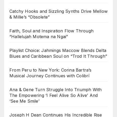
Catchy Hooks and Sizzling Synths Drive Mellow
& Millie’s “Obsolete”
Faith, Soul and Inspiration Flow Through
“Hallelujah Motema na Ngai”
Playlist Choice: Jahmings Maccow Blends Delta
Blues and Caribbean Soul on “Trod It Through”
From Peru to New York: Corina Bartra’s
Musical Journey Continues with Colibrí
Ana & Gene Turn Struggle Into Triumph With
The Empowering ‘I Feel Alive So Alive’ And
‘See Me Smile’
Joseph H Dean Continues His Incredible Rise