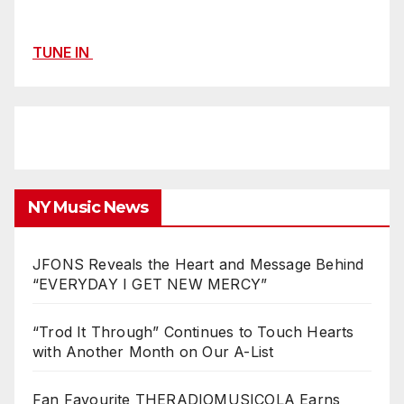
TUNE IN
NY Music News
JFONS Reveals the Heart and Message Behind
“EVERYDAY I GET NEW MERCY”
“Trod It Through” Continues to Touch Hearts
with Another Month on Our A-List
Fan Favourite THERADIOMUSICOLA Earns