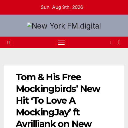
Skip
Sun. Aug 9th, 2026
to
content
Tom & His Free
Mockingbirds’ New
Hit ‘To Love A
MockingJay’ ft
Avrilliank on New