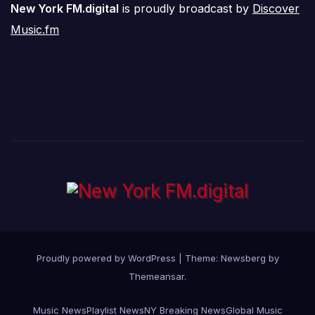
New York FM.digital
is proudly broadcast by
Discover
Music.fm
Proudly powered by WordPress
|
Theme:
Newsberg
by
Themeansar
.
Music News
Playlist News
NY Breaking News
Global Music