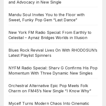
and Advocacy in New Single
Mandu Soul Invites You to the Floor with
Sweet, Funky Pop Gem “Last Dance”
New York FM Radio Special: From Earthly to
Celestial – Aynaz Bridges Worlds in Illusion
Blues Rock Revival Lives On With RHODOSUN’s
Latest Playlist Spinners
NYFM Radio Special: Sharv G Confirms His Pop
Momentum With Three Dynamic New Singles
Orchestral Alternative Epic Pop Meets Folk
Charm on FM45’s New Single “I Know Why”
Mycelf Turns Modern Chaos Into Cinematic