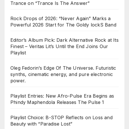
Trance on “Trance Is The Answer”
Rock Drops of 2026: “Never Again” Marks a
Powerful 2026 Start for The Goldy lockS Band
Editor’s Album Pick: Dark Alternative Rock at Its
Finest – Veritas Lit’s Until the End Joins Our
Playlist
Oleg Fedorin’s Edge Of The Universe. Futuristic
synths, cinematic energy, and pure electronic
power.
Playlist Entries: New Afro-Pulse Era Begins as
Phindy Maphendola Releases The Pulse 1
Playlist Choice: B-STOP Reflects on Loss and
Beauty with “Paradise Lost”