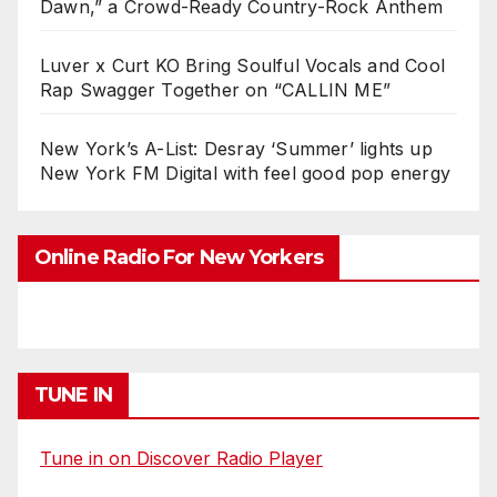
Dawn,” a Crowd-Ready Country-Rock Anthem
Luver x Curt KO Bring Soulful Vocals and Cool
Rap Swagger Together on “CALLIN ME”
New York’s A-List: Desray ‘Summer’ lights up
New York FM Digital with feel good pop energy
Online Radio For New Yorkers
TUNE IN
Tune in on Discover Radio Player