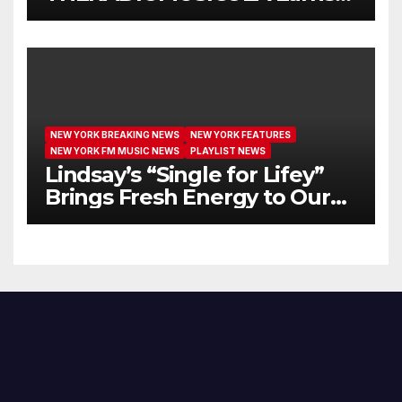
Extended Airplay with ‘Cos
We’re Girls’
NEW YORK BREAKING NEWS
NEW YORK FEATURES
NEW YORK FM MUSIC NEWS
PLAYLIST NEWS
Lindsay’s “Single for Lifey”
Brings Fresh Energy to Our
Airwaves