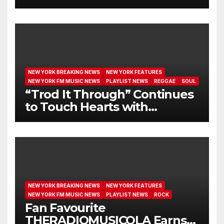
I GET NEW MERCY”
NEW YORK BREAKING NEWS
NEW YORK FEATURES
NEW YORK FM MUSIC NEWS
PLAYLIST NEWS
REGGAE
SOUL
“Trod It Through” Continues
to Touch Hearts with
Another Month on Our A-List
NEW YORK BREAKING NEWS
NEW YORK FEATURES
NEW YORK FM MUSIC NEWS
PLAYLIST NEWS
ROCK
Fan Favourite
THERADIOMUSICOLA Earns