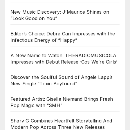
New Music Discovery: J’Maurice Shines on
“Look Good on You”
Editor’s Choice: Debra Can Impresses with the
Infectious Energy of “Happy”
A New Name to Watch: THERADIOMUSICOLA
Impresses with Debut Release ‘Cos We’re Girls’
Discover the Soulful Sound of Angele Lapp’s
New Single “Toxic Boyfriend”
Featured Artist: Giselle Niemand Brings Fresh
Pop Magic with “SMH”
Sharv G Combines Heartfelt Storytelling And
Modern Pop Across Three New Releases