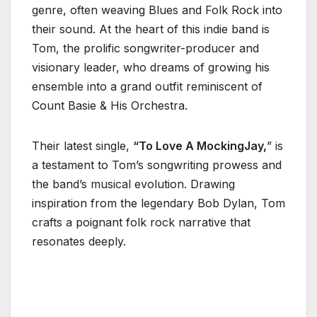
genre, often weaving Blues and Folk Rock into
their sound. At the heart of this indie band is
Tom, the prolific songwriter-producer and
visionary leader, who dreams of growing his
ensemble into a grand outfit reminiscent of
Count Basie & His Orchestra.
Their latest single,
“To Love A MockingJay,
” is
a testament to Tom’s songwriting prowess and
the band’s musical evolution. Drawing
inspiration from the legendary Bob Dylan, Tom
crafts a poignant folk rock narrative that
resonates deeply.