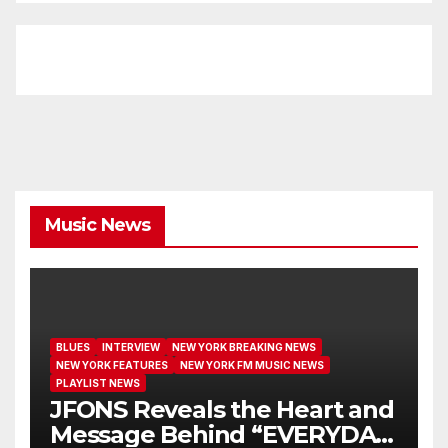
Music News
BLUES
INTERVIEW
NEW YORK BREAKING NEWS
NEW YORK FEATURES
NEW YORK FM MUSIC NEWS
PLAYLIST NEWS
JFONS Reveals the Heart and
Message Behind “EVERYDAY