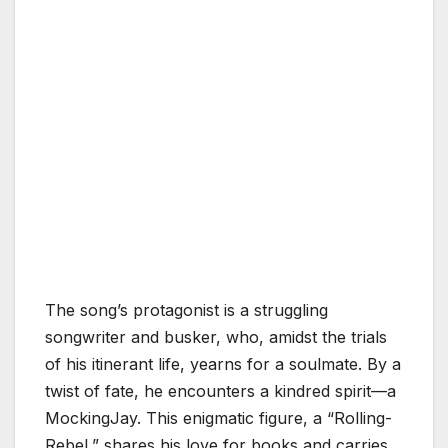
The song’s protagonist is a struggling
songwriter and busker, who, amidst the trials
of his itinerant life, yearns for a soulmate. By a
twist of fate, he encounters a kindred spirit—a
MockingJay. This enigmatic figure, a “Rolling-
Rebel,” shares his love for books and carries