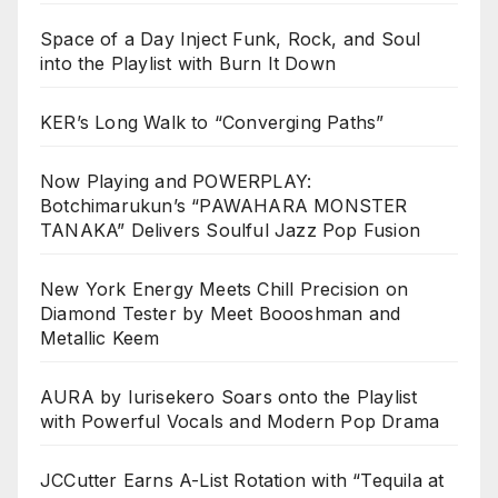
Space of a Day Inject Funk, Rock, and Soul
into the Playlist with Burn It Down
KER’s Long Walk to “Converging Paths”
Now Playing and POWERPLAY:
Botchimarukun’s “PAWAHARA MONSTER
TANAKA” Delivers Soulful Jazz Pop Fusion
New York Energy Meets Chill Precision on
Diamond Tester by Meet Boooshman and
Metallic Keem
AURA by Iurisekero Soars onto the Playlist
with Powerful Vocals and Modern Pop Drama
JCCutter Earns A-List Rotation with “Tequila at