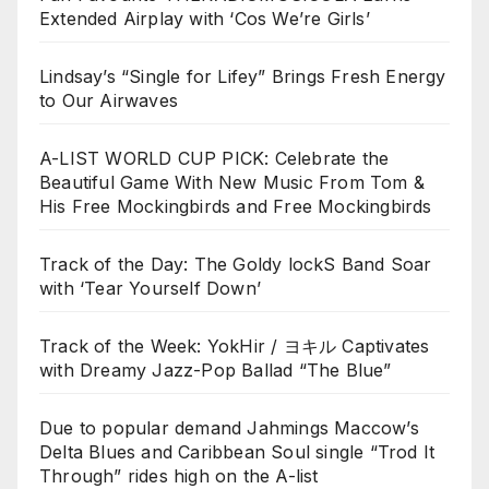
Extended Airplay with ‘Cos We’re Girls’
Lindsay’s “Single for Lifey” Brings Fresh Energy
to Our Airwaves
A-LIST WORLD CUP PICK: Celebrate the
Beautiful Game With New Music From Tom &
His Free Mockingbirds and Free Mockingbirds
Track of the Day: The Goldy lockS Band Soar
with ‘Tear Yourself Down’
Track of the Week: YokHir / ヨキル Captivates
with Dreamy Jazz-Pop Ballad “The Blue”
Due to popular demand Jahmings Maccow’s
Delta Blues and Caribbean Soul single “Trod It
Through” rides high on the A-list