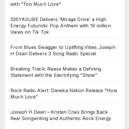
with “Too Much Love”
326YASUBE Delivers ‘Mirage Drive’ a High
Energy Futuristic Pop Anthem with 19 million
Views on Tik Tok
From Blues Swagger to Uplifting Vibes Joseph
H Dean Delivers 3 Song Radio Special
Breaking Track: Raava Makes a Defining
Statement with the Electrifying “Shine”
Rock Radio Alert: Daneka Nation Release “How
Much Love”
Joseph H Dean – Kristen Cries Brings Back
Real Songwriting and Authentic Rock Energy