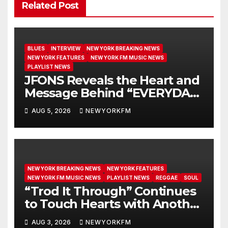
Related Post
BLUES
INTERVIEW
NEW YORK BREAKING NEWS
NEW YORK FEATURES
NEW YORK FM MUSIC NEWS
PLAYLIST NEWS
JFONS Reveals the Heart and
Message Behind “EVERYDAY I
GET NEW MERCY”
AUG 5, 2026
NEWYORKFM
NEW YORK BREAKING NEWS
NEW YORK FEATURES
NEW YORK FM MUSIC NEWS
PLAYLIST NEWS
REGGAE
SOUL
“Trod It Through” Continues
to Touch Hearts with Another
Month on Our A-List
AUG 3, 2026
NEWYORKFM