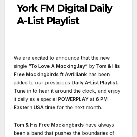
York FM Digital Daily
A-List Playlist
We are excited to announce that the new
single
“To Love A MockingJay”
by
Tom & His
Free Mockingbirds ft Avrilliank
has been
added to our prestigious
Daily A-List Playlist.
Tune in to hear it around the clock, and enjoy
it daily as a special
POWERPLAY
at
6 PM
Eastern USA time
for the next month.
Tom & His Free Mockingbirds
have always
been a band that pushes the boundaries of