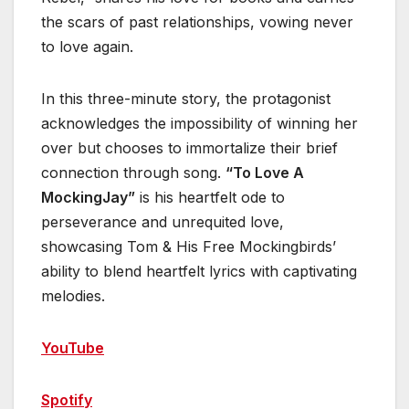
the scars of past relationships, vowing never
to love again.
In this three-minute story, the protagonist
acknowledges the impossibility of winning her
over but chooses to immortalize their brief
connection through song.
“To Love A
MockingJay”
is his heartfelt ode to
perseverance and unrequited love,
showcasing Tom & His Free Mockingbirds’
ability to blend heartfelt lyrics with captivating
melodies.
YouTube
Spotify