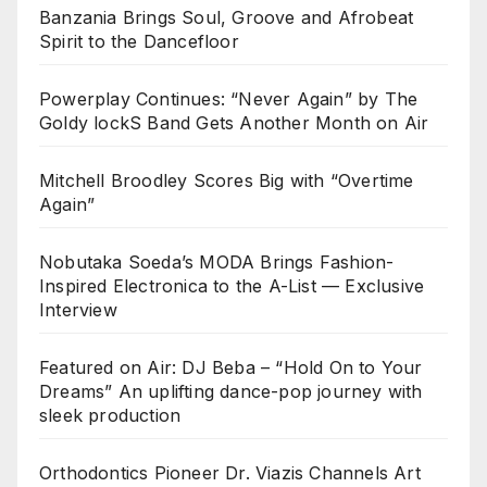
Banzania Brings Soul, Groove and Afrobeat
Spirit to the Dancefloor
Powerplay Continues: “Never Again” by The
Goldy lockS Band Gets Another Month on Air
Mitchell Broodley Scores Big with “Overtime
Again”
Nobutaka Soeda’s MODA Brings Fashion-
Inspired Electronica to the A-List — Exclusive
Interview
Featured on Air: DJ Beba – “Hold On to Your
Dreams” An uplifting dance-pop journey with
sleek production
Orthodontics Pioneer Dr. Viazis Channels Art