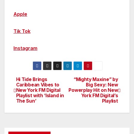
Apple
Tik Tok
Instagram
Hi Tide Brings
“Mighty Maxine” by
Post
Caribbean Vibes to
Big Sexy: New
New York FM Digital
Powerplay Hit on New
navigation
Playlist with ‘Island in
York FM Digital’s
The Sun’
Playlist