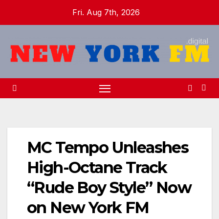
Skip
Fri. Aug 7th, 2026
to
content
MC Tempo Unleashes
High-Octane Track
“Rude Boy Style” Now
on New York FM