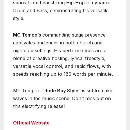
spans from headstrong Hip Hop to dynamic
Drum and Bass, demonstrating his versatile
style.
MC Tempo’s
commanding stage presence
captivates audiences in both church and
nightclub settings. His performances are a
blend of creative hosting, lyrical freestyle,
versatile vocal control, and rapid flows, with
speeds reaching up to 180 words per minute.
MC Tempo’s
“Rude Boy Style”
is set to make
waves in the music scene. Don’t miss out on
this electrifying release!
Official Website