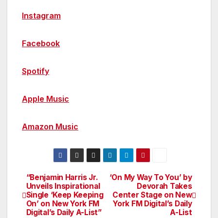
Instagram
Facebook
Spotify
Apple Music
Amazon Music
“Benjamin Harris Jr.
‘On My Way To You’ by
Post
Unveils Inspirational
Devorah Takes
Single ‘Keep Keeping
Center Stage on New
navigation
On’ on New York FM
York FM Digital’s Daily
Digital’s Daily A-List”
A-List