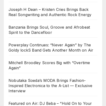
Joseph H Dean – Kristen Cries Brings Back
Real Songwriting and Authentic Rock Energy
Banzania Brings Soul, Groove and Afrobeat
Spirit to the Dancefloor
Powerplay Continues: “Never Again” by The
Goldy lockS Band Gets Another Month on Air
Mitchell Broodley Scores Big with “Overtime
Again”
Nobutaka Soeda’s MODA Brings Fashion-
Inspired Electronica to the A-List — Exclusive
Interview
Featured on Air: DJ Beba – “Hold On to Your