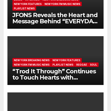
NEW YORK FEATURES
NEW YORK FM MUSIC NEWS
PLAYLIST NEWS
JFONS Reveals the Heart and
Message Behind “EVERYDAY
I GET NEW MERCY”
NEW YORK BREAKING NEWS
NEW YORK FEATURES
NEW YORK FM MUSIC NEWS
PLAYLIST NEWS
REGGAE
SOUL
“Trod It Through” Continues
to Touch Hearts with
Another Month on Our A-List