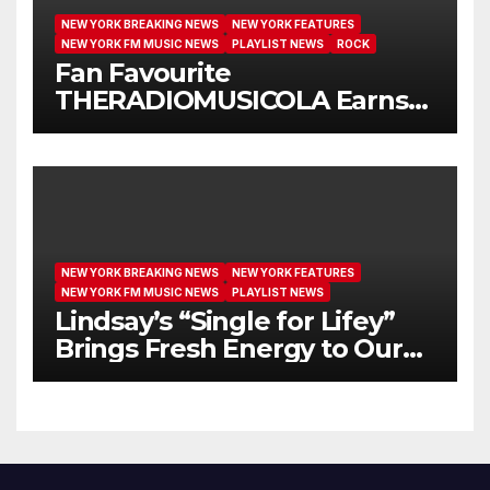
NEW YORK BREAKING NEWS
NEW YORK FEATURES
NEW YORK FM MUSIC NEWS
PLAYLIST NEWS
ROCK
Fan Favourite
THERADIOMUSICOLA Earns
Extended Airplay with ‘Cos
We’re Girls’
NEW YORK BREAKING NEWS
NEW YORK FEATURES
NEW YORK FM MUSIC NEWS
PLAYLIST NEWS
Lindsay’s “Single for Lifey”
Brings Fresh Energy to Our
Airwaves