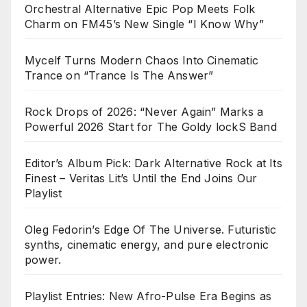
Orchestral Alternative Epic Pop Meets Folk
Charm on FM45’s New Single “I Know Why”
Mycelf Turns Modern Chaos Into Cinematic
Trance on “Trance Is The Answer”
Rock Drops of 2026: “Never Again” Marks a
Powerful 2026 Start for The Goldy lockS Band
Editor’s Album Pick: Dark Alternative Rock at Its
Finest – Veritas Lit’s Until the End Joins Our
Playlist
Oleg Fedorin’s Edge Of The Universe. Futuristic
synths, cinematic energy, and pure electronic
power.
Playlist Entries: New Afro-Pulse Era Begins as