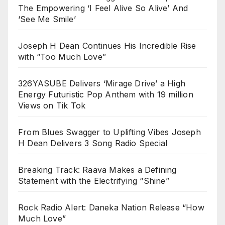
The Empowering ‘I Feel Alive So Alive’ And
‘See Me Smile’
Joseph H Dean Continues His Incredible Rise
with “Too Much Love”
326YASUBE Delivers ‘Mirage Drive’ a High
Energy Futuristic Pop Anthem with 19 million
Views on Tik Tok
From Blues Swagger to Uplifting Vibes Joseph
H Dean Delivers 3 Song Radio Special
Breaking Track: Raava Makes a Defining
Statement with the Electrifying “Shine”
Rock Radio Alert: Daneka Nation Release “How
Much Love”