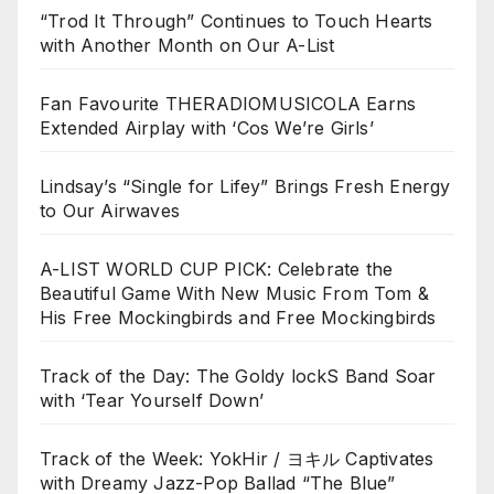
“Trod It Through” Continues to Touch Hearts
with Another Month on Our A-List
Fan Favourite THERADIOMUSICOLA Earns
Extended Airplay with ‘Cos We’re Girls’
Lindsay’s “Single for Lifey” Brings Fresh Energy
to Our Airwaves
A-LIST WORLD CUP PICK: Celebrate the
Beautiful Game With New Music From Tom &
His Free Mockingbirds and Free Mockingbirds
Track of the Day: The Goldy lockS Band Soar
with ‘Tear Yourself Down’
Track of the Week: YokHir / ヨキル Captivates
with Dreamy Jazz-Pop Ballad “The Blue”