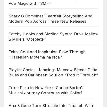
Pop Magic with “SMH”
Sharv G Combines Heartfelt Storytelling And
Modern Pop Across Three New Releases
Catchy Hooks and Sizzling Synths Drive Mellow
& Millie’s “Obsolete”
Faith, Soul and Inspiration Flow Through
“Hallelujah Motema na Ngai”
Playlist Choice: Jahmings Maccow Blends Delta
Blues and Caribbean Soul on “Trod It Through”
From Peru to New York: Corina Bartra’s
Musical Journey Continues with Colibrí
Ana & Gene Turn Struggle Into Triumph With