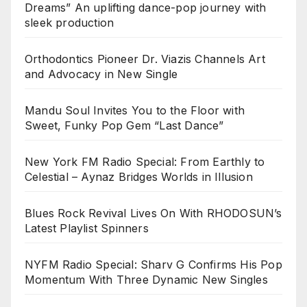
Dreams” An uplifting dance-pop journey with
sleek production
Orthodontics Pioneer Dr. Viazis Channels Art
and Advocacy in New Single
Mandu Soul Invites You to the Floor with
Sweet, Funky Pop Gem “Last Dance”
New York FM Radio Special: From Earthly to
Celestial – Aynaz Bridges Worlds in Illusion
Blues Rock Revival Lives On With RHODOSUN’s
Latest Playlist Spinners
NYFM Radio Special: Sharv G Confirms His Pop
Momentum With Three Dynamic New Singles