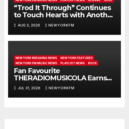
NEW YORK FM MUSIC NEWS
PLAYLIST NEWS
REGGAE
SOUL
“Trod It Through” Continues
to Touch Hearts with Another
Month on Our A-List
AUG 3, 2026
NEWYORKFM
NEW YORK BREAKING NEWS
NEW YORK FEATURES
NEW YORK FM MUSIC NEWS
PLAYLIST NEWS
ROCK
Fan Favourite
THERADIOMUSICOLA Earns
Extended Airplay with ‘Cos
JUL 31, 2026
NEWYORKFM
We’re Girls’