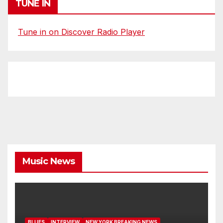
TUNE IN
Tune in on Discover Radio Player
Music News
BLUES
INTERVIEW
NEW YORK BREAKING NEWS