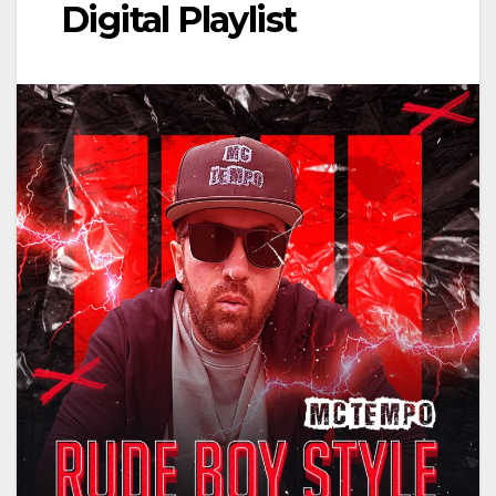
Digital Playlist