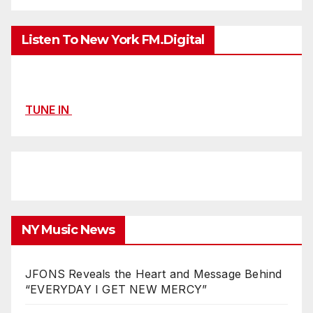
Listen To New York FM.Digital
TUNE IN
NY Music News
JFONS Reveals the Heart and Message Behind
“EVERYDAY I GET NEW MERCY”