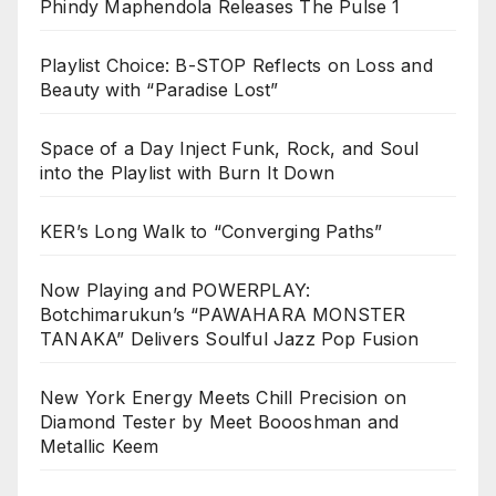
Phindy Maphendola Releases The Pulse 1
Playlist Choice: B-STOP Reflects on Loss and
Beauty with “Paradise Lost”
Space of a Day Inject Funk, Rock, and Soul
into the Playlist with Burn It Down
KER’s Long Walk to “Converging Paths”
Now Playing and POWERPLAY:
Botchimarukun’s “PAWAHARA MONSTER
TANAKA” Delivers Soulful Jazz Pop Fusion
New York Energy Meets Chill Precision on
Diamond Tester by Meet Boooshman and
Metallic Keem