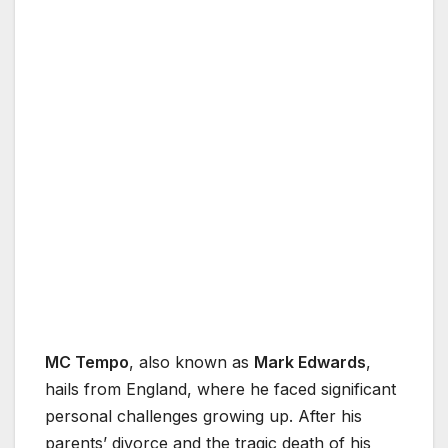
MC Tempo
, also known as
Mark Edwards
,
hails from England, where he faced significant
personal challenges growing up. After his
parents’ divorce and the tragic death of his