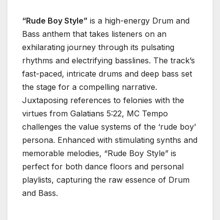
“Rude Boy Style”
is a high-energy Drum and
Bass anthem that takes listeners on an
exhilarating journey through its pulsating
rhythms and electrifying basslines. The track’s
fast-paced, intricate drums and deep bass set
the stage for a compelling narrative.
Juxtaposing references to felonies with the
virtues from Galatians 5:22, MC Tempo
challenges the value systems of the ‘rude boy’
persona. Enhanced with stimulating synths and
memorable melodies, “Rude Boy Style” is
perfect for both dance floors and personal
playlists, capturing the raw essence of Drum
and Bass.