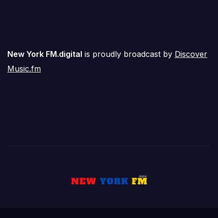
New York FM.digital
is proudly broadcast by
Discover
Music.fm