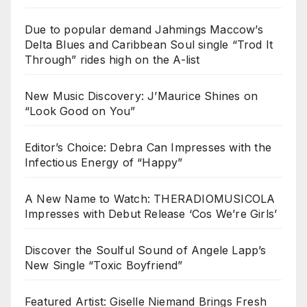
Due to popular demand Jahmings Maccow’s
Delta Blues and Caribbean Soul single “Trod It
Through” rides high on the A-list
New Music Discovery: J’Maurice Shines on
“Look Good on You”
Editor’s Choice: Debra Can Impresses with the
Infectious Energy of “Happy”
A New Name to Watch: THERADIOMUSICOLA
Impresses with Debut Release ‘Cos We’re Girls’
Discover the Soulful Sound of Angele Lapp’s
New Single “Toxic Boyfriend”
Featured Artist: Giselle Niemand Brings Fresh