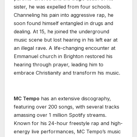
sister, he was expelled from four schools.
Channeling his pain into aggressive rap, he
soon found himself entangled in drugs and
dealing. At 15, he joined the underground
music scene but lost hearing in his left ear at
an illegal rave. A life-changing encounter at
Emmanuel church in Brighton restored his
hearing through prayer, leading him to
embrace Christianity and transform his music.
MC Tempo
has an extensive discography,
featuring over 200 songs, with several tracks
amassing over 1 million Spotify streams.
Known for his 24-hour freestyle rap and high-
energy live performances, MC Tempo’s music