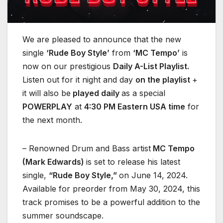
We are pleased to announce that the new
single
‘Rude Boy Style’
from
‘MC Tempo’
is
now on our prestigious
Daily A-List Playlist.
Listen out for it night and day
on the playlist
+
it will also be
played daily
as a special
POWERPLAY
at
4:30 PM Eastern USA time
for
the next month.
– Renowned Drum and Bass artist
MC Tempo
(Mark Edwards)
is set to release his latest
single,
“Rude Boy Style,”
on June 14, 2024.
Available for preorder from May 30, 2024, this
track promises to be a powerful addition to the
summer soundscape.