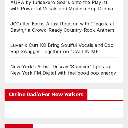
AURA by Iurisekero Soars onto the Playlist
with Powerful Vocals and Modern Pop Drama
JCCutter Earns A-List Rotation with “Tequila at
Dawn,” a Crowd-Ready Country-Rock Anthem
Luver x Curt KO Bring Soulful Vocals and Cool
Rap Swagger Together on “CALLIN ME”
New York’s A-List: Desray ‘Summer’ lights up
New York FM Digital with feel good pop energy
Online Radio For New Yorkers