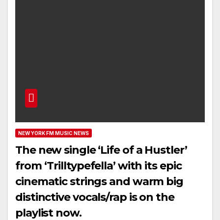
NEW YORK FM MUSIC NEWS
The new single ‘Life of a Hustler’
from ‘Trilltypefella’ with its epic
cinematic strings and warm big
distinctive vocals/rap is on the
playlist now.