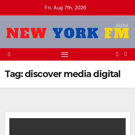
Skip
Fri. Aug 7th, 2026
to
content
Tag:
discover media digital