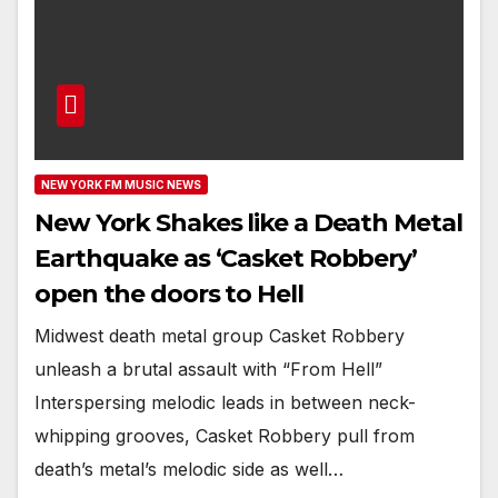
NEW YORK FM MUSIC NEWS
New York Shakes like a Death Metal
Earthquake as ‘Casket Robbery’
open the doors to Hell
Midwest death metal group Casket Robbery
unleash a brutal assault with “From Hell”
Interspersing melodic leads in between neck-
whipping grooves, Casket Robbery pull from
death’s metal’s melodic side as well…