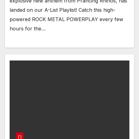
explosive new anthem from Prancing Rhinos, has
landed on our A-List Playlist! Catch this high-
powered ROCK METAL POWERPLAY every few
hours for the…