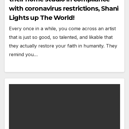
with coronavirus restrictions, Shani
Lights up The World!
Every once in a while, you come across an artist
that is just so good, so talented, and likable that
they actually restore your faith in humanity. They
remind you…