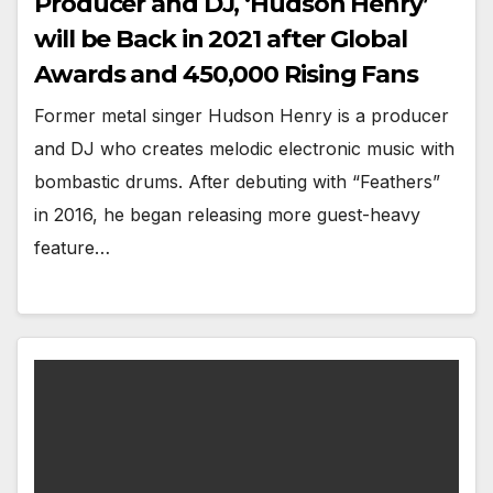
Producer and DJ, ‘Hudson Henry’
will be Back in 2021 after Global
Awards and 450,000 Rising Fans
Former metal singer Hudson Henry is a producer
and DJ who creates melodic electronic music with
bombastic drums. After debuting with “Feathers”
in 2016, he began releasing more guest-heavy
feature…