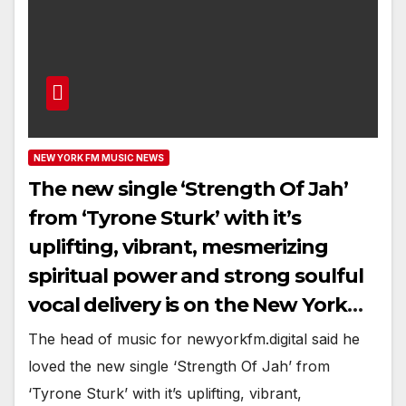
NEW YORK FM MUSIC NEWS
The new single ‘Strength Of Jah’
from ‘Tyrone Sturk’ with it’s
uplifting, vibrant, mesmerizing
spiritual power and strong soulful
vocal delivery is on the New York
playlist now
The head of music for newyorkfm.digital said he
loved the new single ‘Strength Of Jah’ from
‘Tyrone Sturk’ with it’s uplifting, vibrant,