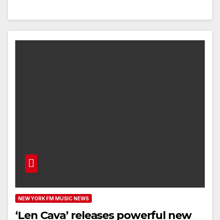
NEW YORK FM MUSIC NEWS
‘Len Cava’ releases powerful new