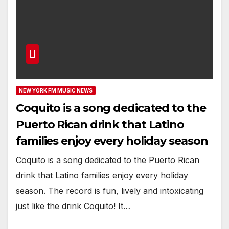
NEW YORK FM MUSIC NEWS
Coquito is a song dedicated to the
Puerto Rican drink that Latino
families enjoy every holiday season
Coquito is a song dedicated to the Puerto Rican
drink that Latino families enjoy every holiday
season. The record is fun, lively and intoxicating
just like the drink Coquito! It…