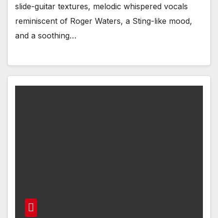
slide-guitar textures, melodic whispered vocals
reminiscent of Roger Waters, a Sting-like mood,
and a soothing…