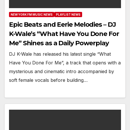
NEW YORK FM MUSIC NEWS
PLAYLIST NEWS
Epic Beats and Eerie Melodies – DJ
K-Wale’s “What Have You Done For
Me” Shines as a Daily Powerplay
DJ K-Wale has released his latest single “What
Have You Done For Me”, a track that opens with a
mysterious and cinematic intro accompanied by
soft female vocals before building…