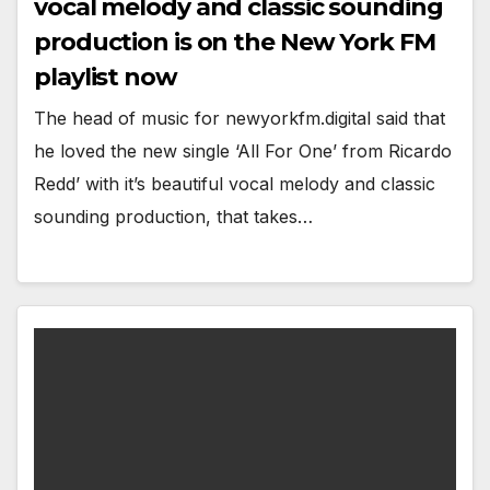
vocal melody and classic sounding
production is on the New York FM
playlist now
The head of music for newyorkfm.digital said that
he loved the new single ‘All For One’ from Ricardo
Redd’ with it’s beautiful vocal melody and classic
sounding production, that takes…