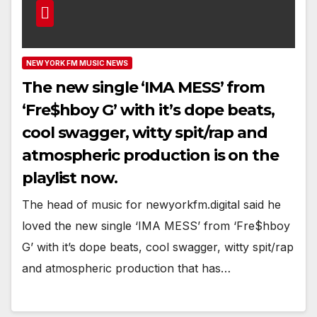
NEW YORK FM MUSIC NEWS
The new single ‘IMA MESS’ from
‘Fre$hboy G’ with it’s dope beats,
cool swagger, witty spit/rap and
atmospheric production is on the
playlist now.
The head of music for newyorkfm.digital said he
loved the new single ‘IMA MESS’ from ‘Fre$hboy
G’ with it’s dope beats, cool swagger, witty spit/rap
and atmospheric production that has…