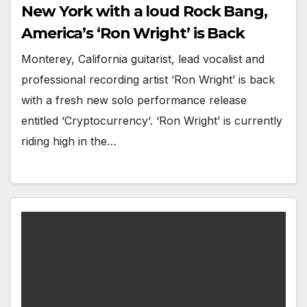
New York with a loud Rock Bang,
America’s ‘Ron Wright’ is Back
Monterey, California guitarist, lead vocalist and
professional recording artist ‘Ron Wright’ is back
with a fresh new solo performance release
entitled ‘Cryptocurrency‘. ‘Ron Wright’ is currently
riding high in the…