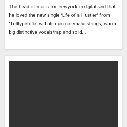
The head of music for newyorkfm.digital said that
he loved the new single ‘Life of a Hustler’ from
‘Trilltypefella’ with its epic cinematic strings, warm
big distinctive vocals/rap and solid…