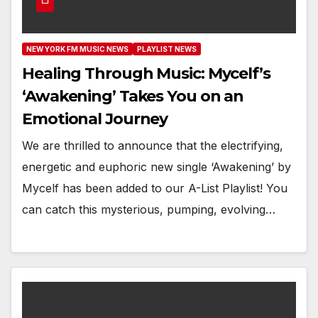
NEW YORK FM MUSIC NEWS
PLAYLIST NEWS
Healing Through Music: Mycelf’s
‘Awakening’ Takes You on an
Emotional Journey
We are thrilled to announce that the electrifying,
energetic and euphoric new single ‘Awakening’ by
Mycelf has been added to our A-List Playlist! You
can catch this mysterious, pumping, evolving…