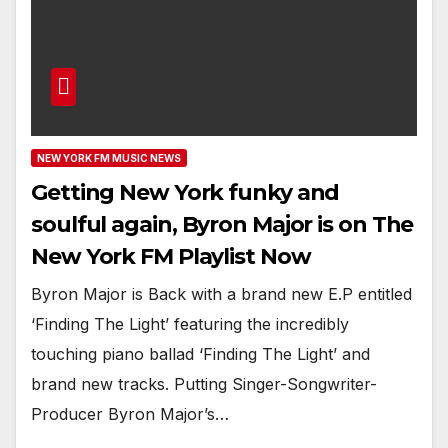
NEW YORK FM MUSIC NEWS
Getting New York funky and
soulful again, Byron Major is on The
New York FM Playlist Now
Byron Major is Back with a brand new E.P entitled
‘Finding The Light’ featuring the incredibly
touching piano ballad ‘Finding The Light’ and
brand new tracks. Putting Singer-Songwriter-
Producer Byron Major’s…