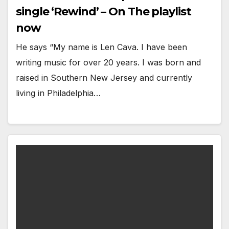
single ‘Rewind’ – On The playlist
now
He says “My name is Len Cava. I have been
writing music for over 20 years. I was born and
raised in Southern New Jersey and currently
living in Philadelphia…