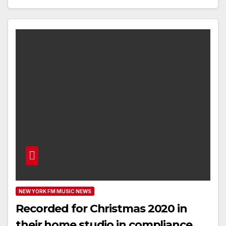
NEW YORK FM MUSIC NEWS
Recorded for Christmas 2020 in
their home studio in compliance