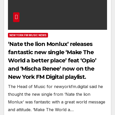
NEW YORK FM MUSIC NEWS
‘Nate the lion Monlux’ releases
fantastic new single ‘Make The
World a better place’ feat ‘Opio’
and ‘Mischa Renee’ now on the
New York FM Digital playlist.
The Head of Music for newyorkfm.digital said he
thought the new single from ‘Nate the lion
Monlux‘ was fantastic with a great world message
and attitude. ‘Make The World a…