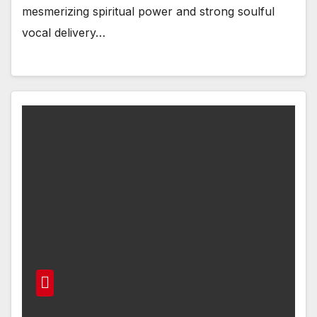
mesmerizing spiritual power and strong soulful
vocal delivery…