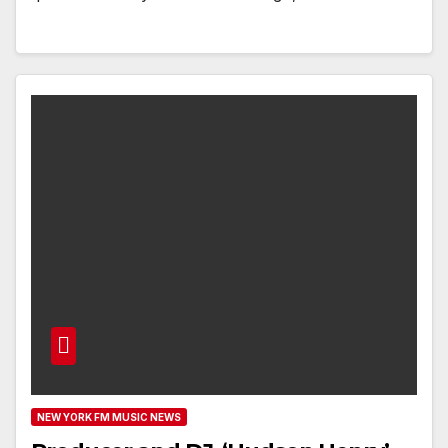
NEW YORK FM MUSIC NEWS