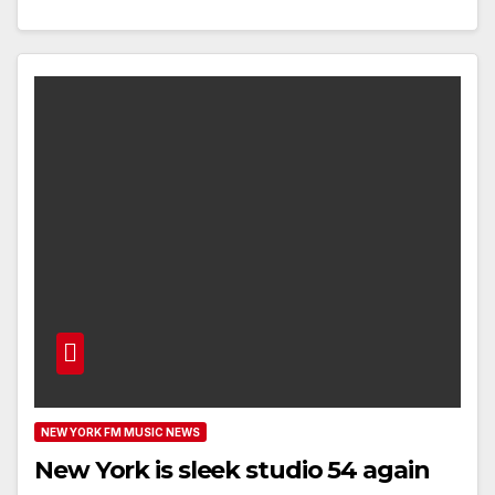
NEW YORK FM MUSIC NEWS
New York is sleek studio 54 again