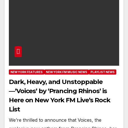
NEW YORK FEATURES
NEW YORK FM MUSIC NEWS
PLAYLIST NEWS
Dark, Heavy, and Unstoppable
—‘Voices’ by ‘Prancing Rhinos’ is
Here on New York FM Live’s Rock
List
We’re thrilled to announce that Voices, the