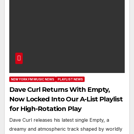
NEW YORK FM MUSIC NEWS
PLAYLIST NEWS
Dave Curl Returns With Empty,
Now Locked Into Our A-List Playlist
for High-Rotation Play
Dave Curl releases his latest single Empty, a
dreamy and atmospheric track shaped by worldly