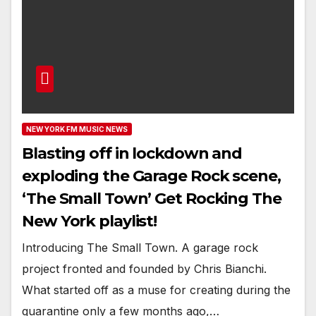
NEW YORK FM MUSIC NEWS
Blasting off in lockdown and
exploding the Garage Rock scene,
‘The Small Town’ Get Rocking The
New York playlist!
Introducing The Small Town. A garage rock
project fronted and founded by Chris Bianchi.
What started off as a muse for creating during the
quarantine only a few months ago,…