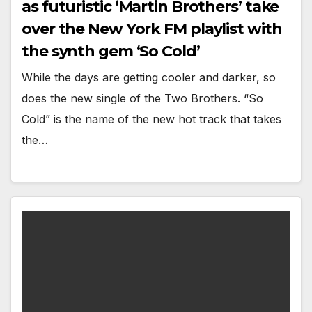
as futuristic ‘Martin Brothers’ take
over the New York FM playlist with
the synth gem ‘So Cold’
While the days are getting cooler and darker, so
does the new single of the Two Brothers. “So
Cold” is the name of the new hot track that takes
the…