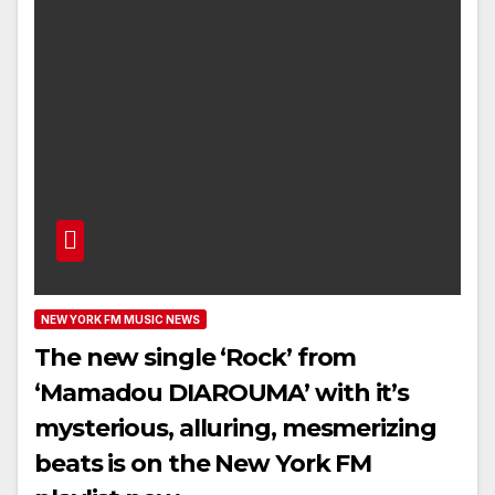
NEW YORK FM MUSIC NEWS
The new single ‘Rock’ from
‘Mamadou DIAROUMA’ with it’s
mysterious, alluring, mesmerizing
beats is on the New York FM