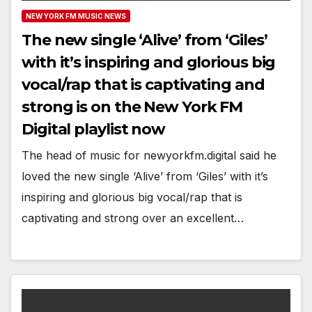
NEW YORK FM MUSIC NEWS
The new single ‘Alive’ from ‘Giles’
with it’s inspiring and glorious big
vocal/rap that is captivating and
strong is on the New York FM
Digital playlist now
The head of music for newyorkfm.digital said he
loved the new single ‘Alive’ from ‘Giles’ with it’s
inspiring and glorious big vocal/rap that is
captivating and strong over an excellent…