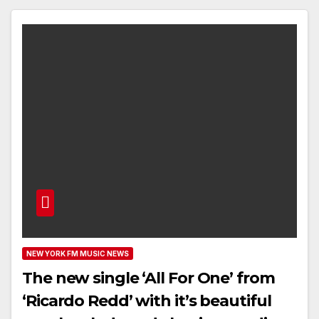
NEW YORK FM MUSIC NEWS
The new single ‘All For One’ from
‘Ricardo Redd’ with it’s beautiful