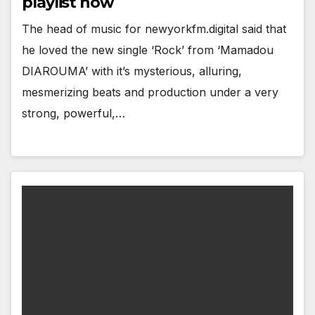
playlist now
The head of music for newyorkfm.digital said that
he loved the new single ‘Rock’ from ‘Mamadou
DIAROUMA’ with it’s mysterious, alluring,
mesmerizing beats and production under a very
strong, powerful,…