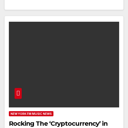
NEW YORK FM MUSIC NEWS
Rocking The ‘Cryptocurrency’ in