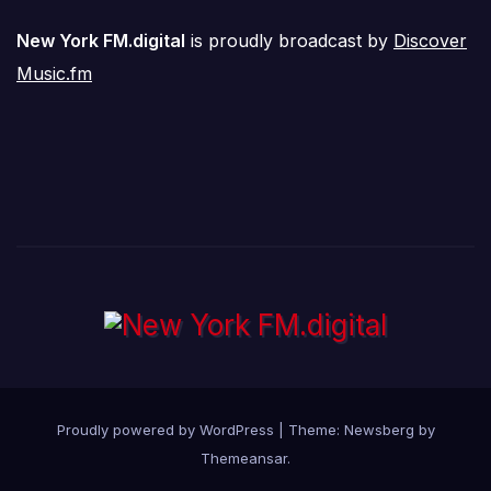
New York FM.digital
is proudly broadcast by
Discover
Music.fm
Proudly powered by WordPress
|
Theme:
Newsberg
by
Themeansar
.