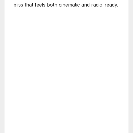
bliss that feels both cinematic and radio-ready.