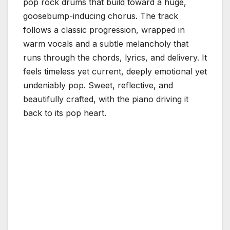
pop rock drums that build toward a huge,
goosebump-inducing chorus. The track
follows a classic progression, wrapped in
warm vocals and a subtle melancholy that
runs through the chords, lyrics, and delivery. It
feels timeless yet current, deeply emotional yet
undeniably pop. Sweet, reflective, and
beautifully crafted, with the piano driving it
back to its pop heart.