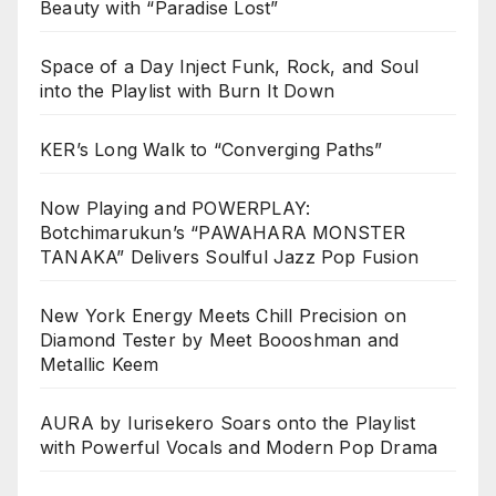
Beauty with “Paradise Lost”
Space of a Day Inject Funk, Rock, and Soul
into the Playlist with Burn It Down
KER’s Long Walk to “Converging Paths”
Now Playing and POWERPLAY:
Botchimarukun’s “PAWAHARA MONSTER
TANAKA” Delivers Soulful Jazz Pop Fusion
New York Energy Meets Chill Precision on
Diamond Tester by Meet Boooshman and
Metallic Keem
AURA by Iurisekero Soars onto the Playlist
with Powerful Vocals and Modern Pop Drama