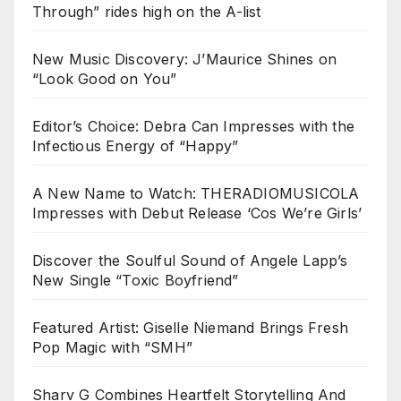
Through” rides high on the A-list
New Music Discovery: J’Maurice Shines on
“Look Good on You”
Editor’s Choice: Debra Can Impresses with the
Infectious Energy of “Happy”
A New Name to Watch: THERADIOMUSICOLA
Impresses with Debut Release ‘Cos We’re Girls’
Discover the Soulful Sound of Angele Lapp’s
New Single “Toxic Boyfriend”
Featured Artist: Giselle Niemand Brings Fresh
Pop Magic with “SMH”
Sharv G Combines Heartfelt Storytelling And