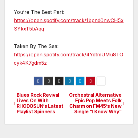
You’re The Best Part:
https://open.spotify.com/track/1bpnd0nwCH5x
SYkxT5bAqq
Taken By The Sea:
https://open.spotify.com/track/4YdtmUMu8TO
cyk4K7gdm5z
Blues Rock Revival
Orchestral Alternative
Post
Lives On With
Epic Pop Meets Folk
RHODOSUN’s Latest
Charm on FM45’s New
navigation
Playlist Spinners
Single “I Know Why”