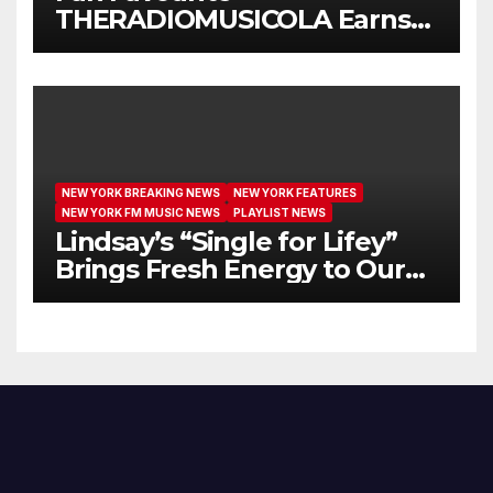
THERADIOMUSICOLA Earns
Extended Airplay with ‘Cos
We’re Girls’
NEW YORK BREAKING NEWS
NEW YORK FEATURES
NEW YORK FM MUSIC NEWS
PLAYLIST NEWS
Lindsay’s “Single for Lifey”
Brings Fresh Energy to Our
Airwaves