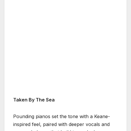
Taken By The Sea
Pounding pianos set the tone with a Keane-
inspired feel, paired with deeper vocals and