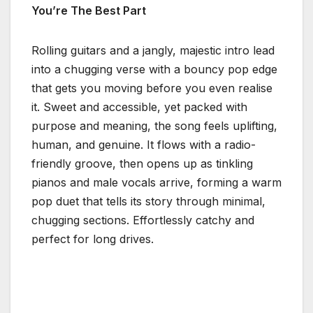
You’re The Best Part
Rolling guitars and a jangly, majestic intro lead
into a chugging verse with a bouncy pop edge
that gets you moving before you even realise
it. Sweet and accessible, yet packed with
purpose and meaning, the song feels uplifting,
human, and genuine. It flows with a radio-
friendly groove, then opens up as tinkling
pianos and male vocals arrive, forming a warm
pop duet that tells its story through minimal,
chugging sections. Effortlessly catchy and
perfect for long drives.