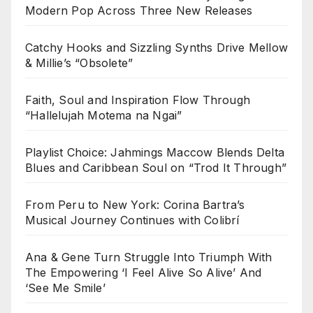
Modern Pop Across Three New Releases
Catchy Hooks and Sizzling Synths Drive Mellow
& Millie’s “Obsolete”
Faith, Soul and Inspiration Flow Through
“Hallelujah Motema na Ngai”
Playlist Choice: Jahmings Maccow Blends Delta
Blues and Caribbean Soul on “Trod It Through”
From Peru to New York: Corina Bartra’s
Musical Journey Continues with Colibrí
Ana & Gene Turn Struggle Into Triumph With
The Empowering ‘I Feel Alive So Alive’ And
‘See Me Smile’