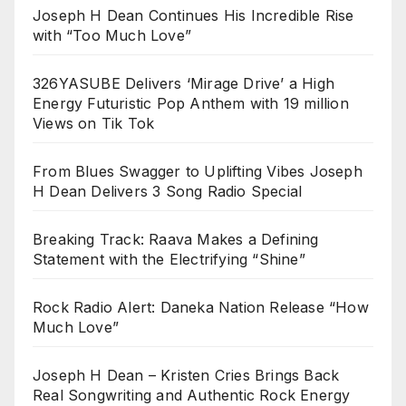
Joseph H Dean Continues His Incredible Rise
with “Too Much Love”
326YASUBE Delivers ‘Mirage Drive’ a High
Energy Futuristic Pop Anthem with 19 million
Views on Tik Tok
From Blues Swagger to Uplifting Vibes Joseph
H Dean Delivers 3 Song Radio Special
Breaking Track: Raava Makes a Defining
Statement with the Electrifying “Shine”
Rock Radio Alert: Daneka Nation Release “How
Much Love”
Joseph H Dean – Kristen Cries Brings Back
Real Songwriting and Authentic Rock Energy