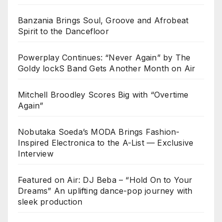
Banzania Brings Soul, Groove and Afrobeat
Spirit to the Dancefloor
Powerplay Continues: “Never Again” by The
Goldy lockS Band Gets Another Month on Air
Mitchell Broodley Scores Big with “Overtime
Again”
Nobutaka Soeda’s MODA Brings Fashion-
Inspired Electronica to the A-List — Exclusive
Interview
Featured on Air: DJ Beba – “Hold On to Your
Dreams” An uplifting dance-pop journey with
sleek production