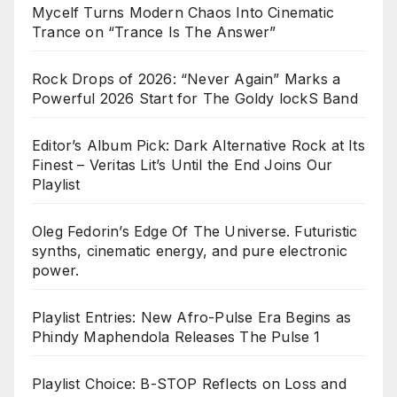
Mycelf Turns Modern Chaos Into Cinematic
Trance on “Trance Is The Answer”
Rock Drops of 2026: “Never Again” Marks a
Powerful 2026 Start for The Goldy lockS Band
Editor’s Album Pick: Dark Alternative Rock at Its
Finest – Veritas Lit’s Until the End Joins Our
Playlist
Oleg Fedorin’s Edge Of The Universe. Futuristic
synths, cinematic energy, and pure electronic
power.
Playlist Entries: New Afro-Pulse Era Begins as
Phindy Maphendola Releases The Pulse 1
Playlist Choice: B-STOP Reflects on Loss and