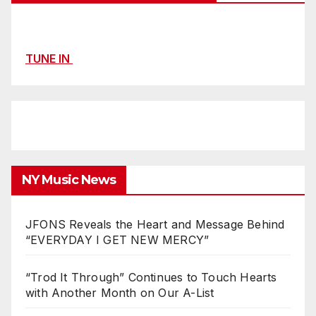
TUNE IN
NY Music News
JFONS Reveals the Heart and Message Behind
“EVERYDAY I GET NEW MERCY”
“Trod It Through” Continues to Touch Hearts
with Another Month on Our A-List