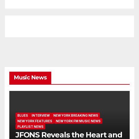
Music News
BLUES
INTERVIEW
NEW YORK BREAKING NEWS
NEW YORK FEATURES
NEW YORK FM MUSIC NEWS
PLAYLIST NEWS
JFONS Reveals the Heart and