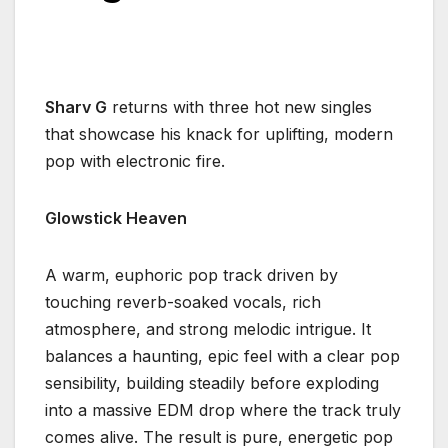
Sharv G
returns with three hot new singles
that showcase his knack for uplifting, modern
pop with electronic fire.
Glowstick Heaven
A warm, euphoric pop track driven by
touching reverb-soaked vocals, rich
atmosphere, and strong melodic intrigue. It
balances a haunting, epic feel with a clear pop
sensibility, building steadily before exploding
into a massive EDM drop where the track truly
comes alive. The result is pure, energetic pop