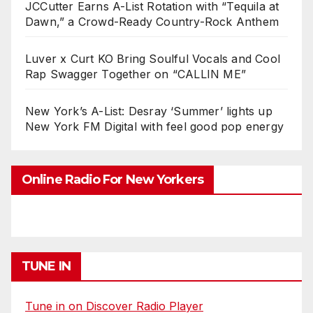
JCCutter Earns A-List Rotation with “Tequila at
Dawn,” a Crowd-Ready Country-Rock Anthem
Luver x Curt KO Bring Soulful Vocals and Cool
Rap Swagger Together on “CALLIN ME”
New York’s A-List: Desray ‘Summer’ lights up
New York FM Digital with feel good pop energy
Online Radio For New Yorkers
TUNE IN
Tune in on Discover Radio Player