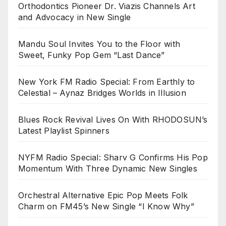
Orthodontics Pioneer Dr. Viazis Channels Art
and Advocacy in New Single
Mandu Soul Invites You to the Floor with
Sweet, Funky Pop Gem “Last Dance”
New York FM Radio Special: From Earthly to
Celestial – Aynaz Bridges Worlds in Illusion
Blues Rock Revival Lives On With RHODOSUN’s
Latest Playlist Spinners
NYFM Radio Special: Sharv G Confirms His Pop
Momentum With Three Dynamic New Singles
Orchestral Alternative Epic Pop Meets Folk
Charm on FM45’s New Single “I Know Why”