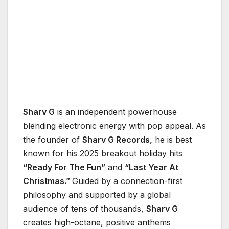
Sharv G
is an independent powerhouse
blending electronic energy with pop appeal. As
the founder of
Sharv G Records,
he is best
known for his 2025 breakout holiday hits
“Ready For The Fun”
and
“Last Year At
Christmas.”
Guided by a connection-first
philosophy and supported by a global
audience of tens of thousands,
Sharv G
creates high-octane, positive anthems