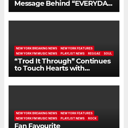
Message Behind “EVERYDAY
I GET NEW MERCY”
NEW YORK BREAKING NEWS
NEW YORK FEATURES
NEW YORK FM MUSIC NEWS
PLAYLIST NEWS
REGGAE
SOUL
“Trod It Through” Continues
to Touch Hearts with
Another Month on Our A-List
NEW YORK BREAKING NEWS
NEW YORK FEATURES
NEW YORK FM MUSIC NEWS
PLAYLIST NEWS
ROCK
Fan Favourite