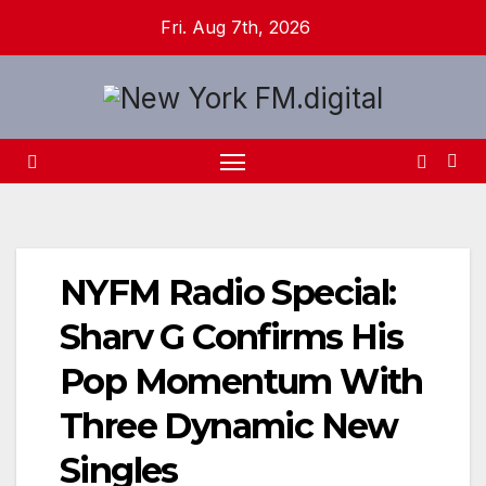
Skip
Fri. Aug 7th, 2026
to
content
NYFM Radio Special:
Sharv G Confirms His
Pop Momentum With
Three Dynamic New
Singles