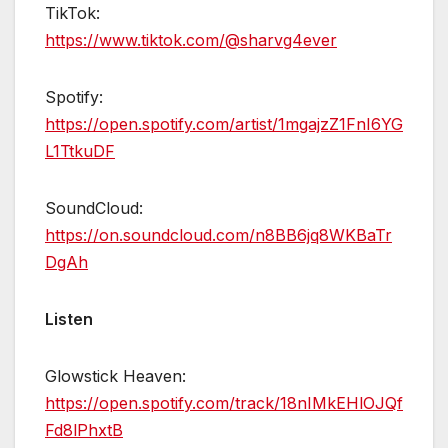
TikTok:
https://www.tiktok.com/@sharvg4ever
Spotify:
https://open.spotify.com/artist/1mgajzZ1FnI6YG
L1TtkuDF
SoundCloud:
https://on.soundcloud.com/n8BB6jq8WKBaTr
DgAh
Listen
Glowstick Heaven:
https://open.spotify.com/track/18nIMkEHlOJQf
Fd8lPhxtB