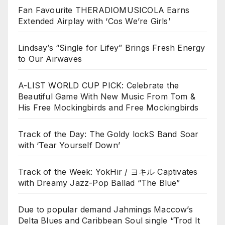
Fan Favourite THERADIOMUSICOLA Earns
Extended Airplay with ‘Cos We’re Girls’
Lindsay’s “Single for Lifey” Brings Fresh Energy
to Our Airwaves
A-LIST WORLD CUP PICK: Celebrate the
Beautiful Game With New Music From Tom &
His Free Mockingbirds and Free Mockingbirds
Track of the Day: The Goldy lockS Band Soar
with ‘Tear Yourself Down’
Track of the Week: YokHir / ヨキル Captivates
with Dreamy Jazz-Pop Ballad “The Blue”
Due to popular demand Jahmings Maccow’s
Delta Blues and Caribbean Soul single “Trod It