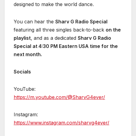
designed to make the world dance.
You can hear the
Sharv G Radio Special
featuring all three singles back-to-back
on the
playlist
, and as a dedicated
Sharv G Radio
Special at 4:30 PM Eastern USA time for the
next month.
Socials
YouTube:
https://m.youtube.com/@SharvG4ever/
Instagram:
https://www.instagram.com/sharvg4ever/