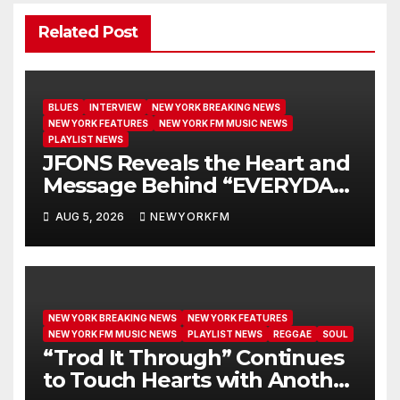
Related Post
BLUES
INTERVIEW
NEW YORK BREAKING NEWS
NEW YORK FEATURES
NEW YORK FM MUSIC NEWS
PLAYLIST NEWS
JFONS Reveals the Heart and
Message Behind “EVERYDAY I
GET NEW MERCY”
AUG 5, 2026
NEWYORKFM
NEW YORK BREAKING NEWS
NEW YORK FEATURES
NEW YORK FM MUSIC NEWS
PLAYLIST NEWS
REGGAE
SOUL
“Trod It Through” Continues
to Touch Hearts with Another