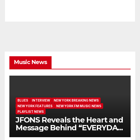
Music News
BLUES
INTERVIEW
NEW YORK BREAKING NEWS
NEW YORK FEATURES
NEW YORK FM MUSIC NEWS
PLAYLIST NEWS
JFONS Reveals the Heart and
Message Behind “EVERYDAY
I GET NEW MERCY”