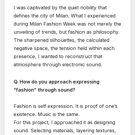
I was captivated by the quiet nobility that
defines the city of Milan. What I experienced
during Milan Fashion Week was not merely the
unveiling of trends, but fashion as philosophy.
The sharpened silhouettes, the calculated
negative space, the tension held within each
presence, I wanted to reconstruct that
atmosphere through electronic sound.
Q. How do you approach expressing
“fashion” through sound?
Fashion is self expression. It is proof of one’s
existence. Music is the same.
For this project, I approached it as designing
sound. Selecting materials, layering textures,