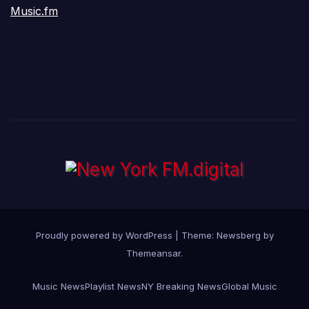
Music.fm
Proudly powered by WordPress
|
Theme:
Newsberg
by
Themeansar
.
Music News
Playlist News
NY Breaking News
Global Music