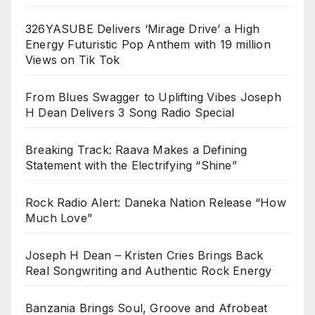
326YASUBE Delivers ‘Mirage Drive’ a High
Energy Futuristic Pop Anthem with 19 million
Views on Tik Tok
From Blues Swagger to Uplifting Vibes Joseph
H Dean Delivers 3 Song Radio Special
Breaking Track: Raava Makes a Defining
Statement with the Electrifying “Shine”
Rock Radio Alert: Daneka Nation Release “How
Much Love”
Joseph H Dean – Kristen Cries Brings Back
Real Songwriting and Authentic Rock Energy
Banzania Brings Soul, Groove and Afrobeat