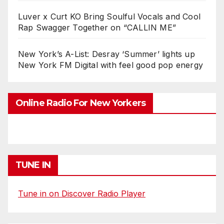
Luver x Curt KO Bring Soulful Vocals and Cool
Rap Swagger Together on “CALLIN ME”
New York’s A-List: Desray ‘Summer’ lights up
New York FM Digital with feel good pop energy
Online Radio For New Yorkers
TUNE IN
Tune in on Discover Radio Player