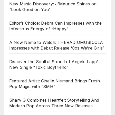
New Music Discovery: J’Maurice Shines on
“Look Good on You”
Editor’s Choice: Debra Can Impresses with the
Infectious Energy of “Happy”
A New Name to Watch: THERADIOMUSICOLA
Impresses with Debut Release ‘Cos We’re Girls’
Discover the Soulful Sound of Angele Lapp’s
New Single “Toxic Boyfriend”
Featured Artist: Giselle Niemand Brings Fresh
Pop Magic with “SMH”
Sharv G Combines Heartfelt Storytelling And
Modern Pop Across Three New Releases