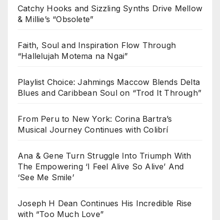
Catchy Hooks and Sizzling Synths Drive Mellow
& Millie’s “Obsolete”
Faith, Soul and Inspiration Flow Through
“Hallelujah Motema na Ngai”
Playlist Choice: Jahmings Maccow Blends Delta
Blues and Caribbean Soul on “Trod It Through”
From Peru to New York: Corina Bartra’s
Musical Journey Continues with Colibrí
Ana & Gene Turn Struggle Into Triumph With
The Empowering ‘I Feel Alive So Alive’ And
‘See Me Smile’
Joseph H Dean Continues His Incredible Rise
with “Too Much Love”