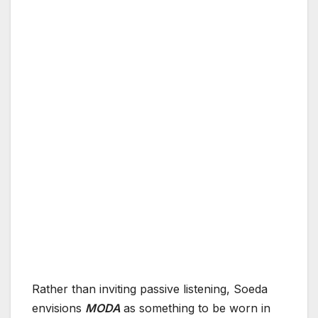
Rather than inviting passive listening, Soeda
envisions
MODA
as something to be worn in