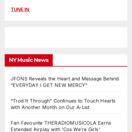
TUNE IN
NY Music News
JFONS Reveals the Heart and Message Behind
“EVERYDAY I GET NEW MERCY”
“Trod It Through” Continues to Touch Hearts
with Another Month on Our A-List
Fan Favourite THERADIOMUSICOLA Earns
Extended Airplay with ‘Cos We’re Girls’