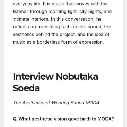
everyday life. It is music that moves with the
listener through morning light, city nights, and
intimate interiors. In this conversation, he
reflects on translating fashion into sound, the
aesthetics behind the project, and the idea of
music as a borderless form of expression.
Interview Nobutaka
Soeda
The Aesthetics of Wearing Sound MODA
Q. What aesthetic vision gave birth to MODA?