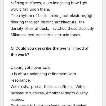
refining surfaces, even imagining how light
would fall upon them.
The rhythm of heels striking cobblestone, light
filtering through historic architecture, the
density of air at dusk, I stitched these distinctly
Milanese textures into electronic tones.
Q. Could you describe the overall mood of
the work?
Urban, yet never cold.
It is about balancing refinement with
resonance.
Within sharpness, there is softness. Within
minimal structures, emotional depth quietly
resides.
Perhaps it is like a perfectly tailored jacket,