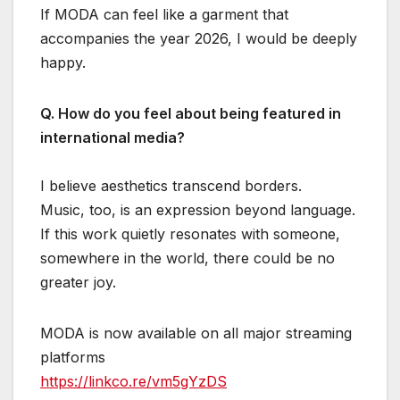
If MODA can feel like a garment that
accompanies the year 2026, I would be deeply
happy.
Q. How do you feel about being featured in
international media?
I believe aesthetics transcend borders.
Music, too, is an expression beyond language.
If this work quietly resonates with someone,
somewhere in the world, there could be no
greater joy.
MODA is now available on all major streaming
platforms
https://linkco.re/vm5gYzDS