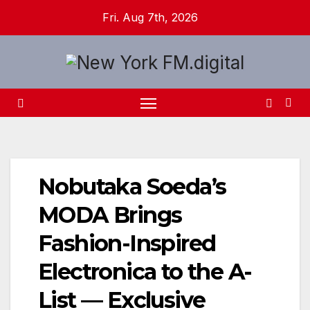
Skip
Fri. Aug 7th, 2026
to
content
Nobutaka Soeda’s
MODA Brings
Fashion-Inspired
Electronica to the A-
List — Exclusive