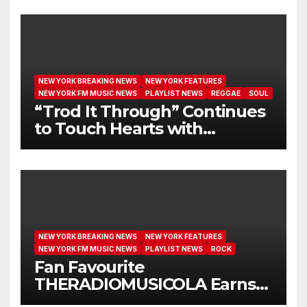
NEW YORK BREAKING NEWS
NEW YORK FEATURES
NEW YORK FM MUSIC NEWS
PLAYLIST NEWS
REGGAE
SOUL
“Trod It Through” Continues
to Touch Hearts with
Another Month on Our A-List
NEW YORK BREAKING NEWS
NEW YORK FEATURES
NEW YORK FM MUSIC NEWS
PLAYLIST NEWS
ROCK
Fan Favourite
THERADIOMUSICOLA Earns
Extended Airplay with ‘Cos