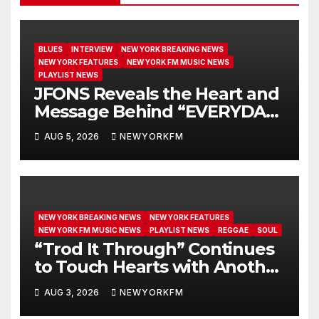
BLUES
INTERVIEW
NEW YORK BREAKING NEWS
NEW YORK FEATURES
NEW YORK FM MUSIC NEWS
PLAYLIST NEWS
JFONS Reveals the Heart and
Message Behind “EVERYDAY I
GET NEW MERCY”
AUG 5, 2026
NEWYORKFM
NEW YORK BREAKING NEWS
NEW YORK FEATURES
NEW YORK FM MUSIC NEWS
PLAYLIST NEWS
REGGAE
SOUL
“Trod It Through” Continues
to Touch Hearts with Another
Month on Our A-List
AUG 3, 2026
NEWYORKFM