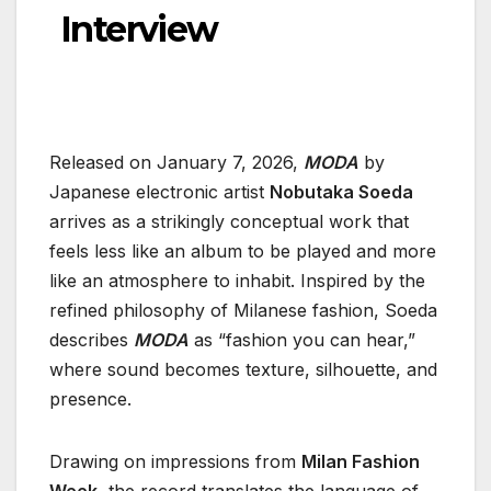
Interview
Released on January 7, 2026,
MODA
by
Japanese electronic artist
Nobutaka Soeda
arrives as a strikingly conceptual work that
feels less like an album to be played and more
like an atmosphere to inhabit. Inspired by the
refined philosophy of Milanese fashion, Soeda
describes
MODA
as “fashion you can hear,”
where sound becomes texture, silhouette, and
presence.
Drawing on impressions from
Milan Fashion
Week
, the record translates the language of