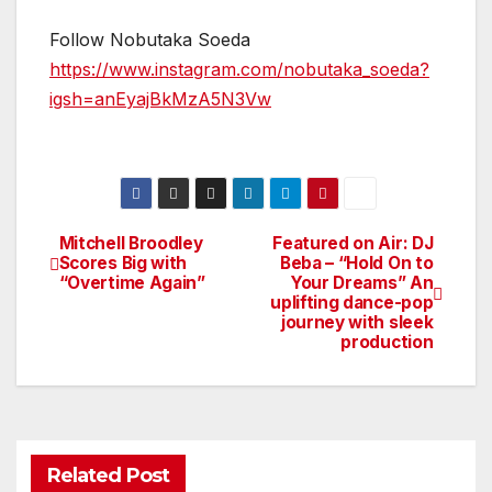
Follow Nobutaka Soeda
https://www.instagram.com/nobutaka_soeda?
igsh=anEyajBkMzA5N3Vw
Mitchell Broodley
Featured on Air: DJ
Post
Scores Big with
Beba – “Hold On to
“Overtime Again”
Your Dreams” An
navigation
uplifting dance-pop
journey with sleek
production
Related Post