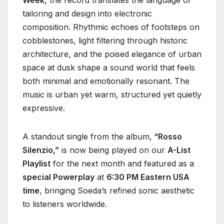
tailoring and design into electronic
composition. Rhythmic echoes of footsteps on
cobblestones, light filtering through historic
architecture, and the poised elegance of urban
space at dusk shape a sound world that feels
both minimal and emotionally resonant. The
music is urban yet warm, structured yet quietly
expressive.
A standout single from the album,
“Rosso
Silenzio,”
is now being played on our
A-List
Playlist
for the next month and featured as a
special Powerplay
at
6:30 PM Eastern USA
time
, bringing Soeda’s refined sonic aesthetic
to listeners worldwide.