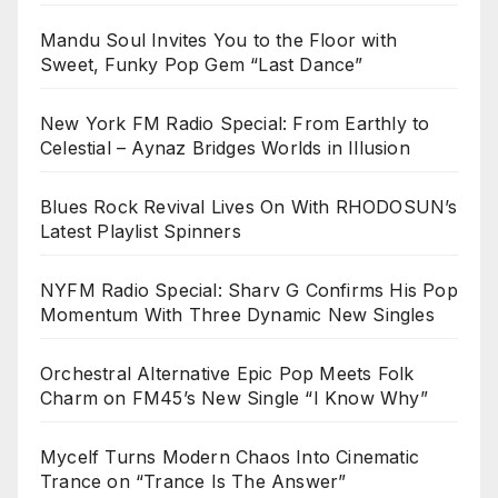
Mandu Soul Invites You to the Floor with
Sweet, Funky Pop Gem “Last Dance”
New York FM Radio Special: From Earthly to
Celestial – Aynaz Bridges Worlds in Illusion
Blues Rock Revival Lives On With RHODOSUN’s
Latest Playlist Spinners
NYFM Radio Special: Sharv G Confirms His Pop
Momentum With Three Dynamic New Singles
Orchestral Alternative Epic Pop Meets Folk
Charm on FM45’s New Single “I Know Why”
Mycelf Turns Modern Chaos Into Cinematic
Trance on “Trance Is The Answer”