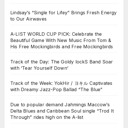
Lindsay’s “Single for Lifey” Brings Fresh Energy
to Our Airwaves
A-LIST WORLD CUP PICK: Celebrate the
Beautiful Game With New Music From Tom &
His Free Mockingbirds and Free Mockingbirds
Track of the Day: The Goldy lockS Band Soar
with ‘Tear Yourself Down’
Track of the Week: YokHir / ヨキル Captivates
with Dreamy Jazz-Pop Ballad “The Blue”
Due to popular demand Jahmings Maccow’s
Delta Blues and Caribbean Soul single “Trod It
Through” rides high on the A-list