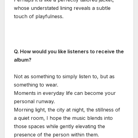
whose understated lining reveals a subtle
touch of playfulness.
Q. How would you like listeners to receive the
album?
Not as something to simply listen to, but as
something to wear.
Moments in everyday life can become your
personal runway.
Morning light, the city at night, the stillness of
a quiet room, I hope the music blends into
those spaces while gently elevating the
presence of the person within them.