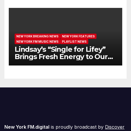
We’re Girls’
NEW YORK BREAKING NEWS
NEW YORK FEATURES
NEW YORK FM MUSIC NEWS
PLAYLIST NEWS
Lindsay’s “Single for Lifey”
Brings Fresh Energy to Our
Airwaves
New York FM.digital
is proudly broadcast by
Discover