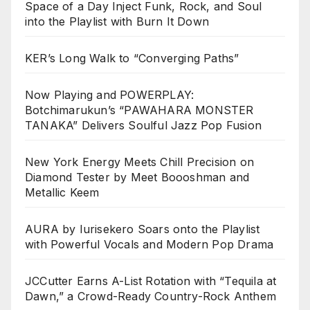
Space of a Day Inject Funk, Rock, and Soul
into the Playlist with Burn It Down
KER’s Long Walk to “Converging Paths”
Now Playing and POWERPLAY:
Botchimarukun’s “PAWAHARA MONSTER
TANAKA” Delivers Soulful Jazz Pop Fusion
New York Energy Meets Chill Precision on
Diamond Tester by Meet Boooshman and
Metallic Keem
AURA by Iurisekero Soars onto the Playlist
with Powerful Vocals and Modern Pop Drama
JCCutter Earns A-List Rotation with “Tequila at
Dawn,” a Crowd-Ready Country-Rock Anthem