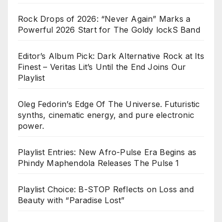
Rock Drops of 2026: “Never Again” Marks a
Powerful 2026 Start for The Goldy lockS Band
Editor’s Album Pick: Dark Alternative Rock at Its
Finest – Veritas Lit’s Until the End Joins Our
Playlist
Oleg Fedorin’s Edge Of The Universe. Futuristic
synths, cinematic energy, and pure electronic
power.
Playlist Entries: New Afro-Pulse Era Begins as
Phindy Maphendola Releases The Pulse 1
Playlist Choice: B-STOP Reflects on Loss and
Beauty with “Paradise Lost”