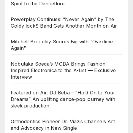
Spirit to the Dancefloor
Powerplay Continues: “Never Again” by The
Goldy lockS Band Gets Another Month on Air
Mitchell Broodley Scores Big with “Overtime
Again”
Nobutaka Soeda’s MODA Brings Fashion-
Inspired Electronica to the A-List — Exclusive
Interview
Featured on Air: DJ Beba – “Hold On to Your
Dreams” An uplifting dance-pop journey with
sleek production
Orthodontics Pioneer Dr. Viazis Channels Art
and Advocacy in New Single