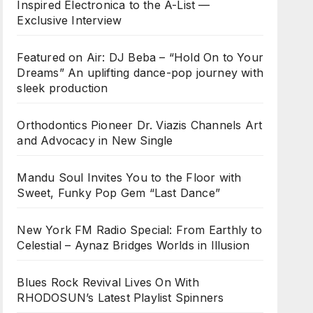
Inspired Electronica to the A-List —
Exclusive Interview
Featured on Air: DJ Beba – “Hold On to Your
Dreams” An uplifting dance-pop journey with
sleek production
Orthodontics Pioneer Dr. Viazis Channels Art
and Advocacy in New Single
Mandu Soul Invites You to the Floor with
Sweet, Funky Pop Gem “Last Dance”
New York FM Radio Special: From Earthly to
Celestial – Aynaz Bridges Worlds in Illusion
Blues Rock Revival Lives On With
RHODOSUN’s Latest Playlist Spinners