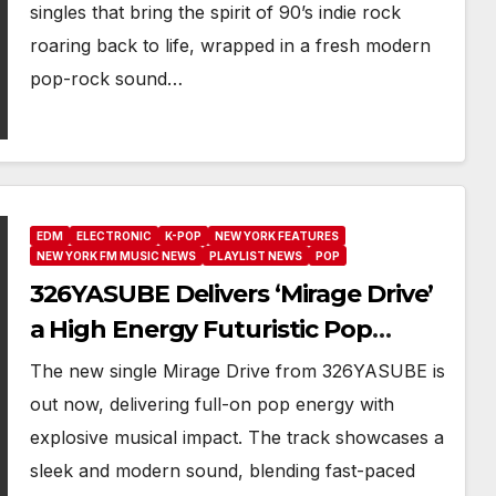
Smile’
singles that bring the spirit of 90’s indie rock
roaring back to life, wrapped in a fresh modern
pop-rock sound…
EDM
ELECTRONIC
K-POP
NEW YORK FEATURES
NEW YORK FM MUSIC NEWS
PLAYLIST NEWS
POP
326YASUBE Delivers ‘Mirage Drive’
a High Energy Futuristic Pop
Anthem with 19 million Views on
The new single Mirage Drive from 326YASUBE is
Tik Tok
out now, delivering full-on pop energy with
explosive musical impact. The track showcases a
sleek and modern sound, blending fast-paced