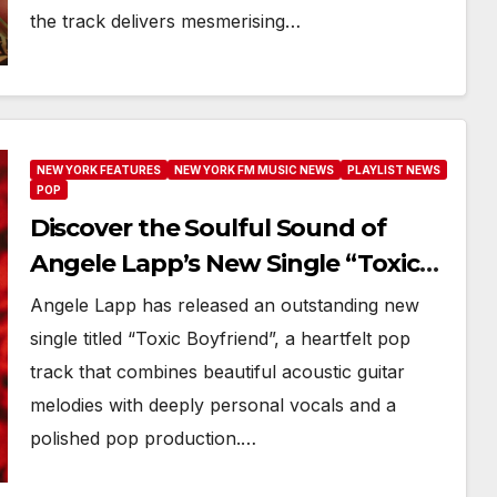
the track delivers mesmerising…
NEW YORK FEATURES
NEW YORK FM MUSIC NEWS
PLAYLIST NEWS
POP
Discover the Soulful Sound of
Angele Lapp’s New Single “Toxic
Boyfriend”
Angele Lapp has released an outstanding new
single titled “Toxic Boyfriend”, a heartfelt pop
track that combines beautiful acoustic guitar
melodies with deeply personal vocals and a
polished pop production.…