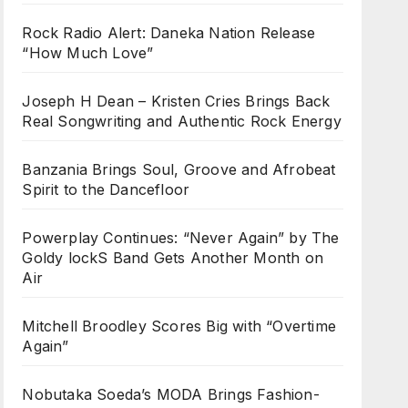
Rock Radio Alert: Daneka Nation Release
“How Much Love”
Joseph H Dean – Kristen Cries Brings Back
Real Songwriting and Authentic Rock Energy
Banzania Brings Soul, Groove and Afrobeat
Spirit to the Dancefloor
Powerplay Continues: “Never Again” by The
Goldy lockS Band Gets Another Month on
Air
Mitchell Broodley Scores Big with “Overtime
Again”
Nobutaka Soeda’s MODA Brings Fashion-