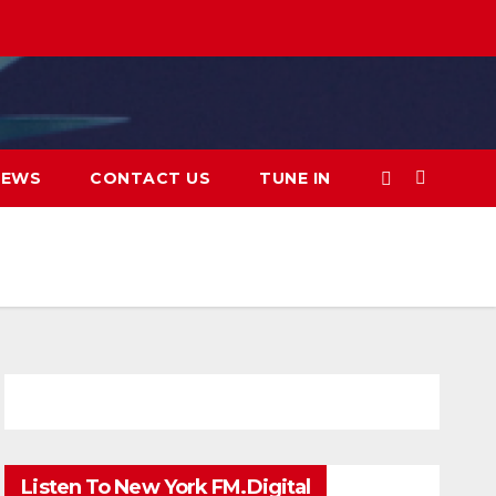
IEWS
CONTACT US
TUNE IN
Listen To New York FM.Digital