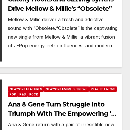
Drive Mellow & Millie’s “Obsolete”
Mellow & Millie deliver a fresh and addictive
sound with “Obsolete.“Obsolete” is the captivating
new single from Mellow & Millie, a vibrant fusion
of J-Pop energy, retro influences, and modern…
NEW YORK FEATURES
NEW YORK FM MUSIC NEWS
PLAYLIST NEWS
POP
R&B
ROCK
Ana & Gene Turn Struggle Into
Triumph With The Empowering ‘I
Feel Alive So Alive’ And ‘See Me
Ana & Gene return with a pair of irresistible new