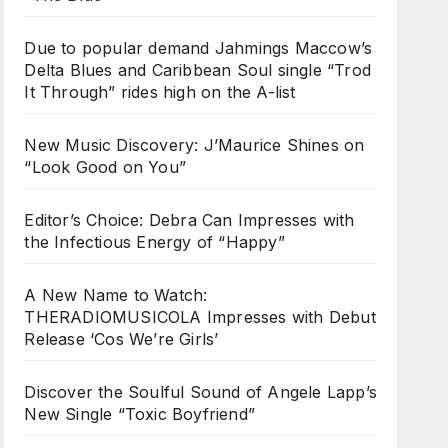
Due to popular demand Jahmings Maccow’s
Delta Blues and Caribbean Soul single “Trod
It Through” rides high on the A-list
New Music Discovery: J’Maurice Shines on
“Look Good on You”
Editor’s Choice: Debra Can Impresses with
the Infectious Energy of “Happy”
A New Name to Watch:
THERADIOMUSICOLA Impresses with Debut
Release ‘Cos We’re Girls’
Discover the Soulful Sound of Angele Lapp’s
New Single “Toxic Boyfriend”