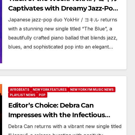
Captivates with Dreamy Jazz-Pop
Ballad “The Blue”
Japanese jazz-pop duo YokHir / ヨキル returns
with a stunning new single titled “The Blue”, a
beautifully crafted piano ballad that blends jazz,
blues, and sophisticated pop into an elegant…
AFROBEATS
NEW YORK FEATURES
NEW YORK FM MUSIC NEWS
PLAYLIST NEWS
POP
Editor’s Choice: Debra Can
Impresses with the Infectious
Energy of “Happy”
Debra Can returns with a vibrant new single titled