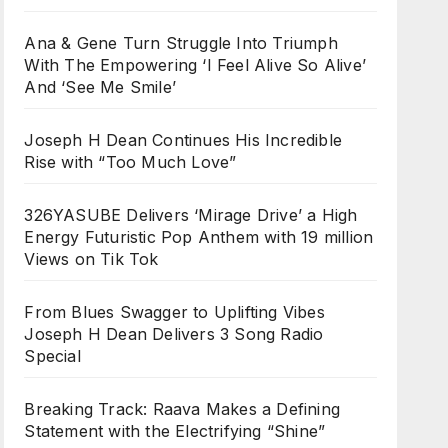
Ana & Gene Turn Struggle Into Triumph
With The Empowering ‘I Feel Alive So Alive’
And ‘See Me Smile’
Joseph H Dean Continues His Incredible
Rise with “Too Much Love”
326YASUBE Delivers ‘Mirage Drive’ a High
Energy Futuristic Pop Anthem with 19 million
Views on Tik Tok
From Blues Swagger to Uplifting Vibes
Joseph H Dean Delivers 3 Song Radio
Special
Breaking Track: Raava Makes a Defining
Statement with the Electrifying “Shine”