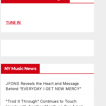
TUNE IN
NY Music News
JFONS Reveals the Heart and Message
Behind “EVERYDAY I GET NEW MERCY”
“Trod It Through” Continues to Touch