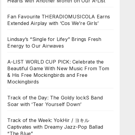
Hearts with Another Month on Our A-List
Fan Favourite THERADIOMUSICOLA Earns
Extended Airplay with ‘Cos We’re Girls’
Lindsay’s “Single for Lifey” Brings Fresh
Energy to Our Airwaves
A-LIST WORLD CUP PICK: Celebrate the
Beautiful Game With New Music From Tom
& His Free Mockingbirds and Free
Mockingbirds
Track of the Day: The Goldy lockS Band
Soar with ‘Tear Yourself Down’
Track of the Week: YokHir / ヨキル
Captivates with Dreamy Jazz-Pop Ballad
“The Blue”