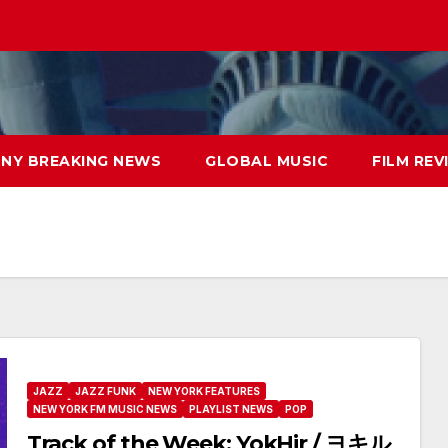
NY BREAKING NEWS
GLOBAL MUSIC
FILM REV
JAZZ
JAZZ FUNK
NEW YORK FEATURES
NEW YORK FM MUSIC NEWS
PLAYLIST NEWS
POP
Track of the Week: YokHir / ヨキル