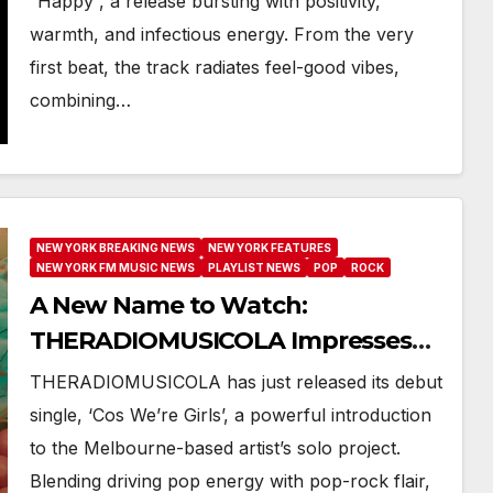
“Happy”, a release bursting with positivity,
warmth, and infectious energy. From the very
first beat, the track radiates feel-good vibes,
combining…
NEW YORK BREAKING NEWS
NEW YORK FEATURES
NEW YORK FM MUSIC NEWS
PLAYLIST NEWS
POP
ROCK
A New Name to Watch:
THERADIOMUSICOLA Impresses
with Debut Release ‘Cos We’re
THERADIOMUSICOLA has just released its debut
Girls’
single, ‘Cos We’re Girls’, a powerful introduction
to the Melbourne-based artist’s solo project.
Blending driving pop energy with pop-rock flair,