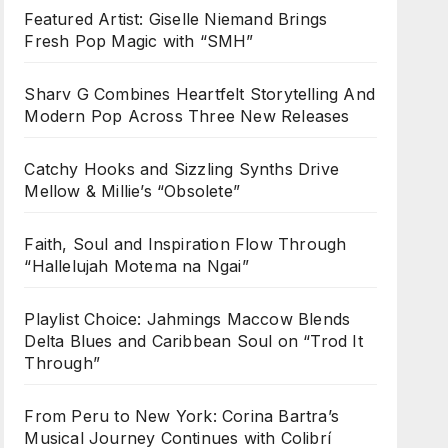
Featured Artist: Giselle Niemand Brings
Fresh Pop Magic with “SMH”
Sharv G Combines Heartfelt Storytelling And
Modern Pop Across Three New Releases
Catchy Hooks and Sizzling Synths Drive
Mellow & Millie’s “Obsolete”
Faith, Soul and Inspiration Flow Through
“Hallelujah Motema na Ngai”
Playlist Choice: Jahmings Maccow Blends
Delta Blues and Caribbean Soul on “Trod It
Through”
From Peru to New York: Corina Bartra’s
Musical Journey Continues with Colibrí