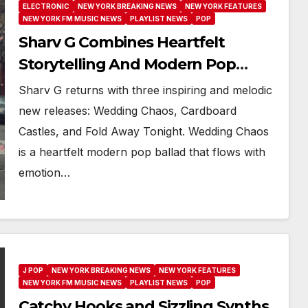
ELECTRONIC
NEW YORK BREAKING NEWS
NEW YORK FEATURES
NEW YORK FM MUSIC NEWS
PLAYLIST NEWS
POP
Sharv G Combines Heartfelt
Storytelling And Modern Pop
Across Three New Releases
Sharv G returns with three inspiring and melodic
new releases: Wedding Chaos, Cardboard
Castles, and Fold Away Tonight. Wedding Chaos
is a heartfelt modern pop ballad that flows with
emotion…
J POP
NEW YORK BREAKING NEWS
NEW YORK FEATURES
NEW YORK FM MUSIC NEWS
PLAYLIST NEWS
POP
Catchy Hooks and Sizzling Synths