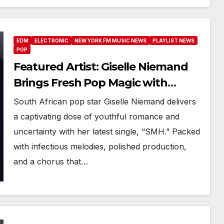
EDM
ELECTRONIC
NEW YORK FM MUSIC NEWS
PLAYLIST NEWS
POP
Featured Artist: Giselle Niemand
Brings Fresh Pop Magic with
“SMH”
South African pop star Giselle Niemand delivers
a captivating dose of youthful romance and
uncertainty with her latest single, “SMH.” Packed
with infectious melodies, polished production,
and a chorus that…