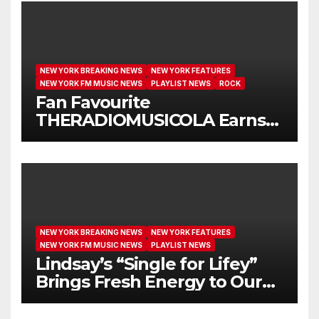
NEW YORK BREAKING NEWS
NEW YORK FEATURES
NEW YORK FM MUSIC NEWS
PLAYLIST NEWS
ROCK
Fan Favourite
THERADIOMUSICOLA Earns
Extended Airplay with ‘Cos
We’re Girls’
NEW YORK BREAKING NEWS
NEW YORK FEATURES
NEW YORK FM MUSIC NEWS
PLAYLIST NEWS
Lindsay’s “Single for Lifey”
Brings Fresh Energy to Our
Airwaves