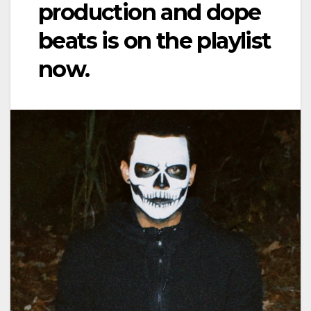
production and dope
beats is on the playlist
now.