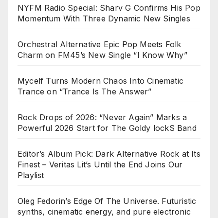
NYFM Radio Special: Sharv G Confirms His Pop
Momentum With Three Dynamic New Singles
Orchestral Alternative Epic Pop Meets Folk
Charm on FM45’s New Single “I Know Why”
Mycelf Turns Modern Chaos Into Cinematic
Trance on “Trance Is The Answer”
Rock Drops of 2026: “Never Again” Marks a
Powerful 2026 Start for The Goldy lockS Band
Editor’s Album Pick: Dark Alternative Rock at Its
Finest – Veritas Lit’s Until the End Joins Our
Playlist
Oleg Fedorin’s Edge Of The Universe. Futuristic
synths, cinematic energy, and pure electronic