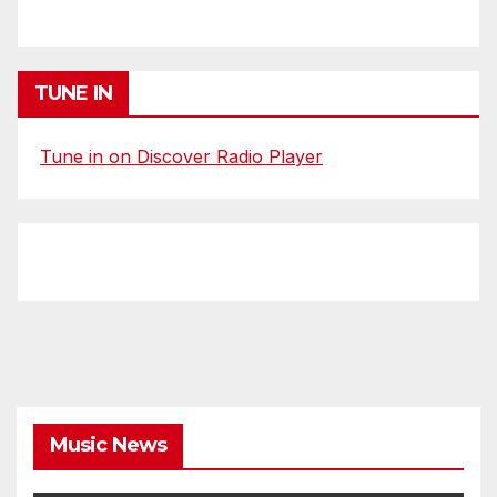
TUNE IN
Tune in on Discover Radio Player
Music News