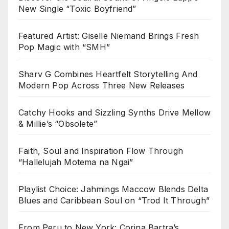
New Single “Toxic Boyfriend”
Featured Artist: Giselle Niemand Brings Fresh
Pop Magic with “SMH”
Sharv G Combines Heartfelt Storytelling And
Modern Pop Across Three New Releases
Catchy Hooks and Sizzling Synths Drive Mellow
& Millie’s “Obsolete”
Faith, Soul and Inspiration Flow Through
“Hallelujah Motema na Ngai”
Playlist Choice: Jahmings Maccow Blends Delta
Blues and Caribbean Soul on “Trod It Through”
From Peru to New York: Corina Bartra’s