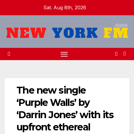
Skip
Sat. Aug 8th, 2026
to
content
The new single
‘Purple Walls’ by
‘Darrin Jones’ with its
upfront ethereal