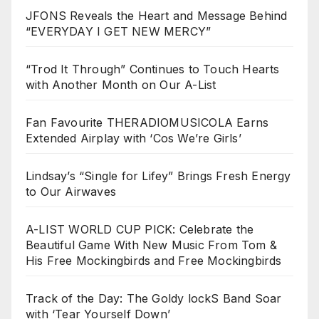
JFONS Reveals the Heart and Message Behind
“EVERYDAY I GET NEW MERCY”
“Trod It Through” Continues to Touch Hearts
with Another Month on Our A-List
Fan Favourite THERADIOMUSICOLA Earns
Extended Airplay with ‘Cos We’re Girls’
Lindsay’s “Single for Lifey” Brings Fresh Energy
to Our Airwaves
A-LIST WORLD CUP PICK: Celebrate the
Beautiful Game With New Music From Tom &
His Free Mockingbirds and Free Mockingbirds
Track of the Day: The Goldy lockS Band Soar
with ‘Tear Yourself Down’