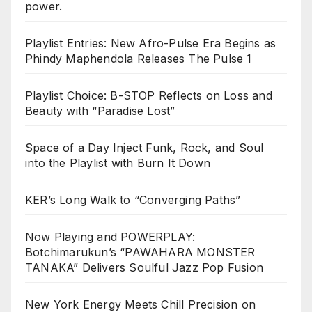
power.
Playlist Entries: New Afro-Pulse Era Begins as
Phindy Maphendola Releases The Pulse 1
Playlist Choice: B-STOP Reflects on Loss and
Beauty with “Paradise Lost”
Space of a Day Inject Funk, Rock, and Soul
into the Playlist with Burn It Down
KER’s Long Walk to “Converging Paths”
Now Playing and POWERPLAY:
Botchimarukun’s “PAWAHARA MONSTER
TANAKA” Delivers Soulful Jazz Pop Fusion
New York Energy Meets Chill Precision on