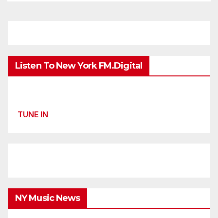
Listen To New York FM.Digital
TUNE IN
NY Music News