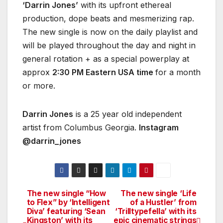
‘Darrin Jones’
with its upfront ethereal
production, dope beats and mesmerizing rap.
The new single is now on the daily playlist and
will be played throughout the day and night in
general rotation + as a special powerplay at
approx
2:30 PM Eastern USA time
for a month
or more.
Darrin Jones
is a 25 year old independent
artist from Columbus Georgia.
Instagram
@darrin_jones
The new single “How
The new single ‘Life
Post
to Flex” by ‘Intelligent
of a Hustler’ from
Diva’ featuring ‘Sean
‘Trilltypefella’ with its
navigation
Kingston’ with its
epic cinematic strings