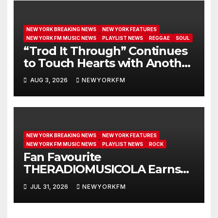
NEW YORK BREAKING NEWS
NEW YORK FEATURES
NEW YORK FM MUSIC NEWS
PLAYLIST NEWS
REGGAE
SOUL
“Trod It Through” Continues
to Touch Hearts with Another
Month on Our A-List
AUG 3, 2026
NEWYORKFM
NEW YORK BREAKING NEWS
NEW YORK FEATURES
NEW YORK FM MUSIC NEWS
PLAYLIST NEWS
ROCK
Fan Favourite
THERADIOMUSICOLA Earns
Extended Airplay with ‘Cos
JUL 31, 2026
NEWYORKFM
We’re Girls’