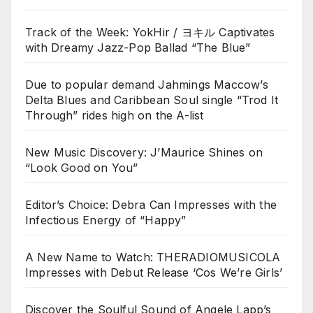
Track of the Week: YokHir / ヨキル Captivates
with Dreamy Jazz-Pop Ballad “The Blue”
Due to popular demand Jahmings Maccow’s
Delta Blues and Caribbean Soul single “Trod It
Through” rides high on the A-list
New Music Discovery: J’Maurice Shines on
“Look Good on You”
Editor’s Choice: Debra Can Impresses with the
Infectious Energy of “Happy”
A New Name to Watch: THERADIOMUSICOLA
Impresses with Debut Release ‘Cos We’re Girls’
Discover the Soulful Sound of Angele Lapp’s