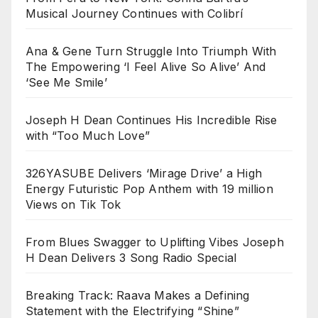
Musical Journey Continues with Colibrí
Ana & Gene Turn Struggle Into Triumph With
The Empowering ‘I Feel Alive So Alive’ And
‘See Me Smile’
Joseph H Dean Continues His Incredible Rise
with “Too Much Love”
326YASUBE Delivers ‘Mirage Drive’ a High
Energy Futuristic Pop Anthem with 19 million
Views on Tik Tok
From Blues Swagger to Uplifting Vibes Joseph
H Dean Delivers 3 Song Radio Special
Breaking Track: Raava Makes a Defining
Statement with the Electrifying “Shine”