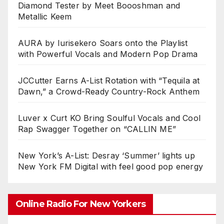
Diamond Tester by Meet Boooshman and
Metallic Keem
AURA by Iurisekero Soars onto the Playlist
with Powerful Vocals and Modern Pop Drama
JCCutter Earns A-List Rotation with “Tequila at
Dawn,” a Crowd-Ready Country-Rock Anthem
Luver x Curt KO Bring Soulful Vocals and Cool
Rap Swagger Together on “CALLIN ME”
New York’s A-List: Desray ‘Summer’ lights up
New York FM Digital with feel good pop energy
Online Radio For New Yorkers