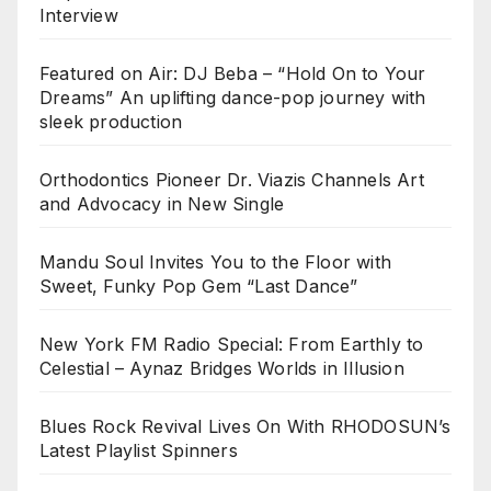
Interview
Featured on Air: DJ Beba – “Hold On to Your
Dreams” An uplifting dance-pop journey with
sleek production
Orthodontics Pioneer Dr. Viazis Channels Art
and Advocacy in New Single
Mandu Soul Invites You to the Floor with
Sweet, Funky Pop Gem “Last Dance”
New York FM Radio Special: From Earthly to
Celestial – Aynaz Bridges Worlds in Illusion
Blues Rock Revival Lives On With RHODOSUN’s
Latest Playlist Spinners