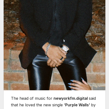
The head of music for
newyorkfm.digital
said
that he loved the new single
‘Purple Walls’
by