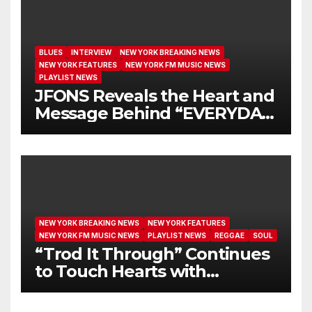
BLUES
INTERVIEW
NEW YORK BREAKING NEWS
NEW YORK FEATURES
NEW YORK FM MUSIC NEWS
PLAYLIST NEWS
JFONS Reveals the Heart and
Message Behind “EVERYDAY
I GET NEW MERCY”
NEW YORK BREAKING NEWS
NEW YORK FEATURES
NEW YORK FM MUSIC NEWS
PLAYLIST NEWS
REGGAE
SOUL
“Trod It Through” Continues
to Touch Hearts with
Another Month on Our A-List