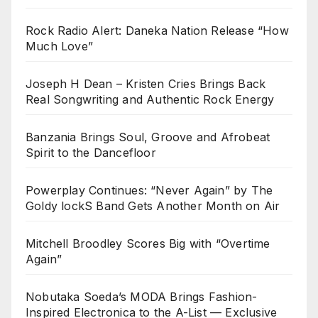
Rock Radio Alert: Daneka Nation Release “How
Much Love”
Joseph H Dean – Kristen Cries Brings Back
Real Songwriting and Authentic Rock Energy
Banzania Brings Soul, Groove and Afrobeat
Spirit to the Dancefloor
Powerplay Continues: “Never Again” by The
Goldy lockS Band Gets Another Month on Air
Mitchell Broodley Scores Big with “Overtime
Again”
Nobutaka Soeda’s MODA Brings Fashion-
Inspired Electronica to the A-List — Exclusive