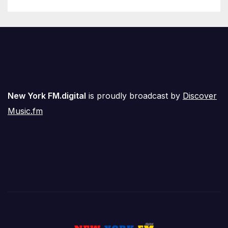
New York FM.digital
is proudly broadcast by
Discover
Music.fm