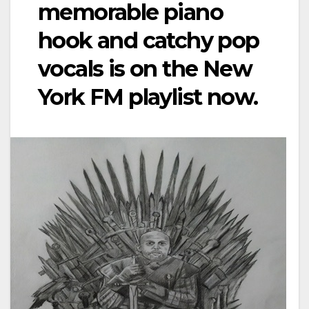
memorable piano
hook and catchy pop
vocals is on the New
York FM playlist now.