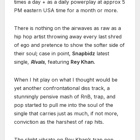
times a day + as a daily powerplay at approx 5
PM eastern USA time for a month or more.
There is nothing on the airwaves as raw as a
hip hop artist throwing away every last shred
of ego and pretence to show the softer side of
their soul; case in point,
Snapbidz
latest
single,
Rivals
, featuring
Rey Khan.
When I hit play on what I thought would be
yet another confrontational diss track, a
stunningly pensive mash of RnB, trap, and
pop started to pull me into the soul of the
single that carries just as much, if not more,
conviction as the harshest of rap hits.
The slight vibrato on Rey Khan’s trap pop