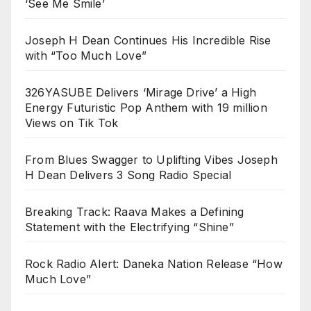
‘See Me Smile’
Joseph H Dean Continues His Incredible Rise
with “Too Much Love”
326YASUBE Delivers ‘Mirage Drive’ a High
Energy Futuristic Pop Anthem with 19 million
Views on Tik Tok
From Blues Swagger to Uplifting Vibes Joseph
H Dean Delivers 3 Song Radio Special
Breaking Track: Raava Makes a Defining
Statement with the Electrifying “Shine”
Rock Radio Alert: Daneka Nation Release “How
Much Love”