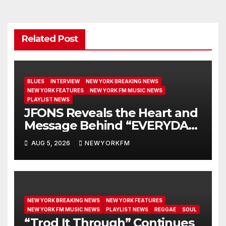
Related Post
BLUES
INTERVIEW
NEW YORK BREAKING NEWS
NEW YORK FEATURES
NEW YORK FM MUSIC NEWS
PLAYLIST NEWS
JFONS Reveals the Heart and
Message Behind “EVERYDAY I
GET NEW MERCY”
AUG 5, 2026
NEWYORKFM
NEW YORK BREAKING NEWS
NEW YORK FEATURES
NEW YORK FM MUSIC NEWS
PLAYLIST NEWS
REGGAE
SOUL
“Trod It Through” Continues