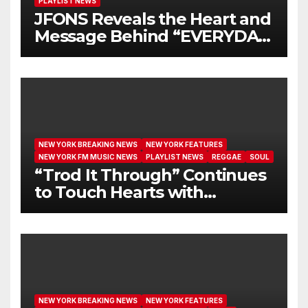
PLAYLIST NEWS
JFONS Reveals the Heart and
Message Behind “EVERYDAY
I GET NEW MERCY”
NEW YORK BREAKING NEWS
NEW YORK FEATURES
NEW YORK FM MUSIC NEWS
PLAYLIST NEWS
REGGAE
SOUL
“Trod It Through” Continues
to Touch Hearts with
Another Month on Our A-List
NEW YORK BREAKING NEWS
NEW YORK FEATURES