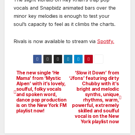
vocals and Snapbidz animated bars over the
minor key melodies is enough to test your
soul’s capacity to feel as it climbs the charts.
Rivals is now available to stream via
Spotify.
The new single ‘He
‘Slow it Down’ from
Post
Mama’ from ‘Mystic
‘Jfons’ featuring dirty
Alpen’ with it’s lovely,
Chubby with it’s
navigation
soulful, folky vocals
bright and melodic
and spoken word,
synths, unique
dance pop production
rhythms, warm,
is on the New York FM
powerful, extremely
playlist now!
skilled and soulful
vocal is on the New
York playlist now