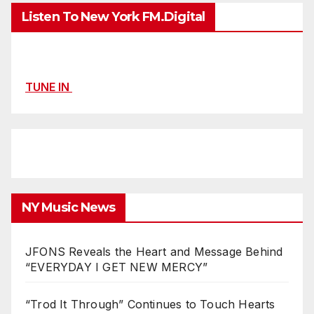
Listen To New York FM.Digital
TUNE IN
NY Music News
JFONS Reveals the Heart and Message Behind
“EVERYDAY I GET NEW MERCY”
“Trod It Through” Continues to Touch Hearts