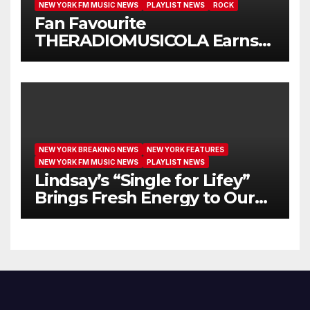
NEW YORK FM MUSIC NEWS
PLAYLIST NEWS
ROCK
Fan Favourite
THERADIOMUSICOLA Earns
Extended Airplay with ‘Cos
We’re Girls’
NEW YORK BREAKING NEWS
NEW YORK FEATURES
NEW YORK FM MUSIC NEWS
PLAYLIST NEWS
Lindsay’s “Single for Lifey”
Brings Fresh Energy to Our
Airwaves