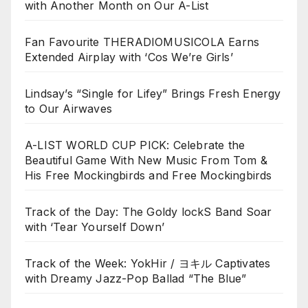
with Another Month on Our A-List
Fan Favourite THERADIOMUSICOLA Earns
Extended Airplay with ‘Cos We’re Girls’
Lindsay’s “Single for Lifey” Brings Fresh Energy
to Our Airwaves
A-LIST WORLD CUP PICK: Celebrate the
Beautiful Game With New Music From Tom &
His Free Mockingbirds and Free Mockingbirds
Track of the Day: The Goldy lockS Band Soar
with ‘Tear Yourself Down’
Track of the Week: YokHir / ヨキル Captivates
with Dreamy Jazz-Pop Ballad “The Blue”