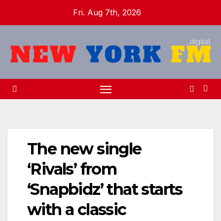
Skip
Fri. Aug 7th, 2026
to
content
The new single
‘Rivals’ from
‘Snapbidz’ that starts
with a classic