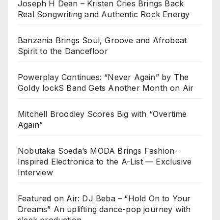
Joseph H Dean – Kristen Cries Brings Back
Real Songwriting and Authentic Rock Energy
Banzania Brings Soul, Groove and Afrobeat
Spirit to the Dancefloor
Powerplay Continues: “Never Again” by The
Goldy lockS Band Gets Another Month on Air
Mitchell Broodley Scores Big with “Overtime
Again”
Nobutaka Soeda’s MODA Brings Fashion-
Inspired Electronica to the A-List — Exclusive
Interview
Featured on Air: DJ Beba – “Hold On to Your
Dreams” An uplifting dance-pop journey with
sleek production