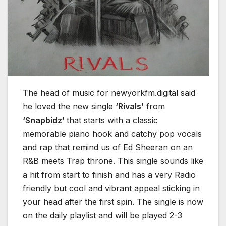
The head of music for newyorkfm.digital said
he loved the new single
‘Rivals’
from
‘Snapbidz’
that starts with a classic
memorable piano hook and catchy pop vocals
and rap that remind us of Ed Sheeran on an
R&B meets Trap throne. This single sounds like
a hit from start to finish and has a very Radio
friendly but cool and vibrant appeal sticking in
your head after the first spin. The single is now
on the daily playlist and will be played 2-3