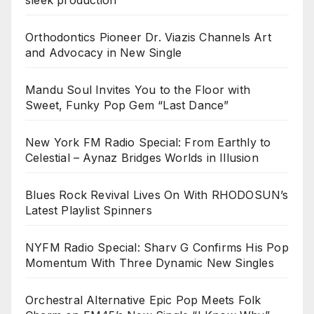
Orthodontics Pioneer Dr. Viazis Channels Art
and Advocacy in New Single
Mandu Soul Invites You to the Floor with
Sweet, Funky Pop Gem “Last Dance”
New York FM Radio Special: From Earthly to
Celestial – Aynaz Bridges Worlds in Illusion
Blues Rock Revival Lives On With RHODOSUN’s
Latest Playlist Spinners
NYFM Radio Special: Sharv G Confirms His Pop
Momentum With Three Dynamic New Singles
Orchestral Alternative Epic Pop Meets Folk