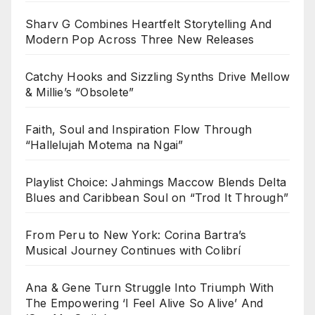
Sharv G Combines Heartfelt Storytelling And
Modern Pop Across Three New Releases
Catchy Hooks and Sizzling Synths Drive Mellow
& Millie’s “Obsolete”
Faith, Soul and Inspiration Flow Through
“Hallelujah Motema na Ngai”
Playlist Choice: Jahmings Maccow Blends Delta
Blues and Caribbean Soul on “Trod It Through”
From Peru to New York: Corina Bartra’s
Musical Journey Continues with Colibrí
Ana & Gene Turn Struggle Into Triumph With
The Empowering ‘I Feel Alive So Alive’ And