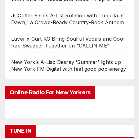
JCCutter Earns A-List Rotation with “Tequila at
Dawn,” a Crowd-Ready Country-Rock Anthem
Luver x Curt KO Bring Soulful Vocals and Cool
Rap Swagger Together on “CALLIN ME”
New York’s A-List: Desray ‘Summer’ lights up
New York FM Digital with feel good pop energy
Online Radio For New Yorkers
TUNE IN