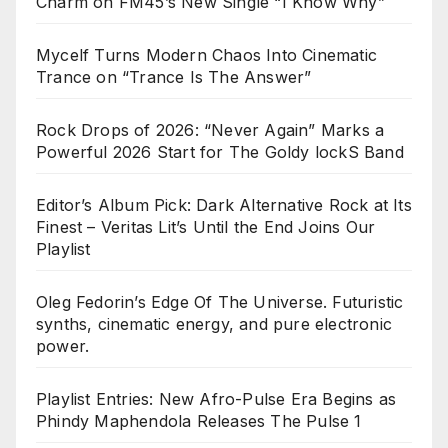
Charm on FM45’s New Single “I Know Why”
Mycelf Turns Modern Chaos Into Cinematic
Trance on “Trance Is The Answer”
Rock Drops of 2026: “Never Again” Marks a
Powerful 2026 Start for The Goldy lockS Band
Editor’s Album Pick: Dark Alternative Rock at Its
Finest – Veritas Lit’s Until the End Joins Our
Playlist
Oleg Fedorin’s Edge Of The Universe. Futuristic
synths, cinematic energy, and pure electronic
power.
Playlist Entries: New Afro-Pulse Era Begins as
Phindy Maphendola Releases The Pulse 1