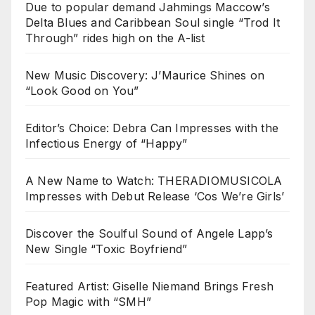
Due to popular demand Jahmings Maccow’s
Delta Blues and Caribbean Soul single “Trod It
Through” rides high on the A-list
New Music Discovery: J’Maurice Shines on
“Look Good on You”
Editor’s Choice: Debra Can Impresses with the
Infectious Energy of “Happy”
A New Name to Watch: THERADIOMUSICOLA
Impresses with Debut Release ‘Cos We’re Girls’
Discover the Soulful Sound of Angele Lapp’s
New Single “Toxic Boyfriend”
Featured Artist: Giselle Niemand Brings Fresh
Pop Magic with “SMH”