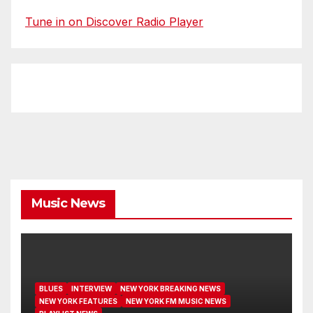
Tune in on Discover Radio Player
Music News
BLUES
INTERVIEW
NEW YORK BREAKING NEWS
NEW YORK FEATURES
NEW YORK FM MUSIC NEWS