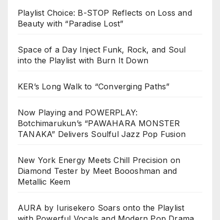
Playlist Choice: B-STOP Reflects on Loss and
Beauty with “Paradise Lost”
Space of a Day Inject Funk, Rock, and Soul
into the Playlist with Burn It Down
KER’s Long Walk to “Converging Paths”
Now Playing and POWERPLAY:
Botchimarukun’s “PAWAHARA MONSTER
TANAKA” Delivers Soulful Jazz Pop Fusion
New York Energy Meets Chill Precision on
Diamond Tester by Meet Boooshman and
Metallic Keem
AURA by Iurisekero Soars onto the Playlist
with Powerful Vocals and Modern Pop Drama