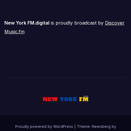
New York FM.digital
is proudly broadcast by
Discover
Music.fm
Proudly powered by WordPress
|
Theme:
Newsberg
by