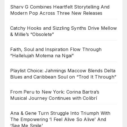
Sharv G Combines Heartfelt Storytelling And
Modern Pop Across Three New Releases
Catchy Hooks and Sizzling Synths Drive Mellow
& Millie’s “Obsolete”
Faith, Soul and Inspiration Flow Through
“Hallelujah Motema na Ngai”
Playlist Choice: Jahmings Maccow Blends Delta
Blues and Caribbean Soul on “Trod It Through”
From Peru to New York: Corina Bartra’s
Musical Journey Continues with Colibrí
Ana & Gene Turn Struggle Into Triumph With
The Empowering ‘I Feel Alive So Alive’ And
‘See Me Smile’