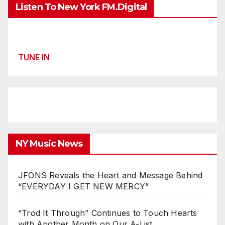
Listen To New York FM.Digital
TUNE IN
NY Music News
JFONS Reveals the Heart and Message Behind
“EVERYDAY I GET NEW MERCY”
“Trod It Through” Continues to Touch Hearts
with Another Month on Our A-List