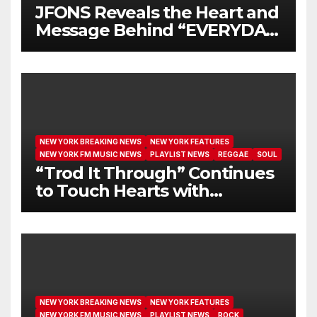
JFONS Reveals the Heart and
Message Behind “EVERYDAY
I GET NEW MERCY”
NEW YORK BREAKING NEWS
NEW YORK FEATURES
NEW YORK FM MUSIC NEWS
PLAYLIST NEWS
REGGAE
SOUL
“Trod It Through” Continues
to Touch Hearts with
Another Month on Our A-List
NEW YORK BREAKING NEWS
NEW YORK FEATURES
NEW YORK FM MUSIC NEWS
PLAYLIST NEWS
ROCK