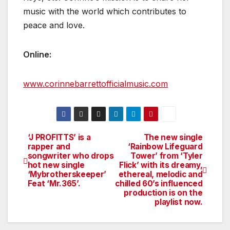
music with the world which contributes to
peace and love.
Online:
www.corinnebarrettofficialmusic.com
‘J PROFITTS’ is a
The new single
Post
rapper and
‘Rainbow Lifeguard
songwriter who drops
Tower’ from ‘Tyler
navigation
hot new single
Flick’ with its dreamy,
‘Mybrotherskeeper’
ethereal, melodic and
Feat ‘Mr.365’.
chilled 60’s influenced
production is on the
playlist now.