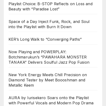
Playlist Choice: B-STOP Reflects on Loss and
Beauty with “Paradise Lost”
Space of a Day Inject Funk, Rock, and Soul
into the Playlist with Burn It Down
KER’s Long Walk to “Converging Paths”
Now Playing and POWERPLAY:
Botchimarukun’s “PAWAHARA MONSTER
TANAKA” Delivers Soulful Jazz Pop Fusion
New York Energy Meets Chill Precision on
Diamond Tester by Meet Boooshman and
Metallic Keem
AURA by Iurisekero Soars onto the Playlist
with Powerful Vocals and Modern Pop Drama