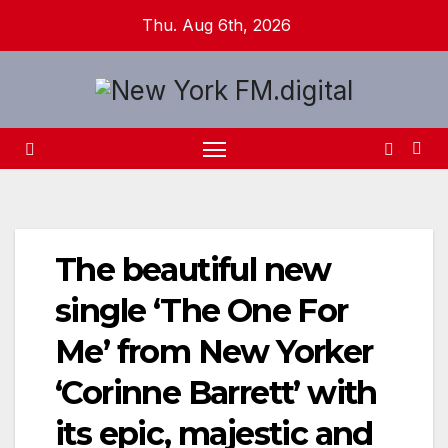
Skip
Thu. Aug 6th, 2026
to
content
The beautiful new
single ‘The One For
Me’ from New Yorker
‘Corinne Barrett’ with
its epic, majestic and