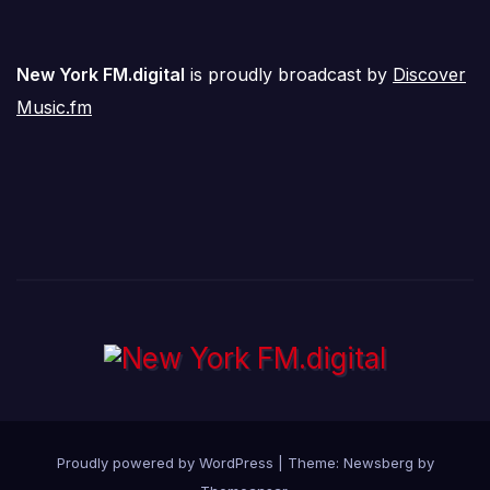
New York FM.digital
is proudly broadcast by
Discover
Music.fm
Proudly powered by WordPress
|
Theme:
Newsberg
by