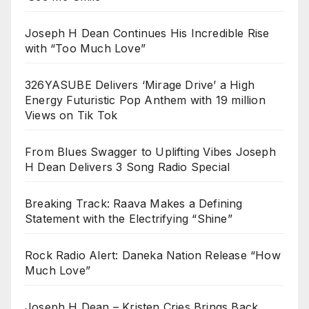
Joseph H Dean Continues His Incredible Rise
with “Too Much Love”
326YASUBE Delivers ‘Mirage Drive’ a High
Energy Futuristic Pop Anthem with 19 million
Views on Tik Tok
From Blues Swagger to Uplifting Vibes Joseph
H Dean Delivers 3 Song Radio Special
Breaking Track: Raava Makes a Defining
Statement with the Electrifying “Shine”
Rock Radio Alert: Daneka Nation Release “How
Much Love”
Joseph H Dean – Kristen Cries Brings Back