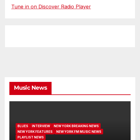
Tune in on Discover Radio Player
Music News
BLUES
INTERVIEW
NEW YORK BREAKING NEWS
NEW YORK FEATURES
NEW YORK FM MUSIC NEWS
PLAYLIST NEWS