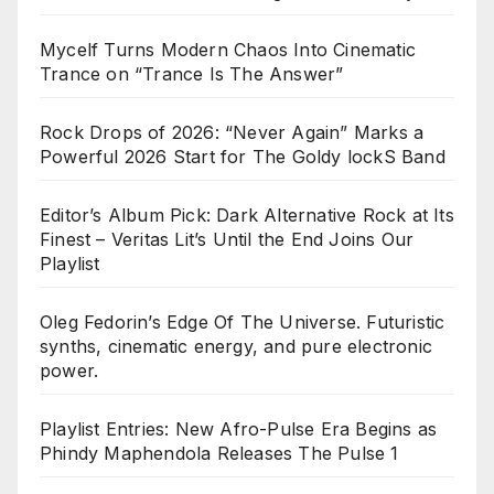
Mycelf Turns Modern Chaos Into Cinematic
Trance on “Trance Is The Answer”
Rock Drops of 2026: “Never Again” Marks a
Powerful 2026 Start for The Goldy lockS Band
Editor’s Album Pick: Dark Alternative Rock at Its
Finest – Veritas Lit’s Until the End Joins Our
Playlist
Oleg Fedorin’s Edge Of The Universe. Futuristic
synths, cinematic energy, and pure electronic
power.
Playlist Entries: New Afro-Pulse Era Begins as
Phindy Maphendola Releases The Pulse 1