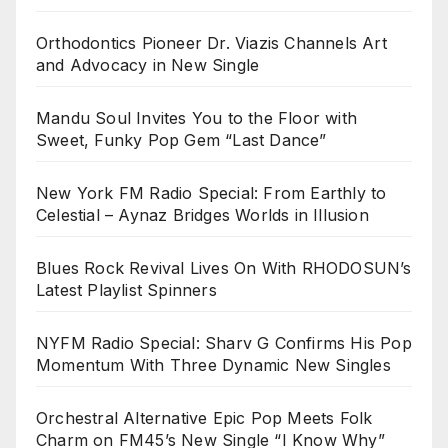
Orthodontics Pioneer Dr. Viazis Channels Art
and Advocacy in New Single
Mandu Soul Invites You to the Floor with
Sweet, Funky Pop Gem “Last Dance”
New York FM Radio Special: From Earthly to
Celestial – Aynaz Bridges Worlds in Illusion
Blues Rock Revival Lives On With RHODOSUN’s
Latest Playlist Spinners
NYFM Radio Special: Sharv G Confirms His Pop
Momentum With Three Dynamic New Singles
Orchestral Alternative Epic Pop Meets Folk
Charm on FM45’s New Single “I Know Why”