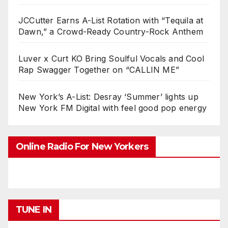
JCCutter Earns A-List Rotation with “Tequila at
Dawn,” a Crowd-Ready Country-Rock Anthem
Luver x Curt KO Bring Soulful Vocals and Cool
Rap Swagger Together on “CALLIN ME”
New York’s A-List: Desray ‘Summer’ lights up
New York FM Digital with feel good pop energy
Online Radio For New Yorkers
TUNE IN