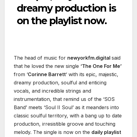
dreamy production is
on the playlist now.
The head of music for
newyorkfm.digital
said
that he loved the new single
‘The One For Me’
from ‘
Corinne Barrett
‘ with its epic, majestic,
dreamy production, soulful and enticing
vocals, and incredible strings and
instrumentation, that remind us of the ‘SOS
Band’ meets ‘Soul II Soul’ as it meanders into
classic soulful territory, with a bang up to date
production, irresistible groove and touching
melody. The single is now on the
daily playlist