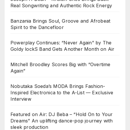
Real Songwriting and Authentic Rock Energy
Banzania Brings Soul, Groove and Afrobeat
Spirit to the Dancefloor
Powerplay Continues: “Never Again” by The
Goldy lockS Band Gets Another Month on Air
Mitchell Broodley Scores Big with “Overtime
Again”
Nobutaka Soeda’s MODA Brings Fashion-
Inspired Electronica to the A-List — Exclusive
Interview
Featured on Air: DJ Beba – “Hold On to Your
Dreams” An uplifting dance-pop journey with
sleek production