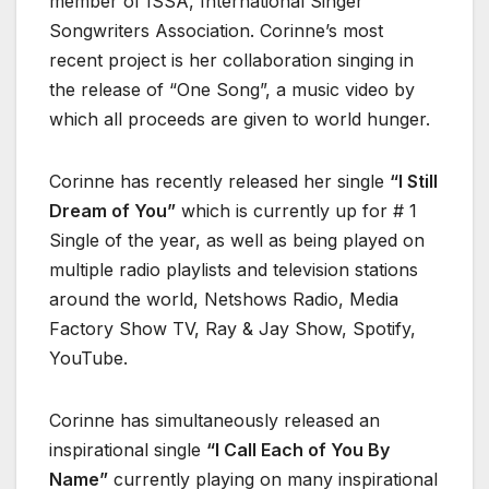
member of ISSA, International Singer
Songwriters Association. Corinne’s most
recent project is her collaboration singing in
the release of “One Song”, a music video by
which all proceeds are given to world hunger.
Corinne has recently released her single
“I Still
Dream of You”
which is currently up for # 1
Single of the year, as well as being played on
multiple radio playlists and television stations
around the world, Netshows Radio, Media
Factory Show TV, Ray & Jay Show, Spotify,
YouTube.
Corinne has simultaneously released an
inspirational single
“I Call Each of You By
Name”
currently playing on many inspirational