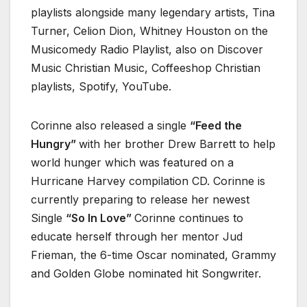
playlists alongside many legendary artists, Tina
Turner, Celion Dion, Whitney Houston on the
Musicomedy Radio Playlist, also on Discover
Music Christian Music, Coffeeshop Christian
playlists, Spotify, YouTube.
Corinne also released a single
“Feed the
Hungry”
with her brother Drew Barrett to help
world hunger which was featured on a
Hurricane Harvey compilation CD. Corinne is
currently preparing to release her newest
Single
“So In Love”
Corinne continues to
educate herself through her mentor Jud
Frieman, the 6-time Oscar nominated, Grammy
and Golden Globe nominated hit Songwriter.