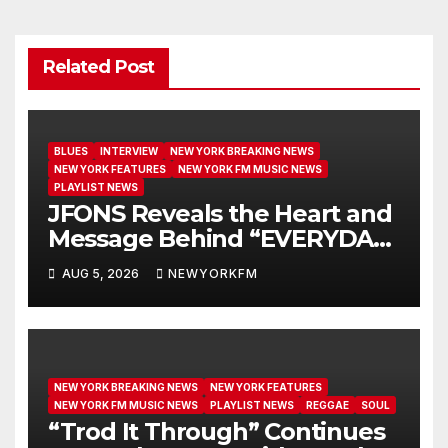
Related Post
BLUES
INTERVIEW
NEW YORK BREAKING NEWS
NEW YORK FEATURES
NEW YORK FM MUSIC NEWS
PLAYLIST NEWS
JFONS Reveals the Heart and
Message Behind “EVERYDAY I
GET NEW MERCY”
AUG 5, 2026
NEWYORKFM
NEW YORK BREAKING NEWS
NEW YORK FEATURES
NEW YORK FM MUSIC NEWS
PLAYLIST NEWS
REGGAE
SOUL
“Trod It Through” Continues