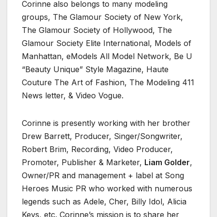
Corinne also belongs to many modeling
groups, The Glamour Society of New York,
The Glamour Society of Hollywood, The
Glamour Society Elite International, Models of
Manhattan, eModels All Model Network, Be U
“Beauty Unique” Style Magazine, Haute
Couture The Art of Fashion, The Modeling 411
News letter, & Video Vogue.
Corinne is presently working with her brother
Drew Barrett, Producer, Singer/Songwriter,
Robert Brim, Recording, Video Producer,
Promoter, Publisher & Marketer,
Liam Golder
,
Owner/PR and management + label at Song
Heroes Music PR who worked with numerous
legends such as Adele, Cher, Billy Idol, Alicia
Keys, etc. Corinne’s mission is to share her