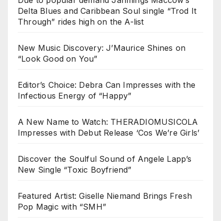
Due to popular demand Jahmings Maccow’s
Delta Blues and Caribbean Soul single “Trod It
Through” rides high on the A-list
New Music Discovery: J’Maurice Shines on
“Look Good on You”
Editor’s Choice: Debra Can Impresses with the
Infectious Energy of “Happy”
A New Name to Watch: THERADIOMUSICOLA
Impresses with Debut Release ‘Cos We’re Girls’
Discover the Soulful Sound of Angele Lapp’s
New Single “Toxic Boyfriend”
Featured Artist: Giselle Niemand Brings Fresh
Pop Magic with “SMH”