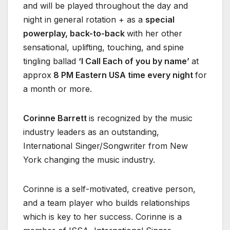
and will be played throughout the day and
night in general rotation + as a
special
powerplay, back-to-back
with her other
sensational, uplifting, touching, and spine
tingling ballad
‘I Call Each of you by name’
at
approx
8 PM Eastern USA time every night
for
a month or more.
Corinne Barrett
is recognized by the music
industry leaders as an outstanding,
International Singer/Songwriter from New
York changing the music industry.
Corinne is a self-motivated, creative person,
and a team player who builds relationships
which is key to her success. Corinne is a