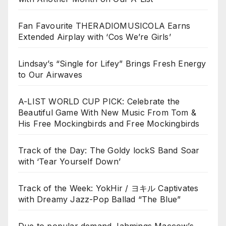
Fan Favourite THERADIOMUSICOLA Earns
Extended Airplay with ‘Cos We’re Girls’
Lindsay’s “Single for Lifey” Brings Fresh Energy
to Our Airwaves
A-LIST WORLD CUP PICK: Celebrate the
Beautiful Game With New Music From Tom &
His Free Mockingbirds and Free Mockingbirds
Track of the Day: The Goldy lockS Band Soar
with ‘Tear Yourself Down’
Track of the Week: YokHir / ヨキル Captivates
with Dreamy Jazz-Pop Ballad “The Blue”