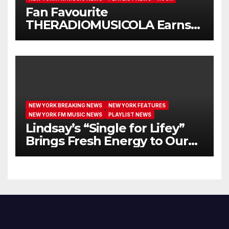
Fan Favourite
THERADIOMUSICOLA Earns
Extended Airplay with ‘Cos
We’re Girls’
NEW YORK BREAKING NEWS
NEW YORK FEATURES
NEW YORK FM MUSIC NEWS
PLAYLIST NEWS
Lindsay’s “Single for Lifey”
Brings Fresh Energy to Our
Airwaves