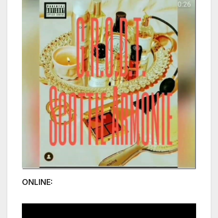
ONLINE: