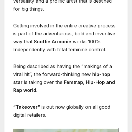
versatility and a prolific artist that is destined
for big things.
Getting involved in the entire creative process
is part of the adventurous, bold and inventive
way that
Scottie Armonie
works 100%
Independently with total feminine control.
Being described as having the “makings of a
viral hit”, the forward-thinking new
hip-hop
star
is taking over the
Femtrap, Hip-Hop and
Rap world.
“Takeover”
is out now globally on all good
digital retailers.