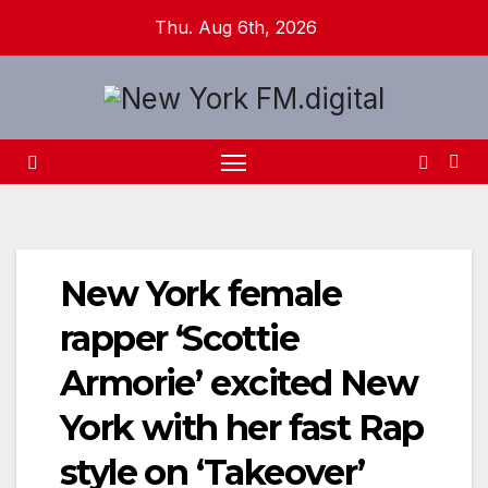
Skip
Thu. Aug 6th, 2026
to
content
New York female
rapper ‘Scottie
Armorie’ excited New
York with her fast Rap
style on ‘Takeover’