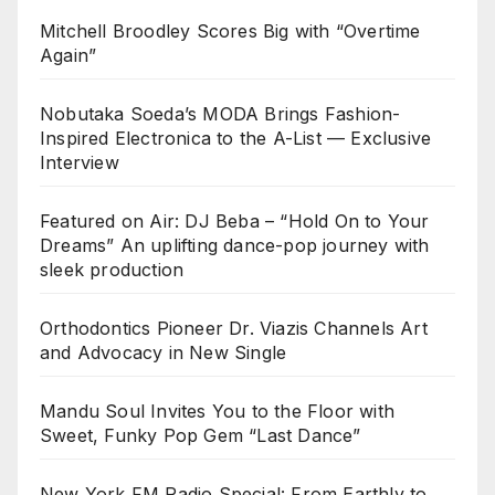
Mitchell Broodley Scores Big with “Overtime
Again”
Nobutaka Soeda’s MODA Brings Fashion-
Inspired Electronica to the A-List — Exclusive
Interview
Featured on Air: DJ Beba – “Hold On to Your
Dreams” An uplifting dance-pop journey with
sleek production
Orthodontics Pioneer Dr. Viazis Channels Art
and Advocacy in New Single
Mandu Soul Invites You to the Floor with
Sweet, Funky Pop Gem “Last Dance”
New York FM Radio Special: From Earthly to