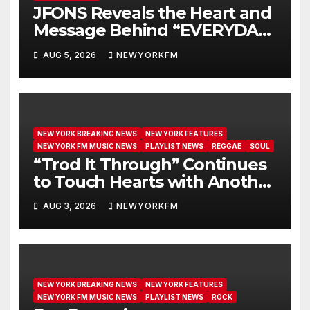
JFONS Reveals the Heart and
Message Behind “EVERYDAY I
GET NEW MERCY”
AUG 5, 2026
NEWYORKFM
NEW YORK BREAKING NEWS
NEW YORK FEATURES
NEW YORK FM MUSIC NEWS
PLAYLIST NEWS
REGGAE
SOUL
“Trod It Through” Continues
to Touch Hearts with Another
Month on Our A-List
AUG 3, 2026
NEWYORKFM
NEW YORK BREAKING NEWS
NEW YORK FEATURES
NEW YORK FM MUSIC NEWS
PLAYLIST NEWS
ROCK