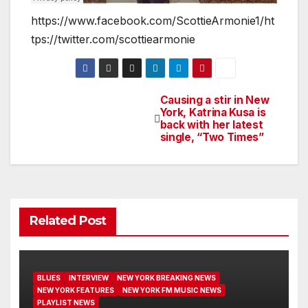
https://www.facebook.com/ScottieArmonie1/ht
tps://twitter.com/scottiearmonie
Causing a stir in New
Post
York, Katrina Kusa is
back with her latest
navigation
single, “Two Times”
Related Post
BLUES
INTERVIEW
NEW YORK BREAKING NEWS
NEW YORK FEATURES
NEW YORK FM MUSIC NEWS
PLAYLIST NEWS