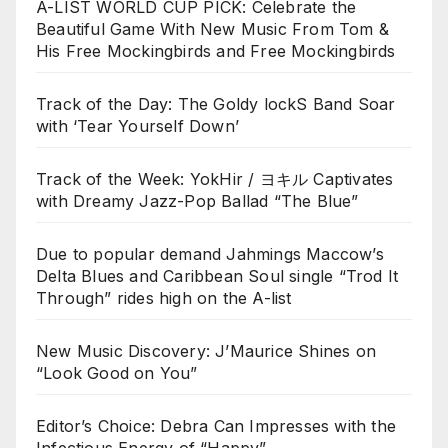
A-LIST WORLD CUP PICK: Celebrate the
Beautiful Game With New Music From Tom &
His Free Mockingbirds and Free Mockingbirds
Track of the Day: The Goldy lockS Band Soar
with ‘Tear Yourself Down’
Track of the Week: YokHir / ヨキル Captivates
with Dreamy Jazz-Pop Ballad “The Blue”
Due to popular demand Jahmings Maccow’s
Delta Blues and Caribbean Soul single “Trod It
Through” rides high on the A-list
New Music Discovery: J’Maurice Shines on
“Look Good on You”
Editor’s Choice: Debra Can Impresses with the
Infectious Energy of “Happy”