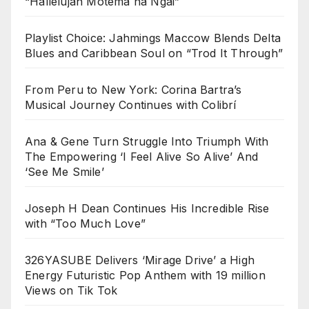
“Hallelujah Motema na Ngai”
Playlist Choice: Jahmings Maccow Blends Delta
Blues and Caribbean Soul on “Trod It Through”
From Peru to New York: Corina Bartra’s
Musical Journey Continues with Colibrí
Ana & Gene Turn Struggle Into Triumph With
The Empowering ‘I Feel Alive So Alive’ And
‘See Me Smile’
Joseph H Dean Continues His Incredible Rise
with “Too Much Love”
326YASUBE Delivers ‘Mirage Drive’ a High
Energy Futuristic Pop Anthem with 19 million
Views on Tik Tok