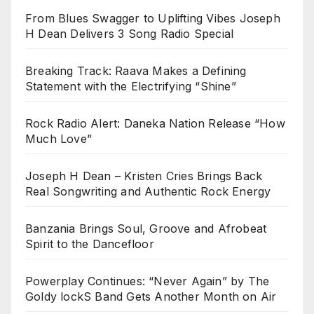
From Blues Swagger to Uplifting Vibes Joseph
H Dean Delivers 3 Song Radio Special
Breaking Track: Raava Makes a Defining
Statement with the Electrifying “Shine”
Rock Radio Alert: Daneka Nation Release “How
Much Love”
Joseph H Dean – Kristen Cries Brings Back
Real Songwriting and Authentic Rock Energy
Banzania Brings Soul, Groove and Afrobeat
Spirit to the Dancefloor
Powerplay Continues: “Never Again” by The
Goldy lockS Band Gets Another Month on Air