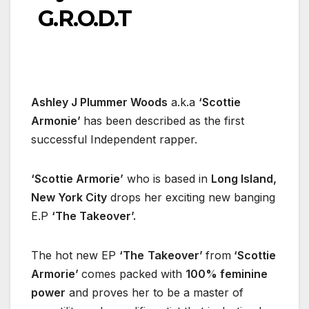
G.R.O.D.T
Ashley J Plummer Woods
a.k.a
‘Scottie
Armonie’
has been described as the first
successful Independent rapper.
‘Scottie Armorie’
who is based in
Long Island,
New York City
drops her exciting new banging
E.P
‘The Takeover’.
The hot new EP
‘The
Takeover’
from
‘Scottie
Armorie’
comes packed with
100% feminine
power
and proves her to be a master of