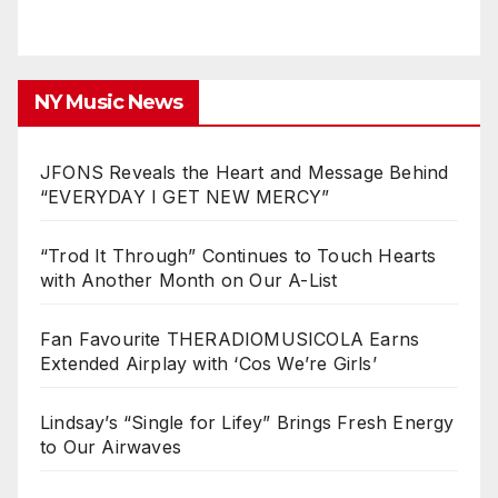
NY Music News
JFONS Reveals the Heart and Message Behind
“EVERYDAY I GET NEW MERCY”
“Trod It Through” Continues to Touch Hearts
with Another Month on Our A-List
Fan Favourite THERADIOMUSICOLA Earns
Extended Airplay with ‘Cos We’re Girls’
Lindsay’s “Single for Lifey” Brings Fresh Energy
to Our Airwaves