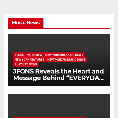
Music News
BLUES
INTERVIEW
NEW YORK BREAKING NEWS
NEW YORK FEATURES
NEW YORK FM MUSIC NEWS
PLAYLIST NEWS
JFONS Reveals the Heart and
Message Behind “EVERYDAY
I GET NEW MERCY”