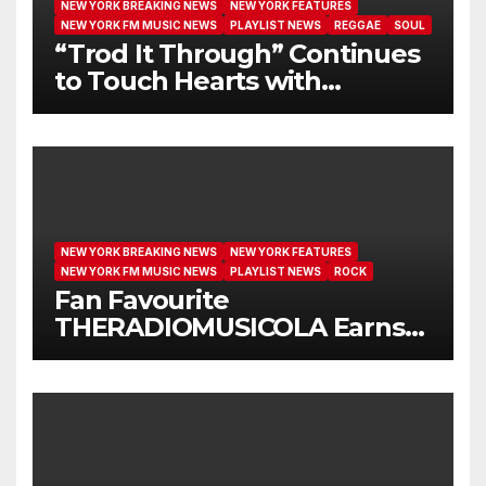
NEW YORK BREAKING NEWS
NEW YORK FEATURES
NEW YORK FM MUSIC NEWS
PLAYLIST NEWS
REGGAE
SOUL
“Trod It Through” Continues
to Touch Hearts with
Another Month on Our A-List
NEW YORK BREAKING NEWS
NEW YORK FEATURES
NEW YORK FM MUSIC NEWS
PLAYLIST NEWS
ROCK
Fan Favourite
THERADIOMUSICOLA Earns
Extended Airplay with ‘Cos
We’re Girls’