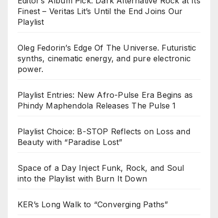
Editor’s Album Pick: Dark Alternative Rock at Its
Finest – Veritas Lit’s Until the End Joins Our
Playlist
Oleg Fedorin’s Edge Of The Universe. Futuristic
synths, cinematic energy, and pure electronic
power.
Playlist Entries: New Afro-Pulse Era Begins as
Phindy Maphendola Releases The Pulse 1
Playlist Choice: B-STOP Reflects on Loss and
Beauty with “Paradise Lost”
Space of a Day Inject Funk, Rock, and Soul
into the Playlist with Burn It Down
KER’s Long Walk to “Converging Paths”