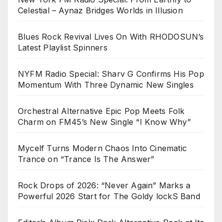
Celestial – Aynaz Bridges Worlds in Illusion
Blues Rock Revival Lives On With RHODOSUN’s
Latest Playlist Spinners
NYFM Radio Special: Sharv G Confirms His Pop
Momentum With Three Dynamic New Singles
Orchestral Alternative Epic Pop Meets Folk
Charm on FM45’s New Single “I Know Why”
Mycelf Turns Modern Chaos Into Cinematic
Trance on “Trance Is The Answer”
Rock Drops of 2026: “Never Again” Marks a
Powerful 2026 Start for The Goldy lockS Band