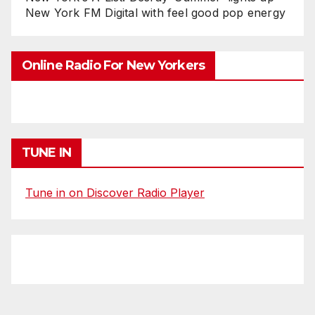
New York FM Digital with feel good pop energy
Online Radio For New Yorkers
TUNE IN
Tune in on Discover Radio Player