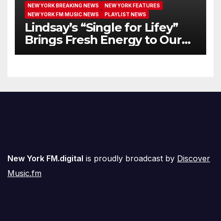
NEW YORK BREAKING NEWS
NEW YORK FEATURES
NEW YORK FM MUSIC NEWS
PLAYLIST NEWS
Lindsay’s “Single for Lifey”
Brings Fresh Energy to Our
Airwaves
New York FM.digital
is proudly broadcast by
Discover
Music.fm