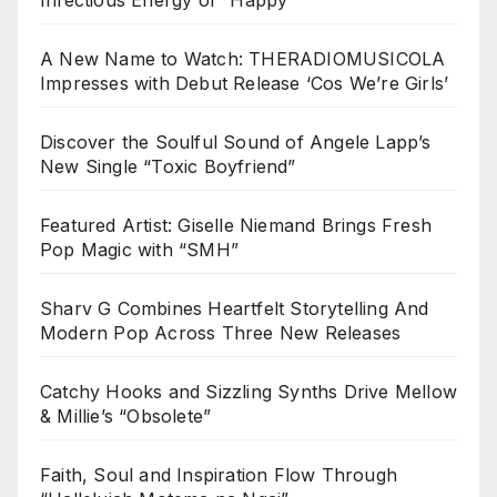
A New Name to Watch: THERADIOMUSICOLA
Impresses with Debut Release ‘Cos We’re Girls’
Discover the Soulful Sound of Angele Lapp’s
New Single “Toxic Boyfriend”
Featured Artist: Giselle Niemand Brings Fresh
Pop Magic with “SMH”
Sharv G Combines Heartfelt Storytelling And
Modern Pop Across Three New Releases
Catchy Hooks and Sizzling Synths Drive Mellow
& Millie’s “Obsolete”
Faith, Soul and Inspiration Flow Through