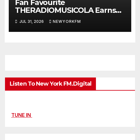
Fan Favourite
THERADIOMUSICOLA Earns
Extended Airplay with ‘Cos
JUL 31, 2026
NEWYORKFM
We’re Girls’
Listen To New York FM.Digital
TUNE IN