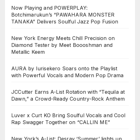
Now Playing and POWERPLAY:
Botchimarukun’s “PAWAHARA MONSTER
TANAKA” Delivers Soulful Jazz Pop Fusion
New York Energy Meets Chill Precision on
Diamond Tester by Meet Boooshman and
Metallic Keem
AURA by Iurisekero Soars onto the Playlist
with Powerful Vocals and Modern Pop Drama
JCCutter Earns A-List Rotation with “Tequila at
Dawn,” a Crowd-Ready Country-Rock Anthem
Luver x Curt KO Bring Soulful Vocals and Cool
Rap Swagger Together on “CALLIN ME”
New York’s A-List: Desray ‘Summer’ lights up