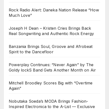
Rock Radio Alert: Daneka Nation Release “How
Much Love”
Joseph H Dean – Kristen Cries Brings Back
Real Songwriting and Authentic Rock Energy
Banzania Brings Soul, Groove and Afrobeat
Spirit to the Dancefloor
Powerplay Continues: “Never Again” by The
Goldy lockS Band Gets Another Month on Air
Mitchell Broodley Scores Big with “Overtime
Again”
Nobutaka Soeda’s MODA Brings Fashion-
Inspired Electronica to the A-List — Exclusive