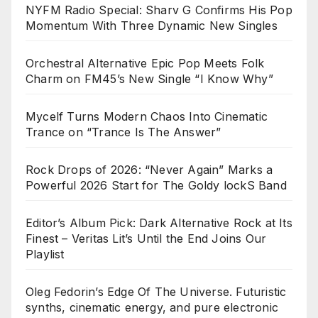
NYFM Radio Special: Sharv G Confirms His Pop
Momentum With Three Dynamic New Singles
Orchestral Alternative Epic Pop Meets Folk
Charm on FM45’s New Single “I Know Why”
Mycelf Turns Modern Chaos Into Cinematic
Trance on “Trance Is The Answer”
Rock Drops of 2026: “Never Again” Marks a
Powerful 2026 Start for The Goldy lockS Band
Editor’s Album Pick: Dark Alternative Rock at Its
Finest – Veritas Lit’s Until the End Joins Our
Playlist
Oleg Fedorin’s Edge Of The Universe. Futuristic
synths, cinematic energy, and pure electronic