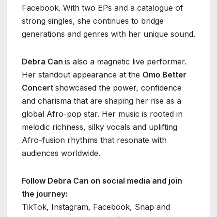
Facebook. With two EPs and a catalogue of
strong singles, she continues to bridge
generations and genres with her unique sound.
Debra Can
is also a magnetic live performer.
Her standout appearance at the
Omo Better
Concert
showcased the power, confidence
and charisma that are shaping her rise as a
global Afro-pop star. Her music is rooted in
melodic richness, silky vocals and uplifting
Afro-fusion rhythms that resonate with
audiences worldwide.
Follow Debra Can on social media and join
the journey:
TikTok, Instagram, Facebook, Snap and