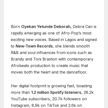
Born
Oyekan Yetunde Deborah,
Debra Can is
rapidly emerging as one of Afro-Pop’s most
exciting new voices. Based in Lagos and signed
to
New-Town Records
, she blends smooth
R&B and soul influences from icons such as
Brandy and Toni Braxton with contemporary
Afrobeats production to create music that
moves both the heart and the dancefloor.
Her digital footprint is growing fast, boasting
more than
1.2 million Spotify listeners,
28.2k
YouTube subscribers, 20.7k followers on
Instagram, 8.9k on TikTok and 2.6k on