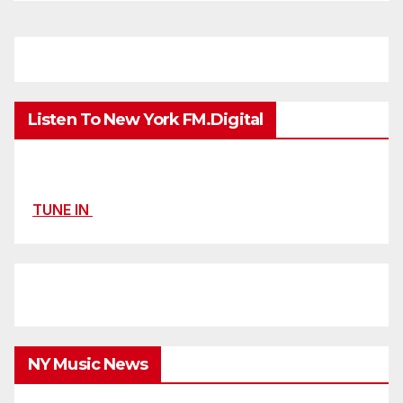
Listen To New York FM.Digital
TUNE IN
NY Music News