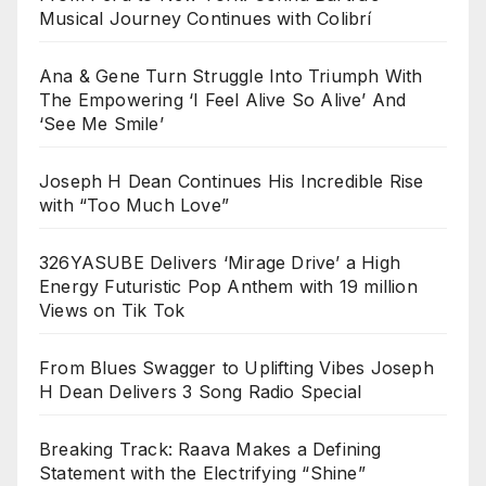
Musical Journey Continues with Colibrí
Ana & Gene Turn Struggle Into Triumph With
The Empowering ‘I Feel Alive So Alive’ And
‘See Me Smile’
Joseph H Dean Continues His Incredible Rise
with “Too Much Love”
326YASUBE Delivers ‘Mirage Drive’ a High
Energy Futuristic Pop Anthem with 19 million
Views on Tik Tok
From Blues Swagger to Uplifting Vibes Joseph
H Dean Delivers 3 Song Radio Special
Breaking Track: Raava Makes a Defining
Statement with the Electrifying “Shine”