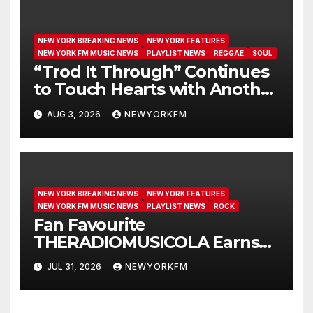
NEW YORK BREAKING NEWS
NEW YORK FEATURES
NEW YORK FM MUSIC NEWS
PLAYLIST NEWS
REGGAE
SOUL
“Trod It Through” Continues
to Touch Hearts with Another
Month on Our A-List
AUG 3, 2026
NEWYORKFM
NEW YORK BREAKING NEWS
NEW YORK FEATURES
NEW YORK FM MUSIC NEWS
PLAYLIST NEWS
ROCK
Fan Favourite
THERADIOMUSICOLA Earns
Extended Airplay with ‘Cos
JUL 31, 2026
NEWYORKFM
We’re Girls’