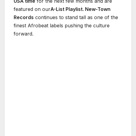
USA time
for the next few months and are
featured on our
A-List Playlist. New-Town
Records
continues to stand tall as one of the
finest Afrobeat labels pushing the culture
forward.