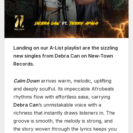
Landing on our A-List playlist are the sizzling
new singles from Debra Can on New-Town
Records.
Calm Down
arrives warm, melodic, uplifting
and deeply soulful. Its impeccable Afrobeats
rhythms flow with effortless ease, carrying
Debra Can
’s unmistakable voice with a
richness that instantly draws listeners in. The
groove is smooth, the melody is strong, and
the story woven through the lyrics keeps you