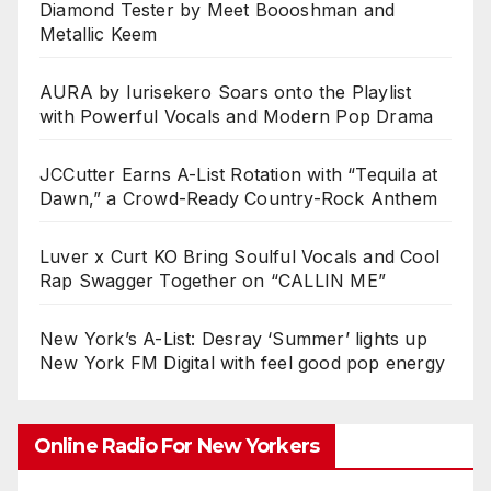
Diamond Tester by Meet Boooshman and
Metallic Keem
AURA by Iurisekero Soars onto the Playlist
with Powerful Vocals and Modern Pop Drama
JCCutter Earns A-List Rotation with “Tequila at
Dawn,” a Crowd-Ready Country-Rock Anthem
Luver x Curt KO Bring Soulful Vocals and Cool
Rap Swagger Together on “CALLIN ME”
New York’s A-List: Desray ‘Summer’ lights up
New York FM Digital with feel good pop energy
Online Radio For New Yorkers