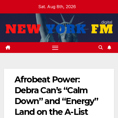
Skip
Sat. Aug 8th, 2026
to
content
Afrobeat Power:
Debra Can’s “Calm
Down” and “Energy”
Land on the A-List