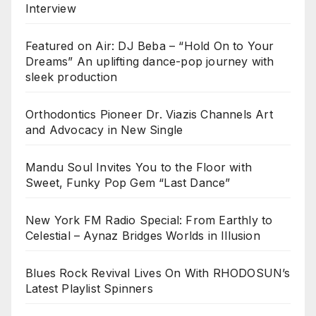
Interview
Featured on Air: DJ Beba – “Hold On to Your
Dreams” An uplifting dance-pop journey with
sleek production
Orthodontics Pioneer Dr. Viazis Channels Art
and Advocacy in New Single
Mandu Soul Invites You to the Floor with
Sweet, Funky Pop Gem “Last Dance”
New York FM Radio Special: From Earthly to
Celestial – Aynaz Bridges Worlds in Illusion
Blues Rock Revival Lives On With RHODOSUN’s
Latest Playlist Spinners