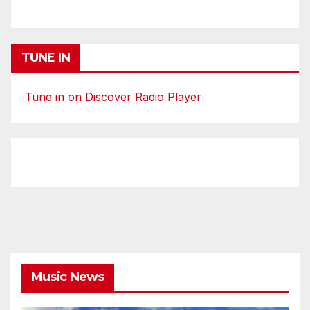
TUNE IN
Tune in on Discover Radio Player
Music News