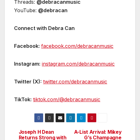
Threads:
@debracanmusic
YouTube:
@debracan
Connect with Debra Can
Facebook:
facebook.com/debracanmusic
Instagram:
instagram.com/debracanmusic
Twitter (X):
twitter.com/debracanmusic
TikTok:
tiktok.com/@debracanmusic
Joseph H Dean
A-List Arrival: Mikey
Post
Returns Strong with
G’s Champagne