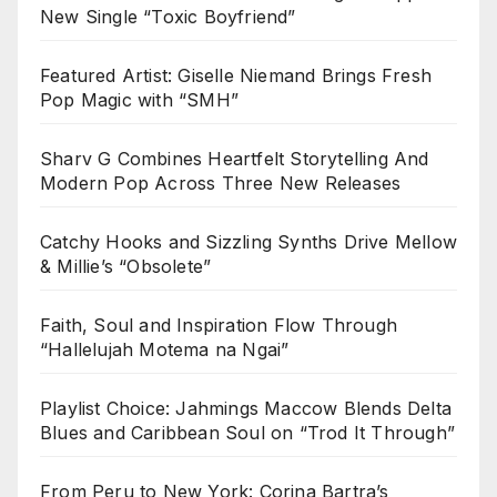
New Single “Toxic Boyfriend”
Featured Artist: Giselle Niemand Brings Fresh
Pop Magic with “SMH”
Sharv G Combines Heartfelt Storytelling And
Modern Pop Across Three New Releases
Catchy Hooks and Sizzling Synths Drive Mellow
& Millie’s “Obsolete”
Faith, Soul and Inspiration Flow Through
“Hallelujah Motema na Ngai”
Playlist Choice: Jahmings Maccow Blends Delta
Blues and Caribbean Soul on “Trod It Through”
From Peru to New York: Corina Bartra’s