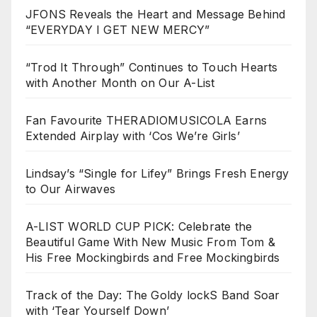
JFONS Reveals the Heart and Message Behind
“EVERYDAY I GET NEW MERCY”
“Trod It Through” Continues to Touch Hearts
with Another Month on Our A-List
Fan Favourite THERADIOMUSICOLA Earns
Extended Airplay with ‘Cos We’re Girls’
Lindsay’s “Single for Lifey” Brings Fresh Energy
to Our Airwaves
A-LIST WORLD CUP PICK: Celebrate the
Beautiful Game With New Music From Tom &
His Free Mockingbirds and Free Mockingbirds
Track of the Day: The Goldy lockS Band Soar
with ‘Tear Yourself Down’