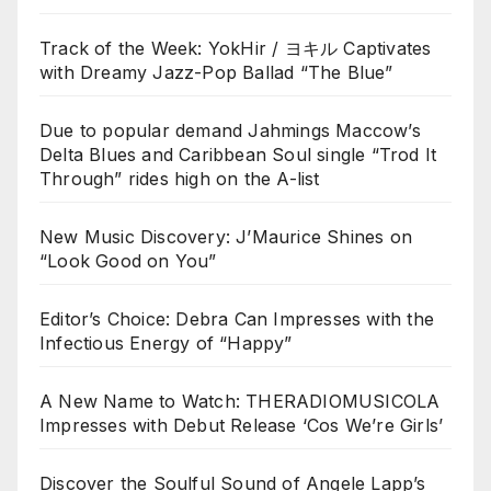
Track of the Week: YokHir / ヨキル Captivates
with Dreamy Jazz-Pop Ballad “The Blue”
Due to popular demand Jahmings Maccow’s
Delta Blues and Caribbean Soul single “Trod It
Through” rides high on the A-list
New Music Discovery: J’Maurice Shines on
“Look Good on You”
Editor’s Choice: Debra Can Impresses with the
Infectious Energy of “Happy”
A New Name to Watch: THERADIOMUSICOLA
Impresses with Debut Release ‘Cos We’re Girls’
Discover the Soulful Sound of Angele Lapp’s