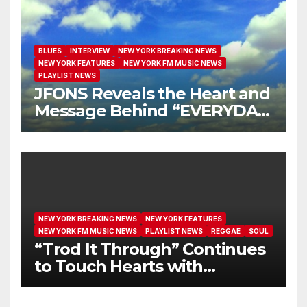
BLUES
INTERVIEW
NEW YORK BREAKING NEWS
NEW YORK FEATURES
NEW YORK FM MUSIC NEWS
PLAYLIST NEWS
JFONS Reveals the Heart and
Message Behind “EVERYDAY
I GET NEW MERCY”
NEW YORK BREAKING NEWS
NEW YORK FEATURES
NEW YORK FM MUSIC NEWS
PLAYLIST NEWS
REGGAE
SOUL
“Trod It Through” Continues
to Touch Hearts with
Another Month on Our A-List