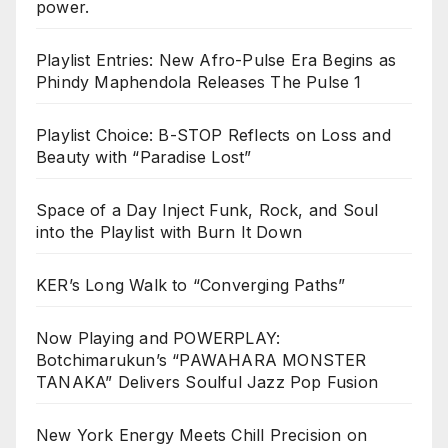
power.
Playlist Entries: New Afro-Pulse Era Begins as
Phindy Maphendola Releases The Pulse 1
Playlist Choice: B-STOP Reflects on Loss and
Beauty with “Paradise Lost”
Space of a Day Inject Funk, Rock, and Soul
into the Playlist with Burn It Down
KER’s Long Walk to “Converging Paths”
Now Playing and POWERPLAY:
Botchimarukun’s “PAWAHARA MONSTER
TANAKA” Delivers Soulful Jazz Pop Fusion
New York Energy Meets Chill Precision on