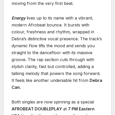
moving from the very first beat.
Energy
lives up to its name with a vibrant,
modern Afrobeat bounce. It bursts with
colour, freshness and rhythm, wrapped in
Debra’s distinctive vocal presence. The track’s
dynamic flow lifts the mood and sends you
straight to the dancefloor with its massive
groove. The rap section cuts through with
stylish clarity, fast but controlled, adding a
talking melody that powers the song forward.
It feels like another undeniable hit from
Debra
Can.
Both singles are now spinning as a special
AFROBEAT DOUBLEPLAY
at
7 PM Eastern