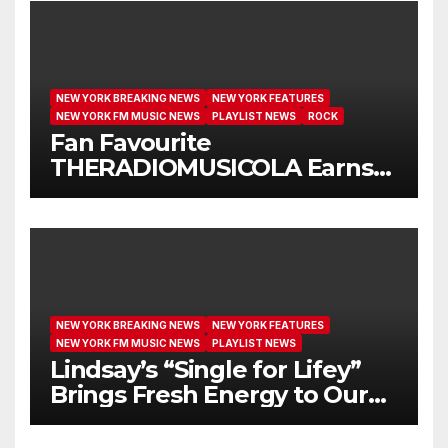
NEW YORK BREAKING NEWS
NEW YORK FEATURES
NEW YORK FM MUSIC NEWS
PLAYLIST NEWS
ROCK
Fan Favourite
THERADIOMUSICOLA Earns
Extended Airplay with ‘Cos
We’re Girls’
NEW YORK BREAKING NEWS
NEW YORK FEATURES
NEW YORK FM MUSIC NEWS
PLAYLIST NEWS
Lindsay’s “Single for Lifey”
Brings Fresh Energy to Our
Airwaves