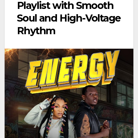
Playlist with Smooth
Soul and High-Voltage
Rhythm