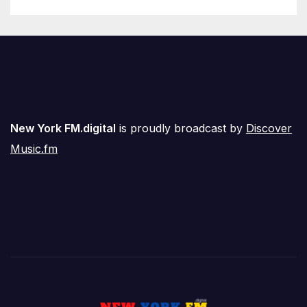
New York FM.digital
is proudly broadcast by
Discover
Music.fm