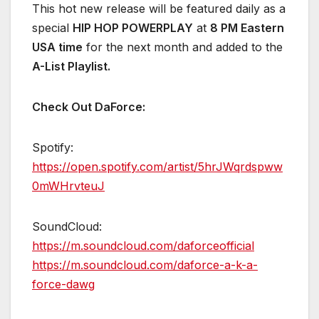
This hot new release will be featured daily as a
special
HIP HOP POWERPLAY
at
8 PM Eastern
USA time
for the next month and added to the
A-List Playlist.
Check Out
DaForce
:
Spotify:
https://open.spotify.com/artist/5hrJWqrdspww
0mWHrvteuJ
SoundCloud:
https://m.soundcloud.com/daforceofficial
https://m.soundcloud.com/daforce-a-k-a-
force-dawg