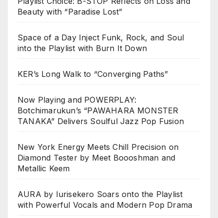
Playlist Choice: B-STOP Reflects on Loss and
Beauty with “Paradise Lost”
Space of a Day Inject Funk, Rock, and Soul
into the Playlist with Burn It Down
KER’s Long Walk to “Converging Paths”
Now Playing and POWERPLAY:
Botchimarukun’s “PAWAHARA MONSTER
TANAKA” Delivers Soulful Jazz Pop Fusion
New York Energy Meets Chill Precision on
Diamond Tester by Meet Boooshman and
Metallic Keem
AURA by Iurisekero Soars onto the Playlist
with Powerful Vocals and Modern Pop Drama