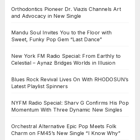
Orthodontics Pioneer Dr. Viazis Channels Art
and Advocacy in New Single
Mandu Soul Invites You to the Floor with
Sweet, Funky Pop Gem “Last Dance”
New York FM Radio Special: From Earthly to
Celestial – Aynaz Bridges Worlds in Illusion
Blues Rock Revival Lives On With RHODOSUN’s
Latest Playlist Spinners
NYFM Radio Special: Sharv G Confirms His Pop
Momentum With Three Dynamic New Singles
Orchestral Alternative Epic Pop Meets Folk
Charm on FM45’s New Single “I Know Why”