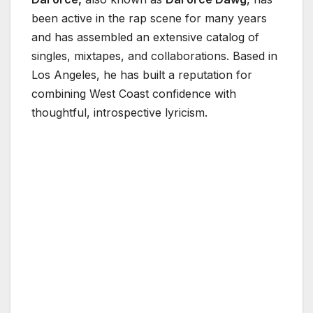
been active in the rap scene for many years
and has assembled an extensive catalog of
singles, mixtapes, and collaborations. Based in
Los Angeles, he has built a reputation for
combining West Coast confidence with
thoughtful, introspective lyricism.