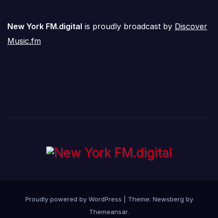
New York FM.digital
is proudly broadcast by
Discover
Music.fm
Proudly powered by WordPress
|
Theme:
Newsberg
by
Themeansar
.