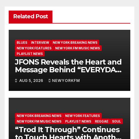
Related Post
BLUES
INTERVIEW
NEW YORK BREAKING NEWS
NEW YORK FEATURES
NEW YORK FM MUSIC NEWS
PLAYLIST NEWS
JFONS Reveals the Heart and
Message Behind “EVERYDAY I
GET NEW MERCY”
AUG 5, 2026
NEWYORKFM
NEW YORK BREAKING NEWS
NEW YORK FEATURES
NEW YORK FM MUSIC NEWS
PLAYLIST NEWS
REGGAE
SOUL
“Trod It Through” Continues
to Touch Hearts with Another