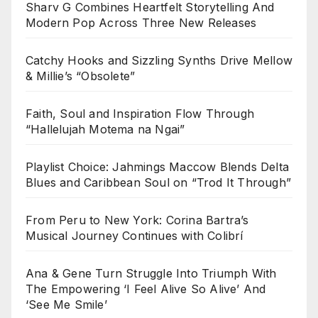
Sharv G Combines Heartfelt Storytelling And
Modern Pop Across Three New Releases
Catchy Hooks and Sizzling Synths Drive Mellow
& Millie’s “Obsolete”
Faith, Soul and Inspiration Flow Through
“Hallelujah Motema na Ngai”
Playlist Choice: Jahmings Maccow Blends Delta
Blues and Caribbean Soul on “Trod It Through”
From Peru to New York: Corina Bartra’s
Musical Journey Continues with Colibrí
Ana & Gene Turn Struggle Into Triumph With
The Empowering ‘I Feel Alive So Alive’ And
‘See Me Smile’