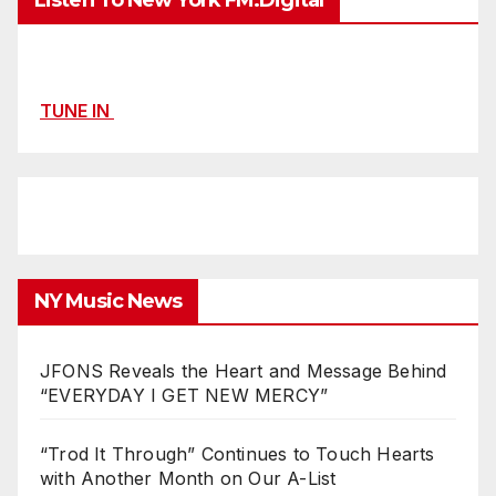
Listen To New York FM.Digital
TUNE IN
NY Music News
JFONS Reveals the Heart and Message Behind
“EVERYDAY I GET NEW MERCY”
“Trod It Through” Continues to Touch Hearts
with Another Month on Our A-List