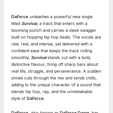
DaForce
unleashes a powerful new single
titled
Survival
, a track that enters with a
booming punch and carries a sleek swagger
built on hopping hip hop beats. The vocals are
raw, real, and intense, yet delivered with a
confident ease that keeps the track rolling
smoothly.
Survival
stands out with a bold,
distinctive flavour, firing off sharp bars about
real life, struggle, and perseverance. A sudden
shriek cuts through the mix and sends chills,
adding to the unique character of a sound that
blends hip hop, rap, and the unmistakable
style of
DaForce.
DaForce,
also known as
DaForce Dawg
, has