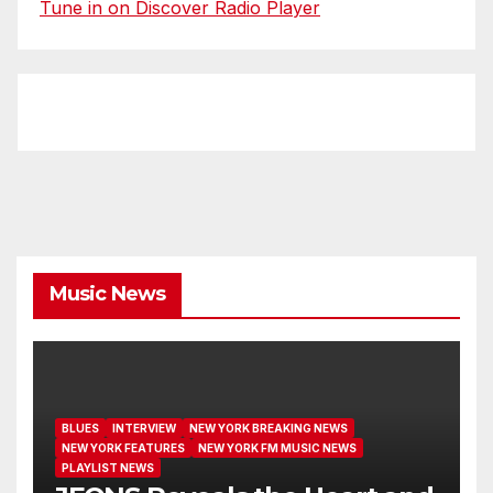
Tune in on Discover Radio Player
Music News
BLUES
INTERVIEW
NEW YORK BREAKING NEWS
NEW YORK FEATURES
NEW YORK FM MUSIC NEWS
PLAYLIST NEWS