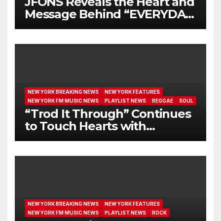
JFONS Reveals the Heart and
Message Behind “EVERYDAY
I GET NEW MERCY”
NEW YORK BREAKING NEWS
NEW YORK FEATURES
NEW YORK FM MUSIC NEWS
PLAYLIST NEWS
REGGAE
SOUL
“Trod It Through” Continues
to Touch Hearts with
Another Month on Our A-List
NEW YORK BREAKING NEWS
NEW YORK FEATURES
NEW YORK FM MUSIC NEWS
PLAYLIST NEWS
ROCK