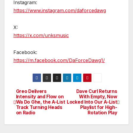
Instagram:
https://www.instagram.com/daforcedawg
X:
https://x.com/unksmusic
Facebook:
https://m.facebook.com/DaForceDawg1/
Greo Delivers
Dave Curl Returns
Post
Intensity and Flow on
With Empty, Now
Wa Do Ghe, the A-List
Locked Into Our A-List
navigation
Track Turning Heads
Playlist for High-
on Radio
Rotation Play