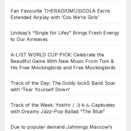
Fan Favourite THERADIOMUSICOLA Earns
Extended Airplay with ‘Cos We’re Girls’
Lindsay’s “Single for Lifey” Brings Fresh Energy
to Our Airwaves
A-LIST WORLD CUP PICK: Celebrate the
Beautiful Game With New Music From Tom &
His Free Mockingbirds and Free Mockingbirds
Track of the Day: The Goldy lockS Band Soar
with ‘Tear Yourself Down’
Track of the Week: YokHir / ヨキル Captivates
with Dreamy Jazz-Pop Ballad “The Blue”
Due to popular demand Jahmings Maccow’s