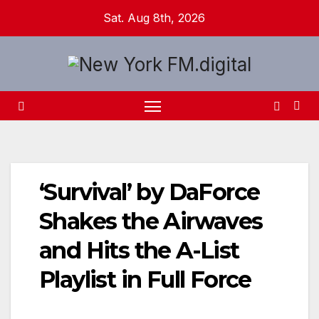
Skip
Sat. Aug 8th, 2026
to
content
‘Survival’ by DaForce
Shakes the Airwaves
and Hits the A-List
Playlist in Full Force