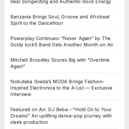
Real Songwriting and Authentic Rock Energy
Banzania Brings Soul, Groove and Afrobeat
Spirit to the Dancefloor
Powerplay Continues: “Never Again” by The
Goldy lockS Band Gets Another Month on Air
Mitchell Broodley Scores Big with “Overtime
Again”
Nobutaka Soeda’s MODA Brings Fashion-
Inspired Electronica to the A-List — Exclusive
Interview
Featured on Air: DJ Beba – “Hold On to Your
Dreams” An uplifting dance-pop journey with
sleek production