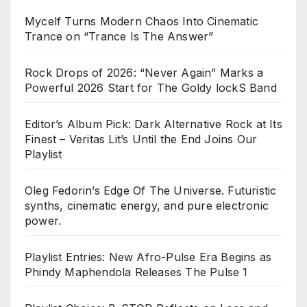
Mycelf Turns Modern Chaos Into Cinematic
Trance on “Trance Is The Answer”
Rock Drops of 2026: “Never Again” Marks a
Powerful 2026 Start for The Goldy lockS Band
Editor’s Album Pick: Dark Alternative Rock at Its
Finest – Veritas Lit’s Until the End Joins Our
Playlist
Oleg Fedorin’s Edge Of The Universe. Futuristic
synths, cinematic energy, and pure electronic
power.
Playlist Entries: New Afro-Pulse Era Begins as
Phindy Maphendola Releases The Pulse 1