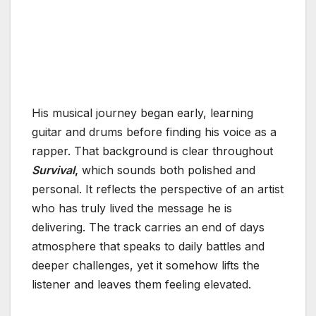
His musical journey began early, learning
guitar and drums before finding his voice as a
rapper. That background is clear throughout
Survival
,
which sounds both polished and
personal. It reflects the perspective of an artist
who has truly lived the message he is
delivering. The track carries an end of days
atmosphere that speaks to daily battles and
deeper challenges, yet it somehow lifts the
listener and leaves them feeling elevated.