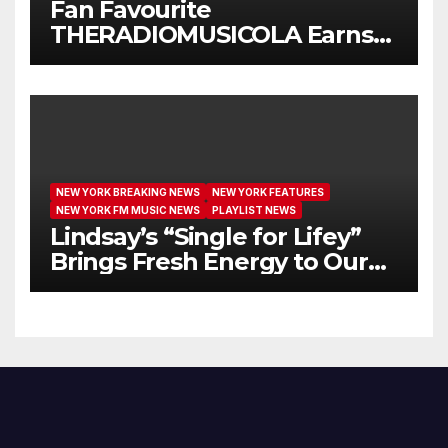
Fan Favourite
THERADIOMUSICOLA Earns
Extended Airplay with ‘Cos
We’re Girls’
NEW YORK BREAKING NEWS
NEW YORK FEATURES
NEW YORK FM MUSIC NEWS
PLAYLIST NEWS
Lindsay’s “Single for Lifey”
Brings Fresh Energy to Our
Airwaves