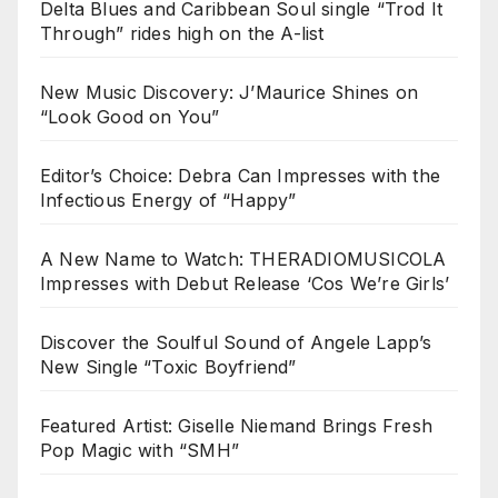
Delta Blues and Caribbean Soul single “Trod It
Through” rides high on the A-list
New Music Discovery: J’Maurice Shines on
“Look Good on You”
Editor’s Choice: Debra Can Impresses with the
Infectious Energy of “Happy”
A New Name to Watch: THERADIOMUSICOLA
Impresses with Debut Release ‘Cos We’re Girls’
Discover the Soulful Sound of Angele Lapp’s
New Single “Toxic Boyfriend”
Featured Artist: Giselle Niemand Brings Fresh
Pop Magic with “SMH”