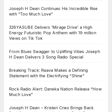
Joseph H Dean Continues His Incredible Rise
with “Too Much Love”
326YASUBE Delivers ‘Mirage Drive’ a High
Energy Futuristic Pop Anthem with 19 million
Views on Tik Tok
From Blues Swagger to Uplifting Vibes Joseph
H Dean Delivers 3 Song Radio Special
Breaking Track: Raava Makes a Defining
Statement with the Electrifying “Shine”
Rock Radio Alert: Daneka Nation Release “How
Much Love”
Joseph H Dean – Kristen Cries Brings Back