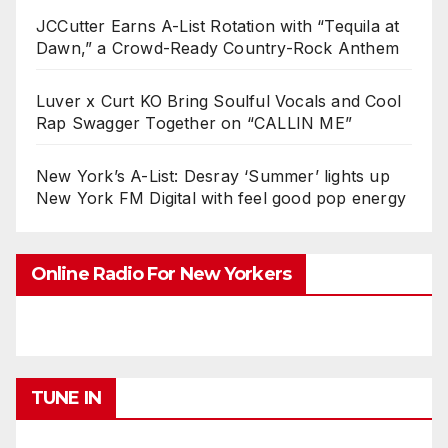
JCCutter Earns A-List Rotation with “Tequila at
Dawn,” a Crowd-Ready Country-Rock Anthem
Luver x Curt KO Bring Soulful Vocals and Cool
Rap Swagger Together on “CALLIN ME”
New York’s A-List: Desray ‘Summer’ lights up
New York FM Digital with feel good pop energy
Online Radio For New Yorkers
TUNE IN