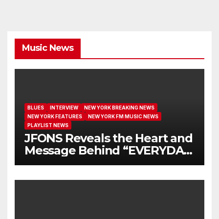
Music News
BLUES
INTERVIEW
NEW YORK BREAKING NEWS
NEW YORK FEATURES
NEW YORK FM MUSIC NEWS
PLAYLIST NEWS
JFONS Reveals the Heart and
Message Behind “EVERYDAY
I GET NEW MERCY”