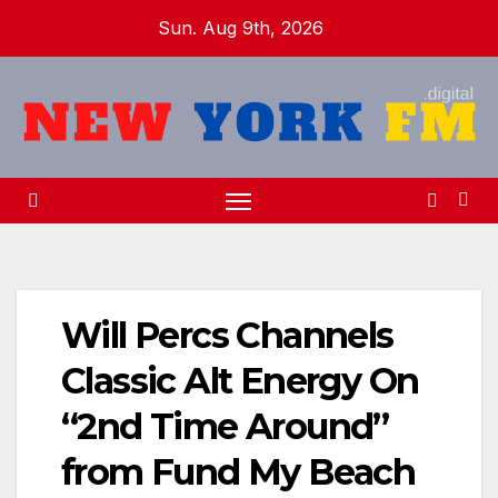
Skip
Sun. Aug 9th, 2026
to
content
Will Percs Channels
Classic Alt Energy On
“2nd Time Around”
from Fund My Beach