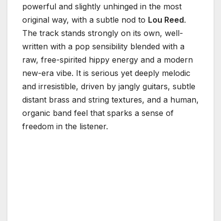
powerful and slightly unhinged in the most
original way, with a subtle nod to
Lou Reed
.
The track stands strongly on its own, well-
written with a pop sensibility blended with a
raw, free-spirited hippy energy and a modern
new-era vibe. It is serious yet deeply melodic
and irresistible, driven by jangly guitars, subtle
distant brass and string textures, and a human,
organic band feel that sparks a sense of
freedom in the listener.