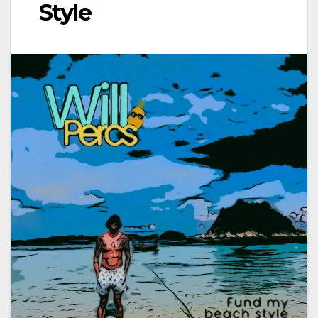
Style