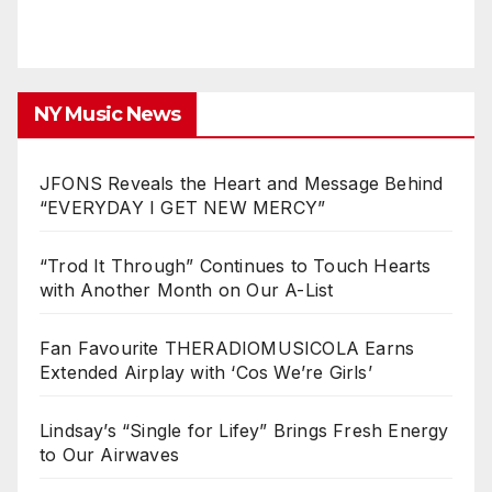
NY Music News
JFONS Reveals the Heart and Message Behind
“EVERYDAY I GET NEW MERCY”
“Trod It Through” Continues to Touch Hearts
with Another Month on Our A-List
Fan Favourite THERADIOMUSICOLA Earns
Extended Airplay with ‘Cos We’re Girls’
Lindsay’s “Single for Lifey” Brings Fresh Energy
to Our Airwaves