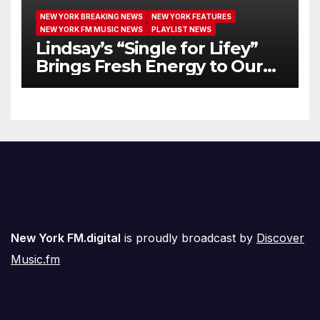
NEW YORK BREAKING NEWS
NEW YORK FEATURES
NEW YORK FM MUSIC NEWS
PLAYLIST NEWS
Lindsay’s “Single for Lifey”
Brings Fresh Energy to Our
Airwaves
New York FM.digital
is proudly broadcast by
Discover
Music.fm