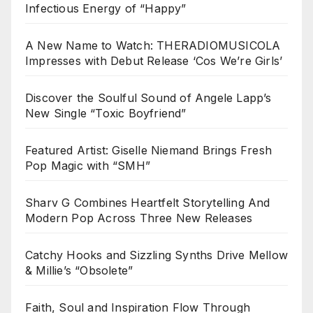
Infectious Energy of “Happy”
A New Name to Watch: THERADIOMUSICOLA
Impresses with Debut Release ‘Cos We’re Girls’
Discover the Soulful Sound of Angele Lapp’s
New Single “Toxic Boyfriend”
Featured Artist: Giselle Niemand Brings Fresh
Pop Magic with “SMH”
Sharv G Combines Heartfelt Storytelling And
Modern Pop Across Three New Releases
Catchy Hooks and Sizzling Synths Drive Mellow
& Millie’s “Obsolete”
Faith, Soul and Inspiration Flow Through