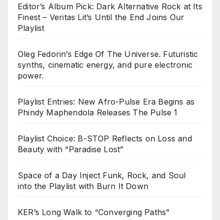
Editor’s Album Pick: Dark Alternative Rock at Its
Finest – Veritas Lit’s Until the End Joins Our
Playlist
Oleg Fedorin’s Edge Of The Universe. Futuristic
synths, cinematic energy, and pure electronic
power.
Playlist Entries: New Afro-Pulse Era Begins as
Phindy Maphendola Releases The Pulse 1
Playlist Choice: B-STOP Reflects on Loss and
Beauty with “Paradise Lost”
Space of a Day Inject Funk, Rock, and Soul
into the Playlist with Burn It Down
KER’s Long Walk to “Converging Paths”