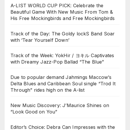
A-LIST WORLD CUP PICK: Celebrate the
Beautiful Game With New Music From Tom &
His Free Mockingbirds and Free Mockingbirds
Track of the Day: The Goldy lockS Band Soar
with ‘Tear Yourself Down’
Track of the Week: YokHir / ヨキル Captivates
with Dreamy Jazz-Pop Ballad “The Blue”
Due to popular demand Jahmings Maccow’s
Delta Blues and Caribbean Soul single “Trod It
Through” rides high on the A-list
New Music Discovery: J’Maurice Shines on
“Look Good on You”
Editor’s Choice: Debra Can Impresses with the