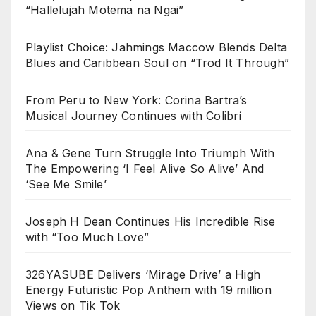
“Hallelujah Motema na Ngai”
Playlist Choice: Jahmings Maccow Blends Delta
Blues and Caribbean Soul on “Trod It Through”
From Peru to New York: Corina Bartra’s
Musical Journey Continues with Colibrí
Ana & Gene Turn Struggle Into Triumph With
The Empowering ‘I Feel Alive So Alive’ And
‘See Me Smile’
Joseph H Dean Continues His Incredible Rise
with “Too Much Love”
326YASUBE Delivers ‘Mirage Drive’ a High
Energy Futuristic Pop Anthem with 19 million
Views on Tik Tok