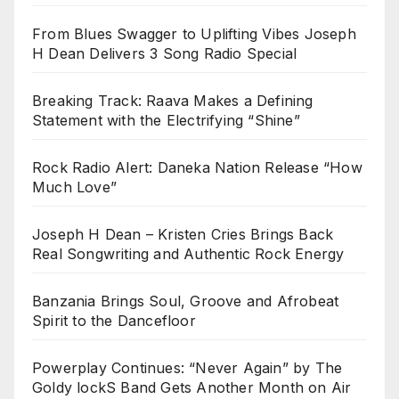
From Blues Swagger to Uplifting Vibes Joseph
H Dean Delivers 3 Song Radio Special
Breaking Track: Raava Makes a Defining
Statement with the Electrifying “Shine”
Rock Radio Alert: Daneka Nation Release “How
Much Love”
Joseph H Dean – Kristen Cries Brings Back
Real Songwriting and Authentic Rock Energy
Banzania Brings Soul, Groove and Afrobeat
Spirit to the Dancefloor
Powerplay Continues: “Never Again” by The
Goldy lockS Band Gets Another Month on Air