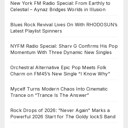
New York FM Radio Special: From Earthly to
Celestial – Aynaz Bridges Worlds in Illusion
Blues Rock Revival Lives On With RHODOSUN’s
Latest Playlist Spinners
NYFM Radio Special: Sharv G Confirms His Pop
Momentum With Three Dynamic New Singles
Orchestral Alternative Epic Pop Meets Folk
Charm on FM45’s New Single “I Know Why”
Mycelf Turns Modern Chaos Into Cinematic
Trance on “Trance Is The Answer”
Rock Drops of 2026: “Never Again” Marks a
Powerful 2026 Start for The Goldy lockS Band