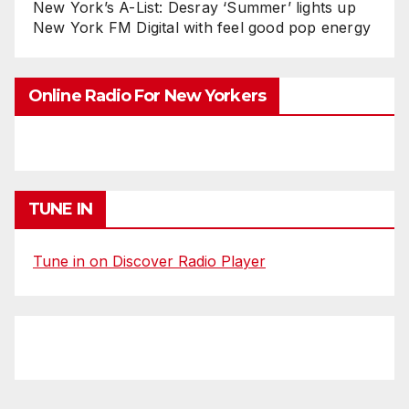
New York’s A-List: Desray ‘Summer’ lights up
New York FM Digital with feel good pop energy
Online Radio For New Yorkers
TUNE IN
Tune in on Discover Radio Player