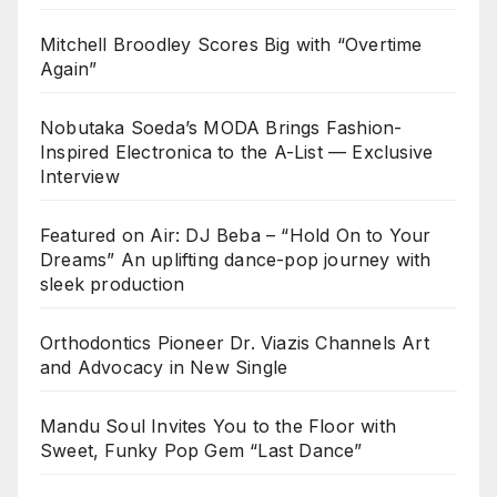
Mitchell Broodley Scores Big with “Overtime
Again”
Nobutaka Soeda’s MODA Brings Fashion-
Inspired Electronica to the A-List — Exclusive
Interview
Featured on Air: DJ Beba – “Hold On to Your
Dreams” An uplifting dance-pop journey with
sleek production
Orthodontics Pioneer Dr. Viazis Channels Art
and Advocacy in New Single
Mandu Soul Invites You to the Floor with
Sweet, Funky Pop Gem “Last Dance”