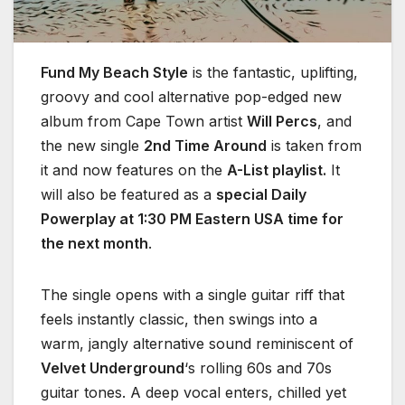
Fund My Beach Style
is the fantastic, uplifting,
groovy and cool alternative pop-edged new
album from Cape Town artist
Will Percs
, and
the new single
2nd Time Around
is taken from
it and now features on the
A-List playlist.
It
will also be featured as a
special Daily
Powerplay at 1:30 PM Eastern USA time for
the next month
.
The single opens with a single guitar riff that
feels instantly classic, then swings into a
warm, jangly alternative sound reminiscent of
Velvet Underground
‘s rolling 60s and 70s
guitar tones. A deep vocal enters, chilled yet