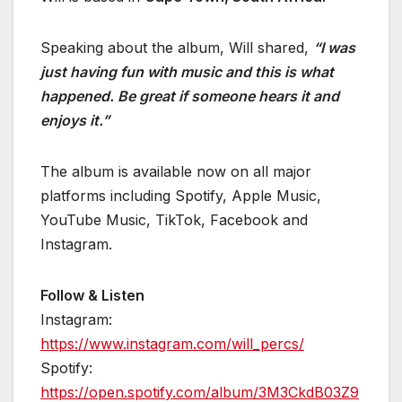
Speaking about the album, Will shared,
“I was
just having fun with music and this is what
happened. Be great if someone hears it and
enjoys it.”
The album is available now on all major
platforms including Spotify, Apple Music,
YouTube Music, TikTok, Facebook and
Instagram.
Follow & Listen
Instagram:
https://www.instagram.com/will_percs/
Spotify:
https://open.spotify.com/album/3M3CkdB03Z9