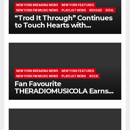
NEW YORK BREAKING NEWS
NEW YORK FEATURES
NEW YORK FM MUSIC NEWS
PLAYLIST NEWS
REGGAE
SOUL
“Trod It Through” Continues
to Touch Hearts with
Another Month on Our A-List
NEW YORK BREAKING NEWS
NEW YORK FEATURES
NEW YORK FM MUSIC NEWS
PLAYLIST NEWS
ROCK
Fan Favourite
THERADIOMUSICOLA Earns
Extended Airplay with ‘Cos
We’re Girls’