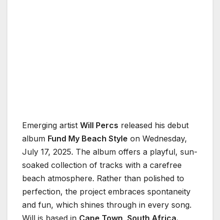
Emerging artist
Will Percs
released his debut
album
Fund My Beach Style
on Wednesday,
July 17, 2025. The album offers a playful, sun-
soaked collection of tracks with a carefree
beach atmosphere. Rather than polished to
perfection, the project embraces spontaneity
and fun, which shines through in every song.
Will is based in
Cape Town, South Africa.