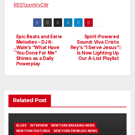
R5S1zxmVyCW
Epic Beats and Eerie
Spirit-Powered
Post
Melodies – DJ K-
Sound: Viva Cristo
Wale’s “What Have
Rey’s “I Serve Jesus”
navigation
You Done For Me”
Is Now Lighting Up
Shines as a Daily
Our A-List Playlist
Powerplay
Related Post
BLUES
INTERVIEW
NEW YORK BREAKING NEWS
NEW YORK FEATURES
NEW YORK FM MUSIC NEWS