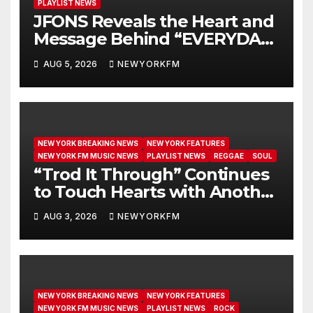
PLAYLIST NEWS
JFONS Reveals the Heart and
Message Behind “EVERYDAY I
GET NEW MERCY”
AUG 5, 2026
NEWYORKFM
NEW YORK BREAKING NEWS
NEW YORK FEATURES
NEW YORK FM MUSIC NEWS
PLAYLIST NEWS
REGGAE
SOUL
“Trod It Through” Continues
to Touch Hearts with Another
Month on Our A-List
AUG 3, 2026
NEWYORKFM
NEW YORK BREAKING NEWS
NEW YORK FEATURES
NEW YORK FM MUSIC NEWS
PLAYLIST NEWS
ROCK