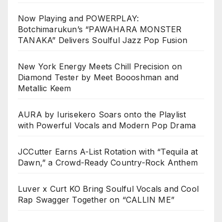
Now Playing and POWERPLAY:
Botchimarukun’s “PAWAHARA MONSTER
TANAKA” Delivers Soulful Jazz Pop Fusion
New York Energy Meets Chill Precision on
Diamond Tester by Meet Boooshman and
Metallic Keem
AURA by Iurisekero Soars onto the Playlist
with Powerful Vocals and Modern Pop Drama
JCCutter Earns A-List Rotation with “Tequila at
Dawn,” a Crowd-Ready Country-Rock Anthem
Luver x Curt KO Bring Soulful Vocals and Cool
Rap Swagger Together on “CALLIN ME”