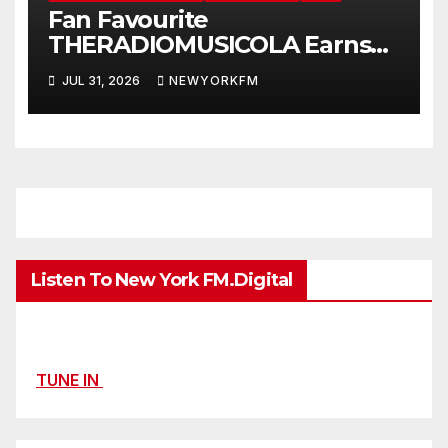
Fan Favourite
THERADIOMUSICOLA Earns
Extended Airplay with ‘Cos
JUL 31, 2026
NEWYORKFM
We’re Girls’
Listen To New York FM.Digital
TUNE IN