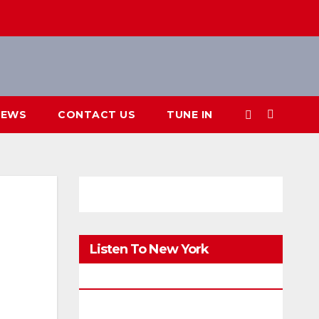
IEWS
CONTACT US
TUNE IN
Listen To New York
FM.Digital