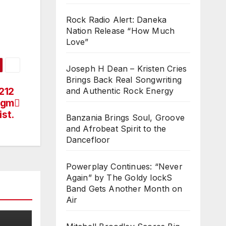
Rock Radio Alert: Daneka
Nation Release “How Much
Love”
Joseph H Dean – Kristen Cries
Brings Back Real Songwriting
212
and Authentic Rock Energy
digm
ist.
Banzania Brings Soul, Groove
and Afrobeat Spirit to the
Dancefloor
Powerplay Continues: “Never
Again” by The Goldy lockS
Band Gets Another Month on
Air