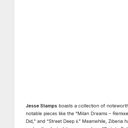
Jesse Stamps
boasts a collection of noteworth
notable pieces like the “Milan Dreams – Remixe
Did,” and “Street Deep ii.” Meanwhile, Ziberia h