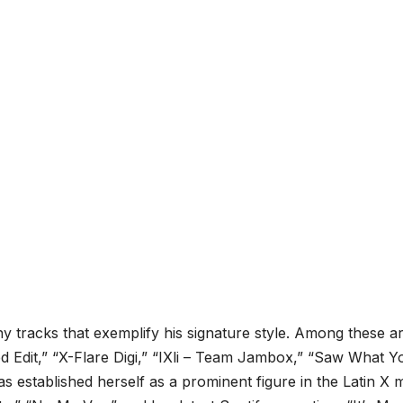
y tracks that exemplify his signature style. Among these a
d Edit,” “X-Flare Digi,” “IXli – Team Jambox,” “Saw What Y
as established herself as a prominent figure in the Latin X 