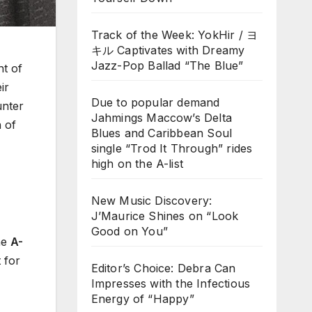
Track of the Week: YokHir / ヨ
キル Captivates with Dreamy
Jazz-Pop Ballad “The Blue”
nt of
ir
Due to popular demand
unter
Jahmings Maccow’s Delta
n of
Blues and Caribbean Soul
single “Trod It Through” rides
high on the A-list
New Music Discovery:
J’Maurice Shines on “Look
Good on You”
he
A-
 for
Editor’s Choice: Debra Can
Impresses with the Infectious
Energy of “Happy”