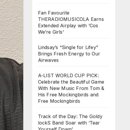
Fan Favourite
THERADIOMUSICOLA Earns
Extended Airplay with ‘Cos
We’re Girls’
Lindsay’s “Single for Lifey”
Brings Fresh Energy to Our
Airwaves
A-LIST WORLD CUP PICK:
Celebrate the Beautiful Game
With New Music From Tom &
His Free Mockingbirds and
Free Mockingbirds
Track of the Day: The Goldy
lockS Band Soar with ‘Tear
Yourself Down’