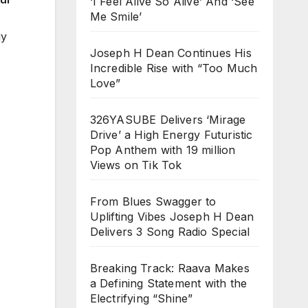
‘I Feel Alive So Alive’ And ‘See
Me Smile’
gy
Joseph H Dean Continues His
Incredible Rise with “Too Much
Love”
326YASUBE Delivers ‘Mirage
Drive’ a High Energy Futuristic
Pop Anthem with 19 million
Views on Tik Tok
From Blues Swagger to
Uplifting Vibes Joseph H Dean
Delivers 3 Song Radio Special
Breaking Track: Raava Makes
a Defining Statement with the
Electrifying “Shine”