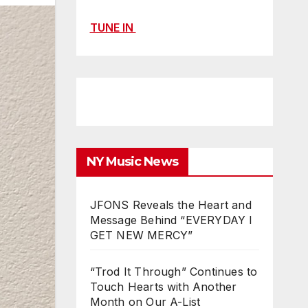
TUNE IN
NY Music News
JFONS Reveals the Heart and
Message Behind “EVERYDAY I
GET NEW MERCY”
“Trod It Through” Continues to
Touch Hearts with Another
Month on Our A-List