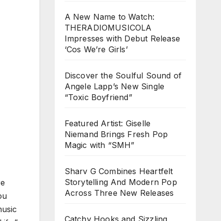
A New Name to Watch:
THERADIOMUSICOLA
Impresses with Debut Release
‘Cos We’re Girls’
Discover the Soulful Sound of
Angele Lapp’s New Single
“Toxic Boyfriend”
Featured Artist: Giselle
Niemand Brings Fresh Pop
Magic with “SMH”
Sharv G Combines Heartfelt
Storytelling And Modern Pop
re
Across Three New Releases
ou
music
Catchy Hooks and Sizzling