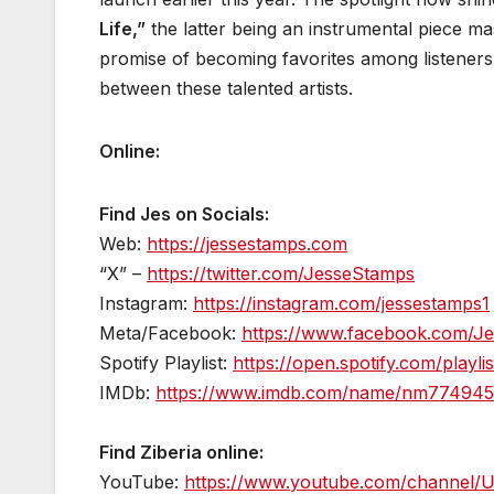
Life,”
the latter being an instrumental piece ma
promise of becoming favorites among listeners,
between these talented artists.
Online:
Find Jes on Socials:
Web:
https://jessestamps.com
“X” –
https://twitter.com/JesseStamps
Instagram:
https://instagram.com/jessestamps1
Meta/Facebook:
https://www.facebook.com/J
Spotify Playlist:
https://open.spotify.com/pla
IMDb:
https://www.imdb.com/name/nm7749451
Find Ziberia online:
YouTube:
https://www.youtube.com/channel