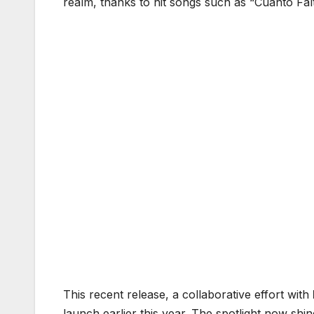
realm, thanks to hit songs such as “Cuánto Falta
This recent release, a collaborative effort with
launch earlier this year. The spotlight now shi