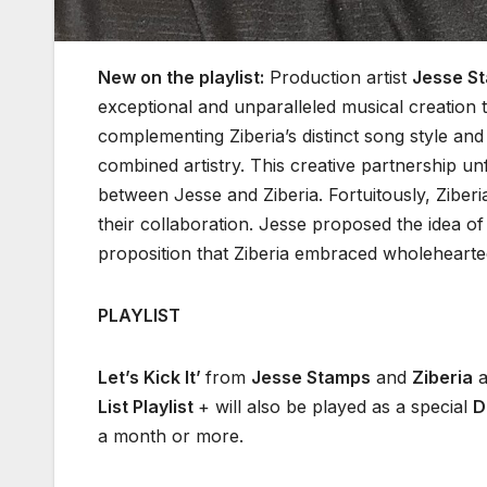
New on the playlist:
Production artist
Jesse S
exceptional and unparalleled musical creation t
complementing Ziberia’s distinct song style and 
combined artistry. This creative partnership u
between Jesse and Ziberia. Fortuitously, Ziberi
their collaboration. Jesse proposed the idea of
proposition that Ziberia embraced wholeheartedl
PLAYLIST
Let’s Kick It’
from
Jesse Stamps
and
Ziberia
a
List Playlist
+ will also be played as a special
D
a month or more.