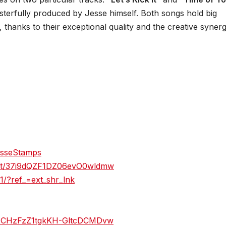
sterfully produced by Jesse himself. Both songs hold big
 thanks to their exceptional quality and the creative syner
esseStamps
ylist/37i9dQZF1DZ06evO0wldmw
/?ref_=ext_shr_lnk
/UCHzFzZ1tgkKH-GltcDCMDvw