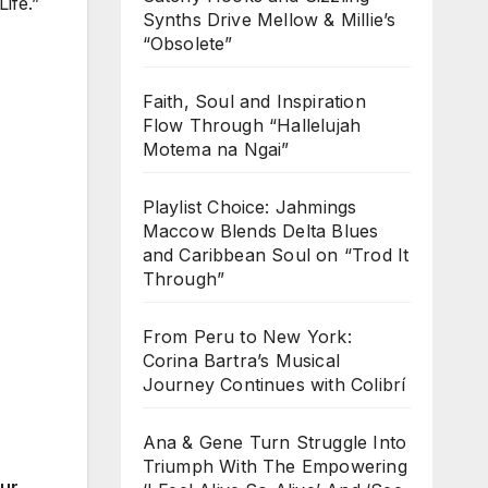
ife.”
Synths Drive Mellow & Millie’s
“Obsolete”
Faith, Soul and Inspiration
Flow Through “Hallelujah
Motema na Ngai”
Playlist Choice: Jahmings
Maccow Blends Delta Blues
and Caribbean Soul on “Trod It
Through”
From Peru to New York:
Corina Bartra’s Musical
Journey Continues with Colibrí
Ana & Gene Turn Struggle Into
Triumph With The Empowering
our