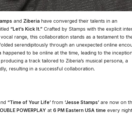
tamps
and
Ziberia
have converged their talents in an
itled
“Let’s Kick It.”
Crafted by Stamps with the explicit inte
vocal range, this collaboration stands as a testament to the
nfolded serendipitously through an unexpected online enco
a happened to be online at the time, leading to the inceptio
 producing a track tailored to Ziberia’s musical persona, a
y, resulting in a successful collaboration.
nd
“Time of Your Life’
from
‘Jesse Stamps’
are now on t
OUBLE POWERPLAY
at
6 PM Eastern USA time
every night