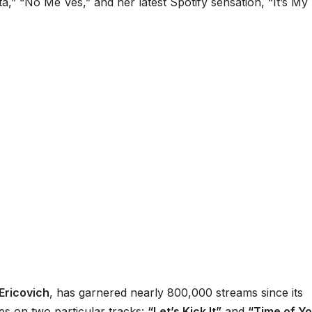
,” “No Me Ves,” and her latest Spotify sensation, “It’s My L
Ericovich
, has garnered nearly 800,000 streams since its
nes on two particular tracks:
“Let’s Kick It”
and
“Time of Y