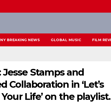
NY BREAKING NEWS
GLOBAL MUSIC
FILM REV
: Jesse Stamps and
d Collaboration in ‘Let’s
 Your Life’ on the playlist.