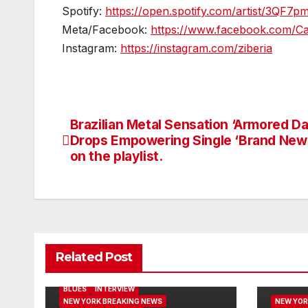
Spotify:
https://open.spotify.com/artist/3QF
Meta/Facebook:
https://www.facebook.com/Ca
Instagram:
https://instagram.com/ziberia
Brazilian Metal Sensation ‘Armored D
Post
Drops Empowering Single ‘Brand New
navigation
on the playlist.
Related Post
BLUES
INTERVIEW
NEW YORK BREAKING NEWS
NEW YOR