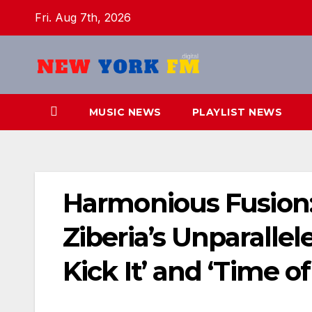
Skip
Fri. Aug 7th, 2026
to
content
MUSIC NEWS
PLAYLIST NEWS
Harmonious Fusion
Ziberia’s Unparallele
Kick It’ and ‘Time of