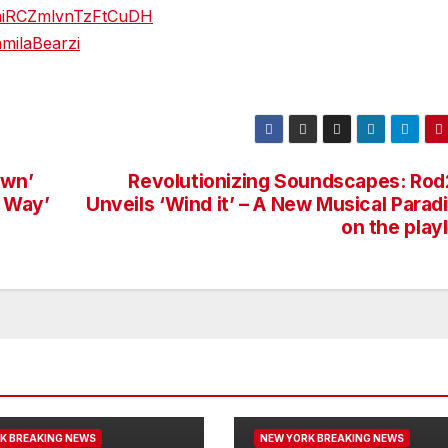
7pmiRCZmlvnTzFtCuDH
milaBearzi
awn’
Revolutionizing Soundscapes: Rod
 Way’
Unveils ‘Wind it’ – A New Musical Para
on the playl
K BREAKING NEWS
NEW YORK BREAKING NEWS