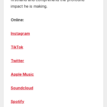
impact he is making.
Online:
Instagram
TikTok
Twitter
Apple Music
Soundcloud
Spotify