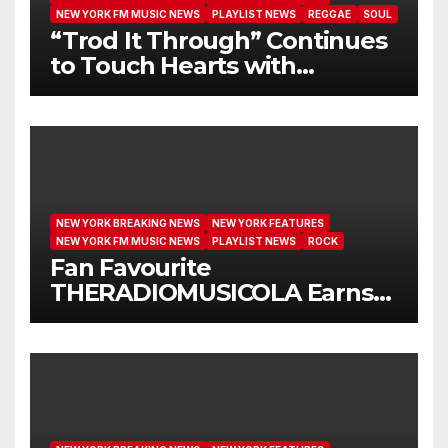
NEW YORK FM MUSIC NEWS
PLAYLIST NEWS
REGGAE
SOUL
“Trod It Through” Continues
to Touch Hearts with
Another Month on Our A-List
NEW YORK BREAKING NEWS
NEW YORK FEATURES
NEW YORK FM MUSIC NEWS
PLAYLIST NEWS
ROCK
Fan Favourite
THERADIOMUSICOLA Earns
Extended Airplay with ‘Cos
We’re Girls’