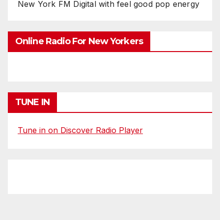
New York FM Digital with feel good pop energy
Online Radio For New Yorkers
TUNE IN
Tune in on Discover Radio Player