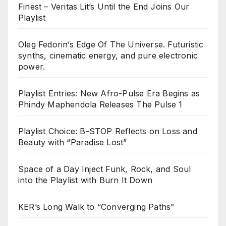
Finest – Veritas Lit’s Until the End Joins Our
Playlist
Oleg Fedorin’s Edge Of The Universe. Futuristic
synths, cinematic energy, and pure electronic
power.
Playlist Entries: New Afro-Pulse Era Begins as
Phindy Maphendola Releases The Pulse 1
Playlist Choice: B-STOP Reflects on Loss and
Beauty with “Paradise Lost”
Space of a Day Inject Funk, Rock, and Soul
into the Playlist with Burn It Down
KER’s Long Walk to “Converging Paths”