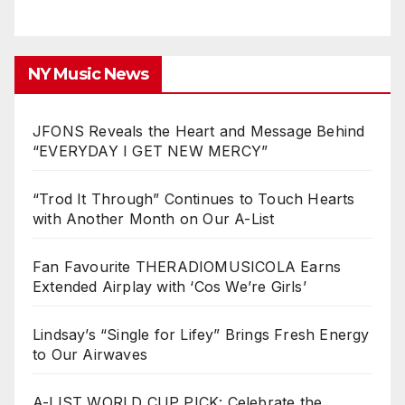
NY Music News
JFONS Reveals the Heart and Message Behind
“EVERYDAY I GET NEW MERCY”
“Trod It Through” Continues to Touch Hearts
with Another Month on Our A-List
Fan Favourite THERADIOMUSICOLA Earns
Extended Airplay with ‘Cos We’re Girls’
Lindsay’s “Single for Lifey” Brings Fresh Energy
to Our Airwaves
A-LIST WORLD CUP PICK: Celebrate the