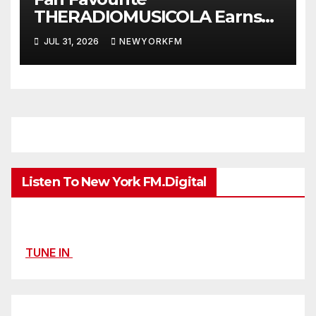
THERADIOMUSICOLA Earns
Extended Airplay with ‘Cos
JUL 31, 2026
NEWYORKFM
We’re Girls’
Listen To New York FM.Digital
TUNE IN