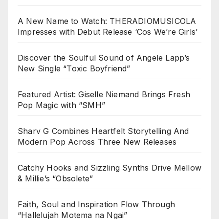
A New Name to Watch: THERADIOMUSICOLA
Impresses with Debut Release ‘Cos We’re Girls’
Discover the Soulful Sound of Angele Lapp’s
New Single “Toxic Boyfriend”
Featured Artist: Giselle Niemand Brings Fresh
Pop Magic with “SMH”
Sharv G Combines Heartfelt Storytelling And
Modern Pop Across Three New Releases
Catchy Hooks and Sizzling Synths Drive Mellow
& Millie’s “Obsolete”
Faith, Soul and Inspiration Flow Through
“Hallelujah Motema na Ngai”