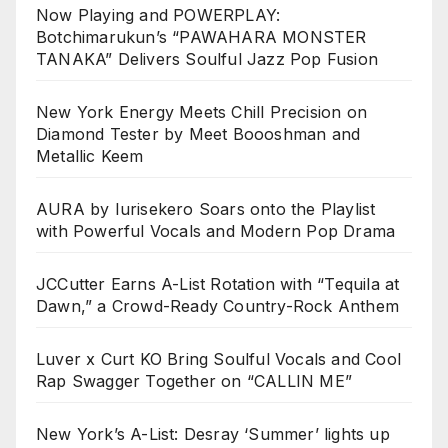
Now Playing and POWERPLAY:
Botchimarukun’s “PAWAHARA MONSTER
TANAKA” Delivers Soulful Jazz Pop Fusion
New York Energy Meets Chill Precision on
Diamond Tester by Meet Boooshman and
Metallic Keem
AURA by Iurisekero Soars onto the Playlist
with Powerful Vocals and Modern Pop Drama
JCCutter Earns A-List Rotation with “Tequila at
Dawn,” a Crowd-Ready Country-Rock Anthem
Luver x Curt KO Bring Soulful Vocals and Cool
Rap Swagger Together on “CALLIN ME”
New York’s A-List: Desray ‘Summer’ lights up