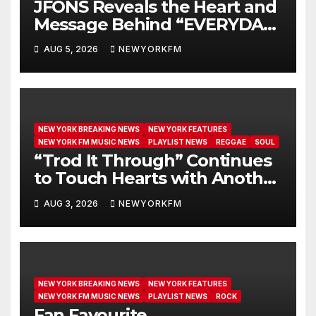
JFONS Reveals the Heart and
Message Behind “EVERYDAY I
GET NEW MERCY”
AUG 5, 2026
NEWYORKFM
NEW YORK BREAKING NEWS
NEW YORK FEATURES
NEW YORK FM MUSIC NEWS
PLAYLIST NEWS
REGGAE
SOUL
“Trod It Through” Continues
to Touch Hearts with Another
Month on Our A-List
AUG 3, 2026
NEWYORKFM
NEW YORK BREAKING NEWS
NEW YORK FEATURES
NEW YORK FM MUSIC NEWS
PLAYLIST NEWS
ROCK
Fan Favourite