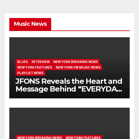
Music News
BLUES
INTERVIEW
NEW YORK BREAKING NEWS
NEW YORK FEATURES
NEW YORK FM MUSIC NEWS
PLAYLIST NEWS
JFONS Reveals the Heart and
Message Behind “EVERYDAY
I GET NEW MERCY”
NEW YORK BREAKING NEWS
NEW YORK FEATURES