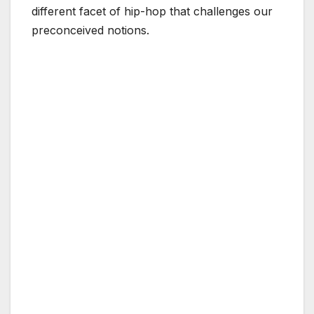
different facet of hip-hop that challenges our
preconceived notions.