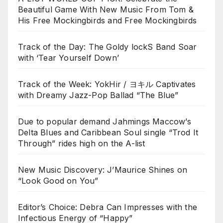
Beautiful Game With New Music From Tom &
His Free Mockingbirds and Free Mockingbirds
Track of the Day: The Goldy lockS Band Soar
with ‘Tear Yourself Down’
Track of the Week: YokHir / ヨキル Captivates
with Dreamy Jazz-Pop Ballad “The Blue”
Due to popular demand Jahmings Maccow’s
Delta Blues and Caribbean Soul single “Trod It
Through” rides high on the A-list
New Music Discovery: J’Maurice Shines on
“Look Good on You”
Editor’s Choice: Debra Can Impresses with the
Infectious Energy of “Happy”