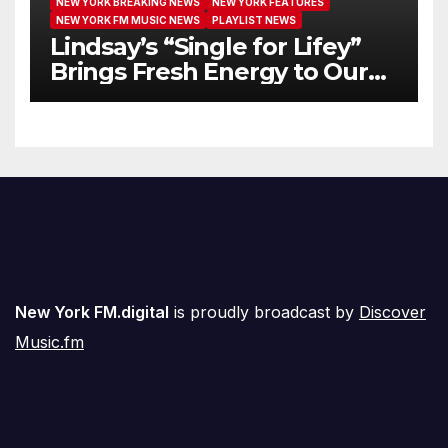
NEW YORK BREAKING NEWS
NEW YORK FEATURES
NEW YORK FM MUSIC NEWS
PLAYLIST NEWS
Lindsay’s “Single for Lifey”
Brings Fresh Energy to Our
Airwaves
New York FM.digital
is proudly broadcast by
Discover
Music.fm