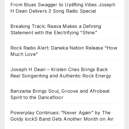
From Blues Swagger to Uplifting Vibes Joseph
H Dean Delivers 3 Song Radio Special
Breaking Track: Raava Makes a Defining
Statement with the Electrifying “Shine”
Rock Radio Alert: Daneka Nation Release “How
Much Love”
Joseph H Dean – Kristen Cries Brings Back
Real Songwriting and Authentic Rock Energy
Banzania Brings Soul, Groove and Afrobeat
Spirit to the Dancefloor
Powerplay Continues: “Never Again” by The
Goldy lockS Band Gets Another Month on Air