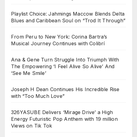
Playlist Choice: Jahmings Maccow Blends Delta
Blues and Caribbean Soul on “Trod It Through”
From Peru to New York: Corina Bartra’s
Musical Journey Continues with Colibrí
Ana & Gene Turn Struggle Into Triumph With
The Empowering ‘I Feel Alive So Alive’ And
‘See Me Smile’
Joseph H Dean Continues His Incredible Rise
with “Too Much Love”
326YASUBE Delivers ‘Mirage Drive’ a High
Energy Futuristic Pop Anthem with 19 million
Views on Tik Tok