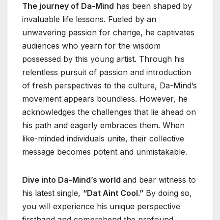
The journey of Da-Mind
has been shaped by
invaluable life lessons. Fueled by an
unwavering passion for change, he captivates
audiences who yearn for the wisdom
possessed by this young artist. Through his
relentless pursuit of passion and introduction
of fresh perspectives to the culture, Da-Mind’s
movement appears boundless. However, he
acknowledges the challenges that lie ahead on
his path and eagerly embraces them. When
like-minded individuals unite, their collective
message becomes potent and unmistakable.
Dive into Da-Mind’s world
and bear witness to
his latest single,
“Dat Aint Cool.”
By doing so,
you will experience his unique perspective
firsthand and comprehend the profound