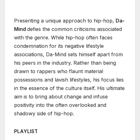
Presenting a unique approach to hip-hop,
Da-
Mind
defies the common criticisms associated
with the genre. While hip-hop often faces
condemnation for its negative lifestyle
associations, Da-Mind sets himself apart from
his peers in the industry. Rather than being
drawn to rappers who flaunt material
possessions and lavish lifestyles, his focus lies
in the essence of the culture itself. His ultimate
aim is to bring about change and infuse
positivity into the often overlooked and
shadowy side of hip-hop.
PLAYLIST