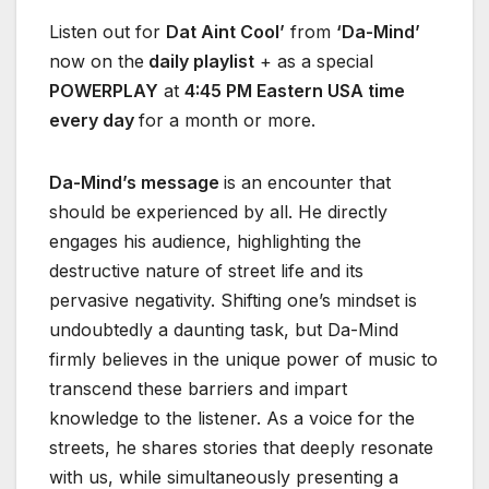
Listen out for
Dat Aint Cool’
from
‘Da-Mind’
now on the
daily playlist
+ as a special
POWERPLAY
at
4:45 PM Eastern USA time
every day
for a month or more.
Da-Mind’s message
is an encounter that
should be experienced by all. He directly
engages his audience, highlighting the
destructive nature of street life and its
pervasive negativity. Shifting one’s mindset is
undoubtedly a daunting task, but Da-Mind
firmly believes in the unique power of music to
transcend these barriers and impart
knowledge to the listener. As a voice for the
streets, he shares stories that deeply resonate
with us, while simultaneously presenting a