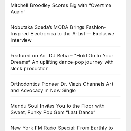
Mitchell Broodley Scores Big with “Overtime
Again”
Nobutaka Soeda’s MODA Brings Fashion-
Inspired Electronica to the A-List — Exclusive
Interview
Featured on Air: DJ Beba – “Hold On to Your
Dreams” An uplifting dance-pop journey with
sleek production
Orthodontics Pioneer Dr. Viazis Channels Art
and Advocacy in New Single
Mandu Soul Invites You to the Floor with
Sweet, Funky Pop Gem “Last Dance”
New York FM Radio Special: From Earthly to