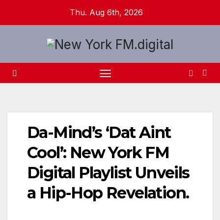
Skip
Thu. Aug 6th, 2026
to
content
Da-Mind’s ‘Dat Aint
Cool’: New York FM
Digital Playlist Unveils
a Hip-Hop Revelation.