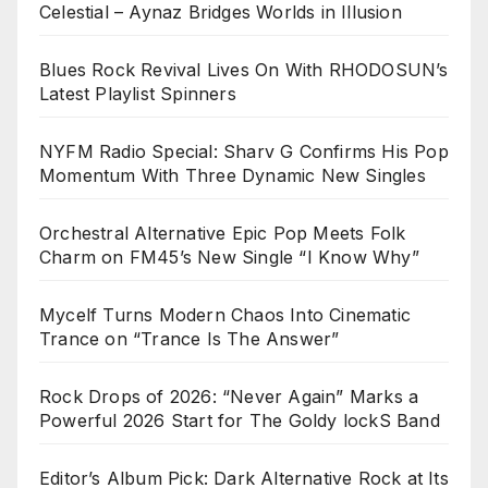
Celestial – Aynaz Bridges Worlds in Illusion
Blues Rock Revival Lives On With RHODOSUN’s
Latest Playlist Spinners
NYFM Radio Special: Sharv G Confirms His Pop
Momentum With Three Dynamic New Singles
Orchestral Alternative Epic Pop Meets Folk
Charm on FM45’s New Single “I Know Why”
Mycelf Turns Modern Chaos Into Cinematic
Trance on “Trance Is The Answer”
Rock Drops of 2026: “Never Again” Marks a
Powerful 2026 Start for The Goldy lockS Band
Editor’s Album Pick: Dark Alternative Rock at Its