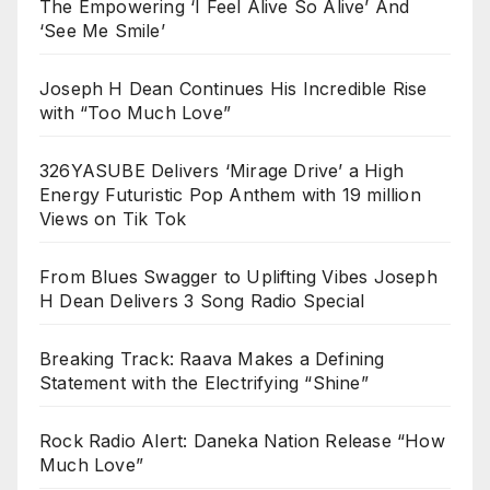
The Empowering ‘I Feel Alive So Alive’ And
‘See Me Smile’
Joseph H Dean Continues His Incredible Rise
with “Too Much Love”
326YASUBE Delivers ‘Mirage Drive’ a High
Energy Futuristic Pop Anthem with 19 million
Views on Tik Tok
From Blues Swagger to Uplifting Vibes Joseph
H Dean Delivers 3 Song Radio Special
Breaking Track: Raava Makes a Defining
Statement with the Electrifying “Shine”
Rock Radio Alert: Daneka Nation Release “How
Much Love”