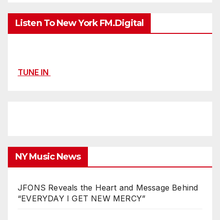
Listen To New York FM.Digital
TUNE IN
NY Music News
JFONS Reveals the Heart and Message Behind
“EVERYDAY I GET NEW MERCY”