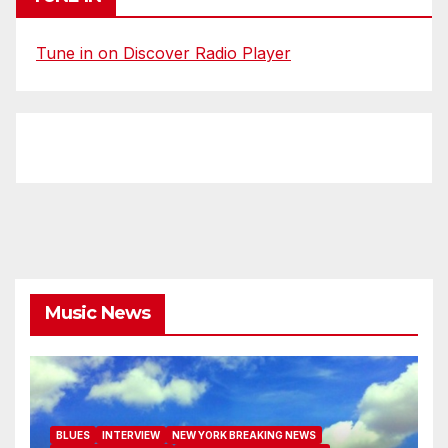
Tune in on Discover Radio Player
Music News
BLUES
INTERVIEW
NEW YORK BREAKING NEWS