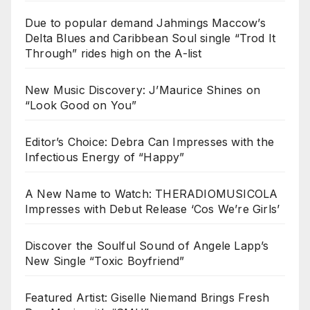
Due to popular demand Jahmings Maccow’s
Delta Blues and Caribbean Soul single “Trod It
Through” rides high on the A-list
New Music Discovery: J’Maurice Shines on
“Look Good on You”
Editor’s Choice: Debra Can Impresses with the
Infectious Energy of “Happy”
A New Name to Watch: THERADIOMUSICOLA
Impresses with Debut Release ‘Cos We’re Girls’
Discover the Soulful Sound of Angele Lapp’s
New Single “Toxic Boyfriend”
Featured Artist: Giselle Niemand Brings Fresh