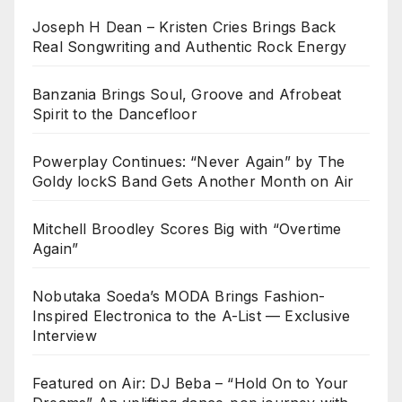
Joseph H Dean – Kristen Cries Brings Back
Real Songwriting and Authentic Rock Energy
Banzania Brings Soul, Groove and Afrobeat
Spirit to the Dancefloor
Powerplay Continues: “Never Again” by The
Goldy lockS Band Gets Another Month on Air
Mitchell Broodley Scores Big with “Overtime
Again”
Nobutaka Soeda’s MODA Brings Fashion-
Inspired Electronica to the A-List — Exclusive
Interview
Featured on Air: DJ Beba – “Hold On to Your