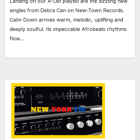
Landing on our A-List playlist are the sizzling new
singles from Debra Can on New-Town Records.
Calm Down arrives warm, melodic, uplifting and
deeply soulful. Its impeccable Afrobeats rhythms
flow…