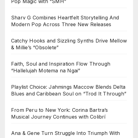
Pop Magic with “SMH”
Sharv G Combines Heartfelt Storytelling And
Modern Pop Across Three New Releases
Catchy Hooks and Sizzling Synths Drive Mellow
& Millie’s “Obsolete”
Faith, Soul and Inspiration Flow Through
“Hallelujah Motema na Ngai”
Playlist Choice: Jahmings Maccow Blends Delta
Blues and Caribbean Soul on “Trod It Through”
From Peru to New York: Corina Bartra’s
Musical Journey Continues with Colibrí
Ana & Gene Turn Struggle Into Triumph With