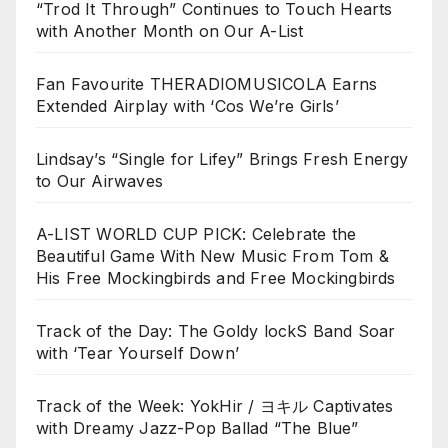
“Trod It Through” Continues to Touch Hearts
with Another Month on Our A-List
Fan Favourite THERADIOMUSICOLA Earns
Extended Airplay with ‘Cos We’re Girls’
Lindsay’s “Single for Lifey” Brings Fresh Energy
to Our Airwaves
A-LIST WORLD CUP PICK: Celebrate the
Beautiful Game With New Music From Tom &
His Free Mockingbirds and Free Mockingbirds
Track of the Day: The Goldy lockS Band Soar
with ‘Tear Yourself Down’
Track of the Week: YokHir / ヨキル Captivates
with Dreamy Jazz-Pop Ballad “The Blue”