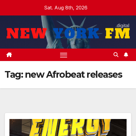
Skip
Sat. Aug 8th, 2026
to
content
Tag:
new Afrobeat releases