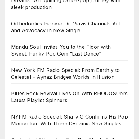
Dreams” An uplifting dance-pop journey with
sleek production
Orthodontics Pioneer Dr. Viazis Channels Art
and Advocacy in New Single
Mandu Soul Invites You to the Floor with
Sweet, Funky Pop Gem “Last Dance”
New York FM Radio Special: From Earthly to
Celestial – Aynaz Bridges Worlds in Illusion
Blues Rock Revival Lives On With RHODOSUN’s
Latest Playlist Spinners
NYFM Radio Special: Sharv G Confirms His Pop
Momentum With Three Dynamic New Singles