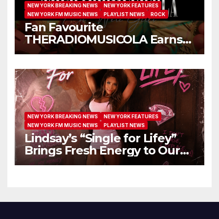
NEW YORK BREAKING NEWS
NEW YORK FEATURES
NEW YORK FM MUSIC NEWS
PLAYLIST NEWS
ROCK
Fan Favourite
THERADIOMUSICOLA Earns
Extended Airplay with ‘Cos
We’re Girls’
NEW YORK BREAKING NEWS
NEW YORK FEATURES
NEW YORK FM MUSIC NEWS
PLAYLIST NEWS
Lindsay’s “Single for Lifey”
Brings Fresh Energy to Our
Airwaves