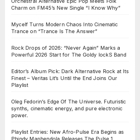
Orchestral Alternative Epic Pop Meets Folk
Charm on FM45’s New Single “I Know Why”
Mycelf Turns Modern Chaos Into Cinematic
Trance on “Trance Is The Answer”
Rock Drops of 2026: “Never Again” Marks a
Powerful 2026 Start for The Goldy lockS Band
Editor’s Album Pick: Dark Alternative Rock at Its
Finest – Veritas Lit’s Until the End Joins Our
Playlist
Oleg Fedorin’s Edge Of The Universe. Futuristic
synths, cinematic energy, and pure electronic
power.
Playlist Entries: New Afro-Pulse Era Begins as
Phindy Maphendola Releases The Pulse 1