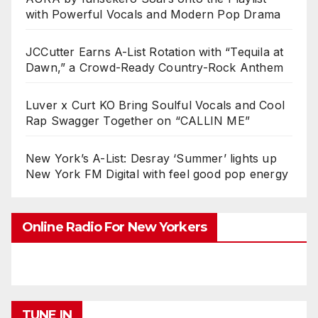
with Powerful Vocals and Modern Pop Drama
JCCutter Earns A-List Rotation with “Tequila at
Dawn,” a Crowd-Ready Country-Rock Anthem
Luver x Curt KO Bring Soulful Vocals and Cool
Rap Swagger Together on “CALLIN ME”
New York’s A-List: Desray ‘Summer’ lights up
New York FM Digital with feel good pop energy
Online Radio For New Yorkers
TUNE IN