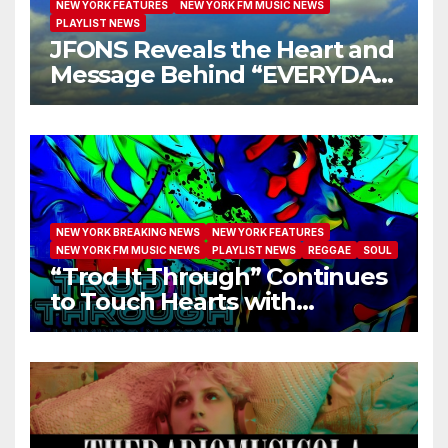
NEW YORK FEATURES
NEW YORK FM MUSIC NEWS
PLAYLIST NEWS
JFONS Reveals the Heart and
Message Behind “EVERYDAY
I GET NEW MERCY”
NEW YORK BREAKING NEWS
NEW YORK FEATURES
NEW YORK FM MUSIC NEWS
PLAYLIST NEWS
REGGAE
SOUL
“Trod It Through” Continues
to Touch Hearts with
Another Month on Our A-List