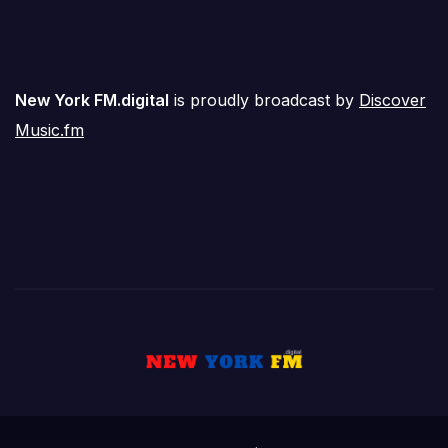
New York FM.digital
is proudly broadcast by
Discover
Music.fm