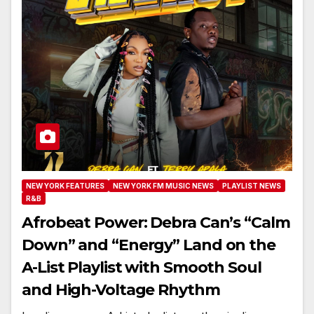
NEW YORK FEATURES
NEW YORK FM MUSIC NEWS
PLAYLIST NEWS
R&B
Afrobeat Power: Debra Can’s “Calm
Down” and “Energy” Land on the
A-List Playlist with Smooth Soul
and High-Voltage Rhythm