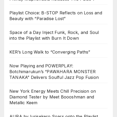
Playlist Choice: B-STOP Reflects on Loss and
Beauty with “Paradise Lost”
Space of a Day Inject Funk, Rock, and Soul
into the Playlist with Burn It Down
KER’s Long Walk to “Converging Paths”
Now Playing and POWERPLAY:
Botchimarukun’s “PAWAHARA MONSTER
TANAKA” Delivers Soulful Jazz Pop Fusion
New York Energy Meets Chill Precision on
Diamond Tester by Meet Boooshman and
Metallic Keem
AURA by Iurisekero Soars onto the Playlist