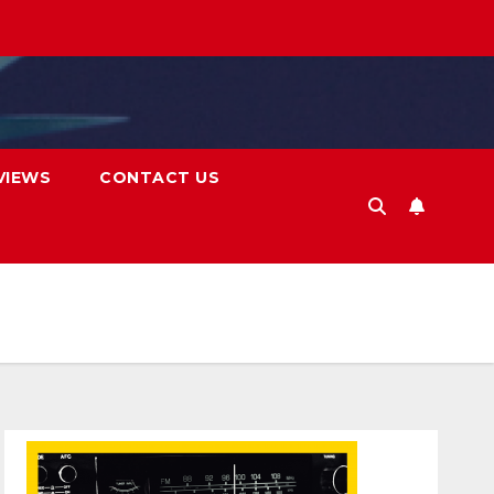
VIEWS
CONTACT US