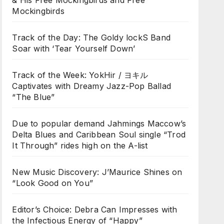
& His Free Mockingbirds and Free
Mockingbirds
Track of the Day: The Goldy lockS Band
Soar with ‘Tear Yourself Down’
Track of the Week: YokHir / ヨキル
Captivates with Dreamy Jazz-Pop Ballad
“The Blue”
Due to popular demand Jahmings Maccow’s
Delta Blues and Caribbean Soul single “Trod
It Through” rides high on the A-list
New Music Discovery: J’Maurice Shines on
“Look Good on You”
Editor’s Choice: Debra Can Impresses with
the Infectious Energy of “Happy”