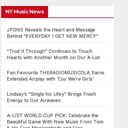
NY Music News
JFONS Reveals the Heart and Message
Behind “EVERYDAY I GET NEW MERCY”
“Trod It Through” Continues to Touch
Hearts with Another Month on Our A-List
Fan Favourite THERADIOMUSICOLA Earns
Extended Airplay with ‘Cos We’re Girls’
Lindsay’s “Single for Lifey” Brings Fresh
Energy to Our Airwaves
A-LIST WORLD CUP PICK: Celebrate the
Beautiful Game With New Music From Tom