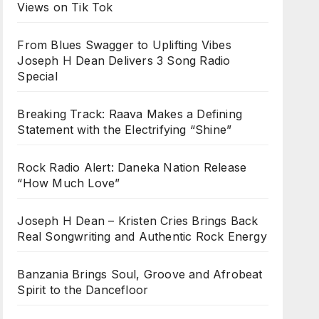
Views on Tik Tok
From Blues Swagger to Uplifting Vibes
Joseph H Dean Delivers 3 Song Radio
Special
Breaking Track: Raava Makes a Defining
Statement with the Electrifying “Shine”
Rock Radio Alert: Daneka Nation Release
“How Much Love”
Joseph H Dean – Kristen Cries Brings Back
Real Songwriting and Authentic Rock Energy
Banzania Brings Soul, Groove and Afrobeat
Spirit to the Dancefloor