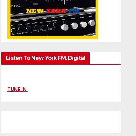
Listen To New York FM.Digital
TUNE IN