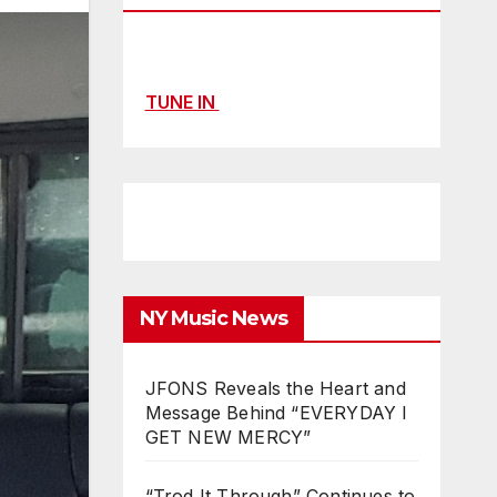
TUNE IN
NY Music News
JFONS Reveals the Heart and
Message Behind “EVERYDAY I
GET NEW MERCY”
“Trod It Through” Continues to