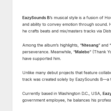
EazySounds B
’s musical style is a fusion of 
and ability to convey emotion through sound. 
he crafts beats and mix/masters tracks via Dist
Among the album’s highlights, “
Ntesang
” and 
perseverance. Meanwhile, “
Malebo
” (Thank Yo
have supported him.
Unlike many debut projects that feature collab
track was created solely by EazySounds B—a tes
Currently based in Washington D.C., USA,
Eaz
government employee, he balances his professio