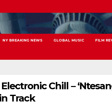
NY BREAKING NEWS
GLOBAL MUSIC
FILM RE
lectronic Chill – ‘Ntesan
in Track