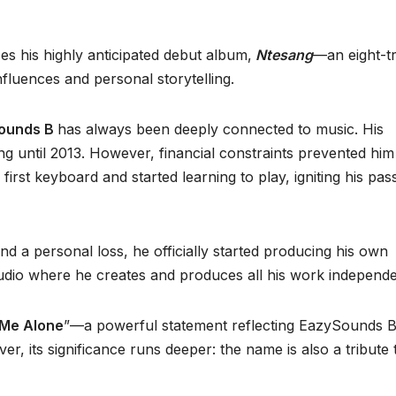
es his highly anticipated debut album,
Ntesang
—an eight-t
nfluences and personal storytelling.
ounds B
has always been deeply connected to music. His
g until 2013. However, financial constraints prevented him
 first keyboard and started learning to play, igniting his pas
nd a personal loss, he officially started producing his own
dio where he creates and produces all his work independe
Me Alone
”—a powerful statement reflecting EazySounds B
r, its significance runs deeper: the name is also a tribute 