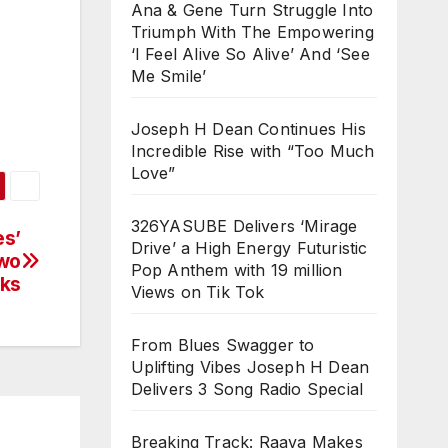
Ana & Gene Turn Struggle Into
Triumph With The Empowering
‘I Feel Alive So Alive’ And ‘See
Me Smile’
Joseph H Dean Continues His
Incredible Rise with “Too Much
Love”
326YASUBE Delivers ‘Mirage
es’
Drive’ a High Energy Futuristic
Two
Pop Anthem with 19 million
cks
Views on Tik Tok
From Blues Swagger to
Uplifting Vibes Joseph H Dean
Delivers 3 Song Radio Special
Breaking Track: Raava Makes