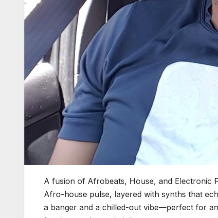
A fusion of Afrobeats, House, and Electronic
Afro-house pulse, layered with synths that ec
a banger and a chilled-out vibe—perfect for a