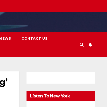
VIEWS
CONTACT US
g’
Listen To New York
FM.Digital