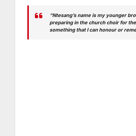
“
Ntesang’s name is my younger brot
preparing in the church choir for th
something that I can honour or rem