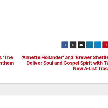
s ‘The
‘Annette Hollander’ and ‘Brewer Shettl
Anthem
Deliver Soul and Gospel Spirit with 
New A-List Tra