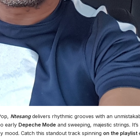
 Pop,
Ntesang
delivers rhythmic grooves with an unmistaka
ho early
Depeche Mode
and sweeping, majestic strings. It’s
ny mood. Catch this standout track spinning
on the playlist