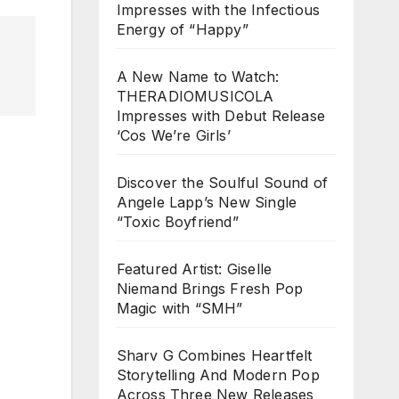
Impresses with the Infectious
Energy of “Happy”
A New Name to Watch:
THERADIOMUSICOLA
Impresses with Debut Release
‘Cos We’re Girls’
Discover the Soulful Sound of
Angele Lapp’s New Single
“Toxic Boyfriend”
Featured Artist: Giselle
Niemand Brings Fresh Pop
Magic with “SMH”
Sharv G Combines Heartfelt
Storytelling And Modern Pop
Across Three New Releases