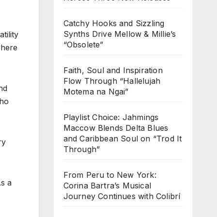
Catchy Hooks and Sizzling
Synths Drive Mellow & Millie’s
tility
“Obsolete”
where
Faith, Soul and Inspiration
Flow Through “Hallelujah
nd
Motema na Ngai”
who
Playlist Choice: Jahmings
Maccow Blends Delta Blues
and Caribbean Soul on “Trod It
ry
Through”
From Peru to New York:
As a
Corina Bartra’s Musical
Journey Continues with Colibrí