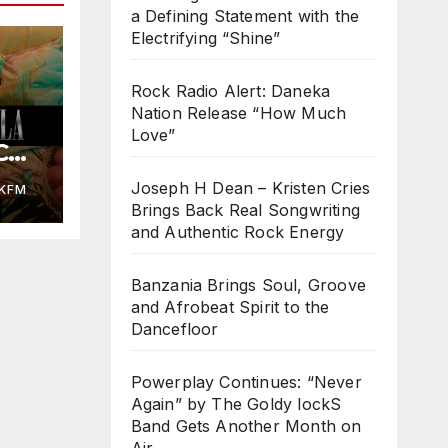
a Defining Statement with the
Electrifying “Shine”
Rock Radio Alert: Daneka
Nation Release “How Much
Love”
COL
ed
Joseph H Dean – Kristen Cries
KFM
Brings Back Real Songwriting
and Authentic Rock Energy
Banzania Brings Soul, Groove
and Afrobeat Spirit to the
Dancefloor
Powerplay Continues: “Never
Again” by The Goldy lockS
Band Gets Another Month on