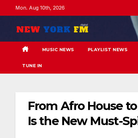
Skip
Mon. Aug 10th, 2026
to
content
MUSIC NEWS
PLAYLIST NEWS
TUNE IN
From Afro House to E
Is the New Must-Sp