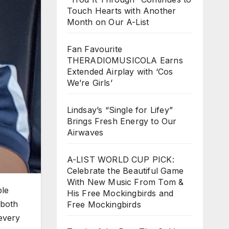
Touch Hearts with Another
Month on Our A-List
Fan Favourite
THERADIOMUSICOLA Earns
Extended Airplay with ‘Cos
We’re Girls’
Lindsay’s “Single for Lifey”
Brings Fresh Energy to Our
Airwaves
A-LIST WORLD CUP PICK:
Celebrate the Beautiful Game
With New Music From Tom &
ble
His Free Mockingbirds and
 both
Free Mockingbirds
every