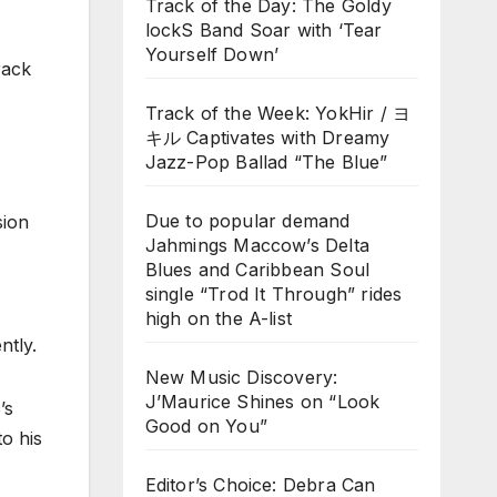
Track of the Day: The Goldy
lockS Band Soar with ‘Tear
Yourself Down’
rack
Track of the Week: YokHir / ヨ
キル Captivates with Dreamy
Jazz-Pop Ballad “The Blue”
Due to popular demand
sion
Jahmings Maccow’s Delta
Blues and Caribbean Soul
single “Trod It Through” rides
high on the A-list
ntly.
New Music Discovery:
J’Maurice Shines on “Look
’s
Good on You”
to his
Editor’s Choice: Debra Can