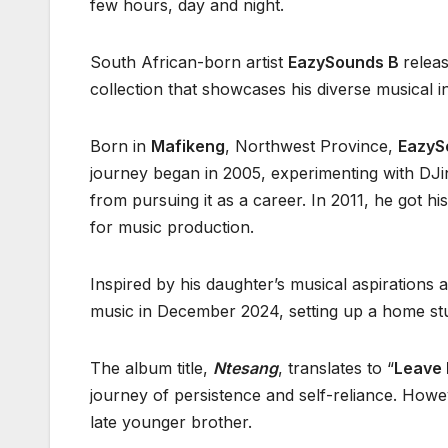
few hours, day and night.
South African-born artist
EazySounds B
releas
collection that showcases his diverse musical i
Born in
Mafikeng
, Northwest Province,
EazyS
journey began in 2005, experimenting with DJin
from pursuing it as a career. In 2011, he got his
for music production.
Inspired by his daughter’s musical aspirations a
music in December 2024, setting up a home stu
The album title,
Ntesang
, translates to “
Leave 
journey of persistence and self-reliance. Howeve
late younger brother.