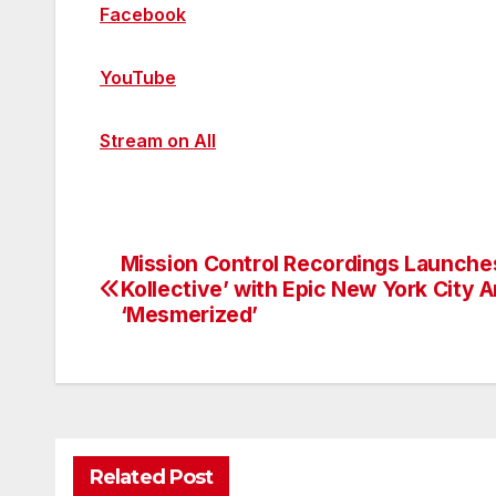
Facebook
YouTube
Stream on All
Mission Control Recordings Launche
Post
Kollective’ with Epic New York City 
navigation
‘Mesmerized’
Related Post