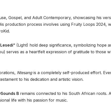
House, Gospel, and Adult Contemporary, showcasing his versa
His production process involves using Fruity Loops 2024, 
roKid.
“
Lesedi”
(Light) hold deep significance, symbolizing hope a
u) serves as a heartfelt expression of gratitude to those 
orations,
Ntesang
is a completely self-produced effort. Eve
tament to his dedication and artistic vision.
ySounds B
remains connected to his South African roots. 
nal life with his passion for music.