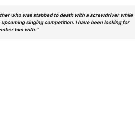
her who was stabbed to death with a screwdriver while
e upcoming singing competition. I have been looking for
ember him with.
”