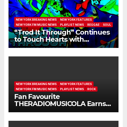
NEW YORK BREAKING NEWS
NEW YORK FEATURES
NEW YORK FM MUSIC NEWS
PLAYLIST NEWS
REGGAE
SOUL
“Trod It Through” Continues
to Touch Hearts with
Another Month on Our A-List
NEW YORK BREAKING NEWS
NEW YORK FEATURES
NEW YORK FM MUSIC NEWS
PLAYLIST NEWS
ROCK
Fan Favourite
THERADIOMUSICOLA Earns
Extended Airplay with ‘Cos
We’re Girls’