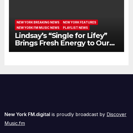
NEW YORK BREAKING NEWS
NEW YORK FEATURES
NEW YORK FM MUSIC NEWS
PLAYLIST NEWS
Lindsay’s “Single for Lifey”
Brings Fresh Energy to Our
Airwaves
New York FM.digital
is proudly broadcast by
Discover
Music.fm