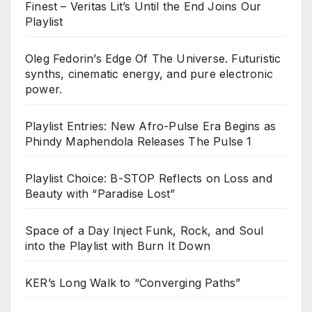
Finest – Veritas Lit’s Until the End Joins Our
Playlist
Oleg Fedorin’s Edge Of The Universe. Futuristic
synths, cinematic energy, and pure electronic
power.
Playlist Entries: New Afro-Pulse Era Begins as
Phindy Maphendola Releases The Pulse 1
Playlist Choice: B-STOP Reflects on Loss and
Beauty with “Paradise Lost”
Space of a Day Inject Funk, Rock, and Soul
into the Playlist with Burn It Down
KER’s Long Walk to “Converging Paths”