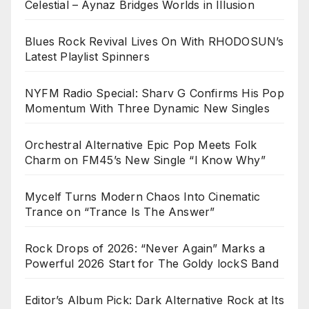
Celestial – Aynaz Bridges Worlds in Illusion
Blues Rock Revival Lives On With RHODOSUN’s
Latest Playlist Spinners
NYFM Radio Special: Sharv G Confirms His Pop
Momentum With Three Dynamic New Singles
Orchestral Alternative Epic Pop Meets Folk
Charm on FM45’s New Single “I Know Why”
Mycelf Turns Modern Chaos Into Cinematic
Trance on “Trance Is The Answer”
Rock Drops of 2026: “Never Again” Marks a
Powerful 2026 Start for The Goldy lockS Band
Editor’s Album Pick: Dark Alternative Rock at Its