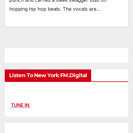
hopping hip hop beats. The vocals are…
Listen To New York FM.Digital
TUNE IN