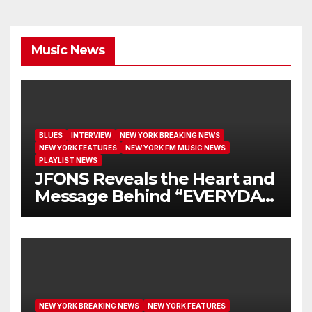
Music News
BLUES
INTERVIEW
NEW YORK BREAKING NEWS
NEW YORK FEATURES
NEW YORK FM MUSIC NEWS
PLAYLIST NEWS
JFONS Reveals the Heart and
Message Behind “EVERYDAY
I GET NEW MERCY”
NEW YORK BREAKING NEWS
NEW YORK FEATURES