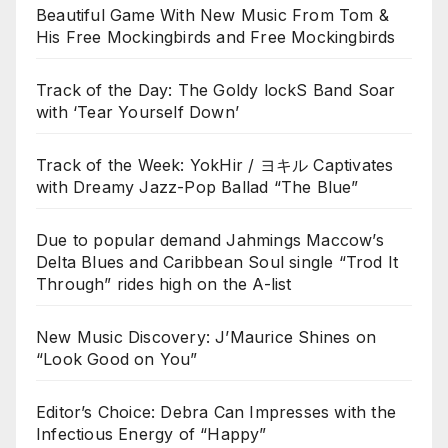
Beautiful Game With New Music From Tom &
His Free Mockingbirds and Free Mockingbirds
Track of the Day: The Goldy lockS Band Soar
with ‘Tear Yourself Down’
Track of the Week: YokHir / ヨキル Captivates
with Dreamy Jazz-Pop Ballad “The Blue”
Due to popular demand Jahmings Maccow’s
Delta Blues and Caribbean Soul single “Trod It
Through” rides high on the A-list
New Music Discovery: J’Maurice Shines on
“Look Good on You”
Editor’s Choice: Debra Can Impresses with the
Infectious Energy of “Happy”