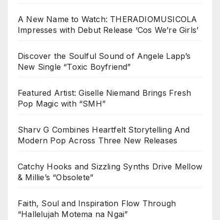
A New Name to Watch: THERADIOMUSICOLA
Impresses with Debut Release ‘Cos We’re Girls’
Discover the Soulful Sound of Angele Lapp’s
New Single “Toxic Boyfriend”
Featured Artist: Giselle Niemand Brings Fresh
Pop Magic with “SMH”
Sharv G Combines Heartfelt Storytelling And
Modern Pop Across Three New Releases
Catchy Hooks and Sizzling Synths Drive Mellow
& Millie’s “Obsolete”
Faith, Soul and Inspiration Flow Through
“Hallelujah Motema na Ngai”