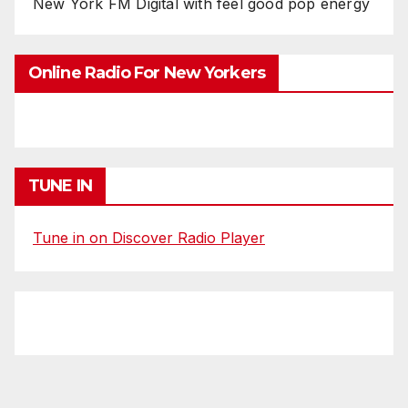
New York FM Digital with feel good pop energy
Online Radio For New Yorkers
TUNE IN
Tune in on Discover Radio Player