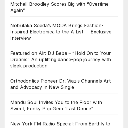
Mitchell Broodley Scores Big with “Overtime
Again”
Nobutaka Soeda’s MODA Brings Fashion-
Inspired Electronica to the A-List — Exclusive
Interview
Featured on Air: DJ Beba – “Hold On to Your
Dreams” An uplifting dance-pop journey with
sleek production
Orthodontics Pioneer Dr. Viazis Channels Art
and Advocacy in New Single
Mandu Soul Invites You to the Floor with
Sweet, Funky Pop Gem “Last Dance”
New York FM Radio Special: From Earthly to