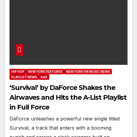
HIP HOP
NEW YORK FEATURES
NEW YORK FM MUSIC NEWS
PLAYLIST NEWS
RAP
‘Survival’ by DaForce Shakes the
Airwaves and Hits the A-List Playlist
in Full Force
DaForce unleashes a powerful new single titled
Survival, a track that enters with a booming
punch and carries a sleek swagger built on