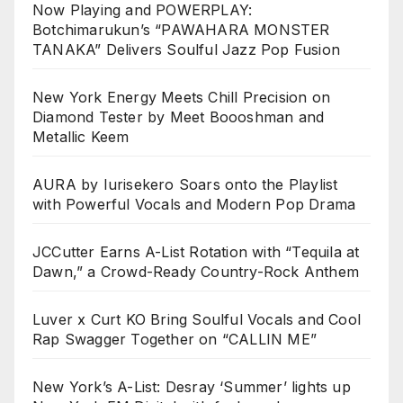
Now Playing and POWERPLAY:
Botchimarukun’s “PAWAHARA MONSTER
TANAKA” Delivers Soulful Jazz Pop Fusion
New York Energy Meets Chill Precision on
Diamond Tester by Meet Boooshman and
Metallic Keem
AURA by Iurisekero Soars onto the Playlist
with Powerful Vocals and Modern Pop Drama
JCCutter Earns A-List Rotation with “Tequila at
Dawn,” a Crowd-Ready Country-Rock Anthem
Luver x Curt KO Bring Soulful Vocals and Cool
Rap Swagger Together on “CALLIN ME”
New York’s A-List: Desray ‘Summer’ lights up