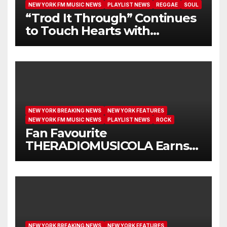
NEW YORK FM MUSIC NEWS
PLAYLIST NEWS
REGGAE
SOUL
“Trod It Through” Continues
to Touch Hearts with
Another Month on Our A-List
NEW YORK BREAKING NEWS
NEW YORK FEATURES
NEW YORK FM MUSIC NEWS
PLAYLIST NEWS
ROCK
Fan Favourite
THERADIOMUSICOLA Earns
Extended Airplay with ‘Cos
We’re Girls’
NEW YORK BREAKING NEWS
NEW YORK FEATURES