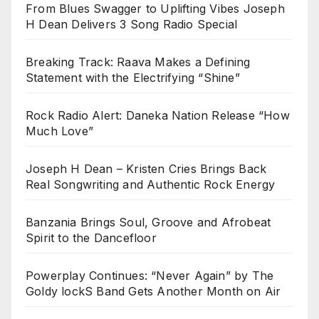
From Blues Swagger to Uplifting Vibes Joseph
H Dean Delivers 3 Song Radio Special
Breaking Track: Raava Makes a Defining
Statement with the Electrifying “Shine”
Rock Radio Alert: Daneka Nation Release “How
Much Love”
Joseph H Dean – Kristen Cries Brings Back
Real Songwriting and Authentic Rock Energy
Banzania Brings Soul, Groove and Afrobeat
Spirit to the Dancefloor
Powerplay Continues: “Never Again” by The
Goldy lockS Band Gets Another Month on Air