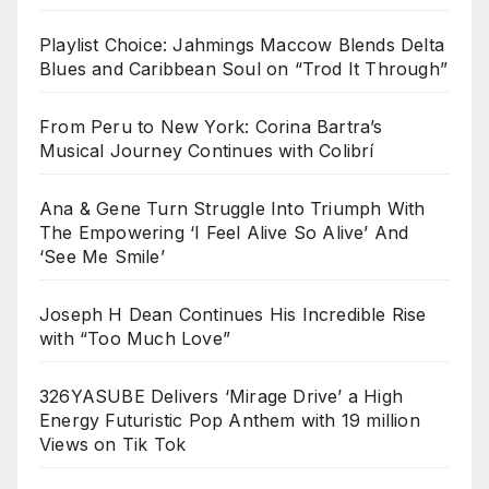
Playlist Choice: Jahmings Maccow Blends Delta
Blues and Caribbean Soul on “Trod It Through”
From Peru to New York: Corina Bartra’s
Musical Journey Continues with Colibrí
Ana & Gene Turn Struggle Into Triumph With
The Empowering ‘I Feel Alive So Alive’ And
‘See Me Smile’
Joseph H Dean Continues His Incredible Rise
with “Too Much Love”
326YASUBE Delivers ‘Mirage Drive’ a High
Energy Futuristic Pop Anthem with 19 million
Views on Tik Tok