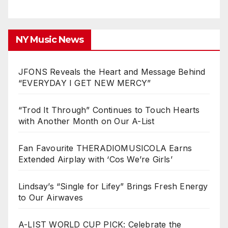
NY Music News
JFONS Reveals the Heart and Message Behind
“EVERYDAY I GET NEW MERCY”
“Trod It Through” Continues to Touch Hearts
with Another Month on Our A-List
Fan Favourite THERADIOMUSICOLA Earns
Extended Airplay with ‘Cos We’re Girls’
Lindsay’s “Single for Lifey” Brings Fresh Energy
to Our Airwaves
A-LIST WORLD CUP PICK: Celebrate the