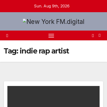
Skip
Sun. Aug 9th, 2026
to
content
Tag:
indie rap artist