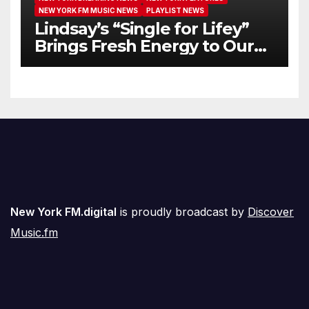
NEW YORK FM MUSIC NEWS
PLAYLIST NEWS
Lindsay’s “Single for Lifey”
Brings Fresh Energy to Our
Airwaves
New York FM.digital
is proudly broadcast by
Discover
Music.fm