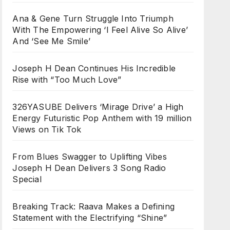
Ana & Gene Turn Struggle Into Triumph
With The Empowering ‘I Feel Alive So Alive’
And ‘See Me Smile’
Joseph H Dean Continues His Incredible
Rise with “Too Much Love”
326YASUBE Delivers ‘Mirage Drive’ a High
Energy Futuristic Pop Anthem with 19 million
Views on Tik Tok
From Blues Swagger to Uplifting Vibes
Joseph H Dean Delivers 3 Song Radio
Special
Breaking Track: Raava Makes a Defining
Statement with the Electrifying “Shine”