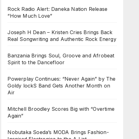
Rock Radio Alert: Daneka Nation Release
“How Much Love”
Joseph H Dean – Kristen Cries Brings Back
Real Songwriting and Authentic Rock Energy
Banzania Brings Soul, Groove and Afrobeat
Spirit to the Dancefloor
Powerplay Continues: “Never Again” by The
Goldy lockS Band Gets Another Month on
Air
Mitchell Broodley Scores Big with “Overtime
Again”
Nobutaka Soeda’s MODA Brings Fashion-