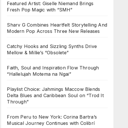
Featured Artist: Giselle Niemand Brings
Fresh Pop Magic with “SMH”
Sharv G Combines Heartfelt Storytelling And
Modern Pop Across Three New Releases
Catchy Hooks and Sizzling Synths Drive
Mellow & Millie’s “Obsolete”
Faith, Soul and Inspiration Flow Through
“Hallelujah Motema na Ngai”
Playlist Choice: Jahmings Maccow Blends
Delta Blues and Caribbean Soul on “Trod It
Through”
From Peru to New York: Corina Bartra’s
Musical Journey Continues with Colibrí