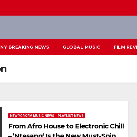
NY BREAKING NEWS
GLOBAL MUSIC
FILM REV
on
NEW YORK FM MUSIC NEWS
PLAYLIST NEWS
From Afro House to Electronic Chill
– ‘Ntesang’ Is the New Must-Spin