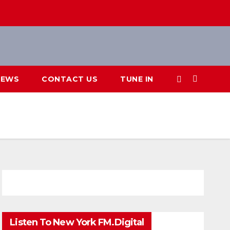
IEWS
CONTACT US
TUNE IN
Listen To New York FM.Digital