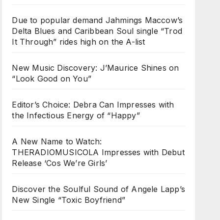
Due to popular demand Jahmings Maccow’s
Delta Blues and Caribbean Soul single “Trod
It Through” rides high on the A-list
New Music Discovery: J’Maurice Shines on
“Look Good on You”
Editor’s Choice: Debra Can Impresses with
the Infectious Energy of “Happy”
A New Name to Watch:
THERADIOMUSICOLA Impresses with Debut
Release ‘Cos We’re Girls’
Discover the Soulful Sound of Angele Lapp’s
New Single “Toxic Boyfriend”