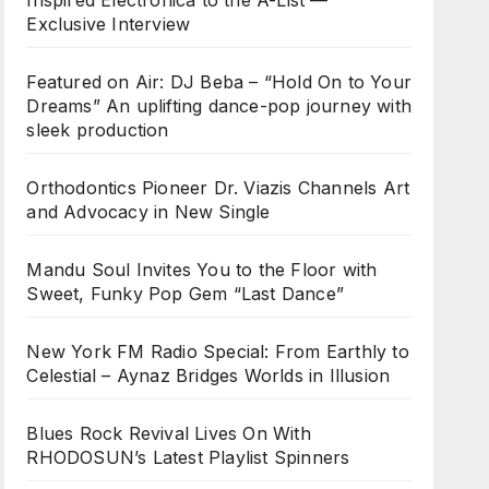
Inspired Electronica to the A-List —
Exclusive Interview
Featured on Air: DJ Beba – “Hold On to Your
Dreams” An uplifting dance-pop journey with
sleek production
Orthodontics Pioneer Dr. Viazis Channels Art
and Advocacy in New Single
Mandu Soul Invites You to the Floor with
Sweet, Funky Pop Gem “Last Dance”
New York FM Radio Special: From Earthly to
Celestial – Aynaz Bridges Worlds in Illusion
Blues Rock Revival Lives On With
RHODOSUN’s Latest Playlist Spinners