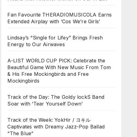
Fan Favourite THERADIOMUSICOLA Earns
Extended Airplay with ‘Cos We’re Girls’
Lindsay’s “Single for Lifey” Brings Fresh
Energy to Our Airwaves
A-LIST WORLD CUP PICK: Celebrate the
Beautiful Game With New Music From Tom
& His Free Mockingbirds and Free
Mockingbirds
Track of the Day: The Goldy lockS Band
Soar with ‘Tear Yourself Down’
Track of the Week: YokHir / ヨキル
Captivates with Dreamy Jazz-Pop Ballad
“The Blue”