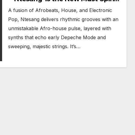
Track
A fusion of Afrobeats, House, and Electronic
Pop, Ntesang delivers rhythmic grooves with an
unmistakable Afro-house pulse, layered with
synths that echo early Depeche Mode and
sweeping, majestic strings. It’s…