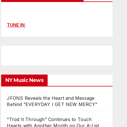
TUNE IN
NY Music News
JFONS Reveals the Heart and Message
Behind “EVERYDAY I GET NEW MERCY”
“Trod It Through” Continues to Touch
Hearts with Another Month on Our A-List