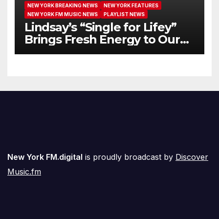
NEW YORK BREAKING NEWS
NEW YORK FEATURES
NEW YORK FM MUSIC NEWS
PLAYLIST NEWS
Lindsay’s “Single for Lifey”
Brings Fresh Energy to Our
Airwaves
New York FM.digital
is proudly broadcast by
Discover
Music.fm