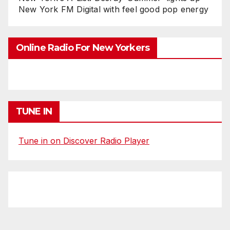
New York FM Digital with feel good pop energy
Online Radio For New Yorkers
TUNE IN
Tune in on Discover Radio Player