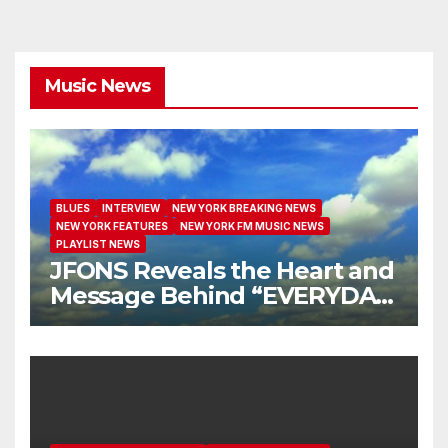
Music News
BLUES
INTERVIEW
NEW YORK BREAKING NEWS
NEW YORK FEATURES
NEW YORK FM MUSIC NEWS
PLAYLIST NEWS
JFONS Reveals the Heart and
Message Behind “EVERYDAY
I GET NEW MERCY”