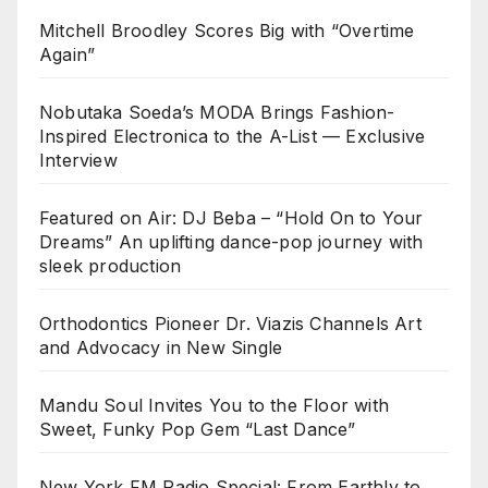
Mitchell Broodley Scores Big with “Overtime
Again”
Nobutaka Soeda’s MODA Brings Fashion-
Inspired Electronica to the A-List — Exclusive
Interview
Featured on Air: DJ Beba – “Hold On to Your
Dreams” An uplifting dance-pop journey with
sleek production
Orthodontics Pioneer Dr. Viazis Channels Art
and Advocacy in New Single
Mandu Soul Invites You to the Floor with
Sweet, Funky Pop Gem “Last Dance”
New York FM Radio Special: From Earthly to