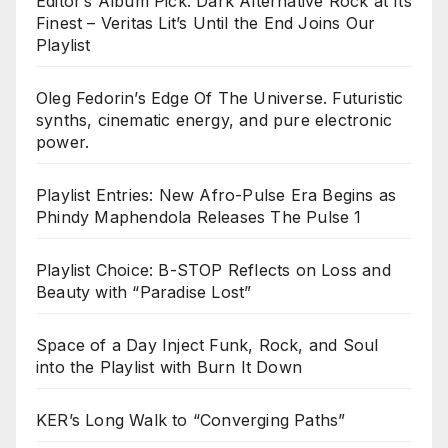
Editor’s Album Pick: Dark Alternative Rock at Its
Finest – Veritas Lit’s Until the End Joins Our
Playlist
Oleg Fedorin’s Edge Of The Universe. Futuristic
synths, cinematic energy, and pure electronic
power.
Playlist Entries: New Afro-Pulse Era Begins as
Phindy Maphendola Releases The Pulse 1
Playlist Choice: B-STOP Reflects on Loss and
Beauty with “Paradise Lost”
Space of a Day Inject Funk, Rock, and Soul
into the Playlist with Burn It Down
KER’s Long Walk to “Converging Paths”