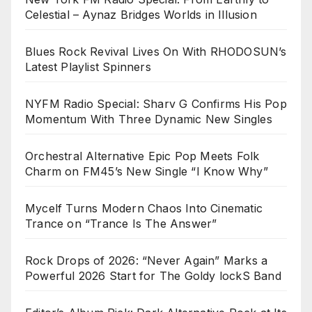
Celestial – Aynaz Bridges Worlds in Illusion
Blues Rock Revival Lives On With RHODOSUN’s
Latest Playlist Spinners
NYFM Radio Special: Sharv G Confirms His Pop
Momentum With Three Dynamic New Singles
Orchestral Alternative Epic Pop Meets Folk
Charm on FM45’s New Single “I Know Why”
Mycelf Turns Modern Chaos Into Cinematic
Trance on “Trance Is The Answer”
Rock Drops of 2026: “Never Again” Marks a
Powerful 2026 Start for The Goldy lockS Band