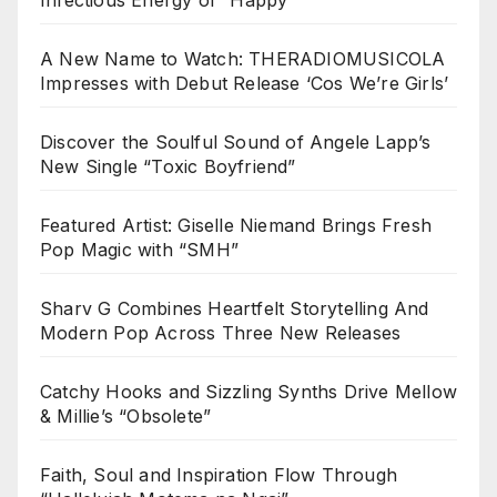
A New Name to Watch: THERADIOMUSICOLA
Impresses with Debut Release ‘Cos We’re Girls’
Discover the Soulful Sound of Angele Lapp’s
New Single “Toxic Boyfriend”
Featured Artist: Giselle Niemand Brings Fresh
Pop Magic with “SMH”
Sharv G Combines Heartfelt Storytelling And
Modern Pop Across Three New Releases
Catchy Hooks and Sizzling Synths Drive Mellow
& Millie’s “Obsolete”
Faith, Soul and Inspiration Flow Through