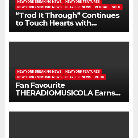
NEW YORK BREAKING NEWS
NEW YORK FEATURES
NEW YORK FM MUSIC NEWS
PLAYLIST NEWS
REGGAE
SOUL
“Trod It Through” Continues
to Touch Hearts with
Another Month on Our A-List
NEW YORK BREAKING NEWS
NEW YORK FEATURES
NEW YORK FM MUSIC NEWS
PLAYLIST NEWS
ROCK
Fan Favourite
THERADIOMUSICOLA Earns
Extended Airplay with ‘Cos
We’re Girls’