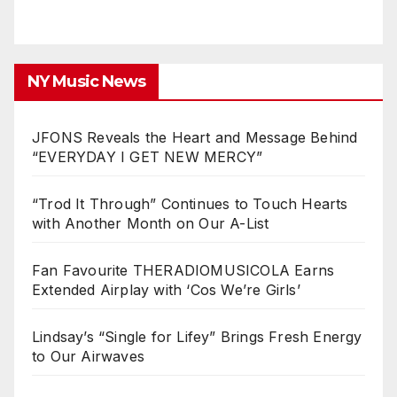
NY Music News
JFONS Reveals the Heart and Message Behind
“EVERYDAY I GET NEW MERCY”
“Trod It Through” Continues to Touch Hearts
with Another Month on Our A-List
Fan Favourite THERADIOMUSICOLA Earns
Extended Airplay with ‘Cos We’re Girls’
Lindsay’s “Single for Lifey” Brings Fresh Energy
to Our Airwaves