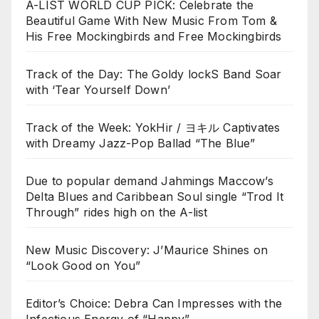
A-LIST WORLD CUP PICK: Celebrate the
Beautiful Game With New Music From Tom &
His Free Mockingbirds and Free Mockingbirds
Track of the Day: The Goldy lockS Band Soar
with ‘Tear Yourself Down’
Track of the Week: YokHir / ヨキル Captivates
with Dreamy Jazz-Pop Ballad “The Blue”
Due to popular demand Jahmings Maccow’s
Delta Blues and Caribbean Soul single “Trod It
Through” rides high on the A-list
New Music Discovery: J’Maurice Shines on
“Look Good on You”
Editor’s Choice: Debra Can Impresses with the
Infectious Energy of “Happy”