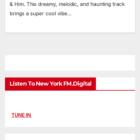
& Him. This dreamy, melodic, and haunting track
brings a super cool vibe…
Listen To New York FM.Digital
TUNE IN