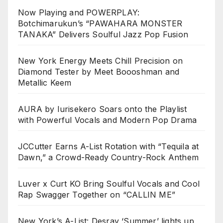
Now Playing and POWERPLAY:
Botchimarukun’s “PAWAHARA MONSTER
TANAKA” Delivers Soulful Jazz Pop Fusion
New York Energy Meets Chill Precision on
Diamond Tester by Meet Boooshman and
Metallic Keem
AURA by Iurisekero Soars onto the Playlist
with Powerful Vocals and Modern Pop Drama
JCCutter Earns A-List Rotation with “Tequila at
Dawn,” a Crowd-Ready Country-Rock Anthem
Luver x Curt KO Bring Soulful Vocals and Cool
Rap Swagger Together on “CALLIN ME”
New York’s A-List: Desray ‘Summer’ lights up