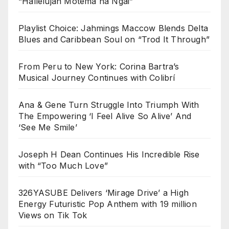
“Hallelujah Motema na Ngai”
Playlist Choice: Jahmings Maccow Blends Delta
Blues and Caribbean Soul on “Trod It Through”
From Peru to New York: Corina Bartra’s
Musical Journey Continues with Colibrí
Ana & Gene Turn Struggle Into Triumph With
The Empowering ‘I Feel Alive So Alive’ And
‘See Me Smile’
Joseph H Dean Continues His Incredible Rise
with “Too Much Love”
326YASUBE Delivers ‘Mirage Drive’ a High
Energy Futuristic Pop Anthem with 19 million
Views on Tik Tok