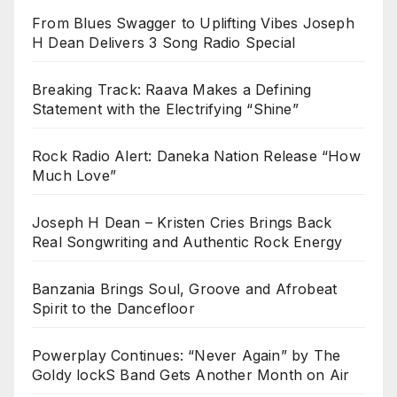
From Blues Swagger to Uplifting Vibes Joseph
H Dean Delivers 3 Song Radio Special
Breaking Track: Raava Makes a Defining
Statement with the Electrifying “Shine”
Rock Radio Alert: Daneka Nation Release “How
Much Love”
Joseph H Dean – Kristen Cries Brings Back
Real Songwriting and Authentic Rock Energy
Banzania Brings Soul, Groove and Afrobeat
Spirit to the Dancefloor
Powerplay Continues: “Never Again” by The
Goldy lockS Band Gets Another Month on Air