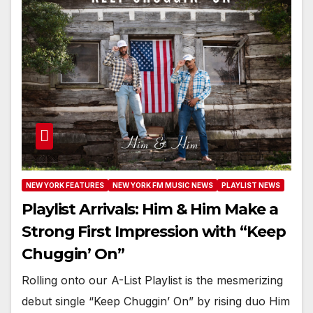
NEW YORK FEATURES
NEW YORK FM MUSIC NEWS
PLAYLIST NEWS
Playlist Arrivals: Him & Him Make a
Strong First Impression with “Keep
Chuggin’ On”
Rolling onto our A-List Playlist is the mesmerizing
debut single “Keep Chuggin’ On” by rising duo Him