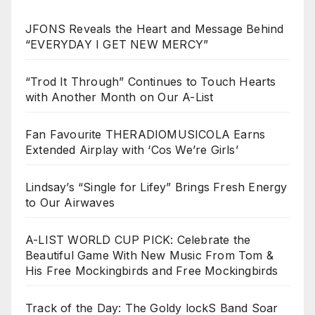
JFONS Reveals the Heart and Message Behind
“EVERYDAY I GET NEW MERCY”
“Trod It Through” Continues to Touch Hearts
with Another Month on Our A-List
Fan Favourite THERADIOMUSICOLA Earns
Extended Airplay with ‘Cos We’re Girls’
Lindsay’s “Single for Lifey” Brings Fresh Energy
to Our Airwaves
A-LIST WORLD CUP PICK: Celebrate the
Beautiful Game With New Music From Tom &
His Free Mockingbirds and Free Mockingbirds
Track of the Day: The Goldy lockS Band Soar