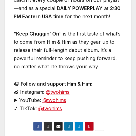
Catch it every couple of hours on our playlist
—and as a special
DAILY POWERPLAY
at
2:30
PM Eastern USA time
for the next month!
“Keep Chuggin’ On”
is the first taste of what’s
to come from
Him & Him
as they gear up to
release their full-length debut album. It’s a
powerful reminder to keep pushing forward,
no matter what life throws your way.
🎧
Follow and support Him & Him:
📸 Instagram:
@twohims
▶️ YouTube:
@twohims
🎵 TikTok:
@twohims