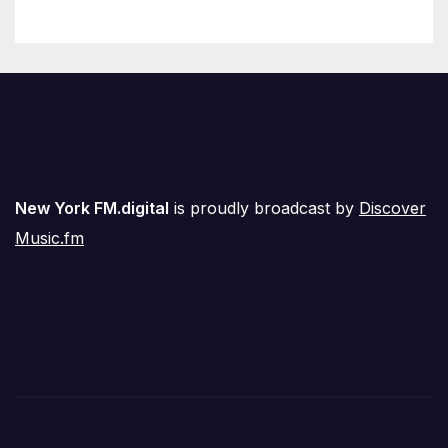
New York FM.digital
is proudly broadcast by
Discover
Music.fm