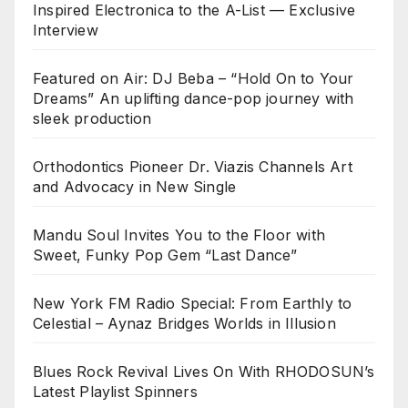
Inspired Electronica to the A-List — Exclusive
Interview
Featured on Air: DJ Beba – “Hold On to Your
Dreams” An uplifting dance-pop journey with
sleek production
Orthodontics Pioneer Dr. Viazis Channels Art
and Advocacy in New Single
Mandu Soul Invites You to the Floor with
Sweet, Funky Pop Gem “Last Dance”
New York FM Radio Special: From Earthly to
Celestial – Aynaz Bridges Worlds in Illusion
Blues Rock Revival Lives On With RHODOSUN’s
Latest Playlist Spinners