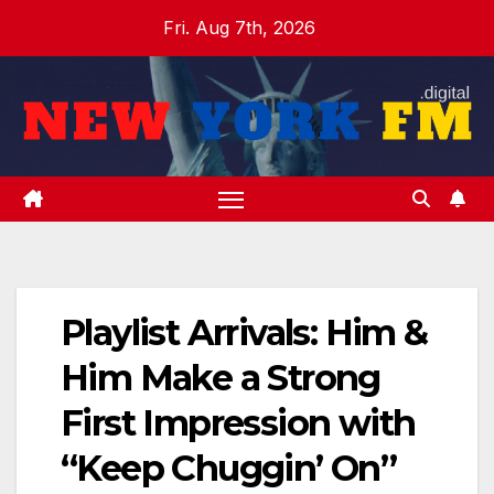
Skip
Fri. Aug 7th, 2026
to
content
Playlist Arrivals: Him &
Him Make a Strong
First Impression with
“Keep Chuggin’ On”