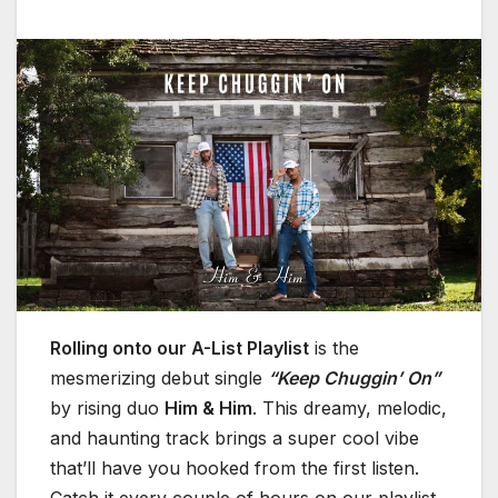
Rolling onto our A-List Playlist
is the
mesmerizing debut single
“Keep Chuggin’ On”
by rising duo
Him & Him
. This dreamy, melodic,
and haunting track brings a super cool vibe
that’ll have you hooked from the first listen.