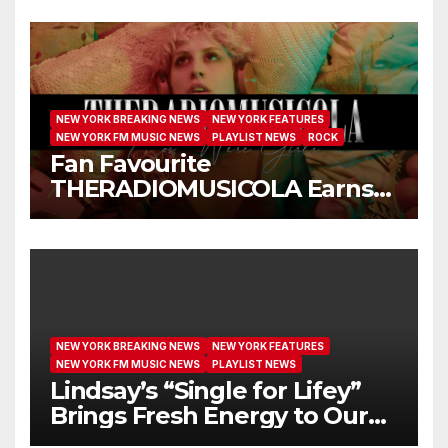
NEW YORK BREAKING NEWS
NEW YORK FEATURES
NEW YORK FM MUSIC NEWS
PLAYLIST NEWS
ROCK
Fan Favourite
THERADIOMUSICOLA Earns
Extended Airplay with ‘Cos
We’re Girls’
NEW YORK BREAKING NEWS
NEW YORK FEATURES
NEW YORK FM MUSIC NEWS
PLAYLIST NEWS
Lindsay’s “Single for Lifey”
Brings Fresh Energy to Our
Airwaves