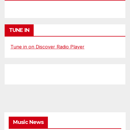
TUNE IN
Tune in on Discover Radio Player
Music News