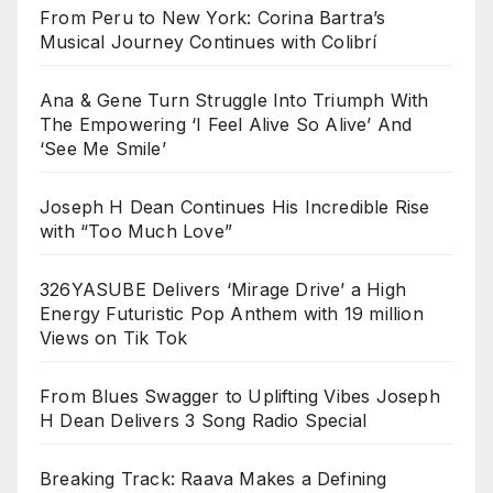
From Peru to New York: Corina Bartra’s
Musical Journey Continues with Colibrí
Ana & Gene Turn Struggle Into Triumph With
The Empowering ‘I Feel Alive So Alive’ And
‘See Me Smile’
Joseph H Dean Continues His Incredible Rise
with “Too Much Love”
326YASUBE Delivers ‘Mirage Drive’ a High
Energy Futuristic Pop Anthem with 19 million
Views on Tik Tok
From Blues Swagger to Uplifting Vibes Joseph
H Dean Delivers 3 Song Radio Special
Breaking Track: Raava Makes a Defining