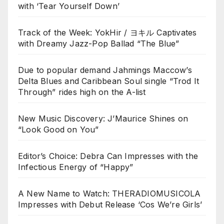
with ‘Tear Yourself Down’
Track of the Week: YokHir / ヨキル Captivates
with Dreamy Jazz-Pop Ballad “The Blue”
Due to popular demand Jahmings Maccow’s
Delta Blues and Caribbean Soul single “Trod It
Through” rides high on the A-list
New Music Discovery: J’Maurice Shines on
“Look Good on You”
Editor’s Choice: Debra Can Impresses with the
Infectious Energy of “Happy”
A New Name to Watch: THERADIOMUSICOLA
Impresses with Debut Release ‘Cos We’re Girls’