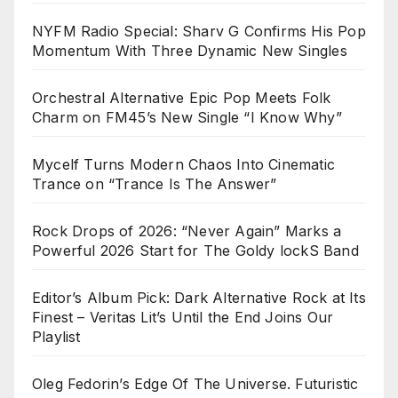
NYFM Radio Special: Sharv G Confirms His Pop
Momentum With Three Dynamic New Singles
Orchestral Alternative Epic Pop Meets Folk
Charm on FM45’s New Single “I Know Why”
Mycelf Turns Modern Chaos Into Cinematic
Trance on “Trance Is The Answer”
Rock Drops of 2026: “Never Again” Marks a
Powerful 2026 Start for The Goldy lockS Band
Editor’s Album Pick: Dark Alternative Rock at Its
Finest – Veritas Lit’s Until the End Joins Our
Playlist
Oleg Fedorin’s Edge Of The Universe. Futuristic