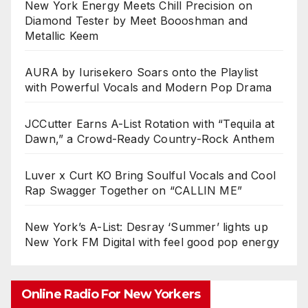
New York Energy Meets Chill Precision on
Diamond Tester by Meet Boooshman and
Metallic Keem
AURA by Iurisekero Soars onto the Playlist
with Powerful Vocals and Modern Pop Drama
JCCutter Earns A-List Rotation with “Tequila at
Dawn,” a Crowd-Ready Country-Rock Anthem
Luver x Curt KO Bring Soulful Vocals and Cool
Rap Swagger Together on “CALLIN ME”
New York’s A-List: Desray ‘Summer’ lights up
New York FM Digital with feel good pop energy
Online Radio For New Yorkers