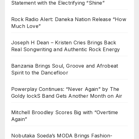
Statement with the Electrifying “Shine”
Rock Radio Alert: Daneka Nation Release “How
Much Love”
Joseph H Dean – Kristen Cries Brings Back
Real Songwriting and Authentic Rock Energy
Banzania Brings Soul, Groove and Afrobeat
Spirit to the Dancefloor
Powerplay Continues: “Never Again” by The
Goldy lockS Band Gets Another Month on Air
Mitchell Broodley Scores Big with “Overtime
Again”
Nobutaka Soeda’s MODA Brings Fashion-