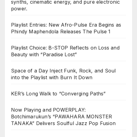
synths, cinematic energy, and pure electronic
power.
Playlist Entries: New Afro-Pulse Era Begins as
Phindy Maphendola Releases The Pulse 1
Playlist Choice: B-STOP Reflects on Loss and
Beauty with “Paradise Lost”
Space of a Day Inject Funk, Rock, and Soul
into the Playlist with Burn It Down
KER’s Long Walk to “Converging Paths”
Now Playing and POWERPLAY:
Botchimarukun’s “PAWAHARA MONSTER
TANAKA” Delivers Soulful Jazz Pop Fusion