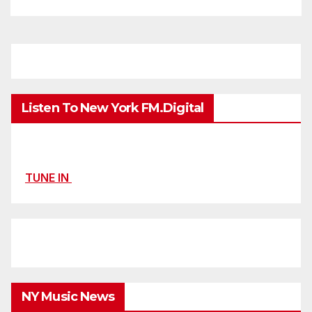
Listen To New York FM.Digital
TUNE IN
NY Music News