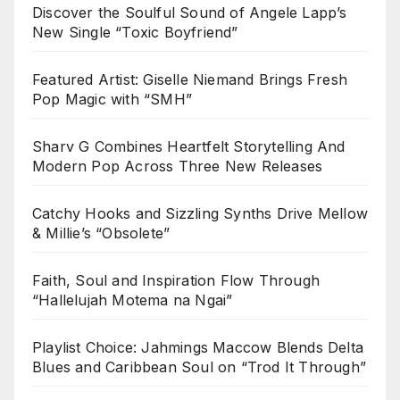
Discover the Soulful Sound of Angele Lapp’s
New Single “Toxic Boyfriend”
Featured Artist: Giselle Niemand Brings Fresh
Pop Magic with “SMH”
Sharv G Combines Heartfelt Storytelling And
Modern Pop Across Three New Releases
Catchy Hooks and Sizzling Synths Drive Mellow
& Millie’s “Obsolete”
Faith, Soul and Inspiration Flow Through
“Hallelujah Motema na Ngai”
Playlist Choice: Jahmings Maccow Blends Delta
Blues and Caribbean Soul on “Trod It Through”