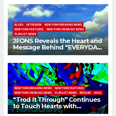
BLUES
INTERVIEW
NEW YORK BREAKING NEWS
NEW YORK FEATURES
NEW YORK FM MUSIC NEWS
PLAYLIST NEWS
JFONS Reveals the Heart and
Message Behind “EVERYDAY
I GET NEW MERCY”
NEW YORK BREAKING NEWS
NEW YORK FEATURES
NEW YORK FM MUSIC NEWS
PLAYLIST NEWS
REGGAE
SOUL
“Trod It Through” Continues
to Touch Hearts with
Another Month on Our A-List