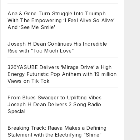
Ana & Gene Turn Struggle Into Triumph
With The Empowering ‘I Feel Alive So Alive’
And ‘See Me Smile’
Joseph H Dean Continues His Incredible
Rise with “Too Much Love”
326YASUBE Delivers ‘Mirage Drive’ a High
Energy Futuristic Pop Anthem with 19 million
Views on Tik Tok
From Blues Swagger to Uplifting Vibes
Joseph H Dean Delivers 3 Song Radio
Special
Breaking Track: Raava Makes a Defining
Statement with the Electrifying “Shine”