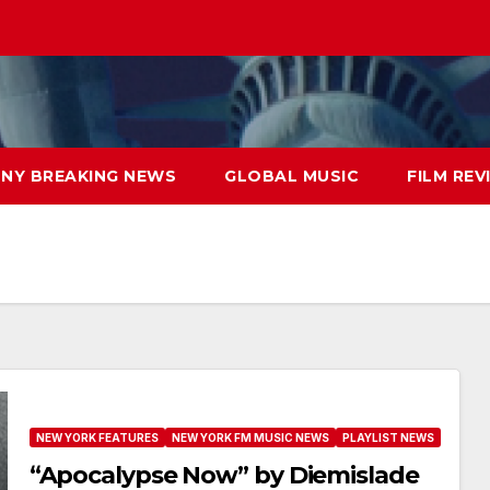
NY BREAKING NEWS
GLOBAL MUSIC
FILM REV
NEW YORK FEATURES
NEW YORK FM MUSIC NEWS
PLAYLIST NEWS
“Apocalypse Now” by Diemislade