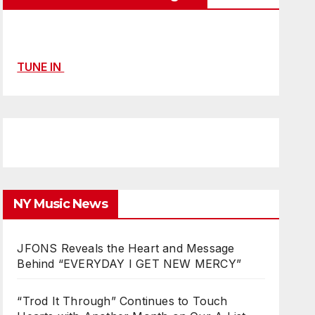
TUNE IN
NY Music News
JFONS Reveals the Heart and Message
Behind “EVERYDAY I GET NEW MERCY”
“Trod It Through” Continues to Touch