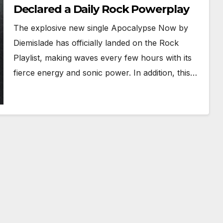
Declared a Daily Rock Powerplay
The explosive new single Apocalypse Now by
Diemislade has officially landed on the Rock
Playlist, making waves every few hours with its
fierce energy and sonic power. In addition, this…