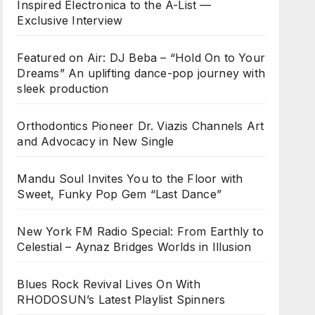
Inspired Electronica to the A-List —
Exclusive Interview
Featured on Air: DJ Beba – “Hold On to Your
Dreams” An uplifting dance-pop journey with
sleek production
Orthodontics Pioneer Dr. Viazis Channels Art
and Advocacy in New Single
Mandu Soul Invites You to the Floor with
Sweet, Funky Pop Gem “Last Dance”
New York FM Radio Special: From Earthly to
Celestial – Aynaz Bridges Worlds in Illusion
Blues Rock Revival Lives On With
RHODOSUN’s Latest Playlist Spinners