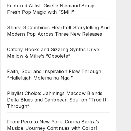
Featured Artist: Giselle Niemand Brings
Fresh Pop Magic with “SMH”
Sharv G Combines Heartfelt Storytelling And
Modern Pop Across Three New Releases
Catchy Hooks and Sizzling Synths Drive
Mellow & Millie’s “Obsolete”
Faith, Soul and Inspiration Flow Through
“Hallelujah Motema na Ngai”
Playlist Choice: Jahmings Maccow Blends
Delta Blues and Caribbean Soul on “Trod It
Through”
From Peru to New York: Corina Bartra’s
Musical Journey Continues with Colibrí