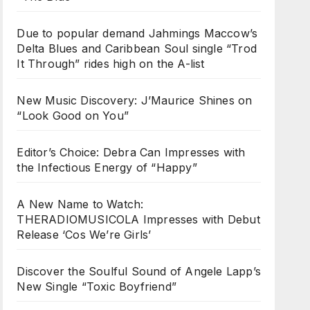
Due to popular demand Jahmings Maccow’s
Delta Blues and Caribbean Soul single “Trod
It Through” rides high on the A-list
New Music Discovery: J’Maurice Shines on
“Look Good on You”
Editor’s Choice: Debra Can Impresses with
the Infectious Energy of “Happy”
A New Name to Watch:
THERADIOMUSICOLA Impresses with Debut
Release ‘Cos We’re Girls’
Discover the Soulful Sound of Angele Lapp’s
New Single “Toxic Boyfriend”