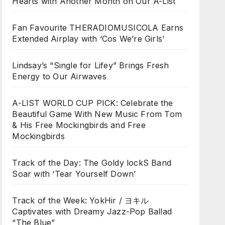
Hearts with Another Month on Our A-List
Fan Favourite THERADIOMUSICOLA Earns
Extended Airplay with ‘Cos We’re Girls’
Lindsay’s “Single for Lifey” Brings Fresh
Energy to Our Airwaves
A-LIST WORLD CUP PICK: Celebrate the
Beautiful Game With New Music From Tom
& His Free Mockingbirds and Free
Mockingbirds
Track of the Day: The Goldy lockS Band
Soar with ‘Tear Yourself Down’
Track of the Week: YokHir / ヨキル
Captivates with Dreamy Jazz-Pop Ballad
“The Blue”