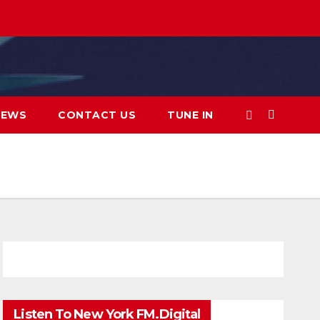
IEWS
CONTACT US
TUNE IN
Listen To New York FM.Digital