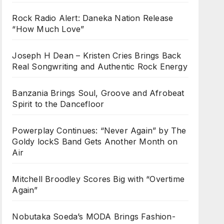
Rock Radio Alert: Daneka Nation Release
“How Much Love”
Joseph H Dean – Kristen Cries Brings Back
Real Songwriting and Authentic Rock Energy
Banzania Brings Soul, Groove and Afrobeat
Spirit to the Dancefloor
Powerplay Continues: “Never Again” by The
Goldy lockS Band Gets Another Month on
Air
Mitchell Broodley Scores Big with “Overtime
Again”
Nobutaka Soeda’s MODA Brings Fashion-