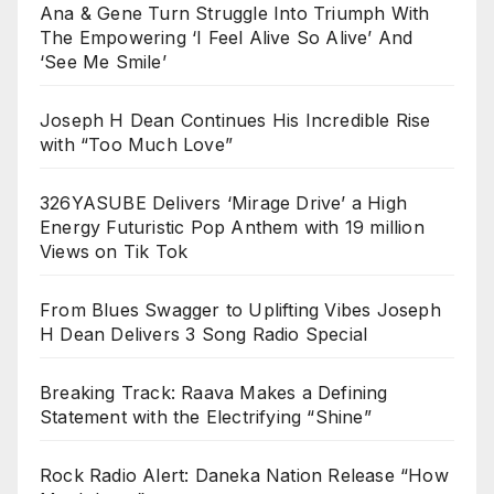
Ana & Gene Turn Struggle Into Triumph With
The Empowering ‘I Feel Alive So Alive’ And
‘See Me Smile’
Joseph H Dean Continues His Incredible Rise
with “Too Much Love”
326YASUBE Delivers ‘Mirage Drive’ a High
Energy Futuristic Pop Anthem with 19 million
Views on Tik Tok
From Blues Swagger to Uplifting Vibes Joseph
H Dean Delivers 3 Song Radio Special
Breaking Track: Raava Makes a Defining
Statement with the Electrifying “Shine”
Rock Radio Alert: Daneka Nation Release “How