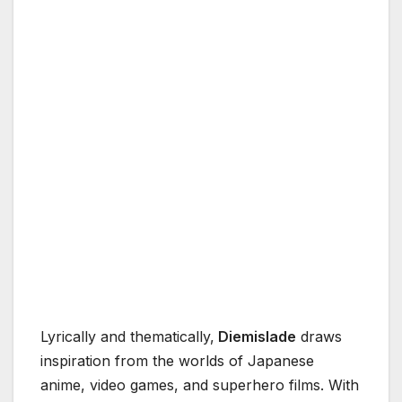
Lyrically and thematically,
Diemislade
draws
inspiration from the worlds of Japanese
anime, video games, and superhero films. With