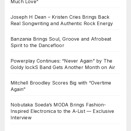
Much Love”
Joseph H Dean – Kristen Cries Brings Back
Real Songwriting and Authentic Rock Energy
Banzania Brings Soul, Groove and Afrobeat
Spirit to the Dancefloor
Powerplay Continues: “Never Again” by The
Goldy lockS Band Gets Another Month on Air
Mitchell Broodley Scores Big with “Overtime
Again”
Nobutaka Soeda’s MODA Brings Fashion-
Inspired Electronica to the A-List — Exclusive
Interview