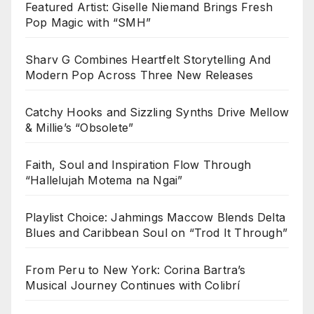
Featured Artist: Giselle Niemand Brings Fresh
Pop Magic with “SMH”
Sharv G Combines Heartfelt Storytelling And
Modern Pop Across Three New Releases
Catchy Hooks and Sizzling Synths Drive Mellow
& Millie’s “Obsolete”
Faith, Soul and Inspiration Flow Through
“Hallelujah Motema na Ngai”
Playlist Choice: Jahmings Maccow Blends Delta
Blues and Caribbean Soul on “Trod It Through”
From Peru to New York: Corina Bartra’s
Musical Journey Continues with Colibrí