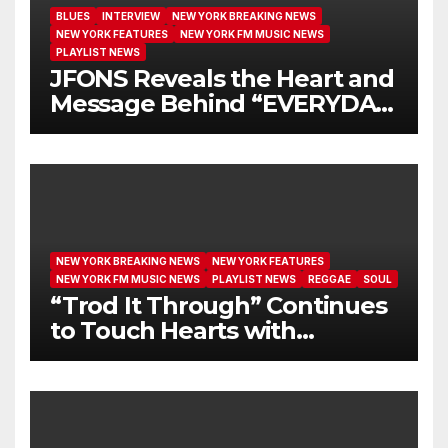
BLUES
INTERVIEW
NEW YORK BREAKING NEWS
NEW YORK FEATURES
NEW YORK FM MUSIC NEWS
PLAYLIST NEWS
JFONS Reveals the Heart and
Message Behind “EVERYDAY
I GET NEW MERCY”
NEW YORK BREAKING NEWS
NEW YORK FEATURES
NEW YORK FM MUSIC NEWS
PLAYLIST NEWS
REGGAE
SOUL
“Trod It Through” Continues
to Touch Hearts with
Another Month on Our A-List