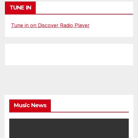
TUNE IN
Tune in on Discover Radio Player
Music News