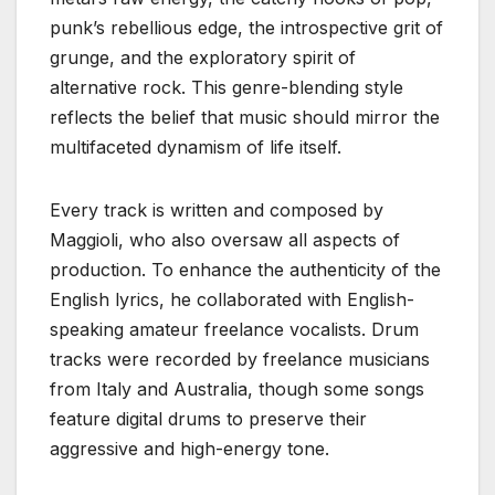
punk’s rebellious edge, the introspective grit of
grunge, and the exploratory spirit of
alternative rock. This genre-blending style
reflects the belief that music should mirror the
multifaceted dynamism of life itself.
Every track is written and composed by
Maggioli, who also oversaw all aspects of
production. To enhance the authenticity of the
English lyrics, he collaborated with English-
speaking amateur freelance vocalists. Drum
tracks were recorded by freelance musicians
from Italy and Australia, though some songs
feature digital drums to preserve their
aggressive and high-energy tone.