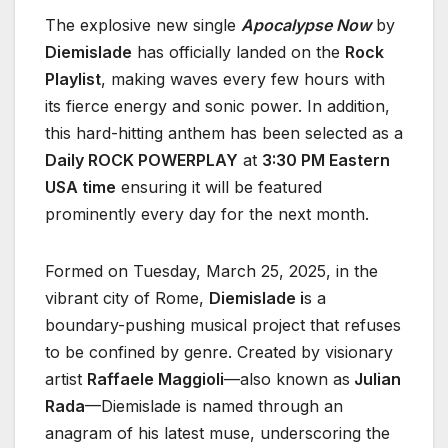
The explosive new single
Apocalypse Now
by
Diemislade
has officially landed on the
Rock
Playlist
, making waves every few hours with
its fierce energy and sonic power. In addition,
this hard-hitting anthem has been selected as a
Daily ROCK POWERPLAY
at
3:30 PM Eastern
USA time
ensuring it will be featured
prominently every day for the next month.
Formed on Tuesday, March 25, 2025, in the
vibrant city of Rome,
Diemislade i
s a
boundary-pushing musical project that refuses
to be confined by genre. Created by visionary
artist
Raffaele Maggioli
—also known as
Julian
Rada
—Diemislade is named through an
anagram of his latest muse, underscoring the