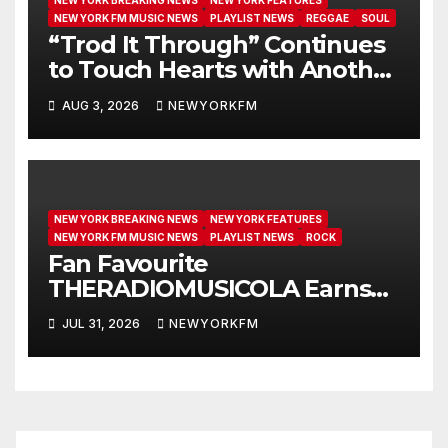
NEW YORK BREAKING NEWS
NEW YORK FEATURES
NEW YORK FM MUSIC NEWS
PLAYLIST NEWS
REGGAE
SOUL
“Trod It Through” Continues
to Touch Hearts with Another
Month on Our A-List
AUG 3, 2026
NEWYORKFM
NEW YORK BREAKING NEWS
NEW YORK FEATURES
NEW YORK FM MUSIC NEWS
PLAYLIST NEWS
ROCK
Fan Favourite
THERADIOMUSICOLA Earns
Extended Airplay with ‘Cos
JUL 31, 2026
NEWYORKFM
We’re Girls’