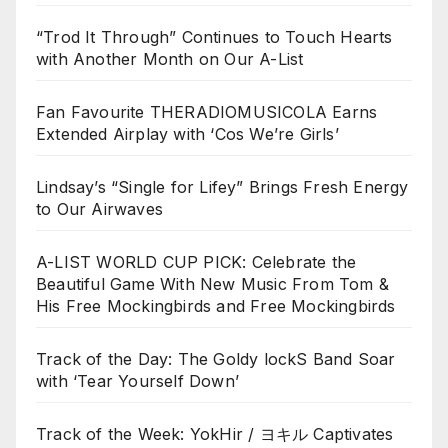
“Trod It Through” Continues to Touch Hearts
with Another Month on Our A-List
Fan Favourite THERADIOMUSICOLA Earns
Extended Airplay with ‘Cos We’re Girls’
Lindsay’s “Single for Lifey” Brings Fresh Energy
to Our Airwaves
A-LIST WORLD CUP PICK: Celebrate the
Beautiful Game With New Music From Tom &
His Free Mockingbirds and Free Mockingbirds
Track of the Day: The Goldy lockS Band Soar
with ‘Tear Yourself Down’
Track of the Week: YokHir / ヨキル Captivates