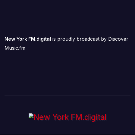
New York FM.digital
is proudly broadcast by
Discover
Music.fm