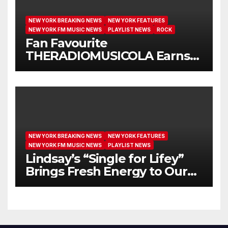
NEW YORK BREAKING NEWS
NEW YORK FEATURES
NEW YORK FM MUSIC NEWS
PLAYLIST NEWS
ROCK
Fan Favourite
THERADIOMUSICOLA Earns
Extended Airplay with ‘Cos
We’re Girls’
NEW YORK BREAKING NEWS
NEW YORK FEATURES
NEW YORK FM MUSIC NEWS
PLAYLIST NEWS
Lindsay’s “Single for Lifey”
Brings Fresh Energy to Our
Airwaves