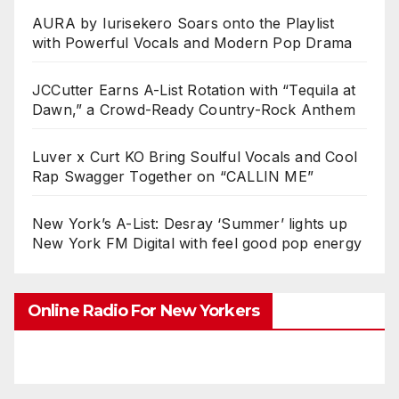
AURA by Iurisekero Soars onto the Playlist
with Powerful Vocals and Modern Pop Drama
JCCutter Earns A-List Rotation with “Tequila at
Dawn,” a Crowd-Ready Country-Rock Anthem
Luver x Curt KO Bring Soulful Vocals and Cool
Rap Swagger Together on “CALLIN ME”
New York’s A-List: Desray ‘Summer’ lights up
New York FM Digital with feel good pop energy
Online Radio For New Yorkers