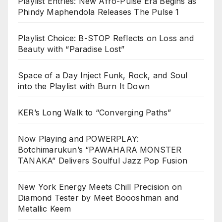
Playlist Entries: New Afro-Pulse Era Begins as
Phindy Maphendola Releases The Pulse 1
Playlist Choice: B-STOP Reflects on Loss and
Beauty with “Paradise Lost”
Space of a Day Inject Funk, Rock, and Soul
into the Playlist with Burn It Down
KER’s Long Walk to “Converging Paths”
Now Playing and POWERPLAY:
Botchimarukun’s “PAWAHARA MONSTER
TANAKA” Delivers Soulful Jazz Pop Fusion
New York Energy Meets Chill Precision on
Diamond Tester by Meet Boooshman and
Metallic Keem