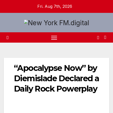
Skip
Fri. Aug 7th, 2026
to
content
“Apocalypse Now” by
Diemislade Declared a
Daily Rock Powerplay