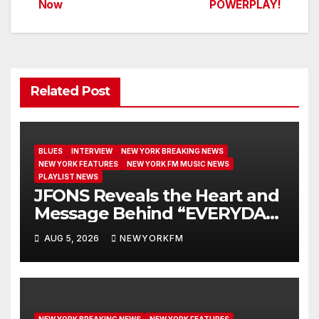
Now
POWERPLAY!
Related Post
BLUES
INTERVIEW
NEW YORK BREAKING NEWS
NEW YORK FEATURES
NEW YORK FM MUSIC NEWS
PLAYLIST NEWS
JFONS Reveals the Heart and
Message Behind “EVERYDAY I
GET NEW MERCY”
AUG 5, 2026
NEWYORKFM