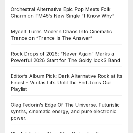
Orchestral Alternative Epic Pop Meets Folk
Charm on FM45’s New Single “I Know Why”
Mycelf Turns Modern Chaos Into Cinematic
Trance on “Trance Is The Answer”
Rock Drops of 2026: “Never Again” Marks a
Powerful 2026 Start for The Goldy lockS Band
Editor’s Album Pick: Dark Alternative Rock at Its
Finest – Veritas Lit’s Until the End Joins Our
Playlist
Oleg Fedorin’s Edge Of The Universe. Futuristic
synths, cinematic energy, and pure electronic
power.