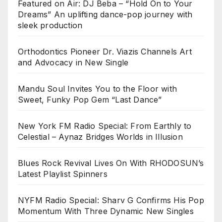
Featured on Air: DJ Beba – “Hold On to Your
Dreams” An uplifting dance-pop journey with
sleek production
Orthodontics Pioneer Dr. Viazis Channels Art
and Advocacy in New Single
Mandu Soul Invites You to the Floor with
Sweet, Funky Pop Gem “Last Dance”
New York FM Radio Special: From Earthly to
Celestial – Aynaz Bridges Worlds in Illusion
Blues Rock Revival Lives On With RHODOSUN’s
Latest Playlist Spinners
NYFM Radio Special: Sharv G Confirms His Pop
Momentum With Three Dynamic New Singles