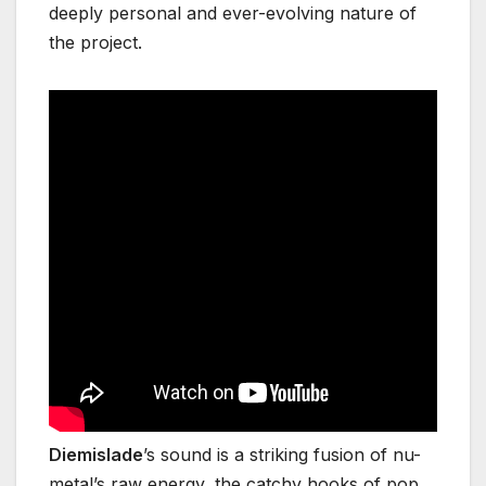
deeply personal and ever-evolving nature of
the project.
Diemislade
’s sound is a striking fusion of nu-
metal’s raw energy, the catchy hooks of pop,