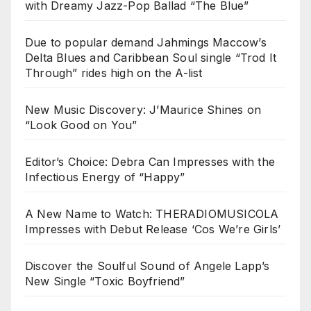
with Dreamy Jazz-Pop Ballad “The Blue”
Due to popular demand Jahmings Maccow’s
Delta Blues and Caribbean Soul single “Trod It
Through” rides high on the A-list
New Music Discovery: J’Maurice Shines on
“Look Good on You”
Editor’s Choice: Debra Can Impresses with the
Infectious Energy of “Happy”
A New Name to Watch: THERADIOMUSICOLA
Impresses with Debut Release ‘Cos We’re Girls’
Discover the Soulful Sound of Angele Lapp’s
New Single “Toxic Boyfriend”