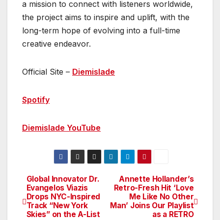
a mission to connect with listeners worldwide,
the project aims to inspire and uplift, with the
long-term hope of evolving into a full-time
creative endeavor.
Official Site –
Diemislade
Spotify
Diemislade YouTube
Global Innovator Dr.
Annette Hollander’s
Post
Evangelos Viazis
Retro-Fresh Hit ‘Love
Drops NYC-Inspired
Me Like No Other
navigation
Track “New York
Man’ Joins Our Playlist
Skies” on the A-List
as a RETRO