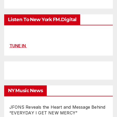
Listen To New York FM.Digital
TUNE IN
NY Music News
JFONS Reveals the Heart and Message Behind
“EVERYDAY I GET NEW MERCY”