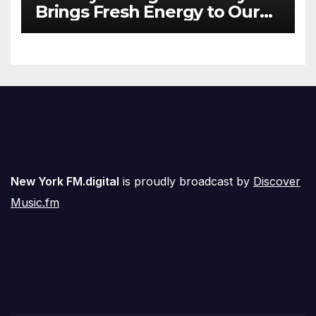
Brings Fresh Energy to Our
Airwaves
New York FM.digital
is proudly broadcast by
Discover
Music.fm