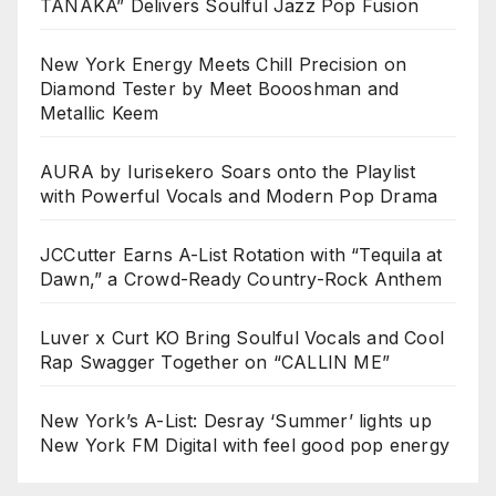
TANAKA” Delivers Soulful Jazz Pop Fusion
New York Energy Meets Chill Precision on
Diamond Tester by Meet Boooshman and
Metallic Keem
AURA by Iurisekero Soars onto the Playlist
with Powerful Vocals and Modern Pop Drama
JCCutter Earns A-List Rotation with “Tequila at
Dawn,” a Crowd-Ready Country-Rock Anthem
Luver x Curt KO Bring Soulful Vocals and Cool
Rap Swagger Together on “CALLIN ME”
New York’s A-List: Desray ‘Summer’ lights up
New York FM Digital with feel good pop energy