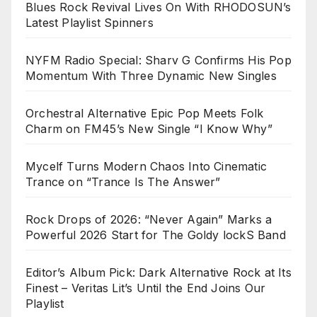
Blues Rock Revival Lives On With RHODOSUN’s
Latest Playlist Spinners
NYFM Radio Special: Sharv G Confirms His Pop
Momentum With Three Dynamic New Singles
Orchestral Alternative Epic Pop Meets Folk
Charm on FM45’s New Single “I Know Why”
Mycelf Turns Modern Chaos Into Cinematic
Trance on “Trance Is The Answer”
Rock Drops of 2026: “Never Again” Marks a
Powerful 2026 Start for The Goldy lockS Band
Editor’s Album Pick: Dark Alternative Rock at Its
Finest – Veritas Lit’s Until the End Joins Our
Playlist