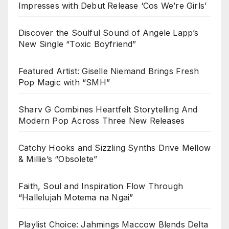
Impresses with Debut Release ‘Cos We’re Girls’
Discover the Soulful Sound of Angele Lapp’s
New Single “Toxic Boyfriend”
Featured Artist: Giselle Niemand Brings Fresh
Pop Magic with “SMH”
Sharv G Combines Heartfelt Storytelling And
Modern Pop Across Three New Releases
Catchy Hooks and Sizzling Synths Drive Mellow
& Millie’s “Obsolete”
Faith, Soul and Inspiration Flow Through
“Hallelujah Motema na Ngai”
Playlist Choice: Jahmings Maccow Blends Delta