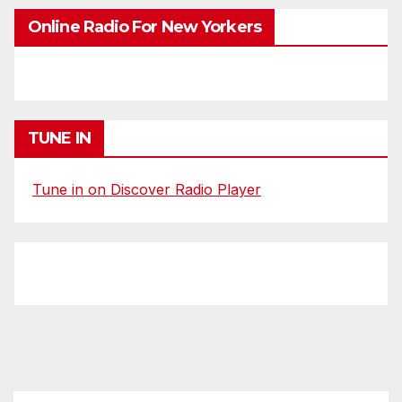
Online Radio For New Yorkers
TUNE IN
Tune in on Discover Radio Player