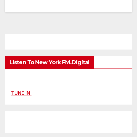
Listen To New York FM.Digital
TUNE IN