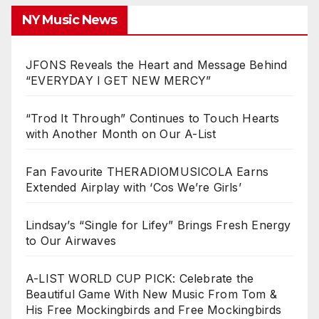
NY Music News
JFONS Reveals the Heart and Message Behind
“EVERYDAY I GET NEW MERCY”
“Trod It Through” Continues to Touch Hearts
with Another Month on Our A-List
Fan Favourite THERADIOMUSICOLA Earns
Extended Airplay with ‘Cos We’re Girls’
Lindsay’s “Single for Lifey” Brings Fresh Energy
to Our Airwaves
A-LIST WORLD CUP PICK: Celebrate the
Beautiful Game With New Music From Tom &
His Free Mockingbirds and Free Mockingbirds