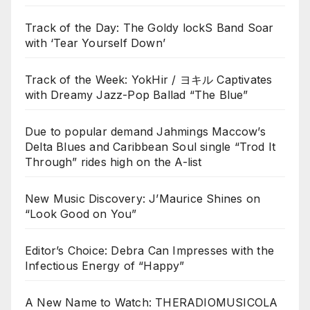
Track of the Day: The Goldy lockS Band Soar
with ‘Tear Yourself Down’
Track of the Week: YokHir / ヨキル Captivates
with Dreamy Jazz-Pop Ballad “The Blue”
Due to popular demand Jahmings Maccow’s
Delta Blues and Caribbean Soul single “Trod It
Through” rides high on the A-list
New Music Discovery: J’Maurice Shines on
“Look Good on You”
Editor’s Choice: Debra Can Impresses with the
Infectious Energy of “Happy”
A New Name to Watch: THERADIOMUSICOLA