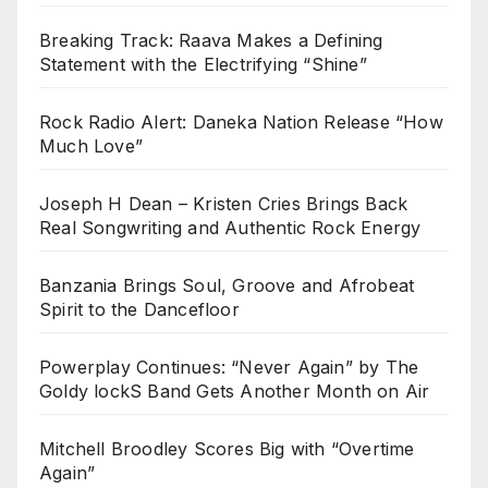
Breaking Track: Raava Makes a Defining
Statement with the Electrifying “Shine”
Rock Radio Alert: Daneka Nation Release “How
Much Love”
Joseph H Dean – Kristen Cries Brings Back
Real Songwriting and Authentic Rock Energy
Banzania Brings Soul, Groove and Afrobeat
Spirit to the Dancefloor
Powerplay Continues: “Never Again” by The
Goldy lockS Band Gets Another Month on Air
Mitchell Broodley Scores Big with “Overtime
Again”