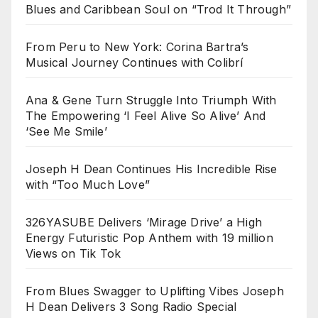
Blues and Caribbean Soul on “Trod It Through”
From Peru to New York: Corina Bartra’s
Musical Journey Continues with Colibrí
Ana & Gene Turn Struggle Into Triumph With
The Empowering ‘I Feel Alive So Alive’ And
‘See Me Smile’
Joseph H Dean Continues His Incredible Rise
with “Too Much Love”
326YASUBE Delivers ‘Mirage Drive’ a High
Energy Futuristic Pop Anthem with 19 million
Views on Tik Tok
From Blues Swagger to Uplifting Vibes Joseph
H Dean Delivers 3 Song Radio Special