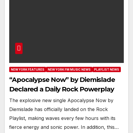
NEW YORK FEATURES
NEW YORK FM MUSIC NEWS
PLAYLIST NEWS
“Apocalypse Now” by Diemislade
Declared a Daily Rock Powerplay
The explosive new single Apocalypse Now by
Diemislade has officially landed on the Rock
Playlist, making waves every few hours with its
fierce energy and sonic power. In addition, this…