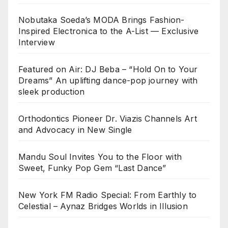
Nobutaka Soeda’s MODA Brings Fashion-
Inspired Electronica to the A-List — Exclusive
Interview
Featured on Air: DJ Beba – “Hold On to Your
Dreams” An uplifting dance-pop journey with
sleek production
Orthodontics Pioneer Dr. Viazis Channels Art
and Advocacy in New Single
Mandu Soul Invites You to the Floor with
Sweet, Funky Pop Gem “Last Dance”
New York FM Radio Special: From Earthly to
Celestial – Aynaz Bridges Worlds in Illusion