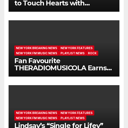
to Touch Hearts with
Another Month on Our A-List
NEW YORK BREAKING NEWS
NEW YORK FEATURES
NEW YORK FM MUSIC NEWS
PLAYLIST NEWS
ROCK
Fan Favourite
THERADIOMUSICOLA Earns
Extended Airplay with ‘Cos
We’re Girls’
NEW YORK BREAKING NEWS
NEW YORK FEATURES
NEW YORK FM MUSIC NEWS
PLAYLIST NEWS
Lindsay’s “Single for Lifey”