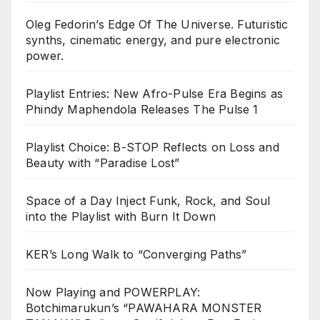
Oleg Fedorin’s Edge Of The Universe. Futuristic
synths, cinematic energy, and pure electronic
power.
Playlist Entries: New Afro-Pulse Era Begins as
Phindy Maphendola Releases The Pulse 1
Playlist Choice: B-STOP Reflects on Loss and
Beauty with “Paradise Lost”
Space of a Day Inject Funk, Rock, and Soul
into the Playlist with Burn It Down
KER’s Long Walk to “Converging Paths”
Now Playing and POWERPLAY:
Botchimarukun’s “PAWAHARA MONSTER