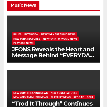
Music News
BLUES
INTERVIEW
NEW YORK BREAKING NEWS
NEW YORK FEATURES
NEW YORK FM MUSIC NEWS
PLAYLIST NEWS
JFONS Reveals the Heart and
Message Behind “EVERYDAY
I GET NEW MERCY”
NEW YORK BREAKING NEWS
NEW YORK FEATURES
NEW YORK FM MUSIC NEWS
PLAYLIST NEWS
REGGAE
SOUL
“Trod It Through” Continues