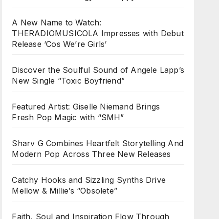
A New Name to Watch:
THERADIOMUSICOLA Impresses with Debut
Release ‘Cos We’re Girls’
Discover the Soulful Sound of Angele Lapp’s
New Single “Toxic Boyfriend”
Featured Artist: Giselle Niemand Brings
Fresh Pop Magic with “SMH”
Sharv G Combines Heartfelt Storytelling And
Modern Pop Across Three New Releases
Catchy Hooks and Sizzling Synths Drive
Mellow & Millie’s “Obsolete”
Faith, Soul and Inspiration Flow Through