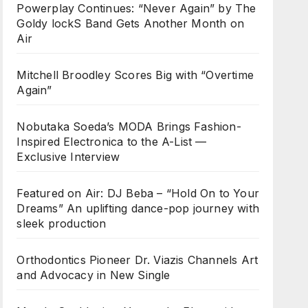
Powerplay Continues: “Never Again” by The
Goldy lockS Band Gets Another Month on
Air
Mitchell Broodley Scores Big with “Overtime
Again”
Nobutaka Soeda’s MODA Brings Fashion-
Inspired Electronica to the A-List —
Exclusive Interview
Featured on Air: DJ Beba – “Hold On to Your
Dreams” An uplifting dance-pop journey with
sleek production
Orthodontics Pioneer Dr. Viazis Channels Art
and Advocacy in New Single