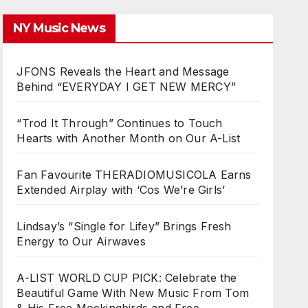
NY Music News
JFONS Reveals the Heart and Message
Behind “EVERYDAY I GET NEW MERCY”
“Trod It Through” Continues to Touch
Hearts with Another Month on Our A-List
Fan Favourite THERADIOMUSICOLA Earns
Extended Airplay with ‘Cos We’re Girls’
Lindsay’s “Single for Lifey” Brings Fresh
Energy to Our Airwaves
A-LIST WORLD CUP PICK: Celebrate the
Beautiful Game With New Music From Tom