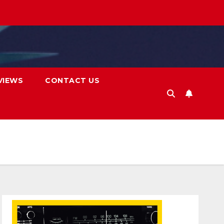
VIEWS
CONTACT US