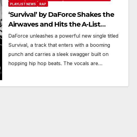
PLAYLIST NEWS
RAP
‘Survival’ by DaForce Shakes the
Airwaves and Hits the A-List
Playlist in Full Force
DaForce unleashes a powerful new single titled
Survival, a track that enters with a booming
punch and carries a sleek swagger built on
hopping hip hop beats. The vocals are…