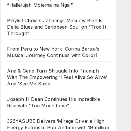
“Hallelujah Motema na Ngai”
Playlist Choice: Jahmings Maccow Blends
Delta Blues and Caribbean Soul on “Trod It
Through”
From Peru to New York: Corina Bartra’s
Musical Journey Continues with Colibrí
Ana & Gene Turn Struggle Into Triumph
With The Empowering ‘I Feel Alive So Alive’
And ‘See Me Smile’
Joseph H Dean Continues His Incredible
Rise with “Too Much Love”
326YASUBE Delivers ‘Mirage Drive’ a High
Energy Futuristic Pop Anthem with 19 million