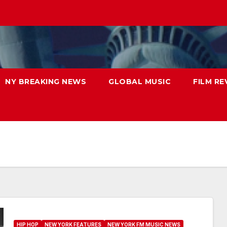
NY BREAKING NEWS
GLOBAL MUSIC
FILM RE
HIP HOP
NEW YORK FEATURES
NEW YORK FM MUSIC NEWS