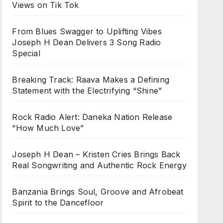
Views on Tik Tok
From Blues Swagger to Uplifting Vibes
Joseph H Dean Delivers 3 Song Radio
Special
Breaking Track: Raava Makes a Defining
Statement with the Electrifying “Shine”
Rock Radio Alert: Daneka Nation Release
“How Much Love”
Joseph H Dean – Kristen Cries Brings Back
Real Songwriting and Authentic Rock Energy
Banzania Brings Soul, Groove and Afrobeat
Spirit to the Dancefloor