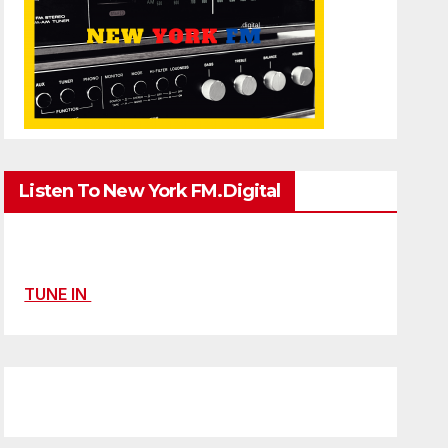
Listen To New York FM.Digital
TUNE IN