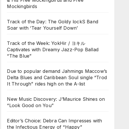
& His Free Mockingbirds and Free
Mockingbirds
Track of the Day: The Goldy lockS Band
Soar with ‘Tear Yourself Down’
Track of the Week: YokHir / ヨキル
Captivates with Dreamy Jazz-Pop Ballad
“The Blue”
Due to popular demand Jahmings Maccow’s
Delta Blues and Caribbean Soul single “Trod
It Through” rides high on the A-list
New Music Discovery: J’Maurice Shines on
“Look Good on You”
Editor’s Choice: Debra Can Impresses with
the Infectious Energy of “Happy”