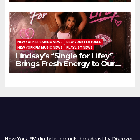
Extended Airplay with ‘Cos
We’re Girls’
NEW YORK BREAKING NEWS
NEW YORK FEATURES
NEW YORK FM MUSIC NEWS
PLAYLIST NEWS
Lindsay’s “Single for Lifey”
Brings Fresh Energy to Our
Airwaves
New York FM.digital
is proudly broadcast by
Discover