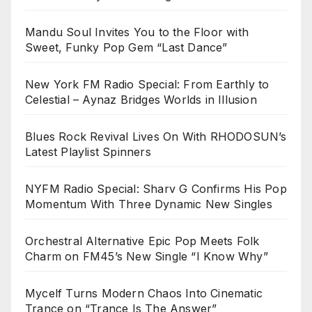
Mandu Soul Invites You to the Floor with
Sweet, Funky Pop Gem “Last Dance”
New York FM Radio Special: From Earthly to
Celestial – Aynaz Bridges Worlds in Illusion
Blues Rock Revival Lives On With RHODOSUN’s
Latest Playlist Spinners
NYFM Radio Special: Sharv G Confirms His Pop
Momentum With Three Dynamic New Singles
Orchestral Alternative Epic Pop Meets Folk
Charm on FM45’s New Single “I Know Why”
Mycelf Turns Modern Chaos Into Cinematic
Trance on “Trance Is The Answer”