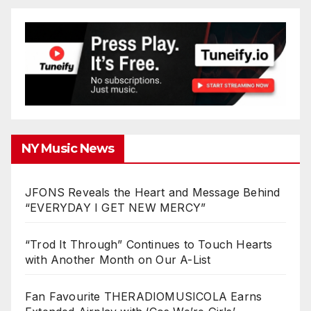
NY Music News
JFONS Reveals the Heart and Message Behind
“EVERYDAY I GET NEW MERCY”
“Trod It Through” Continues to Touch Hearts
with Another Month on Our A-List
Fan Favourite THERADIOMUSICOLA Earns