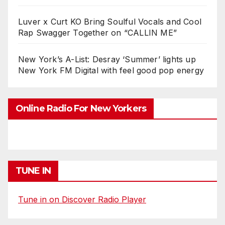
Luver x Curt KO Bring Soulful Vocals and Cool
Rap Swagger Together on “CALLIN ME”
New York’s A-List: Desray ‘Summer’ lights up
New York FM Digital with feel good pop energy
Online Radio For New Yorkers
TUNE IN
Tune in on Discover Radio Player