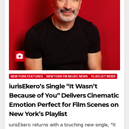
NEW YORK FEATURES
NEW YORK FM MUSIC NEWS
PLAYLIST NEWS
iurisEkero’s Single “It Wasn’t
Because of You” Delivers Cinematic
Emotion Perfect for Film Scenes on
New York’s Playlist
iurisEkero returns with a touching new single, “It