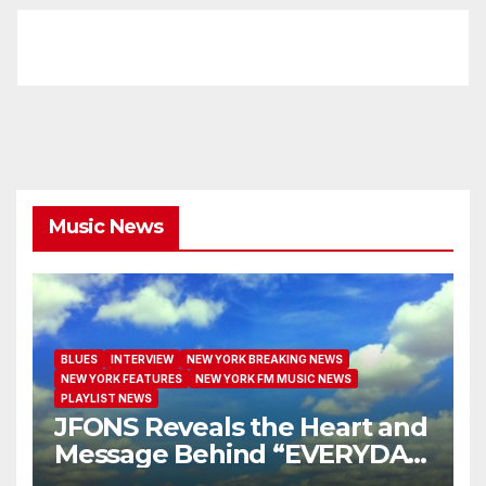
Music News
BLUES
INTERVIEW
NEW YORK BREAKING NEWS
NEW YORK FEATURES
NEW YORK FM MUSIC NEWS
PLAYLIST NEWS
JFONS Reveals the Heart and
Message Behind “EVERYDAY
I GET NEW MERCY”