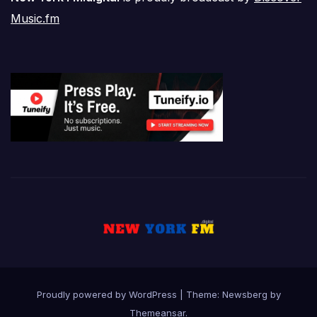
Music.fm
Proudly powered by WordPress
|
Theme:
Newsberg
by
Themeansar
.