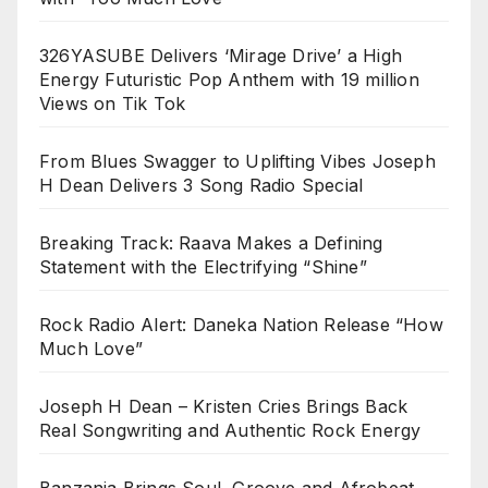
326YASUBE Delivers ‘Mirage Drive’ a High
Energy Futuristic Pop Anthem with 19 million
Views on Tik Tok
From Blues Swagger to Uplifting Vibes Joseph
H Dean Delivers 3 Song Radio Special
Breaking Track: Raava Makes a Defining
Statement with the Electrifying “Shine”
Rock Radio Alert: Daneka Nation Release “How
Much Love”
Joseph H Dean – Kristen Cries Brings Back
Real Songwriting and Authentic Rock Energy