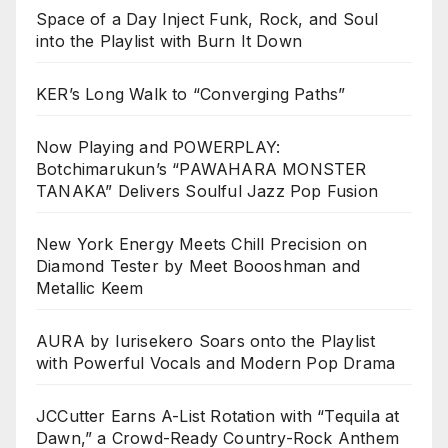
Space of a Day Inject Funk, Rock, and Soul
into the Playlist with Burn It Down
KER’s Long Walk to “Converging Paths”
Now Playing and POWERPLAY:
Botchimarukun’s “PAWAHARA MONSTER
TANAKA” Delivers Soulful Jazz Pop Fusion
New York Energy Meets Chill Precision on
Diamond Tester by Meet Boooshman and
Metallic Keem
AURA by Iurisekero Soars onto the Playlist
with Powerful Vocals and Modern Pop Drama
JCCutter Earns A-List Rotation with “Tequila at
Dawn,” a Crowd-Ready Country-Rock Anthem