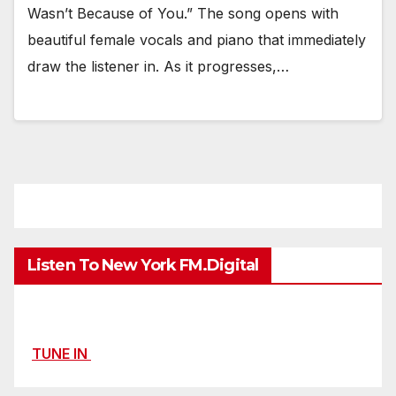
Wasn’t Because of You.” The song opens with
beautiful female vocals and piano that immediately
draw the listener in. As it progresses,…
Listen To New York FM.Digital
TUNE IN