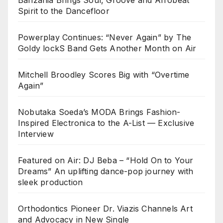
Banzania Brings Soul, Groove and Afrobeat
Spirit to the Dancefloor
Powerplay Continues: “Never Again” by The
Goldy lockS Band Gets Another Month on Air
Mitchell Broodley Scores Big with “Overtime
Again”
Nobutaka Soeda’s MODA Brings Fashion-
Inspired Electronica to the A-List — Exclusive
Interview
Featured on Air: DJ Beba – “Hold On to Your
Dreams” An uplifting dance-pop journey with
sleek production
Orthodontics Pioneer Dr. Viazis Channels Art
and Advocacy in New Single