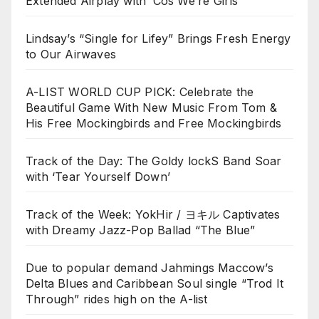
Extended Airplay with ‘Cos We’re Girls’
Lindsay’s “Single for Lifey” Brings Fresh Energy
to Our Airwaves
A-LIST WORLD CUP PICK: Celebrate the
Beautiful Game With New Music From Tom &
His Free Mockingbirds and Free Mockingbirds
Track of the Day: The Goldy lockS Band Soar
with ‘Tear Yourself Down’
Track of the Week: YokHir / ヨキル Captivates
with Dreamy Jazz-Pop Ballad “The Blue”
Due to popular demand Jahmings Maccow’s
Delta Blues and Caribbean Soul single “Trod It
Through” rides high on the A-list