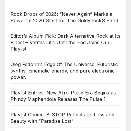
Rock Drops of 2026: “Never Again” Marks a
Powerful 2026 Start for The Goldy lockS Band
Editor’s Album Pick: Dark Alternative Rock at Its
Finest – Veritas Lit’s Until the End Joins Our
Playlist
Oleg Fedorin’s Edge Of The Universe. Futuristic
synths, cinematic energy, and pure electronic
power.
Playlist Entries: New Afro-Pulse Era Begins as
Phindy Maphendola Releases The Pulse 1
Playlist Choice: B-STOP Reflects on Loss and
Beauty with “Paradise Lost”