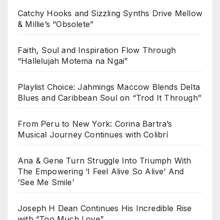
Catchy Hooks and Sizzling Synths Drive Mellow
& Millie’s “Obsolete”
Faith, Soul and Inspiration Flow Through
“Hallelujah Motema na Ngai”
Playlist Choice: Jahmings Maccow Blends Delta
Blues and Caribbean Soul on “Trod It Through”
From Peru to New York: Corina Bartra’s
Musical Journey Continues with Colibrí
Ana & Gene Turn Struggle Into Triumph With
The Empowering ‘I Feel Alive So Alive’ And
‘See Me Smile’
Joseph H Dean Continues His Incredible Rise
with “Too Much Love”