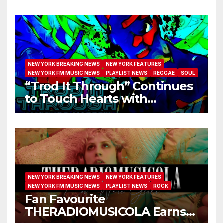
NEW YORK BREAKING NEWS
NEW YORK FEATURES
NEW YORK FM MUSIC NEWS
PLAYLIST NEWS
REGGAE
SOUL
“Trod It Through” Continues
to Touch Hearts with
Another Month on Our A-List
NEW YORK BREAKING NEWS
NEW YORK FEATURES
NEW YORK FM MUSIC NEWS
PLAYLIST NEWS
ROCK
Fan Favourite
THERADIOMUSICOLA Earns