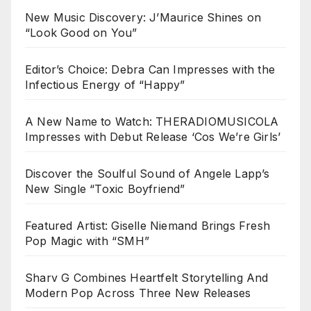
New Music Discovery: J’Maurice Shines on
“Look Good on You”
Editor’s Choice: Debra Can Impresses with the
Infectious Energy of “Happy”
A New Name to Watch: THERADIOMUSICOLA
Impresses with Debut Release ‘Cos We’re Girls’
Discover the Soulful Sound of Angele Lapp’s
New Single “Toxic Boyfriend”
Featured Artist: Giselle Niemand Brings Fresh
Pop Magic with “SMH”
Sharv G Combines Heartfelt Storytelling And
Modern Pop Across Three New Releases