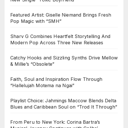
Featured Artist: Giselle Niemand Brings Fresh
Pop Magic with “SMH”
Sharv G Combines Heartfelt Storytelling And
Modern Pop Across Three New Releases
Catchy Hooks and Sizzling Synths Drive Mellow
& Millie’s “Obsolete”
Faith, Soul and Inspiration Flow Through
“Hallelujah Motema na Ngai”
Playlist Choice: Jahmings Maccow Blends Delta
Blues and Caribbean Soul on “Trod It Through”
From Peru to New York: Corina Bartra’s