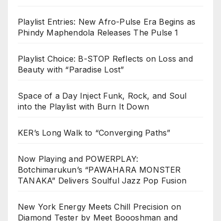
Playlist Entries: New Afro-Pulse Era Begins as
Phindy Maphendola Releases The Pulse 1
Playlist Choice: B-STOP Reflects on Loss and
Beauty with “Paradise Lost”
Space of a Day Inject Funk, Rock, and Soul
into the Playlist with Burn It Down
KER’s Long Walk to “Converging Paths”
Now Playing and POWERPLAY:
Botchimarukun’s “PAWAHARA MONSTER
TANAKA” Delivers Soulful Jazz Pop Fusion
New York Energy Meets Chill Precision on
Diamond Tester by Meet Boooshman and