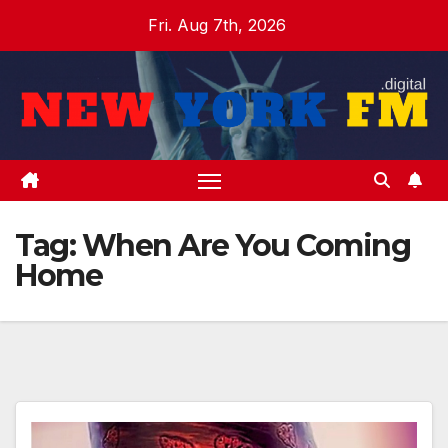
Skip
Fri. Aug 7th, 2026
to
content
Tag:
When Are You Coming
Home