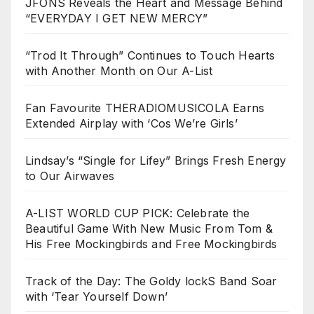
JFONS Reveals the Heart and Message Behind
“EVERYDAY I GET NEW MERCY”
“Trod It Through” Continues to Touch Hearts
with Another Month on Our A-List
Fan Favourite THERADIOMUSICOLA Earns
Extended Airplay with ‘Cos We’re Girls’
Lindsay’s “Single for Lifey” Brings Fresh Energy
to Our Airwaves
A-LIST WORLD CUP PICK: Celebrate the
Beautiful Game With New Music From Tom &
His Free Mockingbirds and Free Mockingbirds
Track of the Day: The Goldy lockS Band Soar
with ‘Tear Yourself Down’