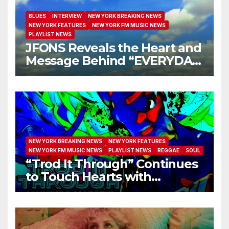
BLUES
INTERVIEW
NEW YORK BREAKING NEWS
NEW YORK FEATURES
NEW YORK FM MUSIC NEWS
PLAYLIST NEWS
JFONS Reveals the Heart and
Message Behind “EVERYDAY
I GET NEW MERCY”
NEW YORK BREAKING NEWS
NEW YORK FEATURES
NEW YORK FM MUSIC NEWS
PLAYLIST NEWS
REGGAE
SOUL
“Trod It Through” Continues
to Touch Hearts with
Another Month on Our A-List