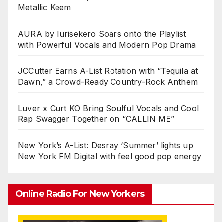
Metallic Keem
AURA by Iurisekero Soars onto the Playlist
with Powerful Vocals and Modern Pop Drama
JCCutter Earns A-List Rotation with “Tequila at
Dawn,” a Crowd-Ready Country-Rock Anthem
Luver x Curt KO Bring Soulful Vocals and Cool
Rap Swagger Together on “CALLIN ME”
New York’s A-List: Desray ‘Summer’ lights up
New York FM Digital with feel good pop energy
Online Radio For New Yorkers