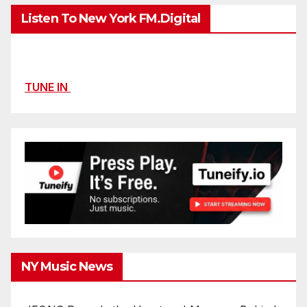
Listen To New York FM.Digital
TUNE IN
NY Music News