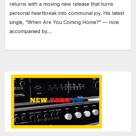
returns with a moving new release that turns
personal heartbreak into communal joy. His latest
single, “When Are You Coming Home?” — now
accompanied by…