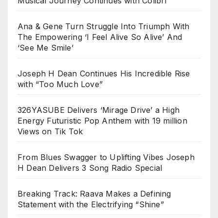
Musical Journey Continues with Colibrí
Ana & Gene Turn Struggle Into Triumph With
The Empowering ‘I Feel Alive So Alive’ And
‘See Me Smile’
Joseph H Dean Continues His Incredible Rise
with “Too Much Love”
326YASUBE Delivers ‘Mirage Drive’ a High
Energy Futuristic Pop Anthem with 19 million
Views on Tik Tok
From Blues Swagger to Uplifting Vibes Joseph
H Dean Delivers 3 Song Radio Special
Breaking Track: Raava Makes a Defining
Statement with the Electrifying “Shine”