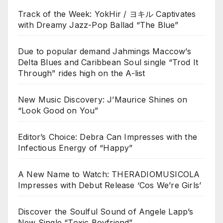
Track of the Week: YokHir / ヨキル Captivates
with Dreamy Jazz-Pop Ballad “The Blue”
Due to popular demand Jahmings Maccow’s
Delta Blues and Caribbean Soul single “Trod It
Through” rides high on the A-list
New Music Discovery: J’Maurice Shines on
“Look Good on You”
Editor’s Choice: Debra Can Impresses with the
Infectious Energy of “Happy”
A New Name to Watch: THERADIOMUSICOLA
Impresses with Debut Release ‘Cos We’re Girls’
Discover the Soulful Sound of Angele Lapp’s
New Single “Toxic Boyfriend”