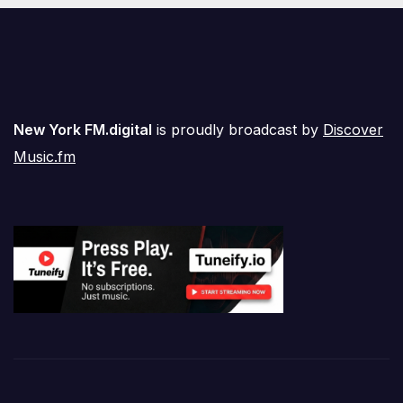
New York FM.digital
is proudly broadcast by
Discover
Music.fm