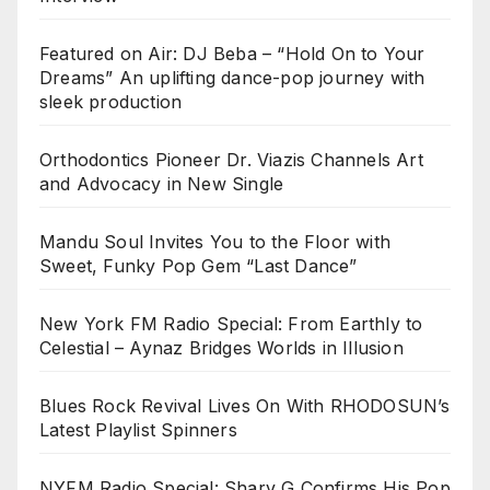
Featured on Air: DJ Beba – “Hold On to Your
Dreams” An uplifting dance-pop journey with
sleek production
Orthodontics Pioneer Dr. Viazis Channels Art
and Advocacy in New Single
Mandu Soul Invites You to the Floor with
Sweet, Funky Pop Gem “Last Dance”
New York FM Radio Special: From Earthly to
Celestial – Aynaz Bridges Worlds in Illusion
Blues Rock Revival Lives On With RHODOSUN’s
Latest Playlist Spinners
NYFM Radio Special: Sharv G Confirms His Pop