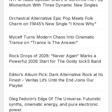
Momentum With Three Dynamic New Singles
Orchestral Alternative Epic Pop Meets Folk
Charm on FM45’s New Single “I Know Why”
Mycelf Turns Modern Chaos Into Cinematic
Trance on “Trance Is The Answer”
Rock Drops of 2026: “Never Again” Marks a
Powerful 2026 Start for The Goldy lockS Band
Editor’s Album Pick: Dark Alternative Rock at Its
Finest – Veritas Lit’s Until the End Joins Our
Playlist
Oleg Fedorin’s Edge Of The Universe. Futuristic
synths, cinematic energy, and pure electronic
power.