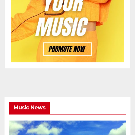
Music News