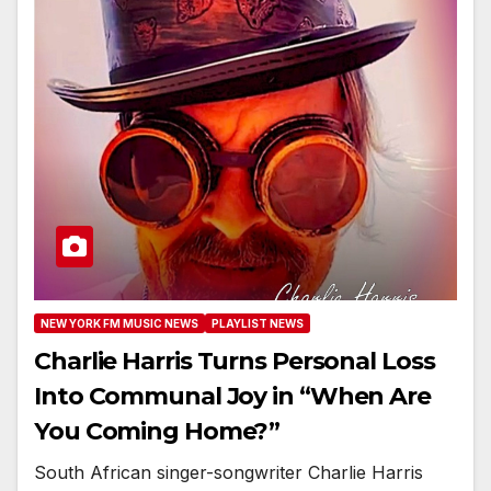
NEW YORK FM MUSIC NEWS
PLAYLIST NEWS
Charlie Harris Turns Personal Loss
Into Communal Joy in “When Are
You Coming Home?”
South African singer-songwriter Charlie Harris