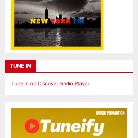
TUNE IN
Tune in on Discover Radio Player