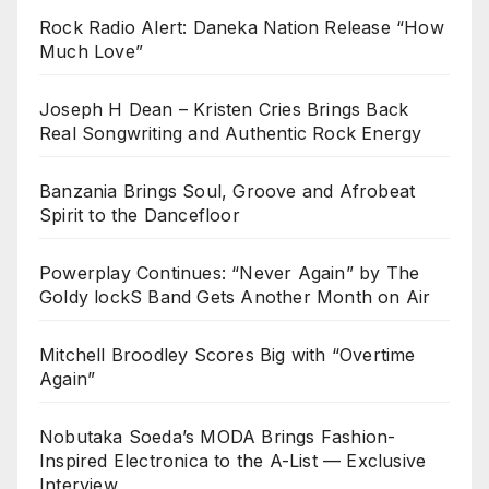
Rock Radio Alert: Daneka Nation Release “How
Much Love”
Joseph H Dean – Kristen Cries Brings Back
Real Songwriting and Authentic Rock Energy
Banzania Brings Soul, Groove and Afrobeat
Spirit to the Dancefloor
Powerplay Continues: “Never Again” by The
Goldy lockS Band Gets Another Month on Air
Mitchell Broodley Scores Big with “Overtime
Again”
Nobutaka Soeda’s MODA Brings Fashion-
Inspired Electronica to the A-List — Exclusive
Interview