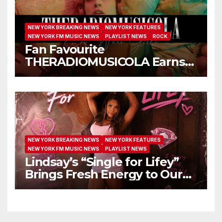
NEW YORK BREAKING NEWS
NEW YORK FEATURES
NEW YORK FM MUSIC NEWS
PLAYLIST NEWS
ROCK
Fan Favourite
THERADIOMUSICOLA Earns
Extended Airplay with ‘Cos
We’re Girls’
NEW YORK BREAKING NEWS
NEW YORK FEATURES
NEW YORK FM MUSIC NEWS
PLAYLIST NEWS
Lindsay’s “Single for Lifey”
Brings Fresh Energy to Our
Airwaves