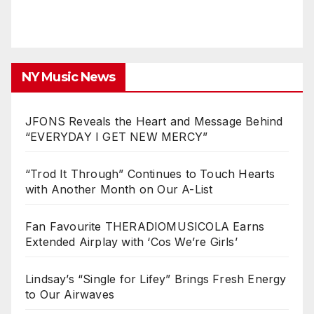
NY Music News
JFONS Reveals the Heart and Message Behind
“EVERYDAY I GET NEW MERCY”
“Trod It Through” Continues to Touch Hearts
with Another Month on Our A-List
Fan Favourite THERADIOMUSICOLA Earns
Extended Airplay with ‘Cos We’re Girls’
Lindsay’s “Single for Lifey” Brings Fresh Energy
to Our Airwaves