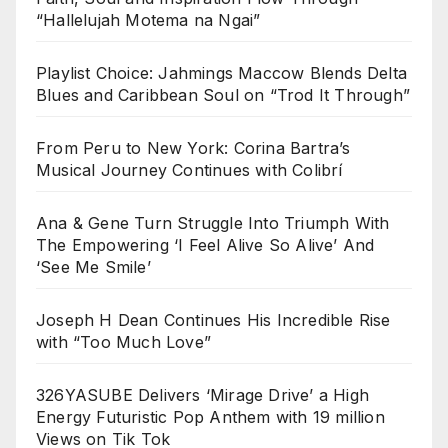
“Hallelujah Motema na Ngai”
Playlist Choice: Jahmings Maccow Blends Delta
Blues and Caribbean Soul on “Trod It Through”
From Peru to New York: Corina Bartra’s
Musical Journey Continues with Colibrí
Ana & Gene Turn Struggle Into Triumph With
The Empowering ‘I Feel Alive So Alive’ And
‘See Me Smile’
Joseph H Dean Continues His Incredible Rise
with “Too Much Love”
326YASUBE Delivers ‘Mirage Drive’ a High
Energy Futuristic Pop Anthem with 19 million
Views on Tik Tok