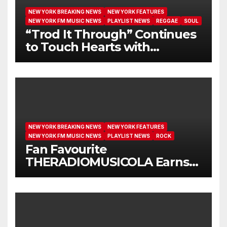
NEW YORK BREAKING NEWS
NEW YORK FEATURES
NEW YORK FM MUSIC NEWS
PLAYLIST NEWS
REGGAE
SOUL
“Trod It Through” Continues
to Touch Hearts with
Another Month on Our A-List
NEW YORK BREAKING NEWS
NEW YORK FEATURES
NEW YORK FM MUSIC NEWS
PLAYLIST NEWS
ROCK
Fan Favourite
THERADIOMUSICOLA Earns
Extended Airplay with ‘Cos
We’re Girls’