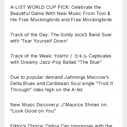
A-LIST WORLD CUP PICK: Celebrate the
Beautiful Game With New Music From Tom &
His Free Mockingbirds and Free Mockingbirds
Track of the Day: The Goldy lockS Band Soar
with ‘Tear Yourself Down’
Track of the Week: YokHir / ヨキル Captivates
with Dreamy Jazz-Pop Ballad “The Blue”
Due to popular demand Jahmings Maccow’s
Delta Blues and Caribbean Soul single “Trod It
Through” rides high on the A-list
New Music Discovery: J’Maurice Shines on
“Look Good on You”
Editor’s Choice: Debra Can Impresses with the