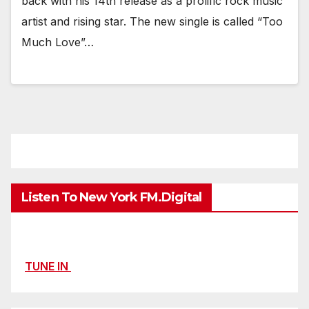
back with his 14th release as a prolific rock music
artist and rising star. The new single is called “Too
Much Love”…
Listen To New York FM.Digital
TUNE IN