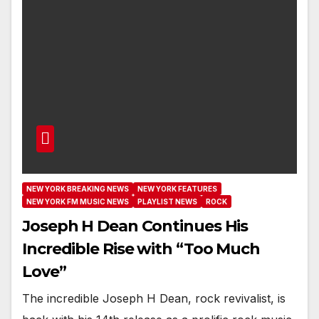
NEW YORK BREAKING NEWS
NEW YORK FEATURES
NEW YORK FM MUSIC NEWS
PLAYLIST NEWS
ROCK
Joseph H Dean Continues His
Incredible Rise with “Too Much
Love”
The incredible Joseph H Dean, rock revivalist, is