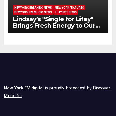
NEW YORK BREAKING NEWS
NEW YORK FEATURES
NEW YORK FM MUSIC NEWS
PLAYLIST NEWS
Lindsay’s “Single for Lifey”
Brings Fresh Energy to Our
Airwaves
New York FM.digital
is proudly broadcast by
Discover
Music.fm