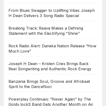
From Blues Swagger to Uplifting Vibes Joseph
H Dean Delivers 3 Song Radio Special
Breaking Track: Raava Makes a Defining
Statement with the Electrifying “Shine”
Rock Radio Alert: Daneka Nation Release “How
Much Love”
Joseph H Dean – Kristen Cries Brings Back
Real Songwriting and Authentic Rock Energy
Banzania Brings Soul, Groove and Afrobeat
Spirit to the Dancefloor
Powerplay Continues: “Never Again” by The
Goldy lockS Band Gets Another Month on Air