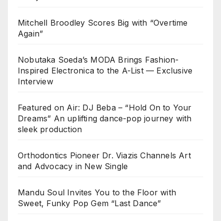
Mitchell Broodley Scores Big with “Overtime
Again”
Nobutaka Soeda’s MODA Brings Fashion-
Inspired Electronica to the A-List — Exclusive
Interview
Featured on Air: DJ Beba – “Hold On to Your
Dreams” An uplifting dance-pop journey with
sleek production
Orthodontics Pioneer Dr. Viazis Channels Art
and Advocacy in New Single
Mandu Soul Invites You to the Floor with
Sweet, Funky Pop Gem “Last Dance”