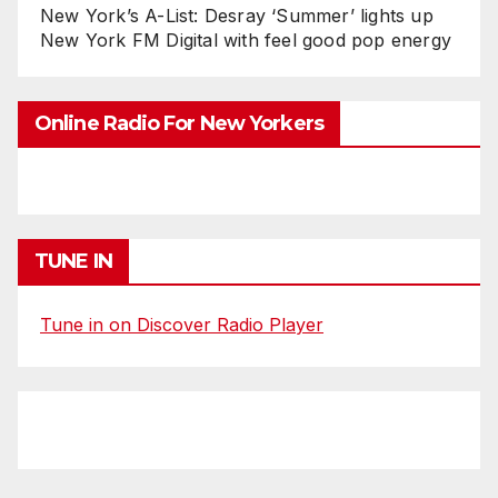
New York’s A-List: Desray ‘Summer’ lights up
New York FM Digital with feel good pop energy
Online Radio For New Yorkers
TUNE IN
Tune in on Discover Radio Player