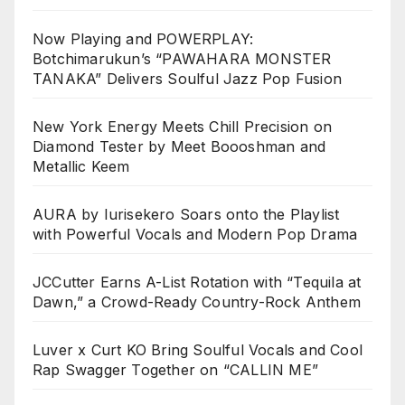
Now Playing and POWERPLAY:
Botchimarukun’s “PAWAHARA MONSTER
TANAKA” Delivers Soulful Jazz Pop Fusion
New York Energy Meets Chill Precision on
Diamond Tester by Meet Boooshman and
Metallic Keem
AURA by Iurisekero Soars onto the Playlist
with Powerful Vocals and Modern Pop Drama
JCCutter Earns A-List Rotation with “Tequila at
Dawn,” a Crowd-Ready Country-Rock Anthem
Luver x Curt KO Bring Soulful Vocals and Cool
Rap Swagger Together on “CALLIN ME”