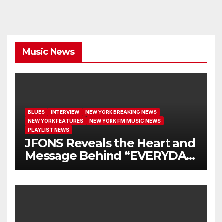
Music News
BLUES
INTERVIEW
NEW YORK BREAKING NEWS
NEW YORK FEATURES
NEW YORK FM MUSIC NEWS
PLAYLIST NEWS
JFONS Reveals the Heart and
Message Behind “EVERYDAY
I GET NEW MERCY”