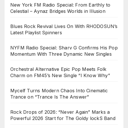
New York FM Radio Special: From Earthly to
Celestial – Aynaz Bridges Worlds in Illusion
Blues Rock Revival Lives On With RHODOSUN’s
Latest Playlist Spinners
NYFM Radio Special: Sharv G Confirms His Pop
Momentum With Three Dynamic New Singles
Orchestral Alternative Epic Pop Meets Folk
Charm on FM45’s New Single “I Know Why”
Mycelf Turns Modern Chaos Into Cinematic
Trance on “Trance Is The Answer”
Rock Drops of 2026: “Never Again” Marks a
Powerful 2026 Start for The Goldy lockS Band