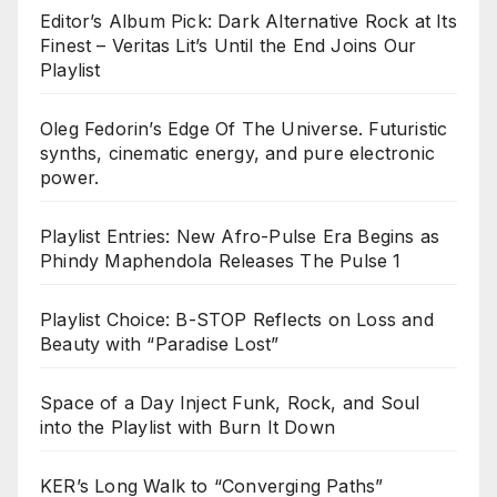
Editor’s Album Pick: Dark Alternative Rock at Its
Finest – Veritas Lit’s Until the End Joins Our
Playlist
Oleg Fedorin’s Edge Of The Universe. Futuristic
synths, cinematic energy, and pure electronic
power.
Playlist Entries: New Afro-Pulse Era Begins as
Phindy Maphendola Releases The Pulse 1
Playlist Choice: B-STOP Reflects on Loss and
Beauty with “Paradise Lost”
Space of a Day Inject Funk, Rock, and Soul
into the Playlist with Burn It Down
KER’s Long Walk to “Converging Paths”