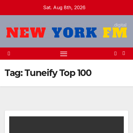
Skip
Sat. Aug 8th, 2026
to
content
Tag:
Tuneify Top 100