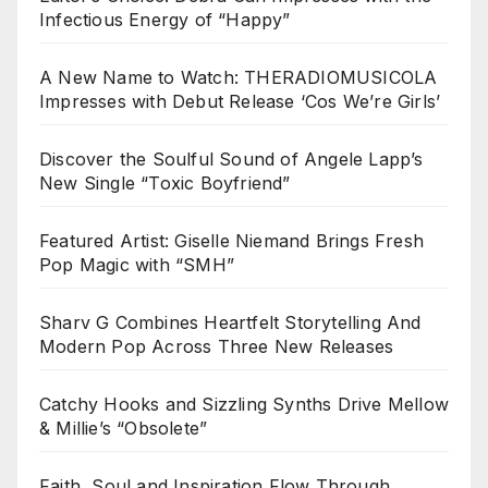
Infectious Energy of “Happy”
A New Name to Watch: THERADIOMUSICOLA
Impresses with Debut Release ‘Cos We’re Girls’
Discover the Soulful Sound of Angele Lapp’s
New Single “Toxic Boyfriend”
Featured Artist: Giselle Niemand Brings Fresh
Pop Magic with “SMH”
Sharv G Combines Heartfelt Storytelling And
Modern Pop Across Three New Releases
Catchy Hooks and Sizzling Synths Drive Mellow
& Millie’s “Obsolete”
Faith, Soul and Inspiration Flow Through