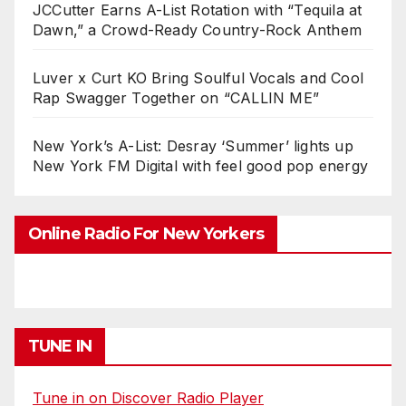
JCCutter Earns A-List Rotation with “Tequila at
Dawn,” a Crowd-Ready Country-Rock Anthem
Luver x Curt KO Bring Soulful Vocals and Cool
Rap Swagger Together on “CALLIN ME”
New York’s A-List: Desray ‘Summer’ lights up
New York FM Digital with feel good pop energy
Online Radio For New Yorkers
TUNE IN
Tune in on Discover Radio Player