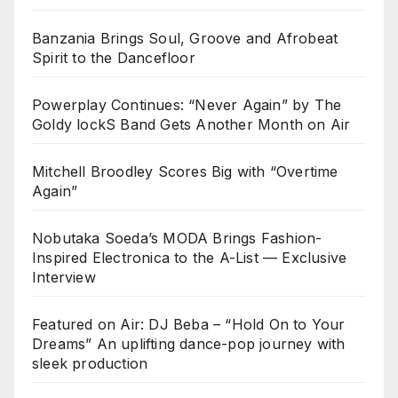
Banzania Brings Soul, Groove and Afrobeat
Spirit to the Dancefloor
Powerplay Continues: “Never Again” by The
Goldy lockS Band Gets Another Month on Air
Mitchell Broodley Scores Big with “Overtime
Again”
Nobutaka Soeda’s MODA Brings Fashion-
Inspired Electronica to the A-List — Exclusive
Interview
Featured on Air: DJ Beba – “Hold On to Your
Dreams” An uplifting dance-pop journey with
sleek production