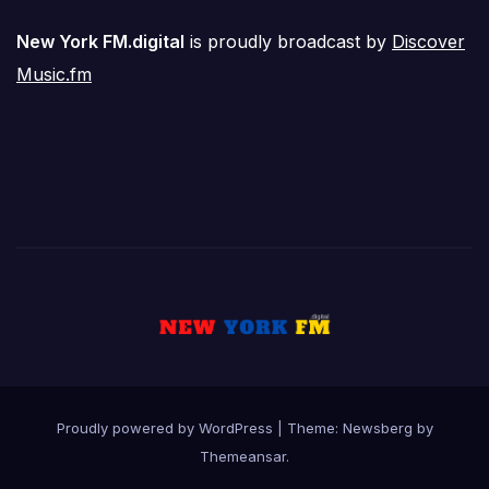
New York FM.digital
is proudly broadcast by
Discover
Music.fm
Proudly powered by WordPress
|
Theme:
Newsberg
by
Themeansar
.