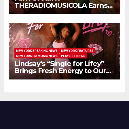
THERADIOMUSICOLA Earns
Extended Airplay with ‘Cos
We’re Girls’
NEW YORK BREAKING NEWS
NEW YORK FEATURES
NEW YORK FM MUSIC NEWS
PLAYLIST NEWS
Lindsay’s “Single for Lifey”
Brings Fresh Energy to Our
Airwaves