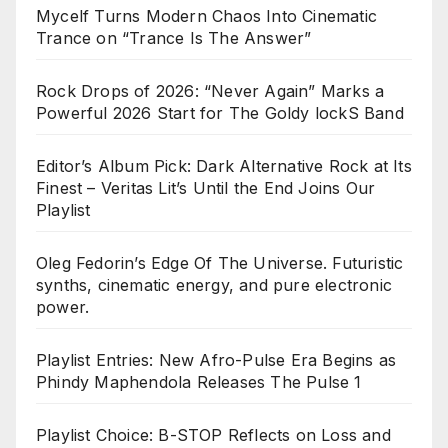
Mycelf Turns Modern Chaos Into Cinematic
Trance on “Trance Is The Answer”
Rock Drops of 2026: “Never Again” Marks a
Powerful 2026 Start for The Goldy lockS Band
Editor’s Album Pick: Dark Alternative Rock at Its
Finest – Veritas Lit’s Until the End Joins Our
Playlist
Oleg Fedorin’s Edge Of The Universe. Futuristic
synths, cinematic energy, and pure electronic
power.
Playlist Entries: New Afro-Pulse Era Begins as
Phindy Maphendola Releases The Pulse 1
Playlist Choice: B-STOP Reflects on Loss and