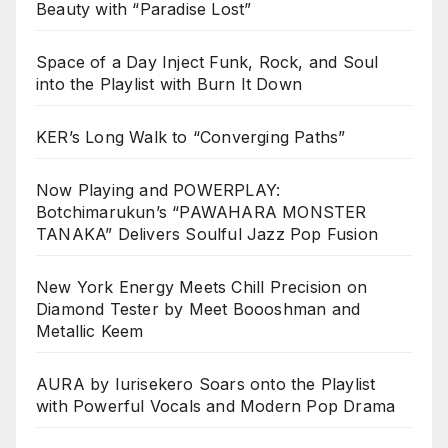
Beauty with “Paradise Lost”
Space of a Day Inject Funk, Rock, and Soul
into the Playlist with Burn It Down
KER’s Long Walk to “Converging Paths”
Now Playing and POWERPLAY:
Botchimarukun’s “PAWAHARA MONSTER
TANAKA” Delivers Soulful Jazz Pop Fusion
New York Energy Meets Chill Precision on
Diamond Tester by Meet Boooshman and
Metallic Keem
AURA by Iurisekero Soars onto the Playlist
with Powerful Vocals and Modern Pop Drama