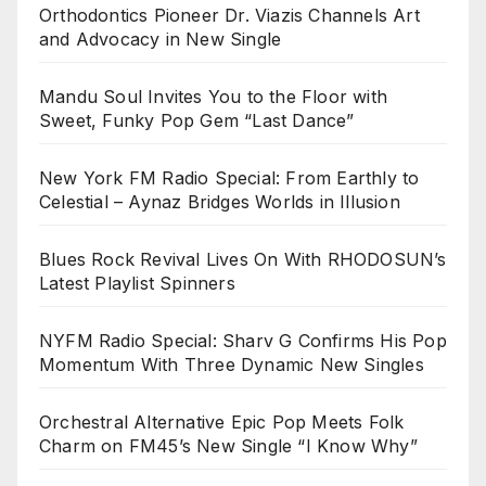
Orthodontics Pioneer Dr. Viazis Channels Art
and Advocacy in New Single
Mandu Soul Invites You to the Floor with
Sweet, Funky Pop Gem “Last Dance”
New York FM Radio Special: From Earthly to
Celestial – Aynaz Bridges Worlds in Illusion
Blues Rock Revival Lives On With RHODOSUN’s
Latest Playlist Spinners
NYFM Radio Special: Sharv G Confirms His Pop
Momentum With Three Dynamic New Singles
Orchestral Alternative Epic Pop Meets Folk
Charm on FM45’s New Single “I Know Why”