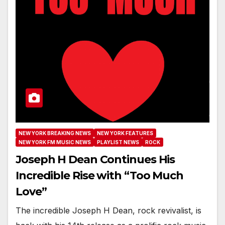
NEW YORK BREAKING NEWS
NEW YORK FEATURES
NEW YORK FM MUSIC NEWS
PLAYLIST NEWS
ROCK
Joseph H Dean Continues His
Incredible Rise with “Too Much
Love”
The incredible Joseph H Dean, rock revivalist, is