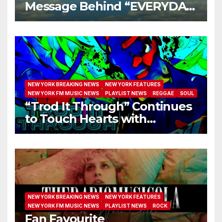
Message Behind “EVERYDAY
I GET NEW MERCY”
NEW YORK BREAKING NEWS
NEW YORK FEATURES
NEW YORK FM MUSIC NEWS
PLAYLIST NEWS
REGGAE
SOUL
“Trod It Through” Continues
to Touch Hearts with
Another Month on Our A-List
NEW YORK BREAKING NEWS
NEW YORK FEATURES
NEW YORK FM MUSIC NEWS
PLAYLIST NEWS
ROCK
Fan Favourite