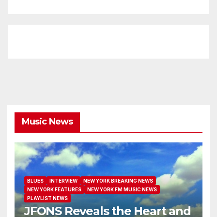
Music News
BLUES
INTERVIEW
NEW YORK BREAKING NEWS
NEW YORK FEATURES
NEW YORK FM MUSIC NEWS
PLAYLIST NEWS
JFONS Reveals the Heart and