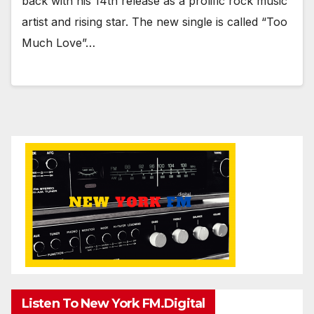
back with his 14th release as a prolific rock music
artist and rising star. The new single is called “Too
Much Love”…
Listen To New York FM.Digital