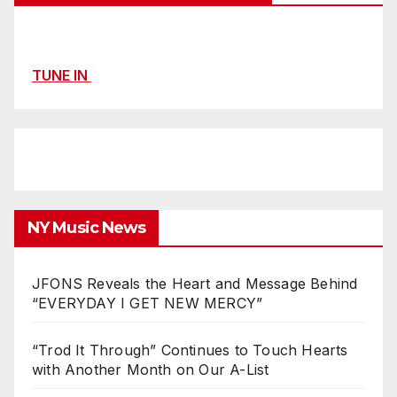
TUNE IN
NY Music News
JFONS Reveals the Heart and Message Behind
“EVERYDAY I GET NEW MERCY”
“Trod It Through” Continues to Touch Hearts
with Another Month on Our A-List