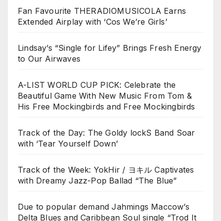
Fan Favourite THERADIOMUSICOLA Earns
Extended Airplay with ‘Cos We’re Girls’
Lindsay’s “Single for Lifey” Brings Fresh Energy
to Our Airwaves
A-LIST WORLD CUP PICK: Celebrate the
Beautiful Game With New Music From Tom &
His Free Mockingbirds and Free Mockingbirds
Track of the Day: The Goldy lockS Band Soar
with ‘Tear Yourself Down’
Track of the Week: YokHir / ヨキル Captivates
with Dreamy Jazz-Pop Ballad “The Blue”
Due to popular demand Jahmings Maccow’s
Delta Blues and Caribbean Soul single “Trod It