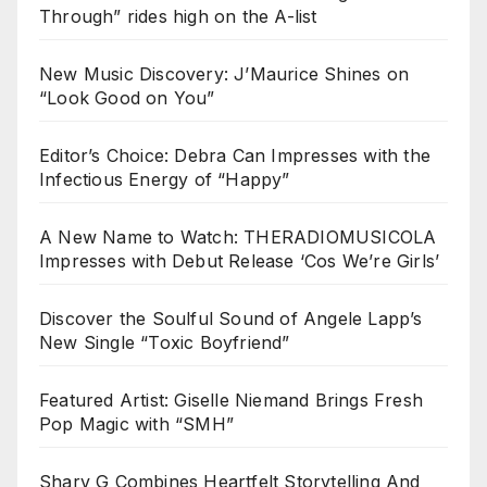
Through” rides high on the A-list
New Music Discovery: J’Maurice Shines on
“Look Good on You”
Editor’s Choice: Debra Can Impresses with the
Infectious Energy of “Happy”
A New Name to Watch: THERADIOMUSICOLA
Impresses with Debut Release ‘Cos We’re Girls’
Discover the Soulful Sound of Angele Lapp’s
New Single “Toxic Boyfriend”
Featured Artist: Giselle Niemand Brings Fresh
Pop Magic with “SMH”
Sharv G Combines Heartfelt Storytelling And