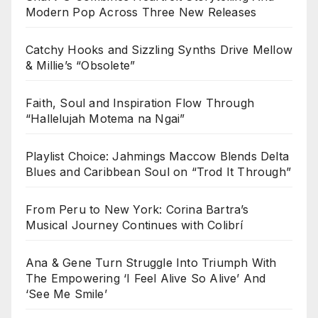
Modern Pop Across Three New Releases
Catchy Hooks and Sizzling Synths Drive Mellow
& Millie’s “Obsolete”
Faith, Soul and Inspiration Flow Through
“Hallelujah Motema na Ngai”
Playlist Choice: Jahmings Maccow Blends Delta
Blues and Caribbean Soul on “Trod It Through”
From Peru to New York: Corina Bartra’s
Musical Journey Continues with Colibrí
Ana & Gene Turn Struggle Into Triumph With
The Empowering ‘I Feel Alive So Alive’ And
‘See Me Smile’