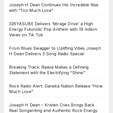
Joseph H Dean Continues His Incredible Rise
with “Too Much Love”
326YASUBE Delivers ‘Mirage Drive’ a High
Energy Futuristic Pop Anthem with 19 million
Views on Tik Tok
From Blues Swagger to Uplifting Vibes Joseph
H Dean Delivers 3 Song Radio Special
Breaking Track: Raava Makes a Defining
Statement with the Electrifying “Shine”
Rock Radio Alert: Daneka Nation Release “How
Much Love”
Joseph H Dean – Kristen Cries Brings Back
Real Songwriting and Authentic Rock Energy