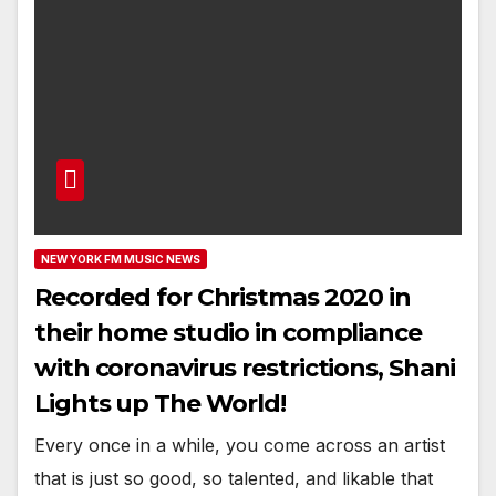
NEW YORK FM MUSIC NEWS
Recorded for Christmas 2020 in
their home studio in compliance
with coronavirus restrictions, Shani
Lights up The World!
Every once in a while, you come across an artist
that is just so good, so talented, and likable that