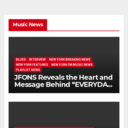
Music News
BLUES
INTERVIEW
NEW YORK BREAKING NEWS
NEW YORK FEATURES
NEW YORK FM MUSIC NEWS
PLAYLIST NEWS
JFONS Reveals the Heart and
Message Behind “EVERYDAY
I GET NEW MERCY”