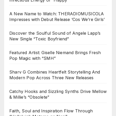
A New Name to Watch: THERADIOMUSICOLA
Impresses with Debut Release ‘Cos We’re Girls’
Discover the Soulful Sound of Angele Lapp’s
New Single “Toxic Boyfriend”
Featured Artist: Giselle Niemand Brings Fresh
Pop Magic with “SMH”
Sharv G Combines Heartfelt Storytelling And
Modern Pop Across Three New Releases
Catchy Hooks and Sizzling Synths Drive Mellow
& Millie’s “Obsolete”
Faith, Soul and Inspiration Flow Through