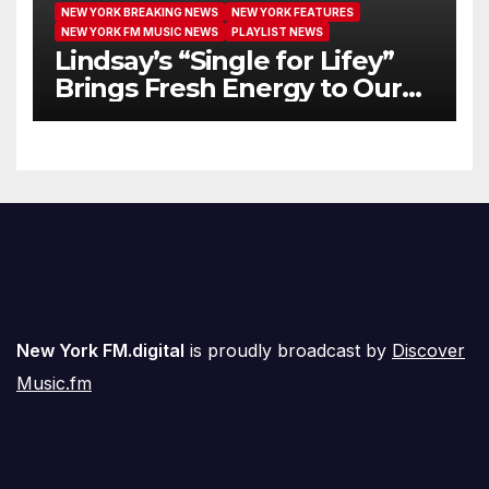
NEW YORK BREAKING NEWS
NEW YORK FEATURES
NEW YORK FM MUSIC NEWS
PLAYLIST NEWS
Lindsay’s “Single for Lifey”
Brings Fresh Energy to Our
Airwaves
New York FM.digital
is proudly broadcast by
Discover
Music.fm