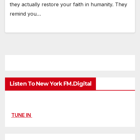
they actually restore your faith in humanity. They
remind you…
Listen To New York FM.Digital
TUNE IN