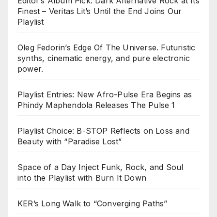
Editor’s Album Pick: Dark Alternative Rock at Its
Finest – Veritas Lit’s Until the End Joins Our
Playlist
Oleg Fedorin’s Edge Of The Universe. Futuristic
synths, cinematic energy, and pure electronic
power.
Playlist Entries: New Afro-Pulse Era Begins as
Phindy Maphendola Releases The Pulse 1
Playlist Choice: B-STOP Reflects on Loss and
Beauty with “Paradise Lost”
Space of a Day Inject Funk, Rock, and Soul
into the Playlist with Burn It Down
KER’s Long Walk to “Converging Paths”