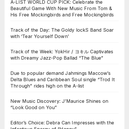
A-LIST WORLD CUP PICK: Celebrate the
Beautiful Game With New Music From Tom &
His Free Mockingbirds and Free Mockingbirds
Track of the Day: The Goldy lockS Band Soar
with ‘Tear Yourself Down’
Track of the Week: YokHir / ヨキル Captivates
with Dreamy Jazz-Pop Ballad “The Blue”
Due to popular demand Jahmings Maccow’s
Delta Blues and Caribbean Soul single “Trod It
Through” rides high on the A-list
New Music Discovery: J’Maurice Shines on
“Look Good on You”
Editor’s Choice: Debra Can Impresses with the
Infectious Energy of “Happy”