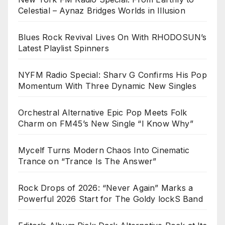
Celestial – Aynaz Bridges Worlds in Illusion
Blues Rock Revival Lives On With RHODOSUN’s
Latest Playlist Spinners
NYFM Radio Special: Sharv G Confirms His Pop
Momentum With Three Dynamic New Singles
Orchestral Alternative Epic Pop Meets Folk
Charm on FM45’s New Single “I Know Why”
Mycelf Turns Modern Chaos Into Cinematic
Trance on “Trance Is The Answer”
Rock Drops of 2026: “Never Again” Marks a
Powerful 2026 Start for The Goldy lockS Band