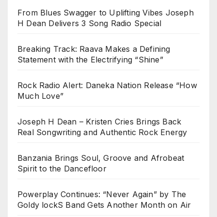
From Blues Swagger to Uplifting Vibes Joseph
H Dean Delivers 3 Song Radio Special
Breaking Track: Raava Makes a Defining
Statement with the Electrifying “Shine”
Rock Radio Alert: Daneka Nation Release “How
Much Love”
Joseph H Dean – Kristen Cries Brings Back
Real Songwriting and Authentic Rock Energy
Banzania Brings Soul, Groove and Afrobeat
Spirit to the Dancefloor
Powerplay Continues: “Never Again” by The
Goldy lockS Band Gets Another Month on Air