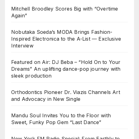
Mitchell Broodley Scores Big with “Overtime
Again”
Nobutaka Soeda’s MODA Brings Fashion-
Inspired Electronica to the A-List — Exclusive
Interview
Featured on Air: DJ Beba – “Hold On to Your
Dreams” An uplifting dance-pop journey with
sleek production
Orthodontics Pioneer Dr. Viazis Channels Art
and Advocacy in New Single
Mandu Soul Invites You to the Floor with
Sweet, Funky Pop Gem “Last Dance”
New York FM Radio Special: From Earthly to