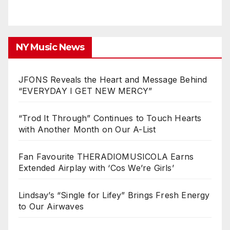
NY Music News
JFONS Reveals the Heart and Message Behind
“EVERYDAY I GET NEW MERCY”
“Trod It Through” Continues to Touch Hearts
with Another Month on Our A-List
Fan Favourite THERADIOMUSICOLA Earns
Extended Airplay with ‘Cos We’re Girls’
Lindsay’s “Single for Lifey” Brings Fresh Energy
to Our Airwaves