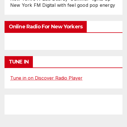
New York FM Digital with feel good pop energy
Online Radio For New Yorkers
TUNE IN
Tune in on Discover Radio Player