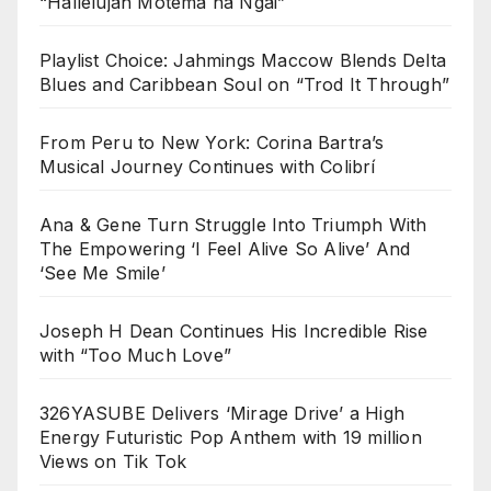
“Hallelujah Motema na Ngai”
Playlist Choice: Jahmings Maccow Blends Delta
Blues and Caribbean Soul on “Trod It Through”
From Peru to New York: Corina Bartra’s
Musical Journey Continues with Colibrí
Ana & Gene Turn Struggle Into Triumph With
The Empowering ‘I Feel Alive So Alive’ And
‘See Me Smile’
Joseph H Dean Continues His Incredible Rise
with “Too Much Love”
326YASUBE Delivers ‘Mirage Drive’ a High
Energy Futuristic Pop Anthem with 19 million
Views on Tik Tok