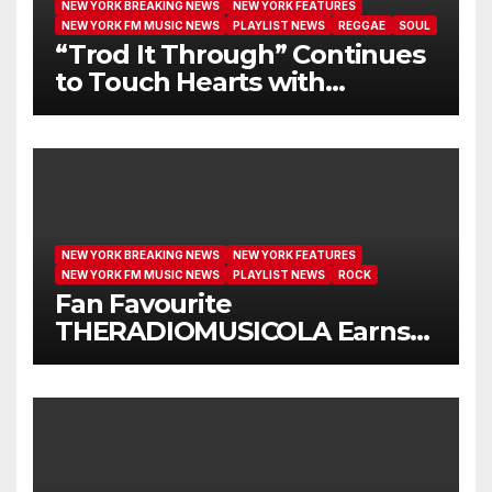
NEW YORK BREAKING NEWS
NEW YORK FEATURES
NEW YORK FM MUSIC NEWS
PLAYLIST NEWS
REGGAE
SOUL
“Trod It Through” Continues
to Touch Hearts with
Another Month on Our A-List
NEW YORK BREAKING NEWS
NEW YORK FEATURES
NEW YORK FM MUSIC NEWS
PLAYLIST NEWS
ROCK
Fan Favourite
THERADIOMUSICOLA Earns
Extended Airplay with ‘Cos
We’re Girls’