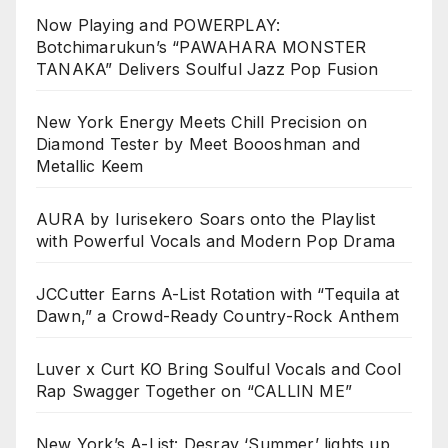
Now Playing and POWERPLAY:
Botchimarukun’s “PAWAHARA MONSTER
TANAKA” Delivers Soulful Jazz Pop Fusion
New York Energy Meets Chill Precision on
Diamond Tester by Meet Boooshman and
Metallic Keem
AURA by Iurisekero Soars onto the Playlist
with Powerful Vocals and Modern Pop Drama
JCCutter Earns A-List Rotation with “Tequila at
Dawn,” a Crowd-Ready Country-Rock Anthem
Luver x Curt KO Bring Soulful Vocals and Cool
Rap Swagger Together on “CALLIN ME”
New York’s A-List: Desray ‘Summer’ lights up