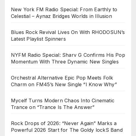
New York FM Radio Special: From Earthly to
Celestial – Aynaz Bridges Worlds in Illusion
Blues Rock Revival Lives On With RHODOSUN’s
Latest Playlist Spinners
NYFM Radio Special: Sharv G Confirms His Pop
Momentum With Three Dynamic New Singles
Orchestral Alternative Epic Pop Meets Folk
Charm on FM45’s New Single “I Know Why”
Mycelf Turns Modern Chaos Into Cinematic
Trance on “Trance Is The Answer”
Rock Drops of 2026: “Never Again” Marks a
Powerful 2026 Start for The Goldy lockS Band