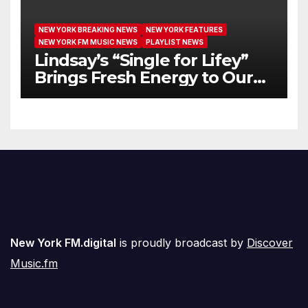
NEW YORK BREAKING NEWS
NEW YORK FEATURES
NEW YORK FM MUSIC NEWS
PLAYLIST NEWS
Lindsay’s “Single for Lifey”
Brings Fresh Energy to Our
Airwaves
New York FM.digital
is proudly broadcast by
Discover
Music.fm