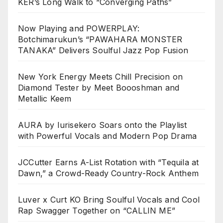
KER’s Long Walk to “Converging Paths”
Now Playing and POWERPLAY:
Botchimarukun’s “PAWAHARA MONSTER
TANAKA” Delivers Soulful Jazz Pop Fusion
New York Energy Meets Chill Precision on
Diamond Tester by Meet Boooshman and
Metallic Keem
AURA by Iurisekero Soars onto the Playlist
with Powerful Vocals and Modern Pop Drama
JCCutter Earns A-List Rotation with “Tequila at
Dawn,” a Crowd-Ready Country-Rock Anthem
Luver x Curt KO Bring Soulful Vocals and Cool
Rap Swagger Together on “CALLIN ME”