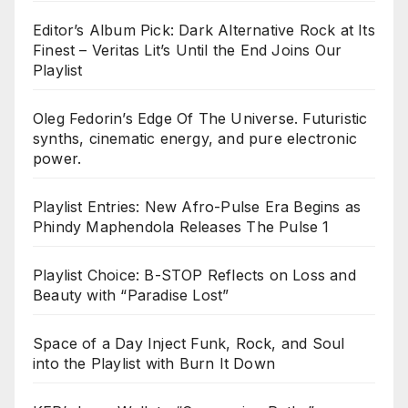
Editor’s Album Pick: Dark Alternative Rock at Its
Finest – Veritas Lit’s Until the End Joins Our
Playlist
Oleg Fedorin’s Edge Of The Universe. Futuristic
synths, cinematic energy, and pure electronic
power.
Playlist Entries: New Afro-Pulse Era Begins as
Phindy Maphendola Releases The Pulse 1
Playlist Choice: B-STOP Reflects on Loss and
Beauty with “Paradise Lost”
Space of a Day Inject Funk, Rock, and Soul
into the Playlist with Burn It Down