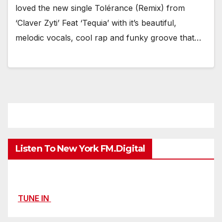
loved the new single Tolérance (Remix) from
‘Claver Zyti’ Feat ‘Tequia’ with it’s beautiful,
melodic vocals, cool rap and funky groove that…
Listen To New York FM.Digital
TUNE IN