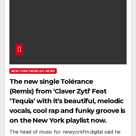
NEW YORK FM MUSIC NEWS
The new single Tolérance
(Remix) from ‘Claver Zyti’ Feat
‘Tequia’ with it’s beautiful, melodic
vocals, cool rap and funky groove is
on the New York playlist now.
The head of music for newyorkfm.digital said he