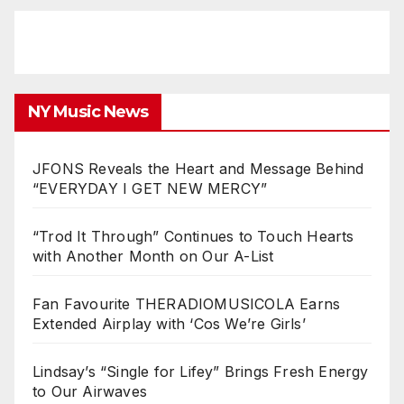
NY Music News
JFONS Reveals the Heart and Message Behind
“EVERYDAY I GET NEW MERCY”
“Trod It Through” Continues to Touch Hearts
with Another Month on Our A-List
Fan Favourite THERADIOMUSICOLA Earns
Extended Airplay with ‘Cos We’re Girls’
Lindsay’s “Single for Lifey” Brings Fresh Energy
to Our Airwaves