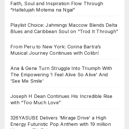
Faith, Soul and Inspiration Flow Through
“Hallelujah Motema na Ngai”
Playlist Choice: Jahmings Maccow Blends Delta
Blues and Caribbean Soul on “Trod It Through”
From Peru to New York: Corina Bartra’s
Musical Journey Continues with Colibrí
Ana & Gene Turn Struggle Into Triumph With
The Empowering ‘I Feel Alive So Alive’ And
‘See Me Smile’
Joseph H Dean Continues His Incredible Rise
with “Too Much Love”
326YASUBE Delivers ‘Mirage Drive’ a High
Energy Futuristic Pop Anthem with 19 million