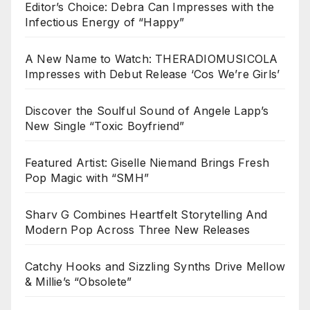
Editor’s Choice: Debra Can Impresses with the
Infectious Energy of “Happy”
A New Name to Watch: THERADIOMUSICOLA
Impresses with Debut Release ‘Cos We’re Girls’
Discover the Soulful Sound of Angele Lapp’s
New Single “Toxic Boyfriend”
Featured Artist: Giselle Niemand Brings Fresh
Pop Magic with “SMH”
Sharv G Combines Heartfelt Storytelling And
Modern Pop Across Three New Releases
Catchy Hooks and Sizzling Synths Drive Mellow
& Millie’s “Obsolete”