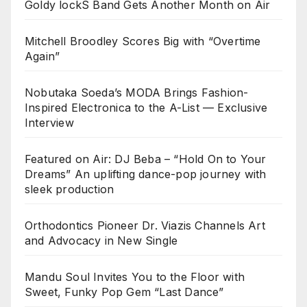
Goldy lockS Band Gets Another Month on Air
Mitchell Broodley Scores Big with “Overtime
Again”
Nobutaka Soeda’s MODA Brings Fashion-
Inspired Electronica to the A-List — Exclusive
Interview
Featured on Air: DJ Beba – “Hold On to Your
Dreams” An uplifting dance-pop journey with
sleek production
Orthodontics Pioneer Dr. Viazis Channels Art
and Advocacy in New Single
Mandu Soul Invites You to the Floor with
Sweet, Funky Pop Gem “Last Dance”