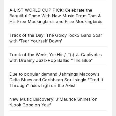
A-LIST WORLD CUP PICK: Celebrate the
Beautiful Game With New Music From Tom &
His Free Mockingbirds and Free Mockingbirds
Track of the Day: The Goldy lockS Band Soar
with ‘Tear Yourself Down’
Track of the Week: YokHir / ヨキル Captivates
with Dreamy Jazz-Pop Ballad “The Blue”
Due to popular demand Jahmings Maccow’s
Delta Blues and Caribbean Soul single “Trod It
Through” rides high on the A-list
New Music Discovery: J’Maurice Shines on
“Look Good on You”