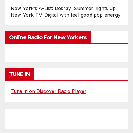
New York’s A-List: Desray ‘Summer’ lights up
New York FM Digital with feel good pop energy
Online Radio For New Yorkers
TUNE IN
Tune in on Discover Radio Player