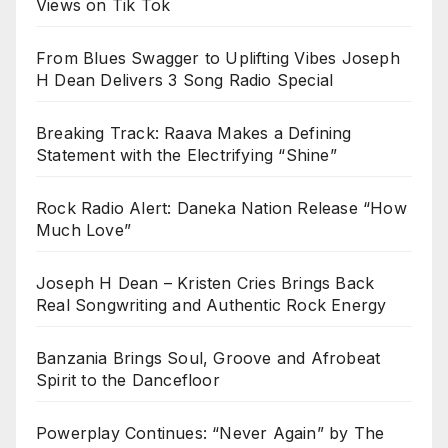
Views on Tik Tok
From Blues Swagger to Uplifting Vibes Joseph
H Dean Delivers 3 Song Radio Special
Breaking Track: Raava Makes a Defining
Statement with the Electrifying “Shine”
Rock Radio Alert: Daneka Nation Release “How
Much Love”
Joseph H Dean – Kristen Cries Brings Back
Real Songwriting and Authentic Rock Energy
Banzania Brings Soul, Groove and Afrobeat
Spirit to the Dancefloor
Powerplay Continues: “Never Again” by The