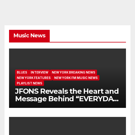
Music News
BLUES
INTERVIEW
NEW YORK BREAKING NEWS
NEW YORK FEATURES
NEW YORK FM MUSIC NEWS
PLAYLIST NEWS
JFONS Reveals the Heart and
Message Behind “EVERYDAY
I GET NEW MERCY”