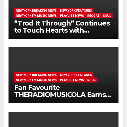
NEW YORK BREAKING NEWS
NEW YORK FEATURES
NEW YORK FM MUSIC NEWS
PLAYLIST NEWS
REGGAE
SOUL
“Trod It Through” Continues
to Touch Hearts with
Another Month on Our A-List
NEW YORK BREAKING NEWS
NEW YORK FEATURES
NEW YORK FM MUSIC NEWS
PLAYLIST NEWS
ROCK
Fan Favourite
THERADIOMUSICOLA Earns
Extended Airplay with ‘Cos
We’re Girls’