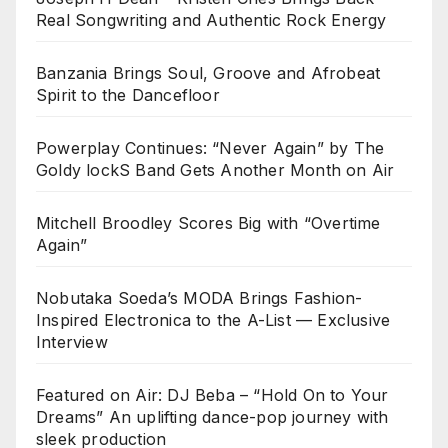
Real Songwriting and Authentic Rock Energy
Banzania Brings Soul, Groove and Afrobeat
Spirit to the Dancefloor
Powerplay Continues: “Never Again” by The
Goldy lockS Band Gets Another Month on Air
Mitchell Broodley Scores Big with “Overtime
Again”
Nobutaka Soeda’s MODA Brings Fashion-
Inspired Electronica to the A-List — Exclusive
Interview
Featured on Air: DJ Beba – “Hold On to Your
Dreams” An uplifting dance-pop journey with
sleek production