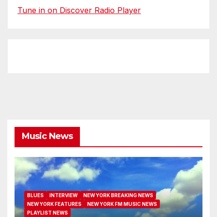
Tune in on Discover Radio Player
Music News
BLUES
INTERVIEW
NEW YORK BREAKING NEWS
NEW YORK FEATURES
NEW YORK FM MUSIC NEWS
PLAYLIST NEWS