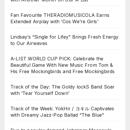
Fan Favourite THERADIOMUSICOLA Earns
Extended Airplay with ‘Cos We’re Girls’
Lindsay’s “Single for Lifey” Brings Fresh Energy
to Our Airwaves
A-LIST WORLD CUP PICK: Celebrate the
Beautiful Game With New Music From Tom &
His Free Mockingbirds and Free Mockingbirds
Track of the Day: The Goldy lockS Band Soar
with ‘Tear Yourself Down’
Track of the Week: YokHir / ヨキル Captivates
with Dreamy Jazz-Pop Ballad “The Blue”