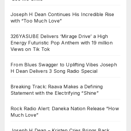
Joseph H Dean Continues His Incredible Rise
with “Too Much Love”
326YASUBE Delivers ‘Mirage Drive’ a High
Energy Futuristic Pop Anthem with 19 million
Views on Tik Tok
From Blues Swagger to Uplifting Vibes Joseph
H Dean Delivers 3 Song Radio Special
Breaking Track: Raava Makes a Defining
Statement with the Electrifying “Shine”
Rock Radio Alert: Daneka Nation Release “How
Much Love”
Joseph H Dean – Kristen Cries Brings Back