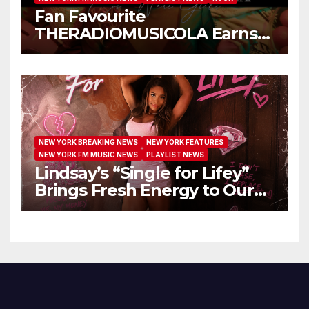
Fan Favourite
THERADIOMUSICOLA Earns
Extended Airplay with ‘Cos
We’re Girls’
NEW YORK BREAKING NEWS
NEW YORK FEATURES
NEW YORK FM MUSIC NEWS
PLAYLIST NEWS
Lindsay’s “Single for Lifey”
Brings Fresh Energy to Our
Airwaves