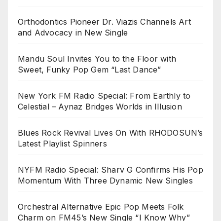
Orthodontics Pioneer Dr. Viazis Channels Art
and Advocacy in New Single
Mandu Soul Invites You to the Floor with
Sweet, Funky Pop Gem “Last Dance”
New York FM Radio Special: From Earthly to
Celestial – Aynaz Bridges Worlds in Illusion
Blues Rock Revival Lives On With RHODOSUN’s
Latest Playlist Spinners
NYFM Radio Special: Sharv G Confirms His Pop
Momentum With Three Dynamic New Singles
Orchestral Alternative Epic Pop Meets Folk
Charm on FM45’s New Single “I Know Why”