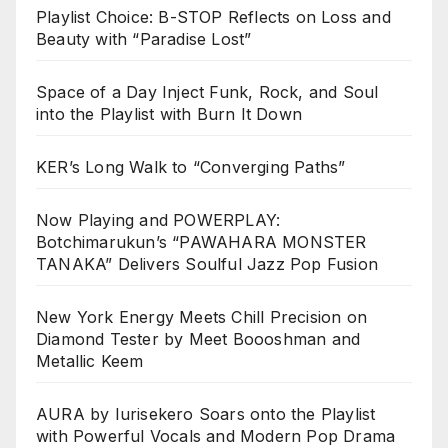
Playlist Choice: B-STOP Reflects on Loss and
Beauty with “Paradise Lost”
Space of a Day Inject Funk, Rock, and Soul
into the Playlist with Burn It Down
KER’s Long Walk to “Converging Paths”
Now Playing and POWERPLAY:
Botchimarukun’s “PAWAHARA MONSTER
TANAKA” Delivers Soulful Jazz Pop Fusion
New York Energy Meets Chill Precision on
Diamond Tester by Meet Boooshman and
Metallic Keem
AURA by Iurisekero Soars onto the Playlist
with Powerful Vocals and Modern Pop Drama