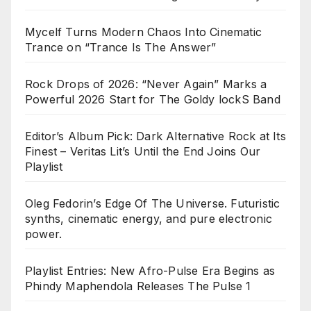
Mycelf Turns Modern Chaos Into Cinematic
Trance on “Trance Is The Answer”
Rock Drops of 2026: “Never Again” Marks a
Powerful 2026 Start for The Goldy lockS Band
Editor’s Album Pick: Dark Alternative Rock at Its
Finest – Veritas Lit’s Until the End Joins Our
Playlist
Oleg Fedorin’s Edge Of The Universe. Futuristic
synths, cinematic energy, and pure electronic
power.
Playlist Entries: New Afro-Pulse Era Begins as
Phindy Maphendola Releases The Pulse 1