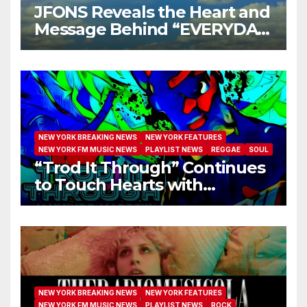
JFONS Reveals the Heart and
Message Behind “EVERYDAY
I GET NEW MERCY”
NEW YORK BREAKING NEWS
NEW YORK FEATURES
NEW YORK FM MUSIC NEWS
PLAYLIST NEWS
REGGAE
SOUL
“Trod It Through” Continues
to Touch Hearts with
Another Month on Our A-List
NEW YORK BREAKING NEWS
NEW YORK FEATURES
NEW YORK FM MUSIC NEWS
PLAYLIST NEWS
ROCK