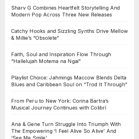
Sharv G Combines Heartfelt Storytelling And
Modern Pop Across Three New Releases
Catchy Hooks and Sizzling Synths Drive Mellow
& Millie’s “Obsolete”
Faith, Soul and Inspiration Flow Through
“Hallelujah Motema na Ngai”
Playlist Choice: Jahmings Maccow Blends Delta
Blues and Caribbean Soul on “Trod It Through”
From Peru to New York: Corina Bartra’s
Musical Journey Continues with Colibrí
Ana & Gene Turn Struggle Into Triumph With
The Empowering ‘I Feel Alive So Alive’ And
‘See Me Smile’