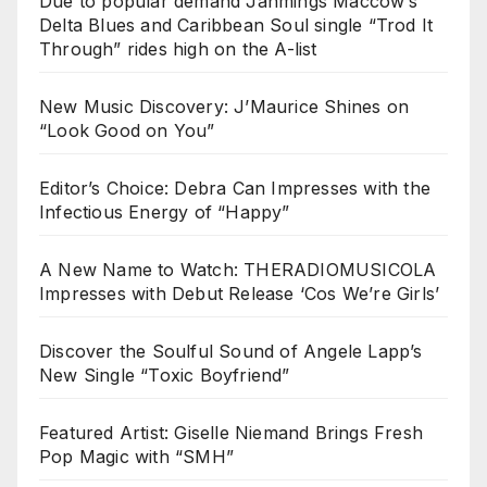
Due to popular demand Jahmings Maccow’s
Delta Blues and Caribbean Soul single “Trod It
Through” rides high on the A-list
New Music Discovery: J’Maurice Shines on
“Look Good on You”
Editor’s Choice: Debra Can Impresses with the
Infectious Energy of “Happy”
A New Name to Watch: THERADIOMUSICOLA
Impresses with Debut Release ‘Cos We’re Girls’
Discover the Soulful Sound of Angele Lapp’s
New Single “Toxic Boyfriend”
Featured Artist: Giselle Niemand Brings Fresh
Pop Magic with “SMH”