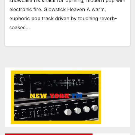
showcase his knack for uplifting, modern pop with
electronic fire. Glowstick Heaven A warm,
euphoric pop track driven by touching reverb-
soaked…