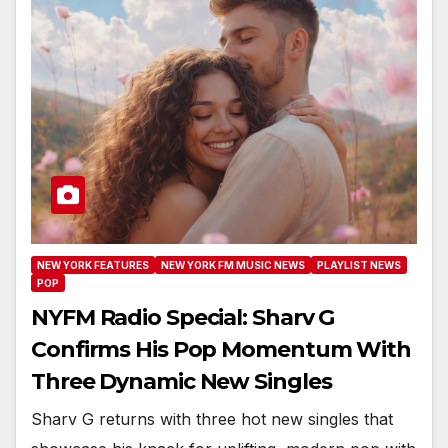
NEW YORK FEATURES
NEW YORK FM MUSIC NEWS
PLAYLIST NEWS
POP
NYFM Radio Special: Sharv G
Confirms His Pop Momentum With
Three Dynamic New Singles
Sharv G returns with three hot new singles that