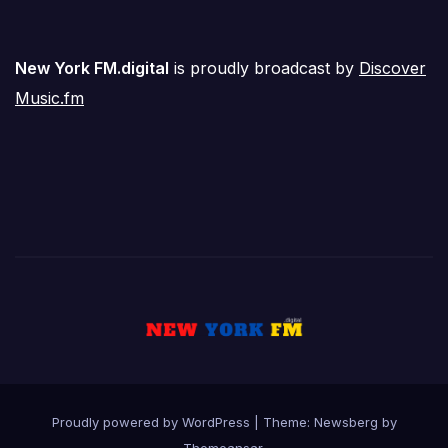
New York FM.digital
is proudly broadcast by
Discover
Music.fm
Proudly powered by WordPress
|
Theme:
Newsberg
by