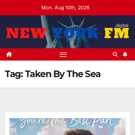
Skip
Mon. Aug 10th, 2026
to
content
Tag:
Taken By The Sea