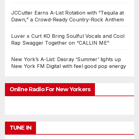
JCCutter Earns A-List Rotation with “Tequila at
Dawn,” a Crowd-Ready Country-Rock Anthem
Luver x Curt KO Bring Soulful Vocals and Cool
Rap Swagger Together on “CALLIN ME”
New York’s A-List: Desray ‘Summer’ lights up
New York FM Digital with feel good pop energy
Online Radio For New Yorkers
TUNE IN