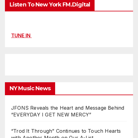
Listen To New York FM.Digital
TUNE IN
NY Music News
JFONS Reveals the Heart and Message Behind
“EVERYDAY I GET NEW MERCY”
“Trod It Through” Continues to Touch Hearts
with Another Month on Our A-List