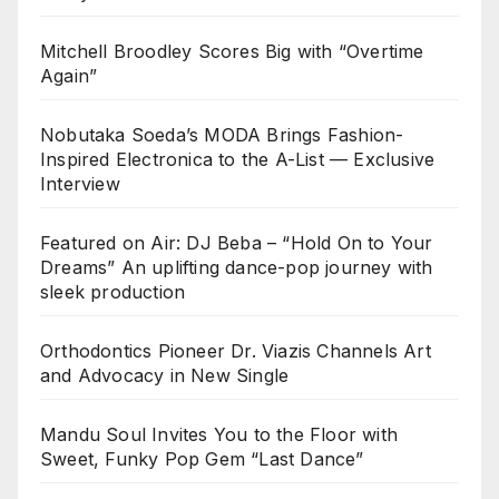
Mitchell Broodley Scores Big with “Overtime
Again”
Nobutaka Soeda’s MODA Brings Fashion-
Inspired Electronica to the A-List — Exclusive
Interview
Featured on Air: DJ Beba – “Hold On to Your
Dreams” An uplifting dance-pop journey with
sleek production
Orthodontics Pioneer Dr. Viazis Channels Art
and Advocacy in New Single
Mandu Soul Invites You to the Floor with
Sweet, Funky Pop Gem “Last Dance”