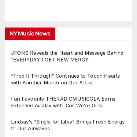
NY Music News
JFONS Reveals the Heart and Message Behind
“EVERYDAY I GET NEW MERCY”
“Trod It Through” Continues to Touch Hearts
with Another Month on Our A-List
Fan Favourite THERADIOMUSICOLA Earns
Extended Airplay with ‘Cos We’re Girls’
Lindsay’s “Single for Lifey” Brings Fresh Energy
to Our Airwaves