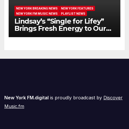
NEW YORK BREAKING NEWS
NEW YORK FEATURES
NEW YORK FM MUSIC NEWS
PLAYLIST NEWS
Lindsay’s “Single for Lifey”
Brings Fresh Energy to Our
Airwaves
New York FM.digital
is proudly broadcast by
Discover
Music.fm