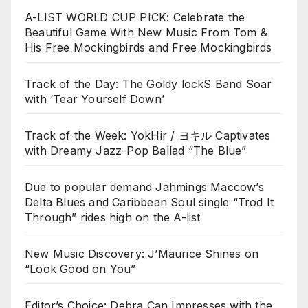
A-LIST WORLD CUP PICK: Celebrate the
Beautiful Game With New Music From Tom &
His Free Mockingbirds and Free Mockingbirds
Track of the Day: The Goldy lockS Band Soar
with ‘Tear Yourself Down’
Track of the Week: YokHir / ヨキル Captivates
with Dreamy Jazz-Pop Ballad “The Blue”
Due to popular demand Jahmings Maccow’s
Delta Blues and Caribbean Soul single “Trod It
Through” rides high on the A-list
New Music Discovery: J’Maurice Shines on
“Look Good on You”
Editor’s Choice: Debra Can Impresses with the