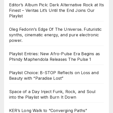
Editor’s Album Pick: Dark Alternative Rock at Its
Finest – Veritas Lit’s Until the End Joins Our
Playlist
Oleg Fedorin’s Edge Of The Universe. Futuristic
synths, cinematic energy, and pure electronic
power.
Playlist Entries: New Afro-Pulse Era Begins as
Phindy Maphendola Releases The Pulse 1
Playlist Choice: B-STOP Reflects on Loss and
Beauty with “Paradise Lost”
Space of a Day Inject Funk, Rock, and Soul
into the Playlist with Burn It Down
KER’s Long Walk to “Converging Paths”