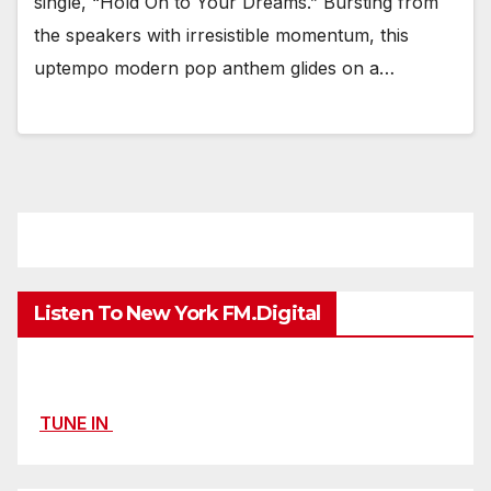
single, “Hold On to Your Dreams.” Bursting from
the speakers with irresistible momentum, this
uptempo modern pop anthem glides on a…
Listen To New York FM.Digital
TUNE IN