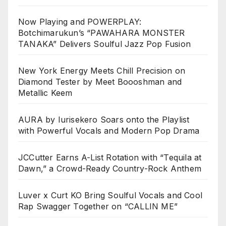
Now Playing and POWERPLAY:
Botchimarukun’s “PAWAHARA MONSTER
TANAKA” Delivers Soulful Jazz Pop Fusion
New York Energy Meets Chill Precision on
Diamond Tester by Meet Boooshman and
Metallic Keem
AURA by Iurisekero Soars onto the Playlist
with Powerful Vocals and Modern Pop Drama
JCCutter Earns A-List Rotation with “Tequila at
Dawn,” a Crowd-Ready Country-Rock Anthem
Luver x Curt KO Bring Soulful Vocals and Cool
Rap Swagger Together on “CALLIN ME”