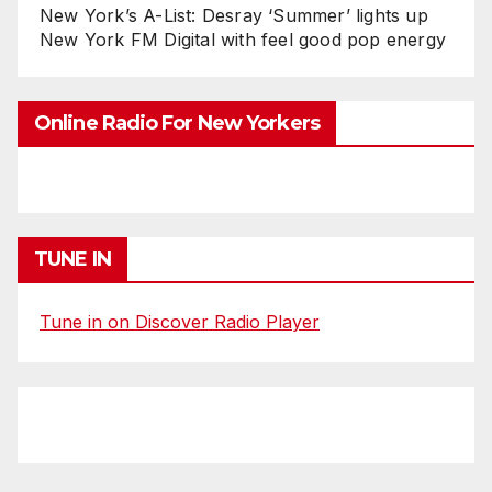
New York’s A-List: Desray ‘Summer’ lights up
New York FM Digital with feel good pop energy
Online Radio For New Yorkers
TUNE IN
Tune in on Discover Radio Player