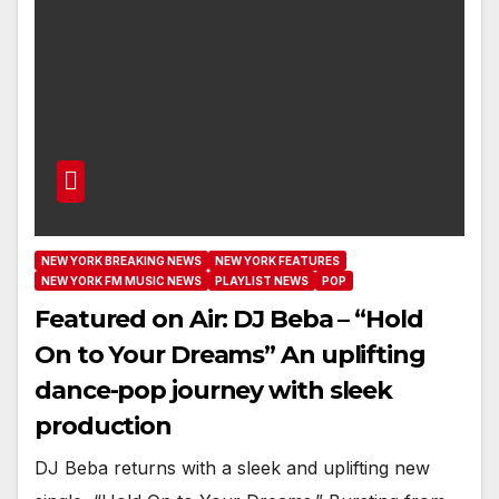
NEW YORK BREAKING NEWS
NEW YORK FEATURES
NEW YORK FM MUSIC NEWS
PLAYLIST NEWS
POP
Featured on Air: DJ Beba – “Hold
On to Your Dreams” An uplifting
dance-pop journey with sleek
production
DJ Beba returns with a sleek and uplifting new