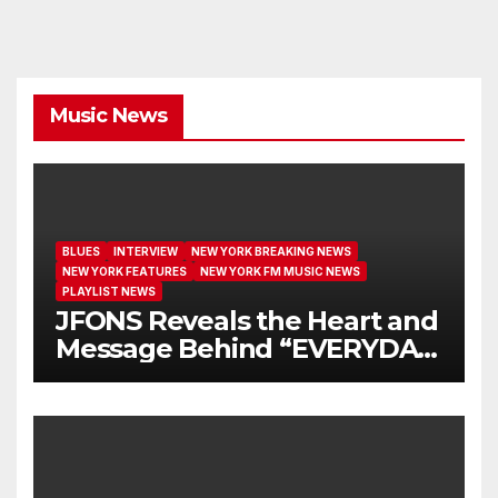
Music News
BLUES
INTERVIEW
NEW YORK BREAKING NEWS
NEW YORK FEATURES
NEW YORK FM MUSIC NEWS
PLAYLIST NEWS
JFONS Reveals the Heart and
Message Behind “EVERYDAY
I GET NEW MERCY”