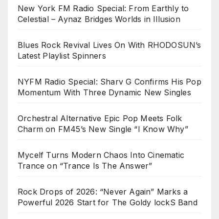
New York FM Radio Special: From Earthly to
Celestial – Aynaz Bridges Worlds in Illusion
Blues Rock Revival Lives On With RHODOSUN’s
Latest Playlist Spinners
NYFM Radio Special: Sharv G Confirms His Pop
Momentum With Three Dynamic New Singles
Orchestral Alternative Epic Pop Meets Folk
Charm on FM45’s New Single “I Know Why”
Mycelf Turns Modern Chaos Into Cinematic
Trance on “Trance Is The Answer”
Rock Drops of 2026: “Never Again” Marks a
Powerful 2026 Start for The Goldy lockS Band