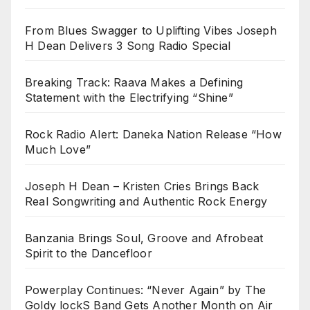
From Blues Swagger to Uplifting Vibes Joseph
H Dean Delivers 3 Song Radio Special
Breaking Track: Raava Makes a Defining
Statement with the Electrifying “Shine”
Rock Radio Alert: Daneka Nation Release “How
Much Love”
Joseph H Dean – Kristen Cries Brings Back
Real Songwriting and Authentic Rock Energy
Banzania Brings Soul, Groove and Afrobeat
Spirit to the Dancefloor
Powerplay Continues: “Never Again” by The
Goldy lockS Band Gets Another Month on Air