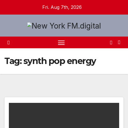
Skip
Fri. Aug 7th, 2026
to
content
Tag:
synth pop energy