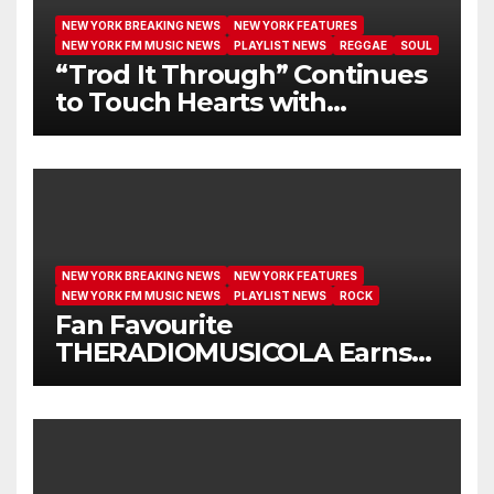
NEW YORK BREAKING NEWS
NEW YORK FEATURES
NEW YORK FM MUSIC NEWS
PLAYLIST NEWS
REGGAE
SOUL
“Trod It Through” Continues
to Touch Hearts with
Another Month on Our A-List
NEW YORK BREAKING NEWS
NEW YORK FEATURES
NEW YORK FM MUSIC NEWS
PLAYLIST NEWS
ROCK
Fan Favourite
THERADIOMUSICOLA Earns
Extended Airplay with ‘Cos
We’re Girls’