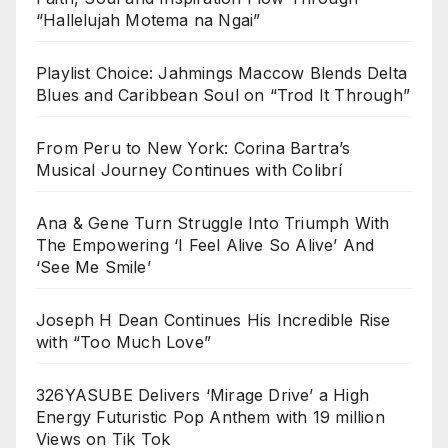
“Hallelujah Motema na Ngai”
Playlist Choice: Jahmings Maccow Blends Delta
Blues and Caribbean Soul on “Trod It Through”
From Peru to New York: Corina Bartra’s
Musical Journey Continues with Colibrí
Ana & Gene Turn Struggle Into Triumph With
The Empowering ‘I Feel Alive So Alive’ And
‘See Me Smile’
Joseph H Dean Continues His Incredible Rise
with “Too Much Love”
326YASUBE Delivers ‘Mirage Drive’ a High
Energy Futuristic Pop Anthem with 19 million
Views on Tik Tok