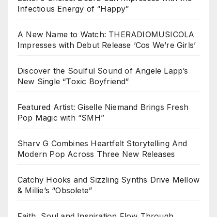
Infectious Energy of “Happy”
A New Name to Watch: THERADIOMUSICOLA
Impresses with Debut Release ‘Cos We’re Girls’
Discover the Soulful Sound of Angele Lapp’s
New Single “Toxic Boyfriend”
Featured Artist: Giselle Niemand Brings Fresh
Pop Magic with “SMH”
Sharv G Combines Heartfelt Storytelling And
Modern Pop Across Three New Releases
Catchy Hooks and Sizzling Synths Drive Mellow
& Millie’s “Obsolete”
Faith, Soul and Inspiration Flow Through