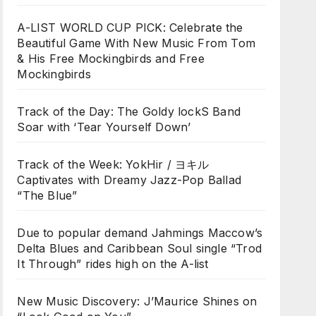
A-LIST WORLD CUP PICK: Celebrate the
Beautiful Game With New Music From Tom
& His Free Mockingbirds and Free
Mockingbirds
Track of the Day: The Goldy lockS Band
Soar with ‘Tear Yourself Down’
Track of the Week: YokHir / ヨキル
Captivates with Dreamy Jazz-Pop Ballad
“The Blue”
Due to popular demand Jahmings Maccow’s
Delta Blues and Caribbean Soul single “Trod
It Through” rides high on the A-list
New Music Discovery: J’Maurice Shines on