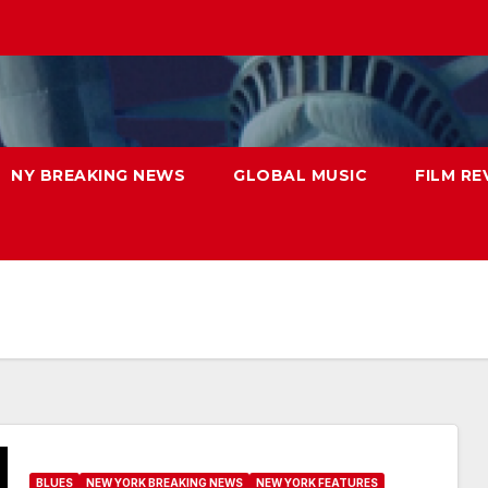
NY BREAKING NEWS
GLOBAL MUSIC
FILM RE
BLUES
NEW YORK BREAKING NEWS
NEW YORK FEATURES