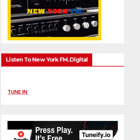
Listen To New York FM.Digital
TUNE IN