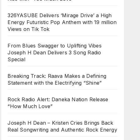
326YASUBE Delivers ‘Mirage Drive’ a High
Energy Futuristic Pop Anthem with 19 million
Views on Tik Tok
From Blues Swagger to Uplifting Vibes
Joseph H Dean Delivers 3 Song Radio
Special
Breaking Track: Raava Makes a Defining
Statement with the Electrifying “Shine”
Rock Radio Alert: Daneka Nation Release
“How Much Love”
Joseph H Dean – Kristen Cries Brings Back
Real Songwriting and Authentic Rock Energy