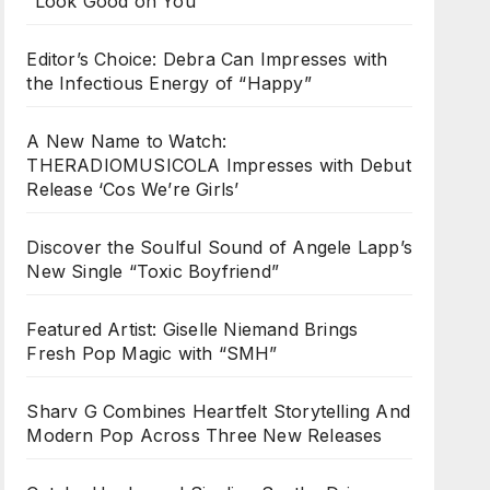
“Look Good on You”
Editor’s Choice: Debra Can Impresses with
the Infectious Energy of “Happy”
A New Name to Watch:
THERADIOMUSICOLA Impresses with Debut
Release ‘Cos We’re Girls’
Discover the Soulful Sound of Angele Lapp’s
New Single “Toxic Boyfriend”
Featured Artist: Giselle Niemand Brings
Fresh Pop Magic with “SMH”
Sharv G Combines Heartfelt Storytelling And
Modern Pop Across Three New Releases