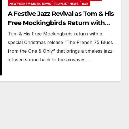
NEW YORK FM MUSIC NEWS
PLAYLIST NEWS
R&B
A Festive Jazz Revival as Tom & His
Free Mockingbirds Return with
Holiday Swing
Tom & His Free Mockingbirds return with a
special Christmas release “The French 75 Blues
from the One & Only” that brings a timeless jazz-
infused sound back to the airwaves.…