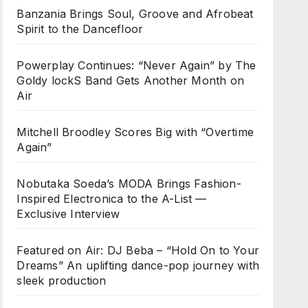
Banzania Brings Soul, Groove and Afrobeat
Spirit to the Dancefloor
Powerplay Continues: “Never Again” by The
Goldy lockS Band Gets Another Month on
Air
Mitchell Broodley Scores Big with “Overtime
Again”
Nobutaka Soeda’s MODA Brings Fashion-
Inspired Electronica to the A-List —
Exclusive Interview
Featured on Air: DJ Beba – “Hold On to Your
Dreams” An uplifting dance-pop journey with
sleek production