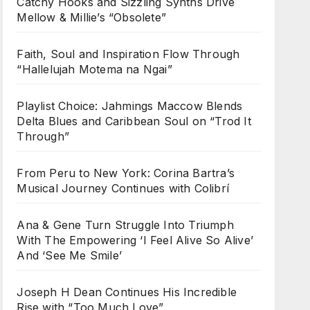
Catchy Hooks and Sizzling Synths Drive
Mellow & Millie’s “Obsolete”
Faith, Soul and Inspiration Flow Through
“Hallelujah Motema na Ngai”
Playlist Choice: Jahmings Maccow Blends
Delta Blues and Caribbean Soul on “Trod It
Through”
From Peru to New York: Corina Bartra’s
Musical Journey Continues with Colibrí
Ana & Gene Turn Struggle Into Triumph
With The Empowering ‘I Feel Alive So Alive’
And ‘See Me Smile’
Joseph H Dean Continues His Incredible
Rise with “Too Much Love”