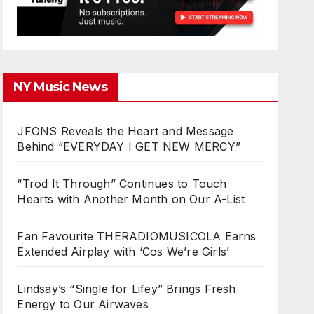
NY Music News
JFONS Reveals the Heart and Message
Behind “EVERYDAY I GET NEW MERCY”
“Trod It Through” Continues to Touch
Hearts with Another Month on Our A-List
Fan Favourite THERADIOMUSICOLA Earns
Extended Airplay with ‘Cos We’re Girls’
Lindsay’s “Single for Lifey” Brings Fresh
Energy to Our Airwaves