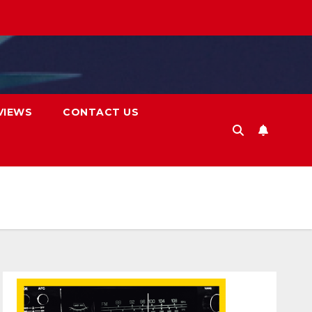
VIEWS
CONTACT US