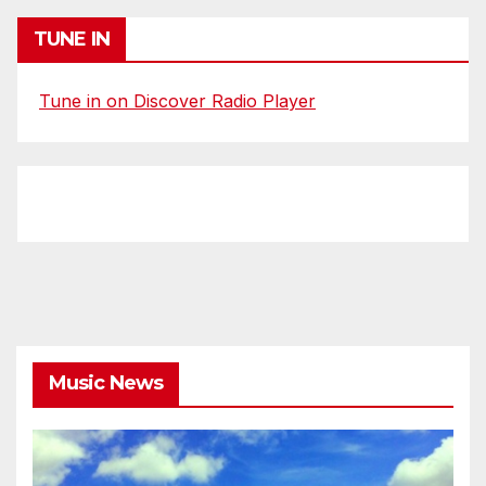
TUNE IN
Tune in on Discover Radio Player
Music News