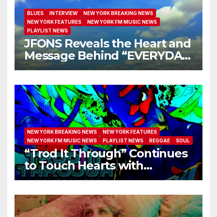
BLUES
INTERVIEW
NEW YORK BREAKING NEWS
NEW YORK FEATURES
NEW YORK FM MUSIC NEWS
PLAYLIST NEWS
JFONS Reveals the Heart and
Message Behind “EVERYDAY
I GET NEW MERCY”
NEW YORK BREAKING NEWS
NEW YORK FEATURES
NEW YORK FM MUSIC NEWS
PLAYLIST NEWS
REGGAE
SOUL
“Trod It Through” Continues
to Touch Hearts with
Another Month on Our A-List