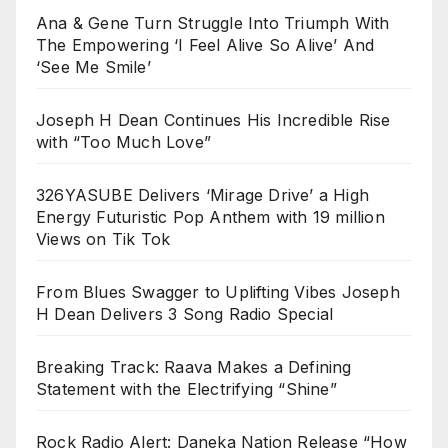
Ana & Gene Turn Struggle Into Triumph With
The Empowering ‘I Feel Alive So Alive’ And
‘See Me Smile’
Joseph H Dean Continues His Incredible Rise
with “Too Much Love”
326YASUBE Delivers ‘Mirage Drive’ a High
Energy Futuristic Pop Anthem with 19 million
Views on Tik Tok
From Blues Swagger to Uplifting Vibes Joseph
H Dean Delivers 3 Song Radio Special
Breaking Track: Raava Makes a Defining
Statement with the Electrifying “Shine”
Rock Radio Alert: Daneka Nation Release “How