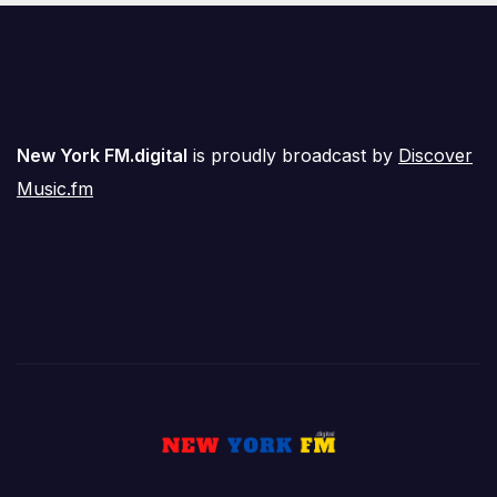
New York FM.digital
is proudly broadcast by
Discover
Music.fm