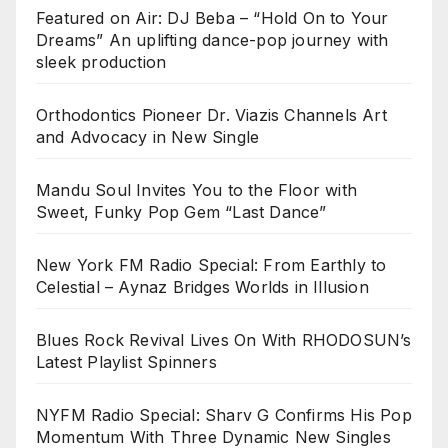
Featured on Air: DJ Beba – “Hold On to Your
Dreams” An uplifting dance-pop journey with
sleek production
Orthodontics Pioneer Dr. Viazis Channels Art
and Advocacy in New Single
Mandu Soul Invites You to the Floor with
Sweet, Funky Pop Gem “Last Dance”
New York FM Radio Special: From Earthly to
Celestial – Aynaz Bridges Worlds in Illusion
Blues Rock Revival Lives On With RHODOSUN’s
Latest Playlist Spinners
NYFM Radio Special: Sharv G Confirms His Pop
Momentum With Three Dynamic New Singles