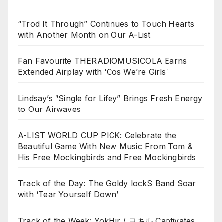
“Trod It Through” Continues to Touch Hearts
with Another Month on Our A-List
Fan Favourite THERADIOMUSICOLA Earns
Extended Airplay with ‘Cos We’re Girls’
Lindsay’s “Single for Lifey” Brings Fresh Energy
to Our Airwaves
A-LIST WORLD CUP PICK: Celebrate the
Beautiful Game With New Music From Tom &
His Free Mockingbirds and Free Mockingbirds
Track of the Day: The Goldy lockS Band Soar
with ‘Tear Yourself Down’
Track of the Week: YokHir / ヨキル Captivates