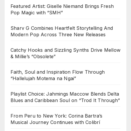
Featured Artist: Giselle Niemand Brings Fresh
Pop Magic with “SMH”
Sharv G Combines Heartfelt Storytelling And
Modern Pop Across Three New Releases
Catchy Hooks and Sizzling Synths Drive Mellow
& Millie’s “Obsolete”
Faith, Soul and Inspiration Flow Through
“Hallelujah Motema na Ngai”
Playlist Choice: Jahmings Maccow Blends Delta
Blues and Caribbean Soul on “Trod It Through”
From Peru to New York: Corina Bartra’s
Musical Journey Continues with Colibrí