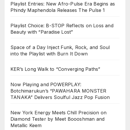
Playlist Entries: New Afro-Pulse Era Begins as
Phindy Maphendola Releases The Pulse 1
Playlist Choice: B-STOP Reflects on Loss and
Beauty with “Paradise Lost”
Space of a Day Inject Funk, Rock, and Soul
into the Playlist with Burn It Down
KER’s Long Walk to “Converging Paths”
Now Playing and POWERPLAY:
Botchimarukun’s “PAWAHARA MONSTER
TANAKA” Delivers Soulful Jazz Pop Fusion
New York Energy Meets Chill Precision on
Diamond Tester by Meet Boooshman and
Metallic Keem