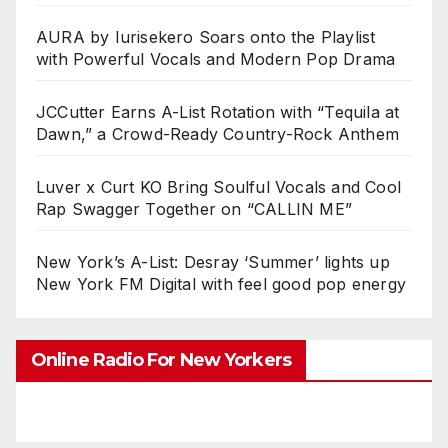
AURA by Iurisekero Soars onto the Playlist
with Powerful Vocals and Modern Pop Drama
JCCutter Earns A-List Rotation with “Tequila at
Dawn,” a Crowd-Ready Country-Rock Anthem
Luver x Curt KO Bring Soulful Vocals and Cool
Rap Swagger Together on “CALLIN ME”
New York’s A-List: Desray ‘Summer’ lights up
New York FM Digital with feel good pop energy
Online Radio For New Yorkers