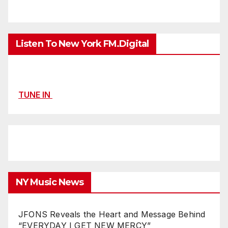
Listen To New York FM.Digital
TUNE IN
NY Music News
JFONS Reveals the Heart and Message Behind
“EVERYDAY I GET NEW MERCY”