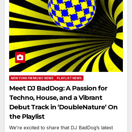
NEW YORK FM MUSIC NEWS
PLAYLIST NEWS
Meet DJ BadDog: A Passion for
Techno, House, and a Vibrant
Debut Track in ‘DoubleNature’ On
the Playlist
We’re excited to share that DJ BadDog’s latest