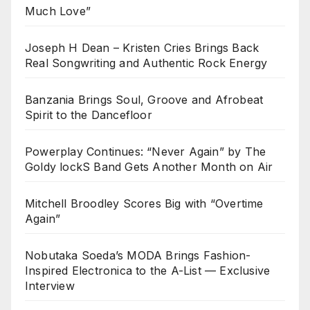
Much Love”
Joseph H Dean – Kristen Cries Brings Back
Real Songwriting and Authentic Rock Energy
Banzania Brings Soul, Groove and Afrobeat
Spirit to the Dancefloor
Powerplay Continues: “Never Again” by The
Goldy lockS Band Gets Another Month on Air
Mitchell Broodley Scores Big with “Overtime
Again”
Nobutaka Soeda’s MODA Brings Fashion-
Inspired Electronica to the A-List — Exclusive
Interview