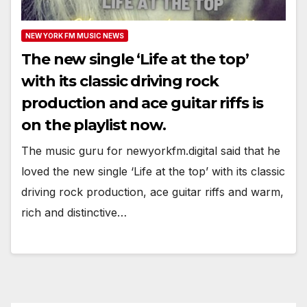
NEW YORK FM MUSIC NEWS
The new single ‘Life at the top’
with its classic driving rock
production and ace guitar riffs is
on the playlist now.
The music guru for newyorkfm.digital said that he
loved the new single ‘Life at the top’ with its classic
driving rock production, ace guitar riffs and warm,
rich and distinctive…