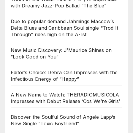
with Dreamy Jazz-Pop Ballad “The Blue”
Due to popular demand Jahmings Maccow’s
Delta Blues and Caribbean Soul single “Trod It
Through” rides high on the A-list
New Music Discovery: J’Maurice Shines on
“Look Good on You”
Editor’s Choice: Debra Can Impresses with the
Infectious Energy of “Happy”
A New Name to Watch: THERADIOMUSICOLA
Impresses with Debut Release ‘Cos We’re Girls’
Discover the Soulful Sound of Angele Lapp’s
New Single “Toxic Boyfriend”