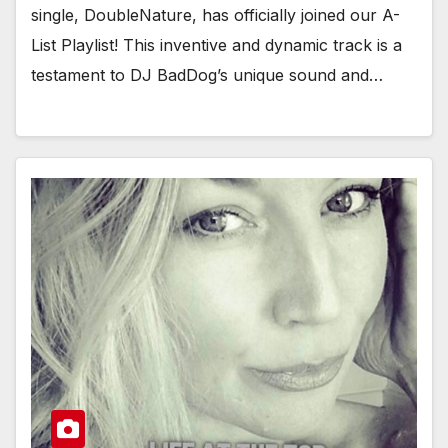
single, DoubleNature, has officially joined our A-
List Playlist! This inventive and dynamic track is a
testament to DJ BadDog’s unique sound and…