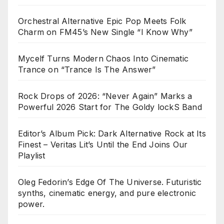
Orchestral Alternative Epic Pop Meets Folk
Charm on FM45’s New Single “I Know Why”
Mycelf Turns Modern Chaos Into Cinematic
Trance on “Trance Is The Answer”
Rock Drops of 2026: “Never Again” Marks a
Powerful 2026 Start for The Goldy lockS Band
Editor’s Album Pick: Dark Alternative Rock at Its
Finest – Veritas Lit’s Until the End Joins Our
Playlist
Oleg Fedorin’s Edge Of The Universe. Futuristic
synths, cinematic energy, and pure electronic
power.