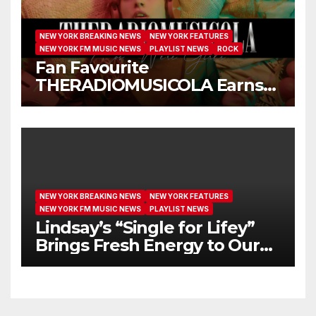
NEW YORK BREAKING NEWS
NEW YORK FEATURES
NEW YORK FM MUSIC NEWS
PLAYLIST NEWS
ROCK
Fan Favourite
THERADIOMUSICOLA Earns
Extended Airplay with ‘Cos
We’re Girls’
NEW YORK BREAKING NEWS
NEW YORK FEATURES
NEW YORK FM MUSIC NEWS
PLAYLIST NEWS
Lindsay’s “Single for Lifey”
Brings Fresh Energy to Our
Airwaves