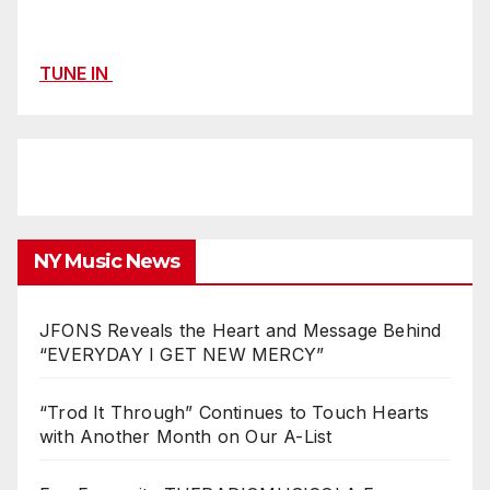
TUNE IN
NY Music News
JFONS Reveals the Heart and Message Behind
“EVERYDAY I GET NEW MERCY”
“Trod It Through” Continues to Touch Hearts
with Another Month on Our A-List