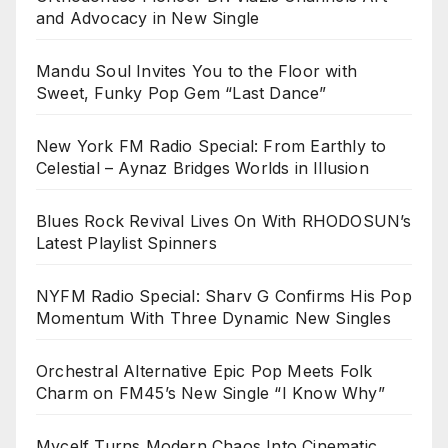
and Advocacy in New Single
Mandu Soul Invites You to the Floor with
Sweet, Funky Pop Gem “Last Dance”
New York FM Radio Special: From Earthly to
Celestial – Aynaz Bridges Worlds in Illusion
Blues Rock Revival Lives On With RHODOSUN’s
Latest Playlist Spinners
NYFM Radio Special: Sharv G Confirms His Pop
Momentum With Three Dynamic New Singles
Orchestral Alternative Epic Pop Meets Folk
Charm on FM45’s New Single “I Know Why”
Mycelf Turns Modern Chaos Into Cinematic