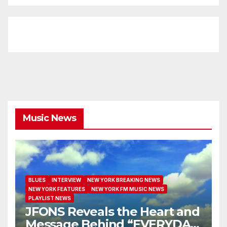
Music News
BLUES
INTERVIEW
NEW YORK BREAKING NEWS
NEW YORK FEATURES
NEW YORK FM MUSIC NEWS
PLAYLIST NEWS
JFONS Reveals the Heart and
Message Behind “EVERYDAY