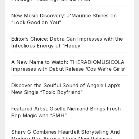
New Music Discovery: J’Maurice Shines on
“Look Good on You”
Editor’s Choice: Debra Can Impresses with the
Infectious Energy of “Happy”
A New Name to Watch: THERADIOMUSICOLA
Impresses with Debut Release ‘Cos We’re Girls’
Discover the Soulful Sound of Angele Lapp’s
New Single “Toxic Boyfriend”
Featured Artist: Giselle Niemand Brings Fresh
Pop Magic with “SMH”
Sharv G Combines Heartfelt Storytelling And
Modern Pop Across Three New Releases