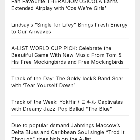
Fan Favourite THERADIOMUSICOLA Earns
Extended Airplay with ‘Cos We’re Girls’
Lindsay’s “Single for Lifey” Brings Fresh Energy
to Our Airwaves
A-LIST WORLD CUP PICK: Celebrate the
Beautiful Game With New Music From Tom &
His Free Mockingbirds and Free Mockingbirds
Track of the Day: The Goldy lockS Band Soar
with ‘Tear Yourself Down’
Track of the Week: YokHir / ヨキル Captivates
with Dreamy Jazz-Pop Ballad “The Blue”
Due to popular demand Jahmings Maccow’s
Delta Blues and Caribbean Soul single “Trod It
Through” rides high on the A-list