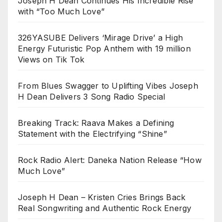
Joseph H Dean Continues His Incredible Rise
with “Too Much Love”
326YASUBE Delivers ‘Mirage Drive’ a High
Energy Futuristic Pop Anthem with 19 million
Views on Tik Tok
From Blues Swagger to Uplifting Vibes Joseph
H Dean Delivers 3 Song Radio Special
Breaking Track: Raava Makes a Defining
Statement with the Electrifying “Shine”
Rock Radio Alert: Daneka Nation Release “How
Much Love”
Joseph H Dean – Kristen Cries Brings Back
Real Songwriting and Authentic Rock Energy