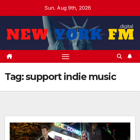
Skip
Sun. Aug 9th, 2026
to
content
Tag:
support indie music