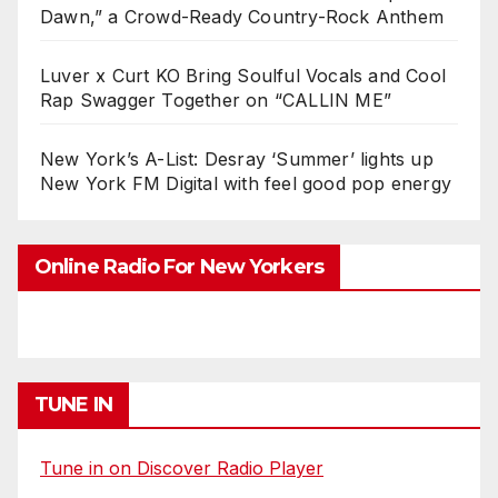
Dawn,” a Crowd-Ready Country-Rock Anthem
Luver x Curt KO Bring Soulful Vocals and Cool
Rap Swagger Together on “CALLIN ME”
New York’s A-List: Desray ‘Summer’ lights up
New York FM Digital with feel good pop energy
Online Radio For New Yorkers
TUNE IN
Tune in on Discover Radio Player