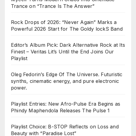
Trance on “Trance Is The Answer”
Rock Drops of 2026: “Never Again” Marks a
Powerful 2026 Start for The Goldy lockS Band
Editor’s Album Pick: Dark Alternative Rock at Its
Finest – Veritas Lit’s Until the End Joins Our
Playlist
Oleg Fedorin’s Edge Of The Universe. Futuristic
synths, cinematic energy, and pure electronic
power.
Playlist Entries: New Afro-Pulse Era Begins as
Phindy Maphendola Releases The Pulse 1
Playlist Choice: B-STOP Reflects on Loss and
Beauty with “Paradise Lost”