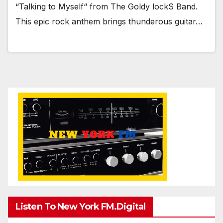
“Talking to Myself“ from The Goldy lockS Band.
This epic rock anthem brings thunderous guitar…
Listen To New York FM.Digital