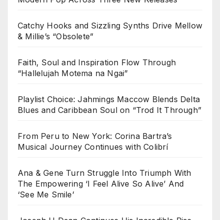
Catchy Hooks and Sizzling Synths Drive Mellow
& Millie’s “Obsolete”
Faith, Soul and Inspiration Flow Through
“Hallelujah Motema na Ngai”
Playlist Choice: Jahmings Maccow Blends Delta
Blues and Caribbean Soul on “Trod It Through”
From Peru to New York: Corina Bartra’s
Musical Journey Continues with Colibrí
Ana & Gene Turn Struggle Into Triumph With
The Empowering ‘I Feel Alive So Alive’ And
‘See Me Smile’