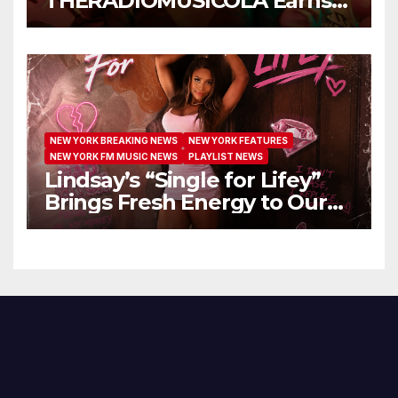
THERADIOMUSICOLA Earns
Extended Airplay with ‘Cos
We’re Girls’
NEW YORK BREAKING NEWS
NEW YORK FEATURES
NEW YORK FM MUSIC NEWS
PLAYLIST NEWS
Lindsay’s “Single for Lifey”
Brings Fresh Energy to Our
Airwaves