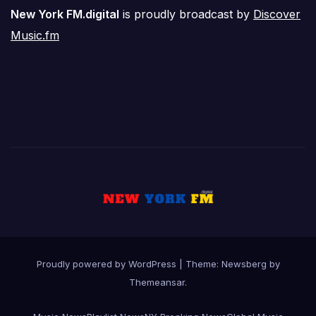
New York FM.digital
is proudly broadcast by
Discover
Music.fm
Proudly powered by WordPress
|
Theme:
Newsberg
by
Themeansar
.