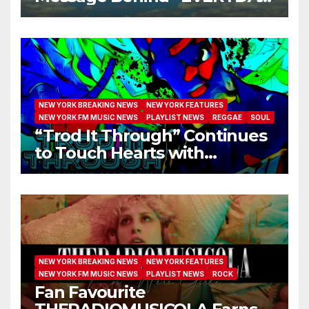
I GET NEW MERCY”
NEW YORK BREAKING NEWS
NEW YORK FEATURES
NEW YORK FM MUSIC NEWS
PLAYLIST NEWS
REGGAE
SOUL
“Trod It Through” Continues
to Touch Hearts with
Another Month on Our A-List
NEW YORK BREAKING NEWS
NEW YORK FEATURES
NEW YORK FM MUSIC NEWS
PLAYLIST NEWS
ROCK
Fan Favourite