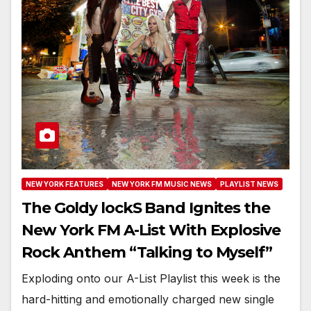
NEW YORK FEATURES
NEW YORK FM MUSIC NEWS
PLAYLIST NEWS
The Goldy lockS Band Ignites the
New York FM A-List With Explosive
Rock Anthem “Talking to Myself”
Exploding onto our A-List Playlist this week is the
hard-hitting and emotionally charged new single