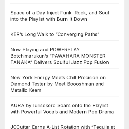
Space of a Day Inject Funk, Rock, and Soul
into the Playlist with Burn It Down
KER’s Long Walk to “Converging Paths”
Now Playing and POWERPLAY:
Botchimarukun’s “PAWAHARA MONSTER
TANAKA” Delivers Soulful Jazz Pop Fusion
New York Energy Meets Chill Precision on
Diamond Tester by Meet Boooshman and
Metallic Keem
AURA by Iurisekero Soars onto the Playlist
with Powerful Vocals and Modern Pop Drama
JCCutter Earns A-List Rotation with “Tequila at