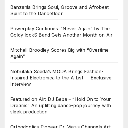
Banzania Brings Soul, Groove and Afrobeat
Spirit to the Dancefloor
Powerplay Continues: “Never Again” by The
Goldy lockS Band Gets Another Month on Air
Mitchell Broodley Scores Big with “Overtime
Again”
Nobutaka Soeda’s MODA Brings Fashion-
Inspired Electronica to the A-List — Exclusive
Interview
Featured on Air: DJ Beba – “Hold On to Your
Dreams” An uplifting dance-pop journey with
sleek production
Orthodontics Pioneer Dr. Viazis Channels Art