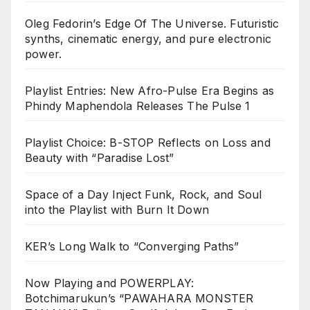
Oleg Fedorin’s Edge Of The Universe. Futuristic
synths, cinematic energy, and pure electronic
power.
Playlist Entries: New Afro-Pulse Era Begins as
Phindy Maphendola Releases The Pulse 1
Playlist Choice: B-STOP Reflects on Loss and
Beauty with “Paradise Lost”
Space of a Day Inject Funk, Rock, and Soul
into the Playlist with Burn It Down
KER’s Long Walk to “Converging Paths”
Now Playing and POWERPLAY:
Botchimarukun’s “PAWAHARA MONSTER