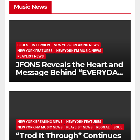
Music News
BLUES
INTERVIEW
NEW YORK BREAKING NEWS
NEW YORK FEATURES
NEW YORK FM MUSIC NEWS
PLAYLIST NEWS
JFONS Reveals the Heart and
Message Behind “EVERYDAY
I GET NEW MERCY”
NEW YORK BREAKING NEWS
NEW YORK FEATURES
NEW YORK FM MUSIC NEWS
PLAYLIST NEWS
REGGAE
SOUL
“Trod It Through” Continues