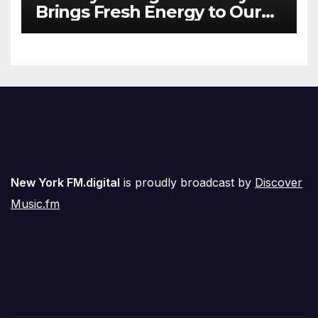
Brings Fresh Energy to Our
Airwaves
New York FM.digital
is proudly broadcast by
Discover
Music.fm