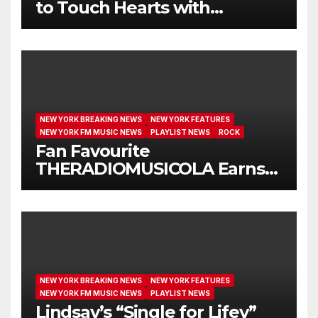
to Touch Hearts with
Another Month on Our A-List
NEW YORK BREAKING NEWS
NEW YORK FEATURES
NEW YORK FM MUSIC NEWS
PLAYLIST NEWS
ROCK
Fan Favourite
THERADIOMUSICOLA Earns
Extended Airplay with ‘Cos
We’re Girls’
NEW YORK BREAKING NEWS
NEW YORK FEATURES
NEW YORK FM MUSIC NEWS
PLAYLIST NEWS
Lindsay’s “Single for Lifey”