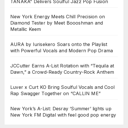
TANAKA” Delivers Soulful Jazz Pop Fusion
New York Energy Meets Chill Precision on
Diamond Tester by Meet Boooshman and
Metallic Keem
AURA by Iurisekero Soars onto the Playlist
with Powerful Vocals and Modern Pop Drama
JCCutter Earns A-List Rotation with “Tequila at
Dawn,” a Crowd-Ready Country-Rock Anthem
Luver x Curt KO Bring Soulful Vocals and Cool
Rap Swagger Together on “CALLIN ME”
New York’s A-List: Desray ‘Summer’ lights up
New York FM Digital with feel good pop energy