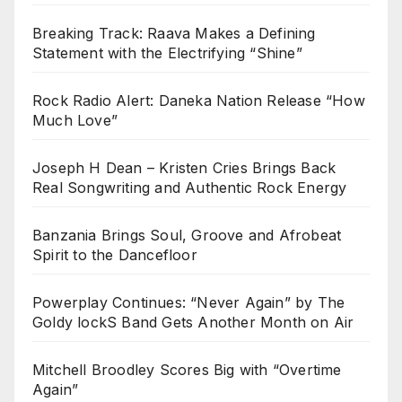
Breaking Track: Raava Makes a Defining
Statement with the Electrifying “Shine”
Rock Radio Alert: Daneka Nation Release “How
Much Love”
Joseph H Dean – Kristen Cries Brings Back
Real Songwriting and Authentic Rock Energy
Banzania Brings Soul, Groove and Afrobeat
Spirit to the Dancefloor
Powerplay Continues: “Never Again” by The
Goldy lockS Band Gets Another Month on Air
Mitchell Broodley Scores Big with “Overtime
Again”