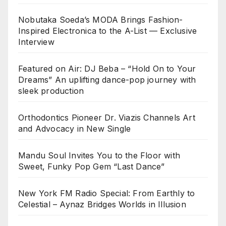
Nobutaka Soeda’s MODA Brings Fashion-
Inspired Electronica to the A-List — Exclusive
Interview
Featured on Air: DJ Beba – “Hold On to Your
Dreams” An uplifting dance-pop journey with
sleek production
Orthodontics Pioneer Dr. Viazis Channels Art
and Advocacy in New Single
Mandu Soul Invites You to the Floor with
Sweet, Funky Pop Gem “Last Dance”
New York FM Radio Special: From Earthly to
Celestial – Aynaz Bridges Worlds in Illusion