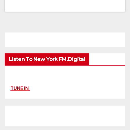
Listen To New York FM.Digital
TUNE IN