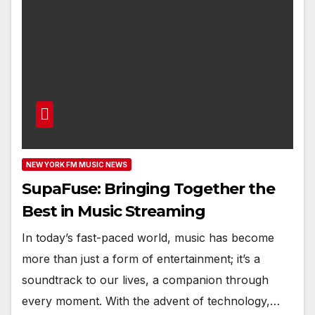
NEW YORK FM MUSIC NEWS
SupaFuse: Bringing Together the
Best in Music Streaming
In today’s fast-paced world, music has become
more than just a form of entertainment; it’s a
soundtrack to our lives, a companion through
every moment. With the advent of technology,…