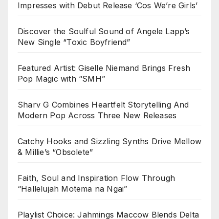
Impresses with Debut Release ‘Cos We’re Girls’
Discover the Soulful Sound of Angele Lapp’s
New Single “Toxic Boyfriend”
Featured Artist: Giselle Niemand Brings Fresh
Pop Magic with “SMH”
Sharv G Combines Heartfelt Storytelling And
Modern Pop Across Three New Releases
Catchy Hooks and Sizzling Synths Drive Mellow
& Millie’s “Obsolete”
Faith, Soul and Inspiration Flow Through
“Hallelujah Motema na Ngai”
Playlist Choice: Jahmings Maccow Blends Delta