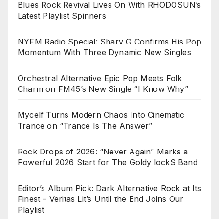
Blues Rock Revival Lives On With RHODOSUN’s
Latest Playlist Spinners
NYFM Radio Special: Sharv G Confirms His Pop
Momentum With Three Dynamic New Singles
Orchestral Alternative Epic Pop Meets Folk
Charm on FM45’s New Single “I Know Why”
Mycelf Turns Modern Chaos Into Cinematic
Trance on “Trance Is The Answer”
Rock Drops of 2026: “Never Again” Marks a
Powerful 2026 Start for The Goldy lockS Band
Editor’s Album Pick: Dark Alternative Rock at Its
Finest – Veritas Lit’s Until the End Joins Our
Playlist