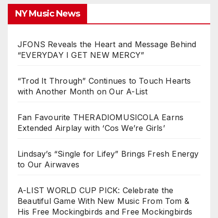
NY Music News
JFONS Reveals the Heart and Message Behind
“EVERYDAY I GET NEW MERCY”
“Trod It Through” Continues to Touch Hearts
with Another Month on Our A-List
Fan Favourite THERADIOMUSICOLA Earns
Extended Airplay with ‘Cos We’re Girls’
Lindsay’s “Single for Lifey” Brings Fresh Energy
to Our Airwaves
A-LIST WORLD CUP PICK: Celebrate the
Beautiful Game With New Music From Tom &
His Free Mockingbirds and Free Mockingbirds