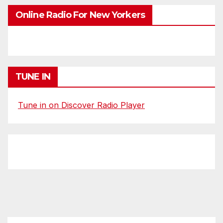
Online Radio For New Yorkers
TUNE IN
Tune in on Discover Radio Player