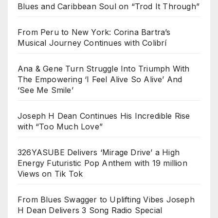
Blues and Caribbean Soul on “Trod It Through”
From Peru to New York: Corina Bartra’s
Musical Journey Continues with Colibrí
Ana & Gene Turn Struggle Into Triumph With
The Empowering ‘I Feel Alive So Alive’ And
‘See Me Smile’
Joseph H Dean Continues His Incredible Rise
with “Too Much Love”
326YASUBE Delivers ‘Mirage Drive’ a High
Energy Futuristic Pop Anthem with 19 million
Views on Tik Tok
From Blues Swagger to Uplifting Vibes Joseph
H Dean Delivers 3 Song Radio Special