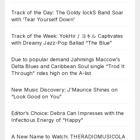
Track of the Day: The Goldy lockS Band Soar
with ‘Tear Yourself Down’
Track of the Week: YokHir / ヨキル Captivates
with Dreamy Jazz-Pop Ballad “The Blue”
Due to popular demand Jahmings Maccow’s
Delta Blues and Caribbean Soul single “Trod It
Through” rides high on the A-list
New Music Discovery: J’Maurice Shines on
“Look Good on You”
Editor’s Choice: Debra Can Impresses with the
Infectious Energy of “Happy”
A New Name to Watch: THERADIOMUSICOLA