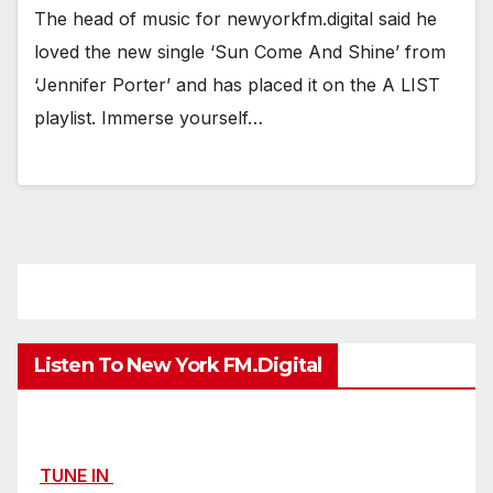
The head of music for newyorkfm.digital said he
loved the new single ‘Sun Come And Shine’ from
‘Jennifer Porter’ and has placed it on the A LIST
playlist. Immerse yourself…
Listen To New York FM.Digital
TUNE IN