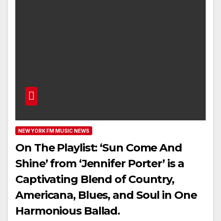
NEW YORK FM MUSIC NEWS
On The Playlist: ‘Sun Come And
Shine’ from ‘Jennifer Porter’ is a
Captivating Blend of Country,
Americana, Blues, and Soul in One
Harmonious Ballad.