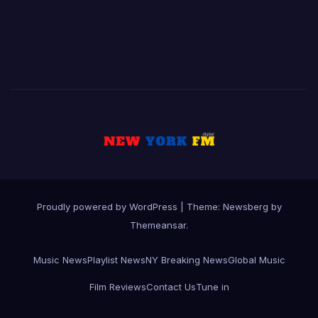
Proudly powered by WordPress
|
Theme:
Newsberg
by
Themeansar
.
Music News
Playlist News
NY Breaking News
Global Music
Film Reviews
Contact Us
Tune in