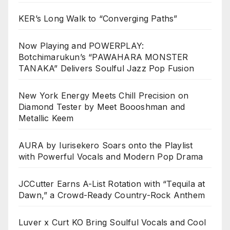
KER’s Long Walk to “Converging Paths”
Now Playing and POWERPLAY:
Botchimarukun’s “PAWAHARA MONSTER
TANAKA” Delivers Soulful Jazz Pop Fusion
New York Energy Meets Chill Precision on
Diamond Tester by Meet Boooshman and
Metallic Keem
AURA by Iurisekero Soars onto the Playlist
with Powerful Vocals and Modern Pop Drama
JCCutter Earns A-List Rotation with “Tequila at
Dawn,” a Crowd-Ready Country-Rock Anthem
Luver x Curt KO Bring Soulful Vocals and Cool