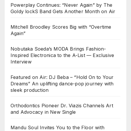
Powerplay Continues: “Never Again” by The
Goldy lockS Band Gets Another Month on Air
Mitchell Broodley Scores Big with “Overtime
Again”
Nobutaka Soeda’s MODA Brings Fashion-
Inspired Electronica to the A-List — Exclusive
Interview
Featured on Air: DJ Beba – “Hold On to Your
Dreams” An uplifting dance-pop journey with
sleek production
Orthodontics Pioneer Dr. Viazis Channels Art
and Advocacy in New Single
Mandu Soul Invites You to the Floor with