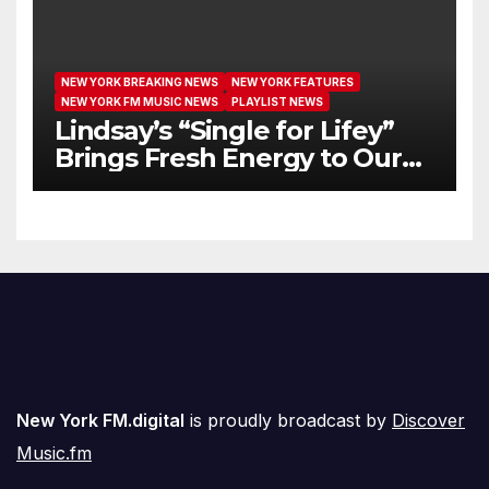
NEW YORK BREAKING NEWS
NEW YORK FEATURES
NEW YORK FM MUSIC NEWS
PLAYLIST NEWS
Lindsay’s “Single for Lifey”
Brings Fresh Energy to Our
Airwaves
New York FM.digital
is proudly broadcast by
Discover
Music.fm