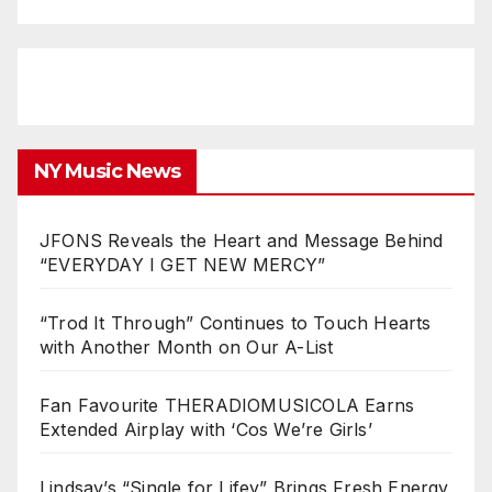
NY Music News
JFONS Reveals the Heart and Message Behind
“EVERYDAY I GET NEW MERCY”
“Trod It Through” Continues to Touch Hearts
with Another Month on Our A-List
Fan Favourite THERADIOMUSICOLA Earns
Extended Airplay with ‘Cos We’re Girls’
Lindsay’s “Single for Lifey” Brings Fresh Energy