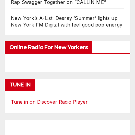
Rap Swagger Together on “CALLIN ME”
New York’s A-List: Desray ‘Summer’ lights up
New York FM Digital with feel good pop energy
Online Radio For New Yorkers
TUNE IN
Tune in on Discover Radio Player