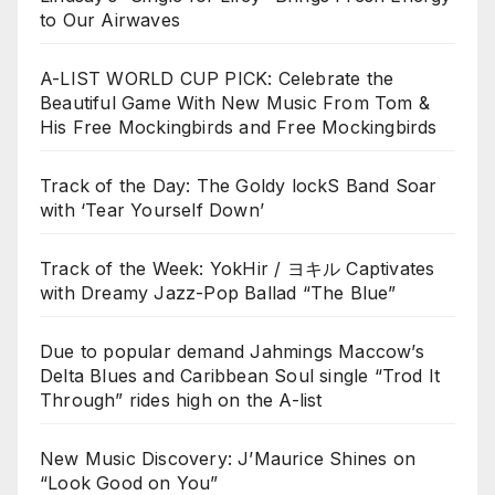
to Our Airwaves
A-LIST WORLD CUP PICK: Celebrate the
Beautiful Game With New Music From Tom &
His Free Mockingbirds and Free Mockingbirds
Track of the Day: The Goldy lockS Band Soar
with ‘Tear Yourself Down’
Track of the Week: YokHir / ヨキル Captivates
with Dreamy Jazz-Pop Ballad “The Blue”
Due to popular demand Jahmings Maccow’s
Delta Blues and Caribbean Soul single “Trod It
Through” rides high on the A-list
New Music Discovery: J’Maurice Shines on
“Look Good on You”