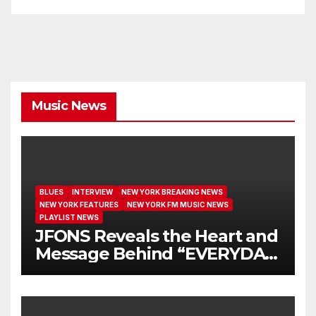
Music News
BLUES
INTERVIEW
NEW YORK BREAKING NEWS
NEW YORK FEATURES
NEW YORK FM MUSIC NEWS
PLAYLIST NEWS
JFONS Reveals the Heart and
Message Behind “EVERYDAY
I GET NEW MERCY”