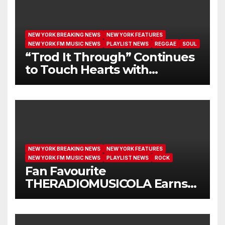
NEW YORK BREAKING NEWS
NEW YORK FEATURES
NEW YORK FM MUSIC NEWS
PLAYLIST NEWS
REGGAE
SOUL
“Trod It Through” Continues
to Touch Hearts with
Another Month on Our A-List
NEW YORK BREAKING NEWS
NEW YORK FEATURES
NEW YORK FM MUSIC NEWS
PLAYLIST NEWS
ROCK
Fan Favourite
THERADIOMUSICOLA Earns
Extended Airplay with ‘Cos
We’re Girls’