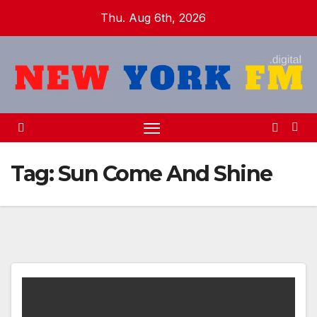
Skip
Thu. Aug 6th, 2026
to
content
Tag:
Sun Come And Shine