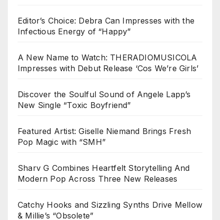
Editor’s Choice: Debra Can Impresses with the
Infectious Energy of “Happy”
A New Name to Watch: THERADIOMUSICOLA
Impresses with Debut Release ‘Cos We’re Girls’
Discover the Soulful Sound of Angele Lapp’s
New Single “Toxic Boyfriend”
Featured Artist: Giselle Niemand Brings Fresh
Pop Magic with “SMH”
Sharv G Combines Heartfelt Storytelling And
Modern Pop Across Three New Releases
Catchy Hooks and Sizzling Synths Drive Mellow
& Millie’s “Obsolete”