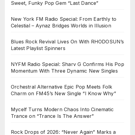
Sweet, Funky Pop Gem “Last Dance”
New York FM Radio Special: From Earthly to
Celestial – Aynaz Bridges Worlds in Illusion
Blues Rock Revival Lives On With RHODOSUN’s
Latest Playlist Spinners
NYFM Radio Special: Sharv G Confirms His Pop
Momentum With Three Dynamic New Singles
Orchestral Alternative Epic Pop Meets Folk
Charm on FM45’s New Single “I Know Why”
Mycelf Turns Modern Chaos Into Cinematic
Trance on “Trance Is The Answer”
Rock Drops of 2026: “Never Again” Marks a