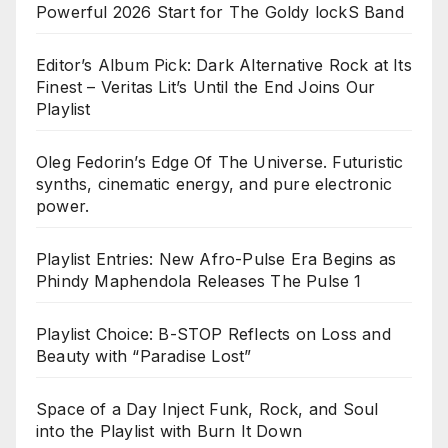
Powerful 2026 Start for The Goldy lockS Band
Editor’s Album Pick: Dark Alternative Rock at Its
Finest – Veritas Lit’s Until the End Joins Our
Playlist
Oleg Fedorin’s Edge Of The Universe. Futuristic
synths, cinematic energy, and pure electronic
power.
Playlist Entries: New Afro-Pulse Era Begins as
Phindy Maphendola Releases The Pulse 1
Playlist Choice: B-STOP Reflects on Loss and
Beauty with “Paradise Lost”
Space of a Day Inject Funk, Rock, and Soul
into the Playlist with Burn It Down