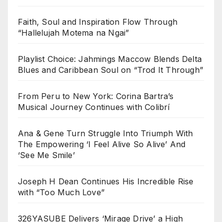
Faith, Soul and Inspiration Flow Through
“Hallelujah Motema na Ngai”
Playlist Choice: Jahmings Maccow Blends Delta
Blues and Caribbean Soul on “Trod It Through”
From Peru to New York: Corina Bartra’s
Musical Journey Continues with Colibrí
Ana & Gene Turn Struggle Into Triumph With
The Empowering ‘I Feel Alive So Alive’ And
‘See Me Smile’
Joseph H Dean Continues His Incredible Rise
with “Too Much Love”
326YASUBE Delivers ‘Mirage Drive’ a High