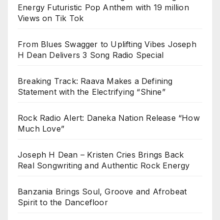
Energy Futuristic Pop Anthem with 19 million
Views on Tik Tok
From Blues Swagger to Uplifting Vibes Joseph
H Dean Delivers 3 Song Radio Special
Breaking Track: Raava Makes a Defining
Statement with the Electrifying “Shine”
Rock Radio Alert: Daneka Nation Release “How
Much Love”
Joseph H Dean – Kristen Cries Brings Back
Real Songwriting and Authentic Rock Energy
Banzania Brings Soul, Groove and Afrobeat
Spirit to the Dancefloor