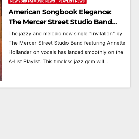
NEW YORK FM MUSIC NEWS
PLAYLIST NEWS
American Songbook Elegance:
The Mercer Street Studio Band
Reimagines Jazz Standard
The jazzy and melodic new single “Invitation” by
‘Invitation’
The Mercer Street Studio Band featuring Annette
Hollander on vocals has landed smoothly on the
A-List Playlist. This timeless jazz gem will…