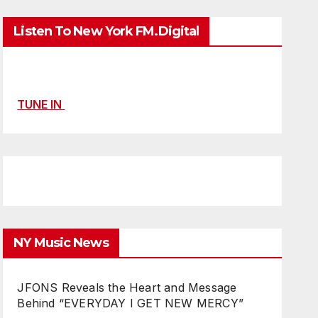
Listen To New York FM.Digital
TUNE IN
NY Music News
JFONS Reveals the Heart and Message
Behind “EVERYDAY I GET NEW MERCY”