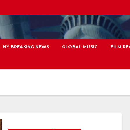
NY BREAKING NEWS
GLOBAL MUSIC
FILM RE