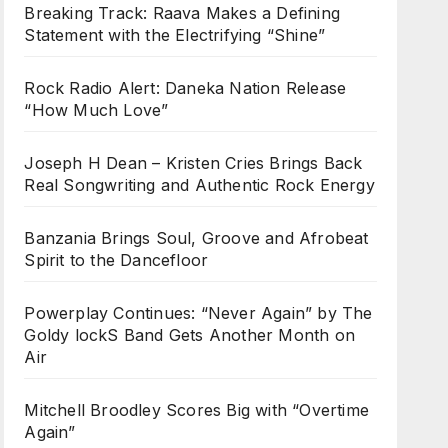
Breaking Track: Raava Makes a Defining
Statement with the Electrifying “Shine”
Rock Radio Alert: Daneka Nation Release
“How Much Love”
Joseph H Dean – Kristen Cries Brings Back
Real Songwriting and Authentic Rock Energy
Banzania Brings Soul, Groove and Afrobeat
Spirit to the Dancefloor
Powerplay Continues: “Never Again” by The
Goldy lockS Band Gets Another Month on
Air
Mitchell Broodley Scores Big with “Overtime
Again”