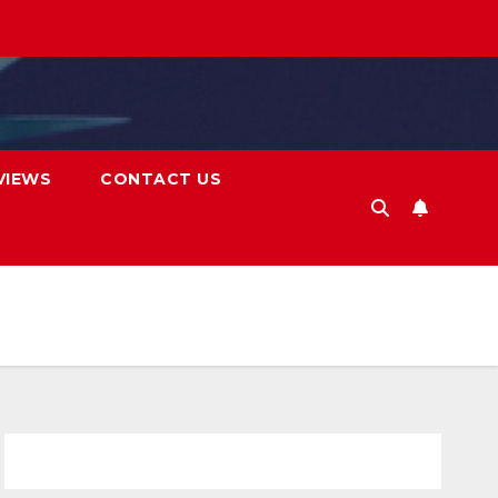
VIEWS
CONTACT US