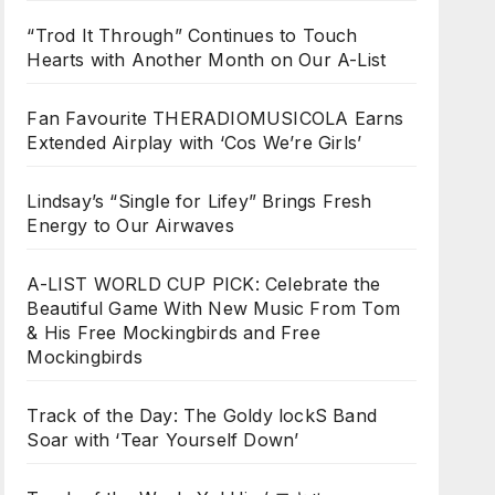
“Trod It Through” Continues to Touch
Hearts with Another Month on Our A-List
Fan Favourite THERADIOMUSICOLA Earns
Extended Airplay with ‘Cos We’re Girls’
Lindsay’s “Single for Lifey” Brings Fresh
Energy to Our Airwaves
A-LIST WORLD CUP PICK: Celebrate the
Beautiful Game With New Music From Tom
& His Free Mockingbirds and Free
Mockingbirds
Track of the Day: The Goldy lockS Band
Soar with ‘Tear Yourself Down’