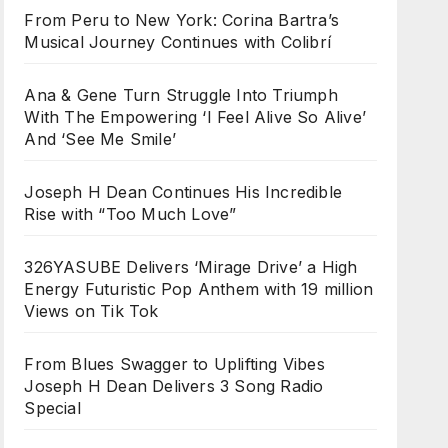
From Peru to New York: Corina Bartra’s
Musical Journey Continues with Colibrí
Ana & Gene Turn Struggle Into Triumph
With The Empowering ‘I Feel Alive So Alive’
And ‘See Me Smile’
Joseph H Dean Continues His Incredible
Rise with “Too Much Love”
326YASUBE Delivers ‘Mirage Drive’ a High
Energy Futuristic Pop Anthem with 19 million
Views on Tik Tok
From Blues Swagger to Uplifting Vibes
Joseph H Dean Delivers 3 Song Radio
Special