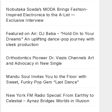
Nobutaka Soeda’s MODA Brings Fashion-
Inspired Electronica to the A-List —
Exclusive Interview
Featured on Air: DJ Beba – “Hold On to Your
Dreams” An uplifting dance-pop journey with
sleek production
Orthodontics Pioneer Dr. Viazis Channels Art
and Advocacy in New Single
Mandu Soul Invites You to the Floor with
Sweet, Funky Pop Gem “Last Dance”
New York FM Radio Special: From Earthly to
Celestial – Aynaz Bridges Worlds in Illusion