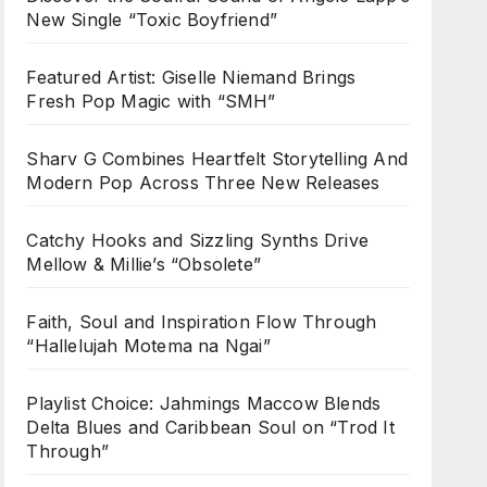
New Single “Toxic Boyfriend”
Featured Artist: Giselle Niemand Brings
Fresh Pop Magic with “SMH”
Sharv G Combines Heartfelt Storytelling And
Modern Pop Across Three New Releases
Catchy Hooks and Sizzling Synths Drive
Mellow & Millie’s “Obsolete”
Faith, Soul and Inspiration Flow Through
“Hallelujah Motema na Ngai”
Playlist Choice: Jahmings Maccow Blends
Delta Blues and Caribbean Soul on “Trod It
Through”