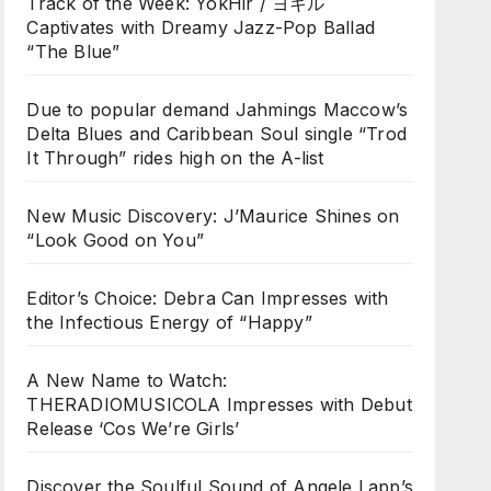
Track of the Week: YokHir / ヨキル
Captivates with Dreamy Jazz-Pop Ballad
“The Blue”
Due to popular demand Jahmings Maccow’s
Delta Blues and Caribbean Soul single “Trod
It Through” rides high on the A-list
New Music Discovery: J’Maurice Shines on
“Look Good on You”
Editor’s Choice: Debra Can Impresses with
the Infectious Energy of “Happy”
A New Name to Watch:
THERADIOMUSICOLA Impresses with Debut
Release ‘Cos We’re Girls’
Discover the Soulful Sound of Angele Lapp’s