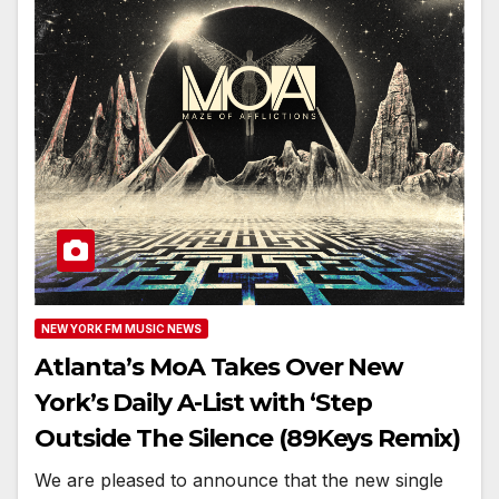
NEW YORK FM MUSIC NEWS
Atlanta’s MoA Takes Over New
York’s Daily A-List with ‘Step
Outside The Silence (89Keys Remix)
We are pleased to announce that the new single