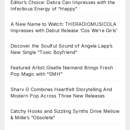
Editor’s Choice: Debra Can Impresses with the
Infectious Energy of “Happy”
A New Name to Watch: THERADIOMUSICOLA
Impresses with Debut Release ‘Cos We’re Girls’
Discover the Soulful Sound of Angele Lapp’s
New Single “Toxic Boyfriend”
Featured Artist: Giselle Niemand Brings Fresh
Pop Magic with “SMH”
Sharv G Combines Heartfelt Storytelling And
Modern Pop Across Three New Releases
Catchy Hooks and Sizzling Synths Drive Mellow
& Millie’s “Obsolete”