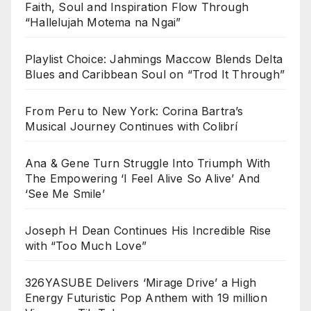
Faith, Soul and Inspiration Flow Through
“Hallelujah Motema na Ngai”
Playlist Choice: Jahmings Maccow Blends Delta
Blues and Caribbean Soul on “Trod It Through”
From Peru to New York: Corina Bartra’s
Musical Journey Continues with Colibrí
Ana & Gene Turn Struggle Into Triumph With
The Empowering ‘I Feel Alive So Alive’ And
‘See Me Smile’
Joseph H Dean Continues His Incredible Rise
with “Too Much Love”
326YASUBE Delivers ‘Mirage Drive’ a High
Energy Futuristic Pop Anthem with 19 million