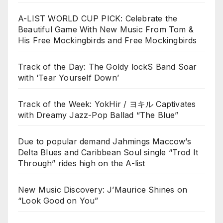
A-LIST WORLD CUP PICK: Celebrate the
Beautiful Game With New Music From Tom &
His Free Mockingbirds and Free Mockingbirds
Track of the Day: The Goldy lockS Band Soar
with ‘Tear Yourself Down’
Track of the Week: YokHir / ヨキル Captivates
with Dreamy Jazz-Pop Ballad “The Blue”
Due to popular demand Jahmings Maccow’s
Delta Blues and Caribbean Soul single “Trod It
Through” rides high on the A-list
New Music Discovery: J’Maurice Shines on
“Look Good on You”