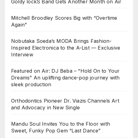
Goldy lockS Band Gets Another Month on Air
Mitchell Broodley Scores Big with “Overtime
Again”
Nobutaka Soeda’s MODA Brings Fashion-
Inspired Electronica to the A-List — Exclusive
Interview
Featured on Air: DJ Beba – “Hold On to Your
Dreams” An uplifting dance-pop journey with
sleek production
Orthodontics Pioneer Dr. Viazis Channels Art
and Advocacy in New Single
Mandu Soul Invites You to the Floor with
Sweet, Funky Pop Gem “Last Dance”