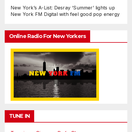
New York’s A-List: Desray ‘Summer’ lights up
New York FM Digital with feel good pop energy
Online Radio For New Yorkers
TUNE IN