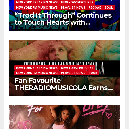
NEW YORK BREAKING NEWS
NEW YORK FEATURES
NEW YORK FM MUSIC NEWS
PLAYLIST NEWS
REGGAE
SOUL
“Trod It Through” Continues
to Touch Hearts with
Another Month on Our A-List
NEW YORK BREAKING NEWS
NEW YORK FEATURES
NEW YORK FM MUSIC NEWS
PLAYLIST NEWS
ROCK
Fan Favourite
THERADIOMUSICOLA Earns
Extended Airplay with ‘Cos
We’re Girls’