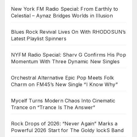
New York FM Radio Special: From Earthly to
Celestial – Aynaz Bridges Worlds in Illusion
Blues Rock Revival Lives On With RHODOSUN’s
Latest Playlist Spinners
NYFM Radio Special: Sharv G Confirms His Pop
Momentum With Three Dynamic New Singles
Orchestral Alternative Epic Pop Meets Folk
Charm on FM45’s New Single “I Know Why”
Mycelf Turns Modern Chaos Into Cinematic
Trance on “Trance Is The Answer”
Rock Drops of 2026: “Never Again” Marks a
Powerful 2026 Start for The Goldy lockS Band