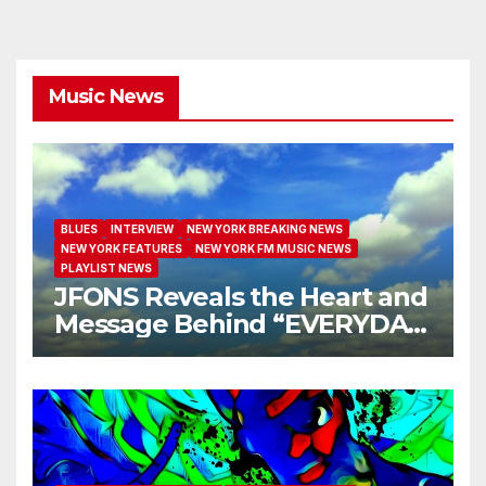
Music News
BLUES
INTERVIEW
NEW YORK BREAKING NEWS
NEW YORK FEATURES
NEW YORK FM MUSIC NEWS
PLAYLIST NEWS
JFONS Reveals the Heart and
Message Behind “EVERYDAY
I GET NEW MERCY”