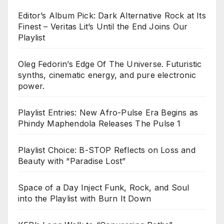
Editor’s Album Pick: Dark Alternative Rock at Its
Finest – Veritas Lit’s Until the End Joins Our
Playlist
Oleg Fedorin’s Edge Of The Universe. Futuristic
synths, cinematic energy, and pure electronic
power.
Playlist Entries: New Afro-Pulse Era Begins as
Phindy Maphendola Releases The Pulse 1
Playlist Choice: B-STOP Reflects on Loss and
Beauty with “Paradise Lost”
Space of a Day Inject Funk, Rock, and Soul
into the Playlist with Burn It Down