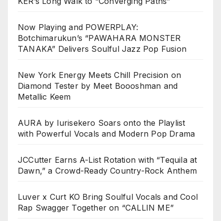
KER’s Long Walk to “Converging Paths”
Now Playing and POWERPLAY:
Botchimarukun’s “PAWAHARA MONSTER
TANAKA” Delivers Soulful Jazz Pop Fusion
New York Energy Meets Chill Precision on
Diamond Tester by Meet Boooshman and
Metallic Keem
AURA by Iurisekero Soars onto the Playlist
with Powerful Vocals and Modern Pop Drama
JCCutter Earns A-List Rotation with “Tequila at
Dawn,” a Crowd-Ready Country-Rock Anthem
Luver x Curt KO Bring Soulful Vocals and Cool
Rap Swagger Together on “CALLIN ME”