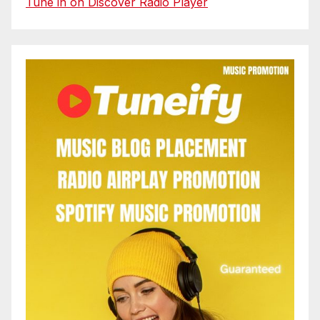
Tune in on Discover Radio Player