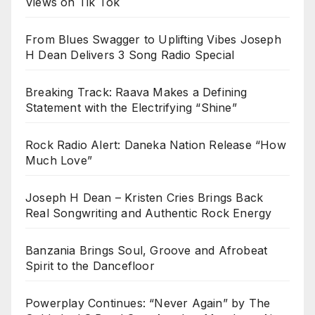
Views on Tik Tok
From Blues Swagger to Uplifting Vibes Joseph
H Dean Delivers 3 Song Radio Special
Breaking Track: Raava Makes a Defining
Statement with the Electrifying “Shine”
Rock Radio Alert: Daneka Nation Release “How
Much Love”
Joseph H Dean – Kristen Cries Brings Back
Real Songwriting and Authentic Rock Energy
Banzania Brings Soul, Groove and Afrobeat
Spirit to the Dancefloor
Powerplay Continues: “Never Again” by The