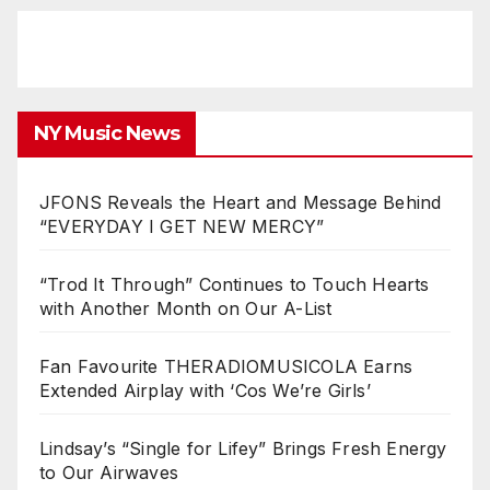
NY Music News
JFONS Reveals the Heart and Message Behind
“EVERYDAY I GET NEW MERCY”
“Trod It Through” Continues to Touch Hearts
with Another Month on Our A-List
Fan Favourite THERADIOMUSICOLA Earns
Extended Airplay with ‘Cos We’re Girls’
Lindsay’s “Single for Lifey” Brings Fresh Energy
to Our Airwaves