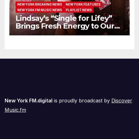
NEW YORK BREAKING NEWS
NEW YORK FEATURES
NEW YORK FM MUSIC NEWS
PLAYLIST NEWS
Lindsay’s “Single for Lifey”
Brings Fresh Energy to Our
Airwaves
New York FM.digital
is proudly broadcast by
Discover
Music.fm