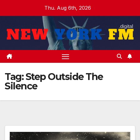
Skip
Thu. Aug 6th, 2026
to
content
Tag:
Step Outside The
Silence