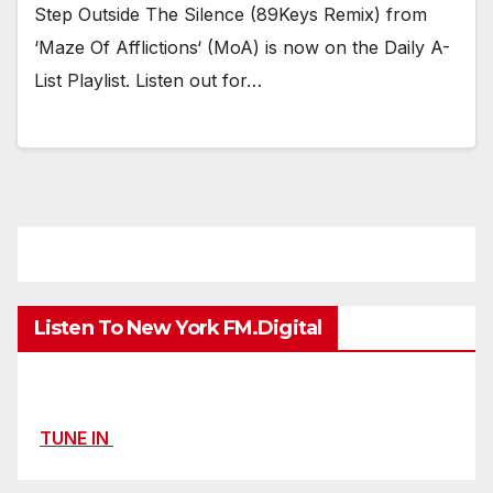
Step Outside The Silence (89Keys Remix) from
‘Maze Of Afflictions‘ (MoA) is now on the Daily A-
List Playlist. Listen out for…
Listen To New York FM.Digital
TUNE IN