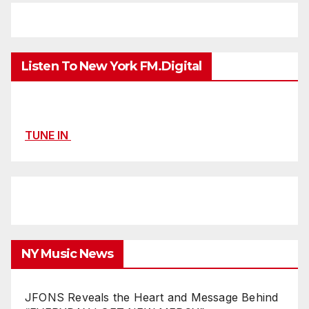
Listen To New York FM.Digital
TUNE IN
NY Music News
JFONS Reveals the Heart and Message Behind