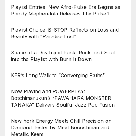
Playlist Entries: New Afro-Pulse Era Begins as
Phindy Maphendola Releases The Pulse 1
Playlist Choice: B-STOP Reflects on Loss and
Beauty with “Paradise Lost”
Space of a Day Inject Funk, Rock, and Soul
into the Playlist with Burn It Down
KER’s Long Walk to “Converging Paths”
Now Playing and POWERPLAY:
Botchimarukun’s “PAWAHARA MONSTER
TANAKA” Delivers Soulful Jazz Pop Fusion
New York Energy Meets Chill Precision on
Diamond Tester by Meet Boooshman and
Metallic Keem