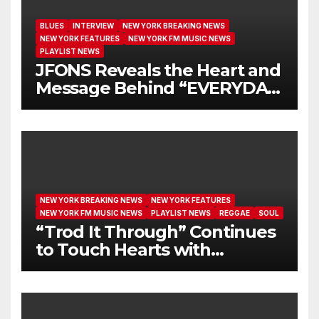
BLUES
INTERVIEW
NEW YORK BREAKING NEWS
NEW YORK FEATURES
NEW YORK FM MUSIC NEWS
PLAYLIST NEWS
JFONS Reveals the Heart and
Message Behind “EVERYDAY
I GET NEW MERCY”
NEW YORK BREAKING NEWS
NEW YORK FEATURES
NEW YORK FM MUSIC NEWS
PLAYLIST NEWS
REGGAE
SOUL
“Trod It Through” Continues
to Touch Hearts with
Another Month on Our A-List