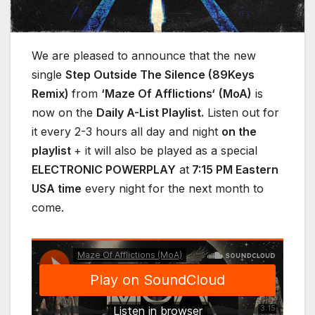
We are pleased to announce that the new
single
Step Outside The Silence (89Keys
Remix)
from
‘Maze Of Afflictions‘
(MoA)
is
now on the
Daily A-List Playlist.
Listen out for
it every 2-3 hours all day and night
on the
playlist
+ it will also be played as a special
ELECTRONIC POWERPLAY
at
7:15 PM Eastern
USA time
every night for the next month to
come.