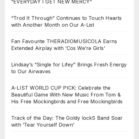
“EVERYDAY I GET NEW MERCY”
“Trod It Through” Continues to Touch Hearts
with Another Month on Our A-List
Fan Favourite THERADIOMUSICOLA Earns
Extended Airplay with ‘Cos We’re Girls’
Lindsay’s “Single for Lifey” Brings Fresh Energy
to Our Airwaves
A-LIST WORLD CUP PICK: Celebrate the
Beautiful Game With New Music From Tom &
His Free Mockingbirds and Free Mockingbirds
Track of the Day: The Goldy lockS Band Soar
with ‘Tear Yourself Down’