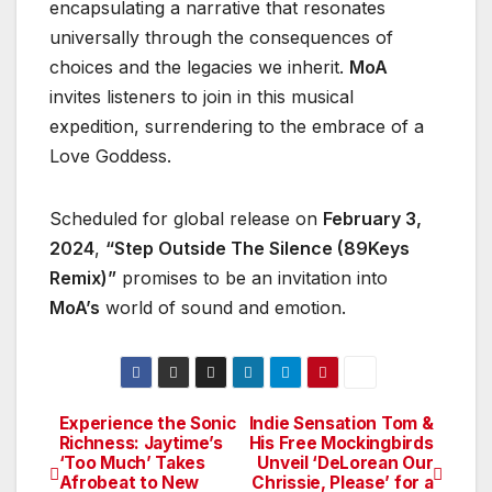
encapsulating a narrative that resonates
universally through the consequences of
choices and the legacies we inherit.
MoA
invites listeners to join in this musical
expedition, surrendering to the embrace of a
Love Goddess.
Scheduled for global release on
February 3,
2024
,
“Step Outside The Silence (89Keys
Remix)”
promises to be an invitation into
MoA’s
world of sound and emotion.
Experience the Sonic
Indie Sensation Tom &
Post
Richness: Jaytime’s
His Free Mockingbirds
‘Too Much’ Takes
Unveil ‘DeLorean Our
navigation
Afrobeat to New
Chrissie, Please’ for a