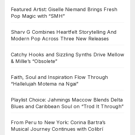
Featured Artist: Giselle Niemand Brings Fresh
Pop Magic with “SMH”
Sharv G Combines Heartfelt Storytelling And
Modern Pop Across Three New Releases
Catchy Hooks and Sizzling Synths Drive Mellow
& Millie’s “Obsolete”
Faith, Soul and Inspiration Flow Through
“Hallelujah Motema na Ngai”
Playlist Choice: Jahmings Maccow Blends Delta
Blues and Caribbean Soul on “Trod It Through”
From Peru to New York: Corina Bartra’s
Musical Journey Continues with Colibrí