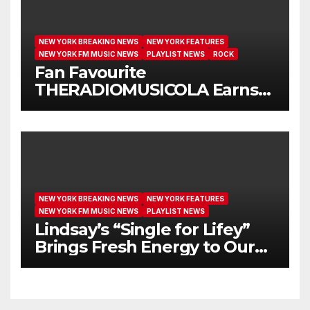
NEW YORK BREAKING NEWS
NEW YORK FEATURES
NEW YORK FM MUSIC NEWS
PLAYLIST NEWS
ROCK
Fan Favourite
THERADIOMUSICOLA Earns
Extended Airplay with ‘Cos
We’re Girls’
NEW YORK BREAKING NEWS
NEW YORK FEATURES
NEW YORK FM MUSIC NEWS
PLAYLIST NEWS
Lindsay’s “Single for Lifey”
Brings Fresh Energy to Our
Airwaves