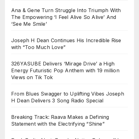
Ana & Gene Turn Struggle Into Triumph With
The Empowering ‘I Feel Alive So Alive’ And
‘See Me Smile’
Joseph H Dean Continues His Incredible Rise
with “Too Much Love”
326YASUBE Delivers ‘Mirage Drive’ a High
Energy Futuristic Pop Anthem with 19 million
Views on Tik Tok
From Blues Swagger to Uplifting Vibes Joseph
H Dean Delivers 3 Song Radio Special
Breaking Track: Raava Makes a Defining
Statement with the Electrifying “Shine”