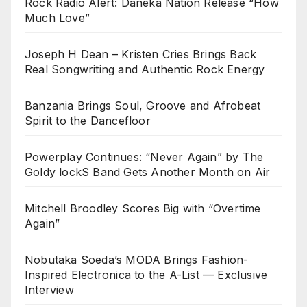
Rock Radio Alert: Daneka Nation Release “How
Much Love”
Joseph H Dean – Kristen Cries Brings Back
Real Songwriting and Authentic Rock Energy
Banzania Brings Soul, Groove and Afrobeat
Spirit to the Dancefloor
Powerplay Continues: “Never Again” by The
Goldy lockS Band Gets Another Month on Air
Mitchell Broodley Scores Big with “Overtime
Again”
Nobutaka Soeda’s MODA Brings Fashion-
Inspired Electronica to the A-List — Exclusive
Interview