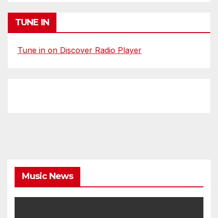
TUNE IN
Tune in on Discover Radio Player
Music News