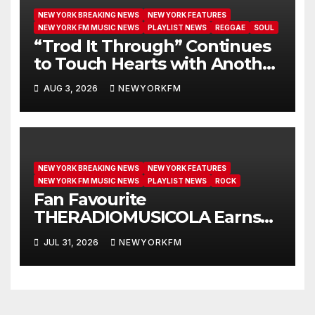
NEW YORK BREAKING NEWS
NEW YORK FEATURES
NEW YORK FM MUSIC NEWS
PLAYLIST NEWS
REGGAE
SOUL
“Trod It Through” Continues
to Touch Hearts with Another
Month on Our A-List
AUG 3, 2026
NEWYORKFM
NEW YORK BREAKING NEWS
NEW YORK FEATURES
NEW YORK FM MUSIC NEWS
PLAYLIST NEWS
ROCK
Fan Favourite
THERADIOMUSICOLA Earns
Extended Airplay with ‘Cos
JUL 31, 2026
NEWYORKFM
We’re Girls’