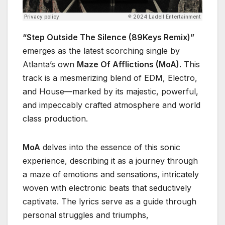
“Step Outside The Silence (89Keys Remix)”
emerges as the latest scorching single by
Atlanta’s own
Maze Of Afflictions (MoA).
This
track is a mesmerizing blend of EDM, Electro,
and House—marked by its majestic, powerful,
and impeccably crafted atmosphere and world
class production.
MoA
delves into the essence of this sonic
experience, describing it as a journey through
a maze of emotions and sensations, intricately
woven with electronic beats that seductively
captivate. The lyrics serve as a guide through
personal struggles and triumphs,