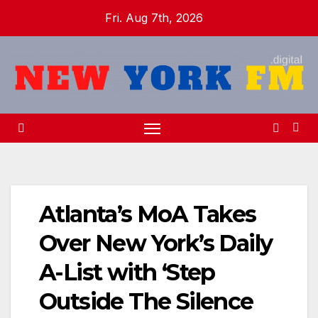
Skip
Fri. Aug 7th, 2026
to
content
Atlanta’s MoA Takes
Over New York’s Daily
A-List with ‘Step
Outside The Silence