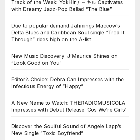
Track of the Week: YokHir / ヨキル Captivates
with Dreamy Jazz-Pop Ballad “The Blue”
Due to popular demand Jahmings Maccow’s
Delta Blues and Caribbean Soul single “Trod It
Through” rides high on the A-list
New Music Discovery: J’Maurice Shines on
“Look Good on You”
Editor’s Choice: Debra Can Impresses with the
Infectious Energy of “Happy”
A New Name to Watch: THERADIOMUSICOLA
Impresses with Debut Release ‘Cos We’re Girls’
Discover the Soulful Sound of Angele Lapp’s
New Single “Toxic Boyfriend”