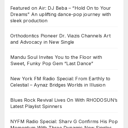
Featured on Air: DJ Beba – “Hold On to Your
Dreams” An uplifting dance-pop journey with
sleek production
Orthodontics Pioneer Dr. Viazis Channels Art
and Advocacy in New Single
Mandu Soul Invites You to the Floor with
Sweet, Funky Pop Gem “Last Dance”
New York FM Radio Special: From Earthly to
Celestial – Aynaz Bridges Worlds in Illusion
Blues Rock Revival Lives On With RHODOSUN’s
Latest Playlist Spinners
NYFM Radio Special: Sharv G Confirms His Pop
Momentum With Three Dynamic New Singles