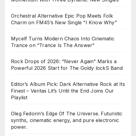
Orchestral Alternative Epic Pop Meets Folk
Charm on FM45’s New Single “I Know Why”
Mycelf Turns Modern Chaos Into Cinematic
Trance on “Trance Is The Answer”
Rock Drops of 2026: “Never Again” Marks a
Powerful 2026 Start for The Goldy lockS Band
Editor’s Album Pick: Dark Alternative Rock at Its
Finest – Veritas Lit’s Until the End Joins Our
Playlist
Oleg Fedorin’s Edge Of The Universe. Futuristic
synths, cinematic energy, and pure electronic
power.