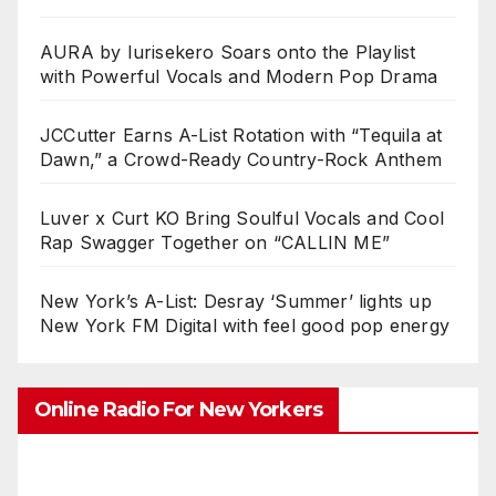
AURA by Iurisekero Soars onto the Playlist
with Powerful Vocals and Modern Pop Drama
JCCutter Earns A-List Rotation with “Tequila at
Dawn,” a Crowd-Ready Country-Rock Anthem
Luver x Curt KO Bring Soulful Vocals and Cool
Rap Swagger Together on “CALLIN ME”
New York’s A-List: Desray ‘Summer’ lights up
New York FM Digital with feel good pop energy
Online Radio For New Yorkers