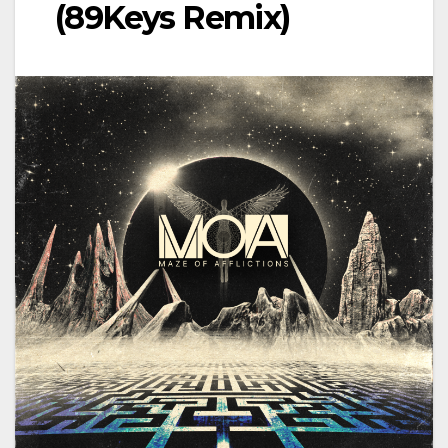
(89Keys Remix)