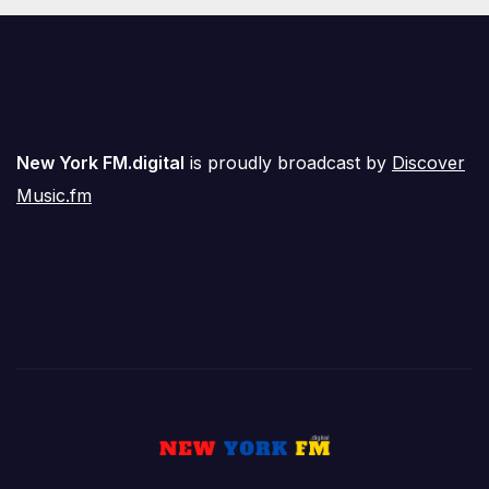
New York FM.digital
is proudly broadcast by
Discover
Music.fm