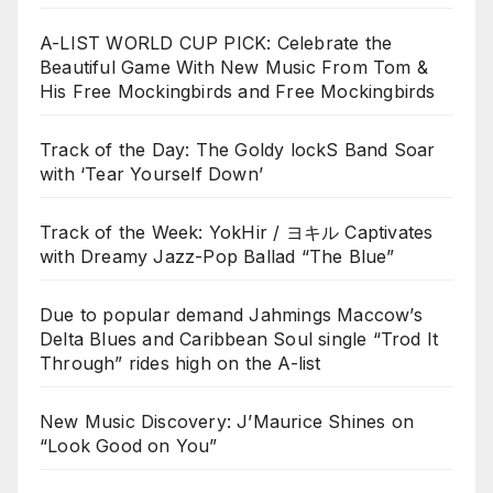
A-LIST WORLD CUP PICK: Celebrate the
Beautiful Game With New Music From Tom &
His Free Mockingbirds and Free Mockingbirds
Track of the Day: The Goldy lockS Band Soar
with ‘Tear Yourself Down’
Track of the Week: YokHir / ヨキル Captivates
with Dreamy Jazz-Pop Ballad “The Blue”
Due to popular demand Jahmings Maccow’s
Delta Blues and Caribbean Soul single “Trod It
Through” rides high on the A-list
New Music Discovery: J’Maurice Shines on
“Look Good on You”