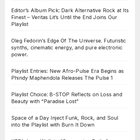
Editor’s Album Pick: Dark Alternative Rock at Its
Finest – Veritas Lit’s Until the End Joins Our
Playlist
Oleg Fedorin’s Edge Of The Universe. Futuristic
synths, cinematic energy, and pure electronic
power.
Playlist Entries: New Afro-Pulse Era Begins as
Phindy Maphendola Releases The Pulse 1
Playlist Choice: B-STOP Reflects on Loss and
Beauty with “Paradise Lost”
Space of a Day Inject Funk, Rock, and Soul
into the Playlist with Burn It Down