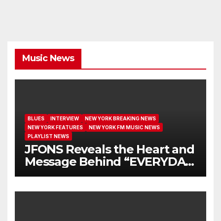
Music News
BLUES
INTERVIEW
NEW YORK BREAKING NEWS
NEW YORK FEATURES
NEW YORK FM MUSIC NEWS
PLAYLIST NEWS
JFONS Reveals the Heart and
Message Behind “EVERYDAY
I GET NEW MERCY”