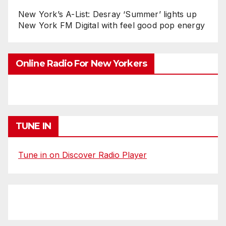
New York’s A-List: Desray ‘Summer’ lights up
New York FM Digital with feel good pop energy
Online Radio For New Yorkers
TUNE IN
Tune in on Discover Radio Player