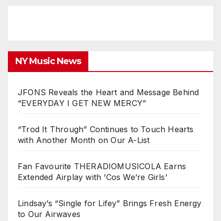
NY Music News
JFONS Reveals the Heart and Message Behind
“EVERYDAY I GET NEW MERCY”
“Trod It Through” Continues to Touch Hearts
with Another Month on Our A-List
Fan Favourite THERADIOMUSICOLA Earns
Extended Airplay with ‘Cos We’re Girls’
Lindsay’s “Single for Lifey” Brings Fresh Energy
to Our Airwaves