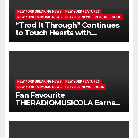
NEW YORK BREAKING NEWS
NEW YORK FEATURES
NEW YORK FM MUSIC NEWS
PLAYLIST NEWS
REGGAE
SOUL
“Trod It Through” Continues
to Touch Hearts with
Another Month on Our A-List
NEW YORK BREAKING NEWS
NEW YORK FEATURES
NEW YORK FM MUSIC NEWS
PLAYLIST NEWS
ROCK
Fan Favourite
THERADIOMUSICOLA Earns
Extended Airplay with ‘Cos
We’re Girls’