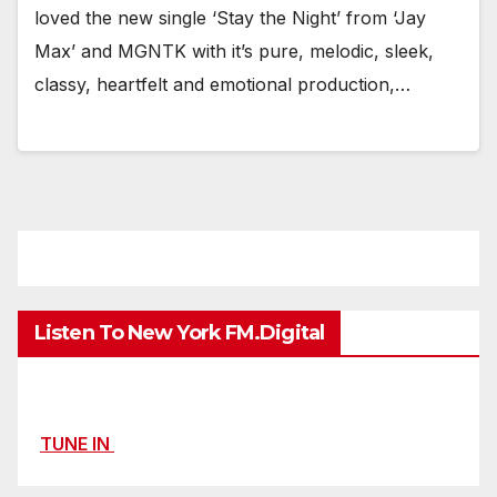
loved the new single ‘Stay the Night’ from ‘Jay
Max’ and MGNTK with it’s pure, melodic, sleek,
classy, heartfelt and emotional production,…
Listen To New York FM.Digital
TUNE IN