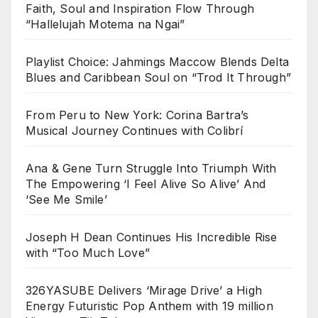
Faith, Soul and Inspiration Flow Through
“Hallelujah Motema na Ngai”
Playlist Choice: Jahmings Maccow Blends Delta
Blues and Caribbean Soul on “Trod It Through”
From Peru to New York: Corina Bartra’s
Musical Journey Continues with Colibrí
Ana & Gene Turn Struggle Into Triumph With
The Empowering ‘I Feel Alive So Alive’ And
‘See Me Smile’
Joseph H Dean Continues His Incredible Rise
with “Too Much Love”
326YASUBE Delivers ‘Mirage Drive’ a High
Energy Futuristic Pop Anthem with 19 million