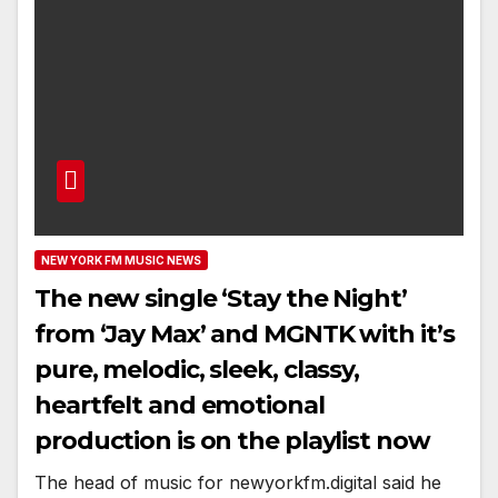
NEW YORK FM MUSIC NEWS
The new single ‘Stay the Night’
from ‘Jay Max’ and MGNTK with it’s
pure, melodic, sleek, classy,
heartfelt and emotional
production is on the playlist now
The head of music for newyorkfm.digital said he