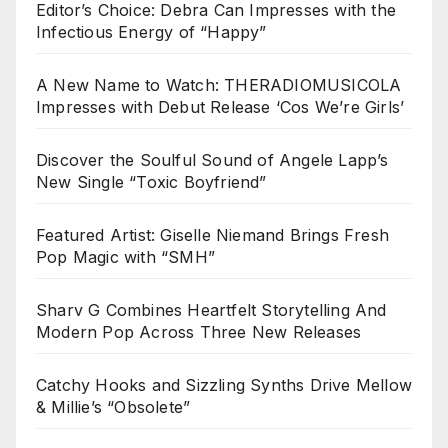
Editor’s Choice: Debra Can Impresses with the
Infectious Energy of “Happy”
A New Name to Watch: THERADIOMUSICOLA
Impresses with Debut Release ‘Cos We’re Girls’
Discover the Soulful Sound of Angele Lapp’s
New Single “Toxic Boyfriend”
Featured Artist: Giselle Niemand Brings Fresh
Pop Magic with “SMH”
Sharv G Combines Heartfelt Storytelling And
Modern Pop Across Three New Releases
Catchy Hooks and Sizzling Synths Drive Mellow
& Millie’s “Obsolete”