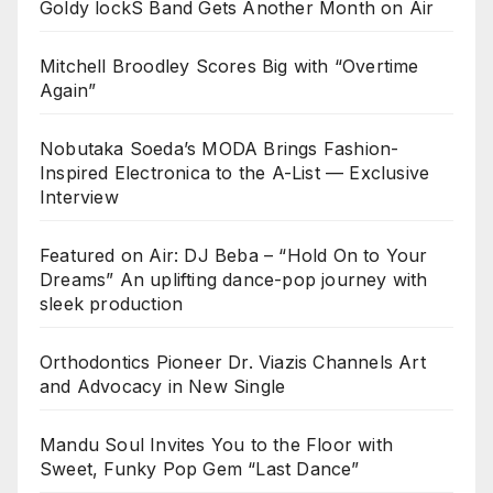
Goldy lockS Band Gets Another Month on Air
Mitchell Broodley Scores Big with “Overtime
Again”
Nobutaka Soeda’s MODA Brings Fashion-
Inspired Electronica to the A-List — Exclusive
Interview
Featured on Air: DJ Beba – “Hold On to Your
Dreams” An uplifting dance-pop journey with
sleek production
Orthodontics Pioneer Dr. Viazis Channels Art
and Advocacy in New Single
Mandu Soul Invites You to the Floor with
Sweet, Funky Pop Gem “Last Dance”