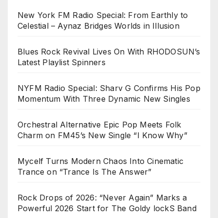
New York FM Radio Special: From Earthly to
Celestial – Aynaz Bridges Worlds in Illusion
Blues Rock Revival Lives On With RHODOSUN’s
Latest Playlist Spinners
NYFM Radio Special: Sharv G Confirms His Pop
Momentum With Three Dynamic New Singles
Orchestral Alternative Epic Pop Meets Folk
Charm on FM45’s New Single “I Know Why”
Mycelf Turns Modern Chaos Into Cinematic
Trance on “Trance Is The Answer”
Rock Drops of 2026: “Never Again” Marks a
Powerful 2026 Start for The Goldy lockS Band