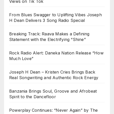
Views on Tik Tok
From Blues Swagger to Uplifting Vibes Joseph
H Dean Delivers 3 Song Radio Special
Breaking Track: Raava Makes a Defining
Statement with the Electrifying “Shine”
Rock Radio Alert: Daneka Nation Release “How
Much Love”
Joseph H Dean – Kristen Cries Brings Back
Real Songwriting and Authentic Rock Energy
Banzania Brings Soul, Groove and Afrobeat
Spirit to the Dancefloor
Powerplay Continues: “Never Again” by The