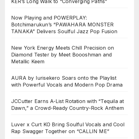
KER’s Long Walk to “Converging Paths”
Now Playing and POWERPLAY:
Botchimarukun’s “PAWAHARA MONSTER
TANAKA” Delivers Soulful Jazz Pop Fusion
New York Energy Meets Chill Precision on
Diamond Tester by Meet Boooshman and
Metallic Keem
AURA by Iurisekero Soars onto the Playlist
with Powerful Vocals and Modern Pop Drama
JCCutter Earns A-List Rotation with “Tequila at
Dawn,” a Crowd-Ready Country-Rock Anthem
Luver x Curt KO Bring Soulful Vocals and Cool
Rap Swagger Together on “CALLIN ME”