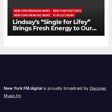
NEW YORK BREAKING NEWS
NEW YORK FEATURES
NEW YORK FM MUSIC NEWS
PLAYLIST NEWS
Lindsay’s “Single for Lifey”
Brings Fresh Energy to Our
Airwaves
New York FM.digital
is proudly broadcast by
Discover
Music.fm