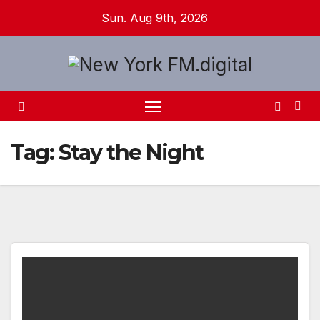
Skip
Sun. Aug 9th, 2026
to
content
Tag:
Stay the Night