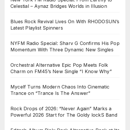
Celestial – Aynaz Bridges Worlds in Illusion
Blues Rock Revival Lives On With RHODOSUN’s
Latest Playlist Spinners
NYFM Radio Special: Sharv G Confirms His Pop
Momentum With Three Dynamic New Singles
Orchestral Alternative Epic Pop Meets Folk
Charm on FM45’s New Single “I Know Why”
Mycelf Turns Modern Chaos Into Cinematic
Trance on “Trance Is The Answer”
Rock Drops of 2026: “Never Again” Marks a
Powerful 2026 Start for The Goldy lockS Band