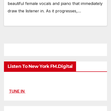
beautiful female vocals and piano that immediately
draw the listener in. As it progresses,…
Listen To New York FM.Digital
TUNE IN