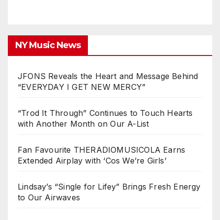
NY Music News
JFONS Reveals the Heart and Message Behind
“EVERYDAY I GET NEW MERCY”
“Trod It Through” Continues to Touch Hearts
with Another Month on Our A-List
Fan Favourite THERADIOMUSICOLA Earns
Extended Airplay with ‘Cos We’re Girls’
Lindsay’s “Single for Lifey” Brings Fresh Energy
to Our Airwaves