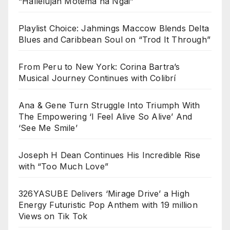
“Hallelujah Motema na Ngai”
Playlist Choice: Jahmings Maccow Blends Delta
Blues and Caribbean Soul on “Trod It Through”
From Peru to New York: Corina Bartra’s
Musical Journey Continues with Colibrí
Ana & Gene Turn Struggle Into Triumph With
The Empowering ‘I Feel Alive So Alive’ And
‘See Me Smile’
Joseph H Dean Continues His Incredible Rise
with “Too Much Love”
326YASUBE Delivers ‘Mirage Drive’ a High
Energy Futuristic Pop Anthem with 19 million
Views on Tik Tok