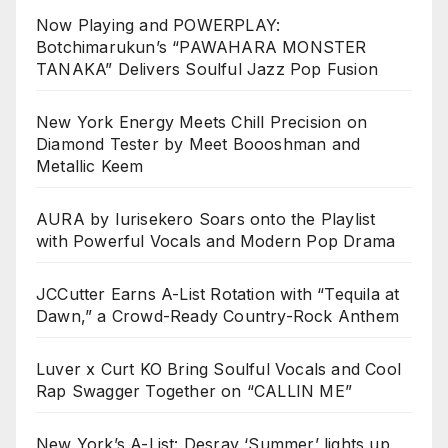
Now Playing and POWERPLAY:
Botchimarukun’s “PAWAHARA MONSTER
TANAKA” Delivers Soulful Jazz Pop Fusion
New York Energy Meets Chill Precision on
Diamond Tester by Meet Boooshman and
Metallic Keem
AURA by Iurisekero Soars onto the Playlist
with Powerful Vocals and Modern Pop Drama
JCCutter Earns A-List Rotation with “Tequila at
Dawn,” a Crowd-Ready Country-Rock Anthem
Luver x Curt KO Bring Soulful Vocals and Cool
Rap Swagger Together on “CALLIN ME”
New York’s A-List: Desray ‘Summer’ lights up