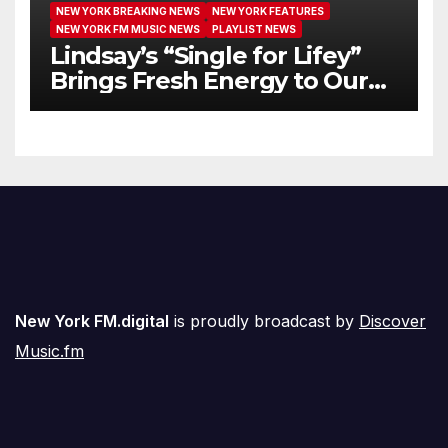
NEW YORK BREAKING NEWS
NEW YORK FEATURES
NEW YORK FM MUSIC NEWS
PLAYLIST NEWS
Lindsay’s “Single for Lifey”
Brings Fresh Energy to Our
Airwaves
New York FM.digital
is proudly broadcast by
Discover
Music.fm