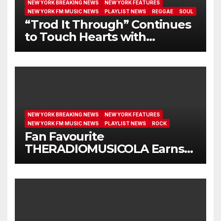
NEW YORK BREAKING NEWS
NEW YORK FEATURES
NEW YORK FM MUSIC NEWS
PLAYLIST NEWS
REGGAE
SOUL
“Trod It Through” Continues
to Touch Hearts with
Another Month on Our A-List
NEW YORK BREAKING NEWS
NEW YORK FEATURES
NEW YORK FM MUSIC NEWS
PLAYLIST NEWS
ROCK
Fan Favourite
THERADIOMUSICOLA Earns
Extended Airplay with ‘Cos
We’re Girls’