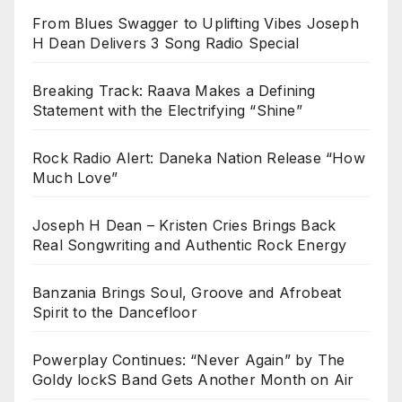
From Blues Swagger to Uplifting Vibes Joseph
H Dean Delivers 3 Song Radio Special
Breaking Track: Raava Makes a Defining
Statement with the Electrifying “Shine”
Rock Radio Alert: Daneka Nation Release “How
Much Love”
Joseph H Dean – Kristen Cries Brings Back
Real Songwriting and Authentic Rock Energy
Banzania Brings Soul, Groove and Afrobeat
Spirit to the Dancefloor
Powerplay Continues: “Never Again” by The
Goldy lockS Band Gets Another Month on Air