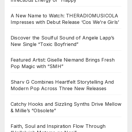
A New Name to Watch: THERADIOMUSICOLA
Impresses with Debut Release ‘Cos We’re Girls’
Discover the Soulful Sound of Angele Lapp’s
New Single “Toxic Boyfriend”
Featured Artist: Giselle Niemand Brings Fresh
Pop Magic with “SMH”
Sharv G Combines Heartfelt Storytelling And
Modern Pop Across Three New Releases
Catchy Hooks and Sizzling Synths Drive Mellow
& Millie’s “Obsolete”
Faith, Soul and Inspiration Flow Through