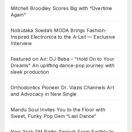
Mitchell Broodley Scores Big with “Overtime
Again”
Nobutaka Soeda’s MODA Brings Fashion-
Inspired Electronica to the A-List — Exclusive
Interview
Featured on Air: DJ Beba – “Hold On to Your
Dreams” An uplifting dance-pop journey with
sleek production
Orthodontics Pioneer Dr. Viazis Channels Art
and Advocacy in New Single
Mandu Soul Invites You to the Floor with
Sweet, Funky Pop Gem “Last Dance”
New York FM Radio Special: From Earthly to