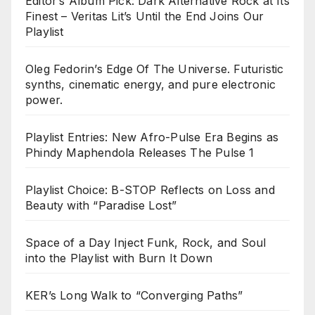
Editor’s Album Pick: Dark Alternative Rock at Its
Finest – Veritas Lit’s Until the End Joins Our
Playlist
Oleg Fedorin’s Edge Of The Universe. Futuristic
synths, cinematic energy, and pure electronic
power.
Playlist Entries: New Afro-Pulse Era Begins as
Phindy Maphendola Releases The Pulse 1
Playlist Choice: B-STOP Reflects on Loss and
Beauty with “Paradise Lost”
Space of a Day Inject Funk, Rock, and Soul
into the Playlist with Burn It Down
KER’s Long Walk to “Converging Paths”