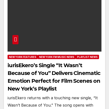
NEW YORK FEATURES
NEW YORK FM MUSIC NEWS
PLAYLIST NEWS
iurisEkero’s Single “It Wasn’t
Because of You” Delivers Cinematic
Emotion Perfect for Film Scenes on
New York’s Playlist
iurisEkero returns with a touching new single, “It
Wasn’t Because of You.” The song opens with