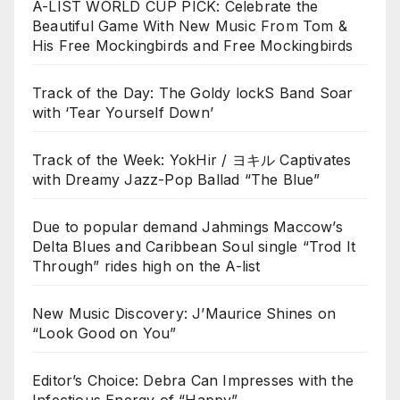
A-LIST WORLD CUP PICK: Celebrate the
Beautiful Game With New Music From Tom &
His Free Mockingbirds and Free Mockingbirds
Track of the Day: The Goldy lockS Band Soar
with ‘Tear Yourself Down’
Track of the Week: YokHir / ヨキル Captivates
with Dreamy Jazz-Pop Ballad “The Blue”
Due to popular demand Jahmings Maccow’s
Delta Blues and Caribbean Soul single “Trod It
Through” rides high on the A-list
New Music Discovery: J’Maurice Shines on
“Look Good on You”
Editor’s Choice: Debra Can Impresses with the
Infectious Energy of “Happy”