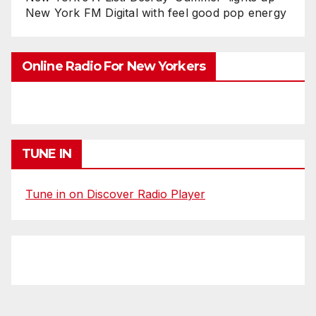
New York FM Digital with feel good pop energy
Online Radio For New Yorkers
TUNE IN
Tune in on Discover Radio Player