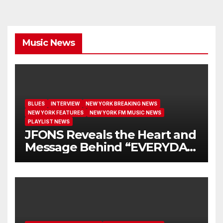
Music News
BLUES
INTERVIEW
NEW YORK BREAKING NEWS
NEW YORK FEATURES
NEW YORK FM MUSIC NEWS
PLAYLIST NEWS
JFONS Reveals the Heart and
Message Behind “EVERYDAY
I GET NEW MERCY”