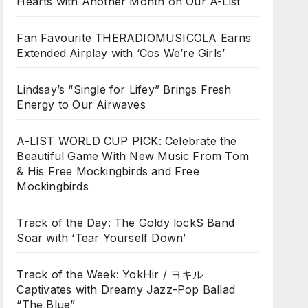
Hearts with Another Month on Our A-List
Fan Favourite THERADIOMUSICOLA Earns
Extended Airplay with ‘Cos We’re Girls’
Lindsay’s “Single for Lifey” Brings Fresh
Energy to Our Airwaves
A-LIST WORLD CUP PICK: Celebrate the
Beautiful Game With New Music From Tom
& His Free Mockingbirds and Free
Mockingbirds
Track of the Day: The Goldy lockS Band
Soar with ‘Tear Yourself Down’
Track of the Week: YokHir / ヨキル
Captivates with Dreamy Jazz-Pop Ballad
“The Blue”