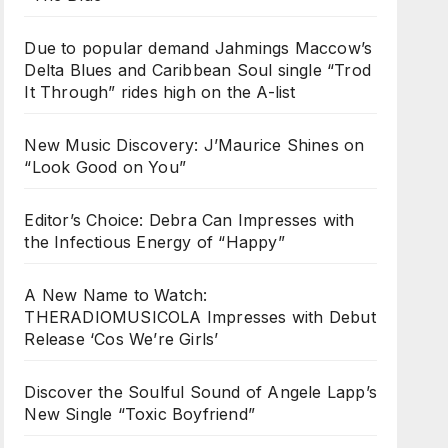
Due to popular demand Jahmings Maccow’s
Delta Blues and Caribbean Soul single “Trod
It Through” rides high on the A-list
New Music Discovery: J’Maurice Shines on
“Look Good on You”
Editor’s Choice: Debra Can Impresses with
the Infectious Energy of “Happy”
A New Name to Watch:
THERADIOMUSICOLA Impresses with Debut
Release ‘Cos We’re Girls’
Discover the Soulful Sound of Angele Lapp’s
New Single “Toxic Boyfriend”