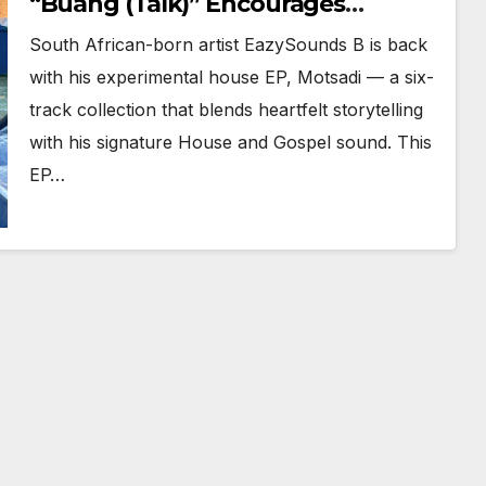
“Buang (Talk)” Encourages
Confidence and Is Now Spinning
South African-born artist EazySounds B is back
Daily
with his experimental house EP, Motsadi — a six-
track collection that blends heartfelt storytelling
with his signature House and Gospel sound. This
EP…