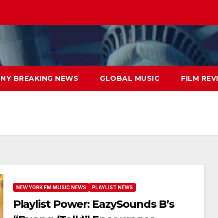
NY BREAKING NEWS
GLOBAL MUSIC
FILM REV
NEW YORK FM MUSIC NEWS
PLAYLIST NEWS
Playlist Power: EazySounds B’s