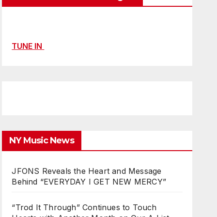
TUNE IN
NY Music News
JFONS Reveals the Heart and Message
Behind “EVERYDAY I GET NEW MERCY”
“Trod It Through” Continues to Touch