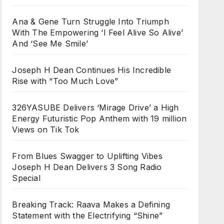
Ana & Gene Turn Struggle Into Triumph
With The Empowering ‘I Feel Alive So Alive’
And ‘See Me Smile’
Joseph H Dean Continues His Incredible
Rise with “Too Much Love”
326YASUBE Delivers ‘Mirage Drive’ a High
Energy Futuristic Pop Anthem with 19 million
Views on Tik Tok
From Blues Swagger to Uplifting Vibes
Joseph H Dean Delivers 3 Song Radio
Special
Breaking Track: Raava Makes a Defining
Statement with the Electrifying “Shine”