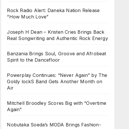
Rock Radio Alert: Daneka Nation Release
“How Much Love”
Joseph H Dean – Kristen Cries Brings Back
Real Songwriting and Authentic Rock Energy
Banzania Brings Soul, Groove and Afrobeat
Spirit to the Dancefloor
Powerplay Continues: “Never Again” by The
Goldy lockS Band Gets Another Month on
Air
Mitchell Broodley Scores Big with “Overtime
Again”
Nobutaka Soeda’s MODA Brings Fashion-