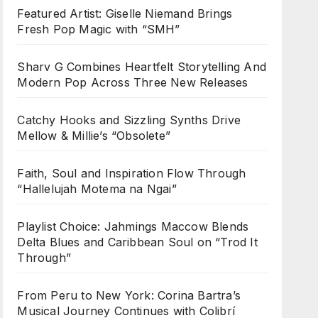
Featured Artist: Giselle Niemand Brings
Fresh Pop Magic with “SMH”
Sharv G Combines Heartfelt Storytelling And
Modern Pop Across Three New Releases
Catchy Hooks and Sizzling Synths Drive
Mellow & Millie’s “Obsolete”
Faith, Soul and Inspiration Flow Through
“Hallelujah Motema na Ngai”
Playlist Choice: Jahmings Maccow Blends
Delta Blues and Caribbean Soul on “Trod It
Through”
From Peru to New York: Corina Bartra’s
Musical Journey Continues with Colibrí