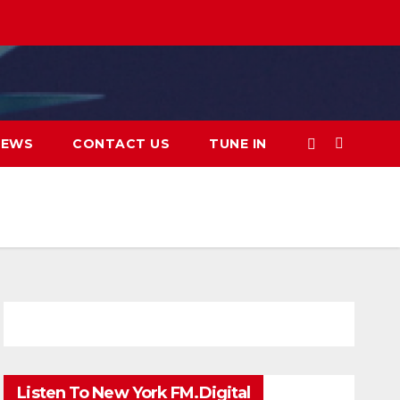
IEWS
CONTACT US
TUNE IN
Listen To New York FM.Digital