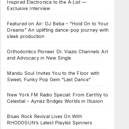
Inspired Electronica to the A-List —
Exclusive Interview
Featured on Air: DJ Beba – “Hold On to Your
Dreams” An uplifting dance-pop journey with
sleek production
Orthodontics Pioneer Dr. Viazis Channels Art
and Advocacy in New Single
Mandu Soul Invites You to the Floor with
Sweet, Funky Pop Gem “Last Dance”
New York FM Radio Special: From Earthly to
Celestial – Aynaz Bridges Worlds in Illusion
Blues Rock Revival Lives On With
RHODOSUN’s Latest Playlist Spinners