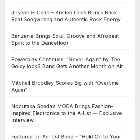
Joseph H Dean – Kristen Cries Brings Back
Real Songwriting and Authentic Rock Energy
Banzania Brings Soul, Groove and Afrobeat
Spirit to the Dancefloor
Powerplay Continues: “Never Again” by The
Goldy lockS Band Gets Another Month on Air
Mitchell Broodley Scores Big with “Overtime
Again”
Nobutaka Soeda’s MODA Brings Fashion-
Inspired Electronica to the A-List — Exclusive
Interview
Featured on Air: DJ Beba – “Hold On to Your