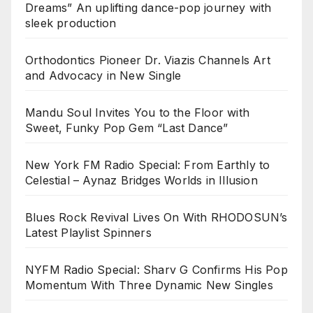
Dreams” An uplifting dance-pop journey with
sleek production
Orthodontics Pioneer Dr. Viazis Channels Art
and Advocacy in New Single
Mandu Soul Invites You to the Floor with
Sweet, Funky Pop Gem “Last Dance”
New York FM Radio Special: From Earthly to
Celestial – Aynaz Bridges Worlds in Illusion
Blues Rock Revival Lives On With RHODOSUN’s
Latest Playlist Spinners
NYFM Radio Special: Sharv G Confirms His Pop
Momentum With Three Dynamic New Singles