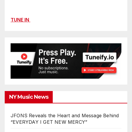
TUNE IN
NY Music News
JFONS Reveals the Heart and Message Behind
“EVERYDAY I GET NEW MERCY”