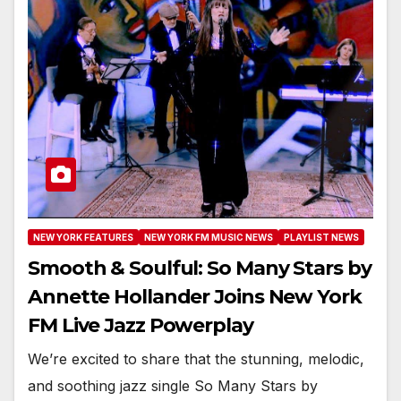
NEW YORK FEATURES
NEW YORK FM MUSIC NEWS
PLAYLIST NEWS
Smooth & Soulful: So Many Stars by
Annette Hollander Joins New York
FM Live Jazz Powerplay
We’re excited to share that the stunning, melodic,
and soothing jazz single So Many Stars by