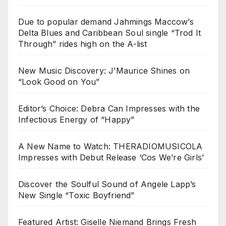
Due to popular demand Jahmings Maccow’s
Delta Blues and Caribbean Soul single “Trod It
Through” rides high on the A-list
New Music Discovery: J’Maurice Shines on
“Look Good on You”
Editor’s Choice: Debra Can Impresses with the
Infectious Energy of “Happy”
A New Name to Watch: THERADIOMUSICOLA
Impresses with Debut Release ‘Cos We’re Girls’
Discover the Soulful Sound of Angele Lapp’s
New Single “Toxic Boyfriend”
Featured Artist: Giselle Niemand Brings Fresh