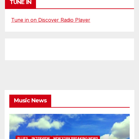
TUNE IN
Tune in on Discover Radio Player
Music News
BLUES
INTERVIEW
NEW YORK BREAKING NEWS