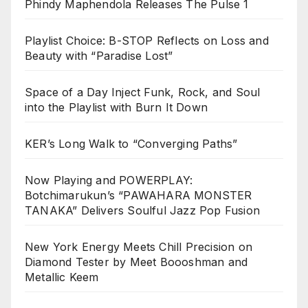
Phindy Maphendola Releases The Pulse 1
Playlist Choice: B-STOP Reflects on Loss and
Beauty with “Paradise Lost”
Space of a Day Inject Funk, Rock, and Soul
into the Playlist with Burn It Down
KER’s Long Walk to “Converging Paths”
Now Playing and POWERPLAY:
Botchimarukun’s “PAWAHARA MONSTER
TANAKA” Delivers Soulful Jazz Pop Fusion
New York Energy Meets Chill Precision on
Diamond Tester by Meet Boooshman and
Metallic Keem