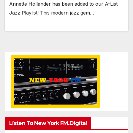
Annette Hollander has been added to our A-List
Jazz Playlist! This modern jazz gem…
Listen To New York FM.Digital