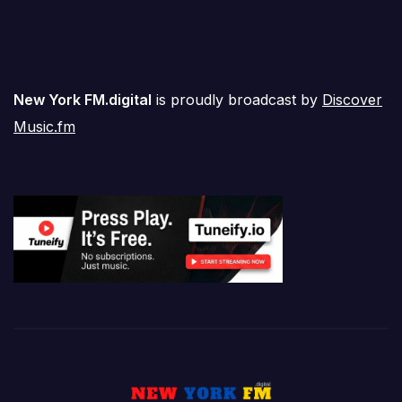
New York FM.digital
is proudly broadcast by
Discover
Music.fm