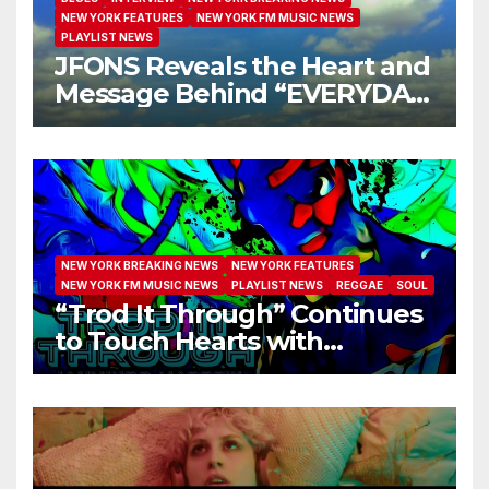
NEW YORK FEATURES
NEW YORK FM MUSIC NEWS
PLAYLIST NEWS
JFONS Reveals the Heart and
Message Behind “EVERYDAY
I GET NEW MERCY”
NEW YORK BREAKING NEWS
NEW YORK FEATURES
NEW YORK FM MUSIC NEWS
PLAYLIST NEWS
REGGAE
SOUL
“Trod It Through” Continues
to Touch Hearts with
Another Month on Our A-List