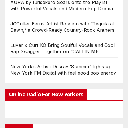
AURA by Iurisekero Soars onto the Playlist
with Powerful Vocals and Modern Pop Drama
JCCutter Earns A-List Rotation with “Tequila at
Dawn,” a Crowd-Ready Country-Rock Anthem
Luver x Curt KO Bring Soulful Vocals and Cool
Rap Swagger Together on “CALLIN ME”
New York’s A-List: Desray ‘Summer’ lights up
New York FM Digital with feel good pop energy
Online Radio For New Yorkers