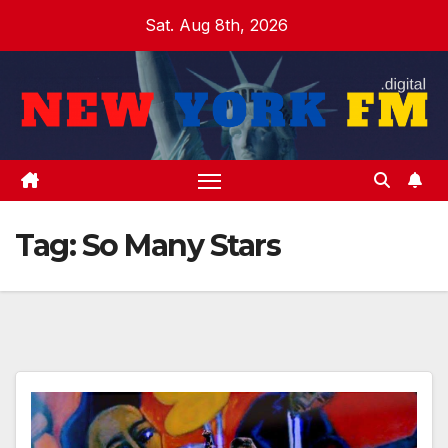
Skip
Sat. Aug 8th, 2026
to
content
Tag:
So Many Stars