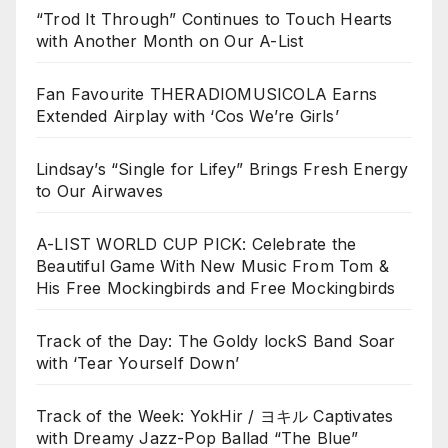
“Trod It Through” Continues to Touch Hearts
with Another Month on Our A-List
Fan Favourite THERADIOMUSICOLA Earns
Extended Airplay with ‘Cos We’re Girls’
Lindsay’s “Single for Lifey” Brings Fresh Energy
to Our Airwaves
A-LIST WORLD CUP PICK: Celebrate the
Beautiful Game With New Music From Tom &
His Free Mockingbirds and Free Mockingbirds
Track of the Day: The Goldy lockS Band Soar
with ‘Tear Yourself Down’
Track of the Week: YokHir / ヨキル Captivates
with Dreamy Jazz-Pop Ballad “The Blue”