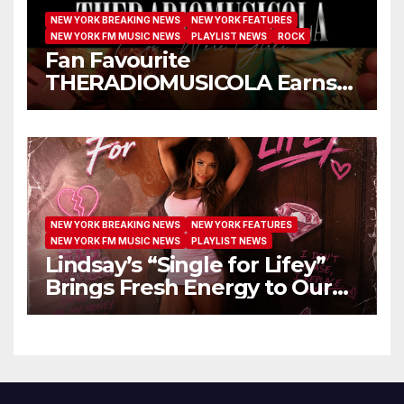
NEW YORK BREAKING NEWS
NEW YORK FEATURES
NEW YORK FM MUSIC NEWS
PLAYLIST NEWS
ROCK
Fan Favourite
THERADIOMUSICOLA Earns
Extended Airplay with ‘Cos
We’re Girls’
NEW YORK BREAKING NEWS
NEW YORK FEATURES
NEW YORK FM MUSIC NEWS
PLAYLIST NEWS
Lindsay’s “Single for Lifey”
Brings Fresh Energy to Our
Airwaves