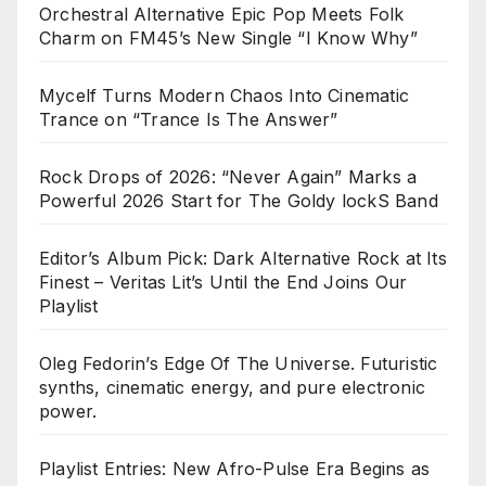
Orchestral Alternative Epic Pop Meets Folk
Charm on FM45’s New Single “I Know Why”
Mycelf Turns Modern Chaos Into Cinematic
Trance on “Trance Is The Answer”
Rock Drops of 2026: “Never Again” Marks a
Powerful 2026 Start for The Goldy lockS Band
Editor’s Album Pick: Dark Alternative Rock at Its
Finest – Veritas Lit’s Until the End Joins Our
Playlist
Oleg Fedorin’s Edge Of The Universe. Futuristic
synths, cinematic energy, and pure electronic
power.
Playlist Entries: New Afro-Pulse Era Begins as