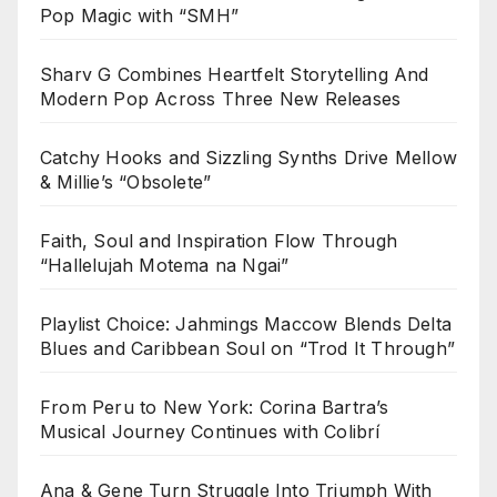
Pop Magic with “SMH”
Sharv G Combines Heartfelt Storytelling And
Modern Pop Across Three New Releases
Catchy Hooks and Sizzling Synths Drive Mellow
& Millie’s “Obsolete”
Faith, Soul and Inspiration Flow Through
“Hallelujah Motema na Ngai”
Playlist Choice: Jahmings Maccow Blends Delta
Blues and Caribbean Soul on “Trod It Through”
From Peru to New York: Corina Bartra’s
Musical Journey Continues with Colibrí
Ana & Gene Turn Struggle Into Triumph With