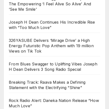
The Empowering ‘I Feel Alive So Alive’ And
‘See Me Smile’
Joseph H Dean Continues His Incredible Rise
with “Too Much Love”
326YASUBE Delivers ‘Mirage Drive’ a High
Energy Futuristic Pop Anthem with 19 million
Views on Tik Tok
From Blues Swagger to Uplifting Vibes Joseph
H Dean Delivers 3 Song Radio Special
Breaking Track: Raava Makes a Defining
Statement with the Electrifying “Shine”
Rock Radio Alert: Daneka Nation Release “How
Much Love”